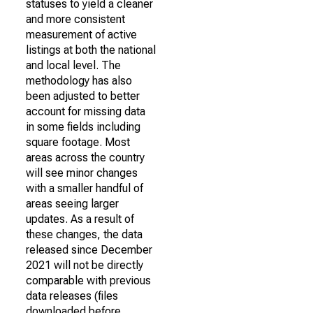
statuses to yield a cleaner
and more consistent
measurement of active
listings at both the national
and local level. The
methodology has also
been adjusted to better
account for missing data
in some fields including
square footage. Most
areas across the country
will see minor changes
with a smaller handful of
areas seeing larger
updates. As a result of
these changes, the data
released since December
2021 will not be directly
comparable with previous
data releases (files
downloaded before