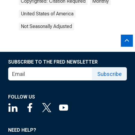
Copyrighted: Citation Required
Monthly
United States of America
Not Seasonally Adjusted
SUBSCRIBE TO THE FRED NEWSLETTER
Subscribe
FOLLOW US
NEED HELP?