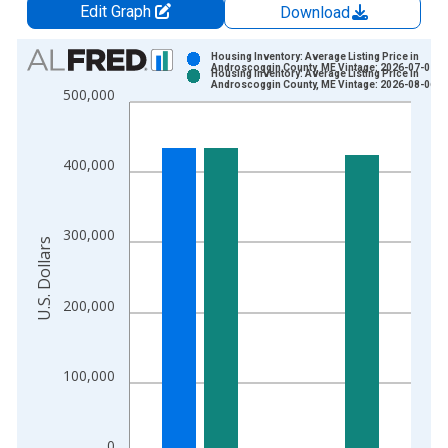
Edit Graph
Download
Chart
Housing Inventory: Average Listing Price in
Androscoggin County, ME Vintage: 2026-07-02
Housing Inventory: Average Listing Price in
Bar chart with 2 data series.
Androscoggin County, ME Vintage: 2026-08-06
500,000
View as data table, Chart
The chart has 1 X axis displaying xAxis. Data ranges from 2
The chart has 2 Y axes displaying U.S. Dollars and yAxisRight.
400,000
300,000
U.S. Dollars
200,000
100,000
0