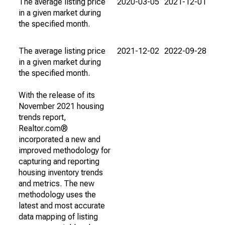
The average listing price
2020-03-05
2021-12-01
in a given market during
the specified month.
The average listing price
2021-12-02
2022-09-28
in a given market during
the specified month.
With the release of its
November 2021 housing
trends report,
Realtor.com®
incorporated a new and
improved methodology for
capturing and reporting
housing inventory trends
and metrics. The new
methodology uses the
latest and most accurate
data mapping of listing