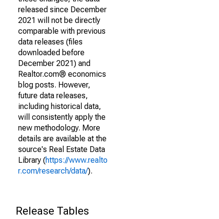
released since December
2021 will not be directly
comparable with previous
data releases (files
downloaded before
December 2021) and
Realtor.com® economics
blog posts. However,
future data releases,
including historical data,
will consistently apply the
new methodology. More
details are available at the
source's Real Estate Data
Library (
https://www.realto
r.com/research/data/
).
Release Tables