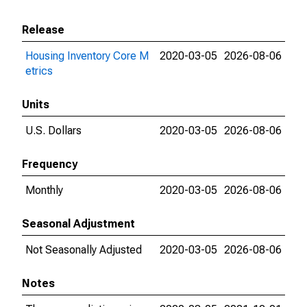
Release
Housing Inventory Core M
2020-03-05
2026-08-06
etrics
Units
U.S. Dollars
2020-03-05
2026-08-06
Frequency
Monthly
2020-03-05
2026-08-06
Seasonal Adjustment
Not Seasonally Adjusted
2020-03-05
2026-08-06
Notes