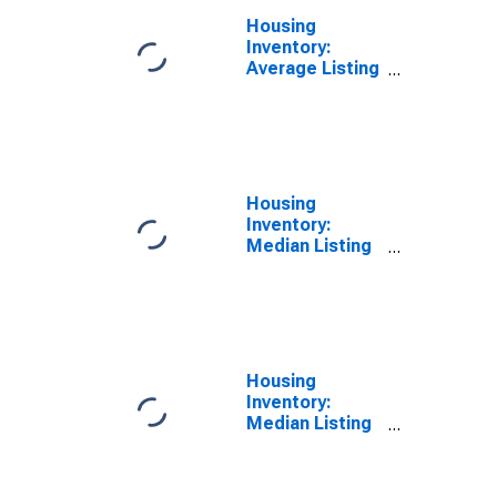
Housing
Inventory:
Average Listing
Price Year-
Over-Year in
Androscoggin
County, ME
Housing
Inventory:
Median Listing
Price in
Androscoggin
County, ME
Housing
Inventory:
Median Listing
Price Month-
Over-Month in
Androscoggin