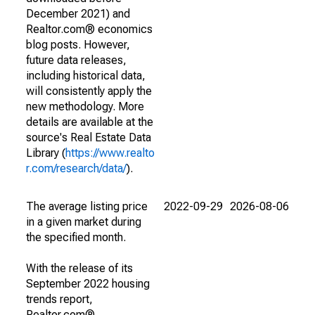
December 2021) and
Realtor.com® economics
blog posts. However,
future data releases,
including historical data,
will consistently apply the
new methodology. More
details are available at the
source's Real Estate Data
Library (
https://www.realto
r.com/research/data/
).
The average listing price
2022-09-29
2026-08-06
in a given market during
the specified month.
With the release of its
September 2022 housing
trends report,
Realtor.com®