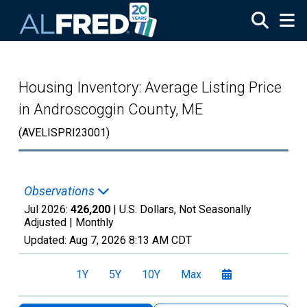
Skip to main content
Housing Inventory: Average Listing Price
in Androscoggin County, ME
(AVELISPRI23001)
Observations
Jul 2026:
426,200
| U.S. Dollars, Not Seasonally
Adjusted |
Monthly
Updated:
Aug 7, 2026
8:13 AM CDT
1Y
5Y
10Y
Max