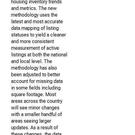
housing inventory trends
and metrics. The new
methodology uses the
latest and most accurate
data mapping of listing
statuses to yield a cleaner
and more consistent
measurement of active
listings at both the national
and local level. The
methodology has also
been adjusted to better
account for missing data
in some fields including
square footage. Most
areas across the country
will see minor changes
with a smaller handful of
areas seeing larger
updates. As a result of
these changes, the data