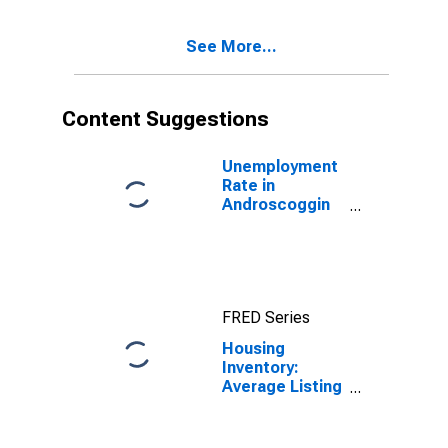
County, ME
See More...
Content Suggestions
Unemployment
Rate in
Androscoggin
County, ME
FRED Series
Housing
Inventory:
Average Listing
Price in
Androscoggin
County, ME