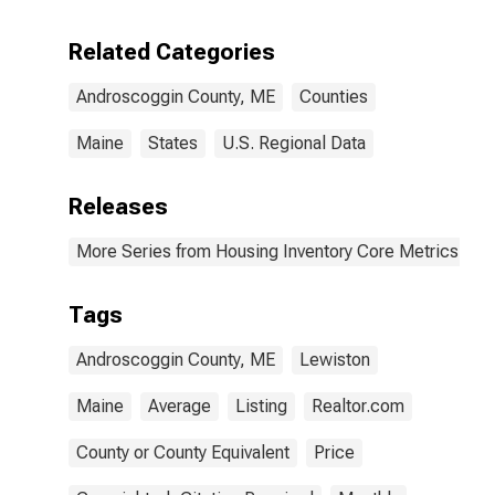
Related Categories
Androscoggin County, ME
Counties
Maine
States
U.S. Regional Data
Releases
More Series from Housing Inventory Core Metrics
Tags
Androscoggin County, ME
Lewiston
Maine
Average
Listing
Realtor.com
County or County Equivalent
Price