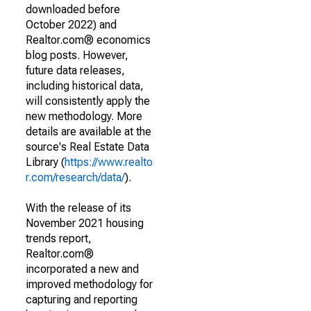
downloaded before
October 2022) and
Realtor.com® economics
blog posts. However,
future data releases,
including historical data,
will consistently apply the
new methodology. More
details are available at the
source's Real Estate Data
Library (
https://www.realto
r.com/research/data/
).
With the release of its
November 2021 housing
trends report,
Realtor.com®
incorporated a new and
improved methodology for
capturing and reporting