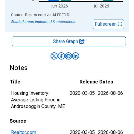
Jun 2026
Jul 2026
End of interactive chart.
Source: Realtor.com
via
ALFRED
®
Shaded areas indicate U.S. recessions.
Fullscreen
Share Graph
Notes
Title
Release Dates
Housing Inventory:
2020-03-05
2026-08-06
Average Listing Price in
Androscoggin County, ME
Source
Realtor.com
2020-03-05
2026-08-06