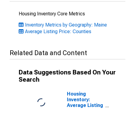
Housing Inventory Core Metrics
Inventory Metrics by Geography: Maine
Average Listing Price: Counties
Related Data and Content
Data Suggestions Based On Your
Search
Housing
Inventory:
Average Listing
Price Month-
Over-Month in
Androscoggin
County, ME