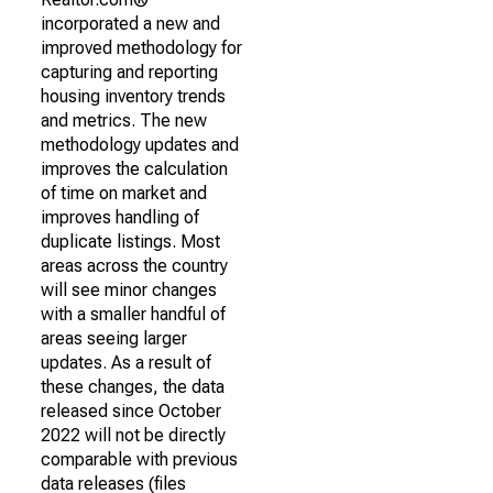
incorporated a new and
improved methodology for
capturing and reporting
housing inventory trends
and metrics. The new
methodology updates and
improves the calculation
of time on market and
improves handling of
duplicate listings. Most
areas across the country
will see minor changes
with a smaller handful of
areas seeing larger
updates. As a result of
these changes, the data
released since October
2022 will not be directly
comparable with previous
data releases (files