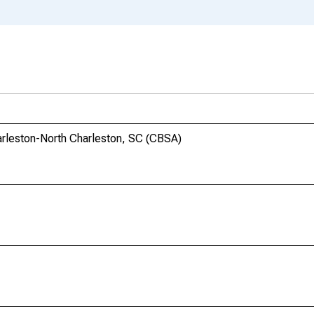
harleston-North Charleston, SC (CBSA)