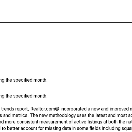
ing the specified month.
ing the specified month.
g trends report, Realtor.com® incorporated a new and improved 
nds and metrics. The new methodology uses the latest and most a
and more consistent measurement of active listings at both the nat
to better account for missing data in some fields including squ