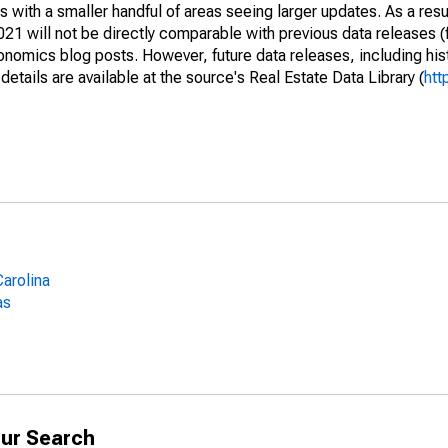
 with a smaller handful of areas seeing larger updates. As a resu
1 will not be directly comparable with previous data releases 
ics blog posts. However, future data releases, including histo
tails are available at the source's Real Estate Data Library (
htt
arolina
as
ur Search