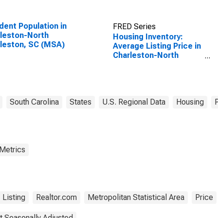
dent Population in
FRED Series
leston-North
Housing Inventory:
leston, SC (MSA)
Average Listing Price in
Charleston-North
Charleston, SC (CBSA)
South Carolina
States
U.S. Regional Data
Housing
 Metrics
Listing
Realtor.com
Metropolitan Statistical Area
Price
t Seasonally Adjusted