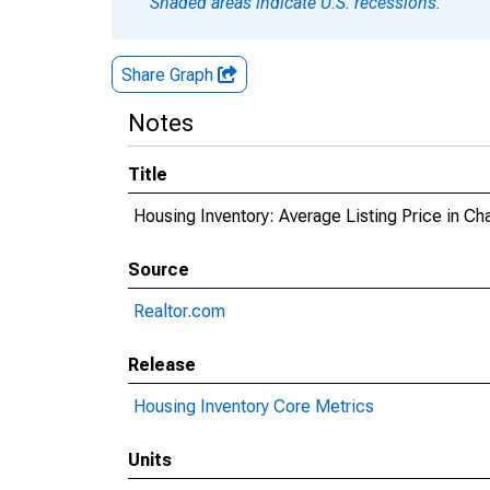
Shaded areas indicate U.S. recessions.
Share Graph
Notes
Title
Housing Inventory: Average Listing Price in C
Source
Realtor.com
Release
Housing Inventory Core Metrics
Units