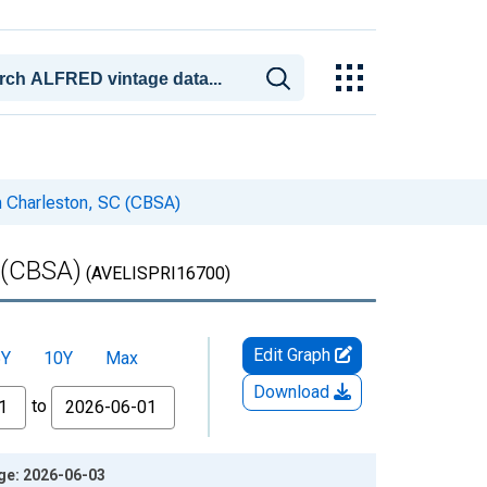
th Charleston, SC (CBSA)
C (CBSA)
(AVELISPRI16700)
Edit Graph
5Y
10Y
Max
Download
to
age: 2026-06-03