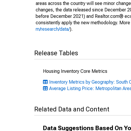
areas across the country will see minor changes
changes, the data released since December 202
before December 2021) and Realtor.com® econom
consistently apply the new methodology. More de
m/research/data/
).
Release Tables
Housing Inventory Core Metrics
Inventory Metrics by Geography: South C
Average Listing Price: Metropolitan Are
Related Data and Content
Data Suggestions Based On Yo