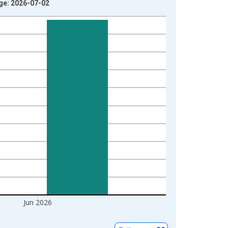
age: 2026-07-02
Jun 2026