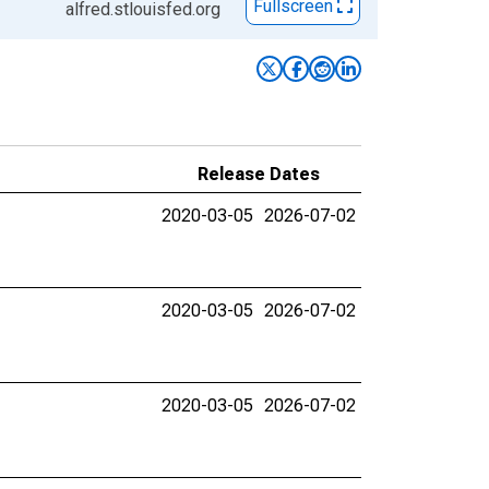
Fullscreen
alfred.stlouisfed.org
Release Dates
2020-03-05
2026-07-02
2020-03-05
2026-07-02
2020-03-05
2026-07-02