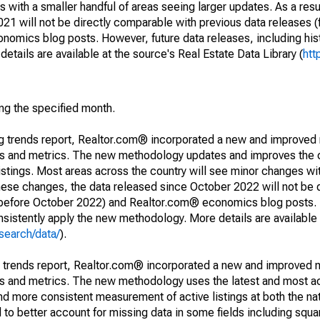
 with a smaller handful of areas seeing larger updates. As a resu
1 will not be directly comparable with previous data releases 
ics blog posts. However, future data releases, including histo
tails are available at the source's Real Estate Data Library (
htt
ing the specified month.
ng trends report, Realtor.com® incorporated a new and improved
nds and metrics. The new methodology updates and improves the c
istings. Most areas across the country will see minor changes wit
 these changes, the data released since October 2022 will not be
d before October 2022) and Realtor.com® economics blog posts. 
consistently apply the new methodology. More details are available
search/data/
).
g trends report, Realtor.com® incorporated a new and improved 
nds and metrics. The new methodology uses the latest and most a
and more consistent measurement of active listings at both the nat
to better account for missing data in some fields including squ