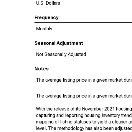
U.S. Dollars
Frequency
Monthly
Seasonal Adjustment
Not Seasonally Adjusted
Notes
The average listing price in a given market dur
The average listing price in a given market dur
With the release of its November 2021 housin
capturing and reporting housing inventory tre
mapping of listing statuses to yield a cleaner 
level. The methodology has also been adjusted 