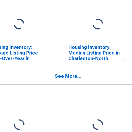
ing Inventory:
Housing Inventory:
age Listing Price
Median Listing Price in
-Over-Year in
Charleston-North
leston-North
Charleston, SC (CBSA)
leston, SC (CBSA)
See More...