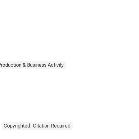
Production & Business Activity
Copyrighted: Citation Required