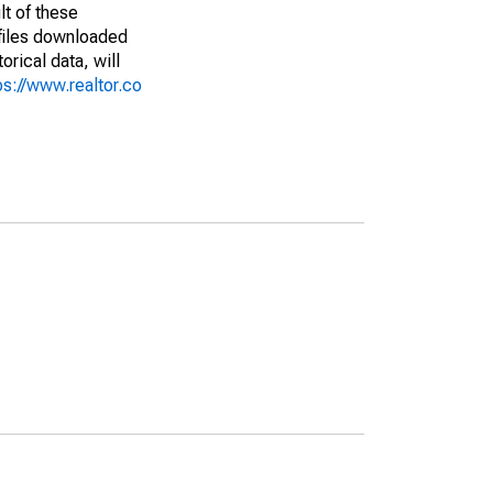
lt of these
(files downloaded
rical data, will
ps://www.realtor.co