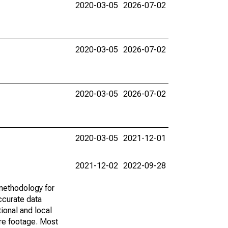
2020-03-05
2026-07-02
2020-03-05
2026-07-02
2020-03-05
2026-07-02
2020-03-05
2021-12-01
2021-12-02
2022-09-28
methodology for
ccurate data
ional and local
are footage. Most