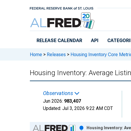
Skip to main content
RELEASE CALENDAR
API
CATEGORI
Home
>
Releases
>
Housing Inventory Core Metri
Housing Inventory: Average Listi
Observations
Jun 2026:
983,407
Updated:
Jul 3, 2026
9:22 AM CDT
Chart
Housing Inventory: Ave