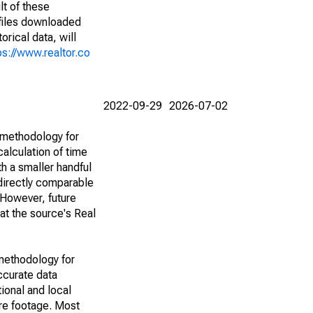
lt of these
(files downloaded
rical data, will
ps://www.realtor.co
2022-09-29
2026-07-02
 methodology for
alculation of time
h a smaller handful
 directly comparable
However, future
 at the source's Real
methodology for
ccurate data
ional and local
are footage. Most