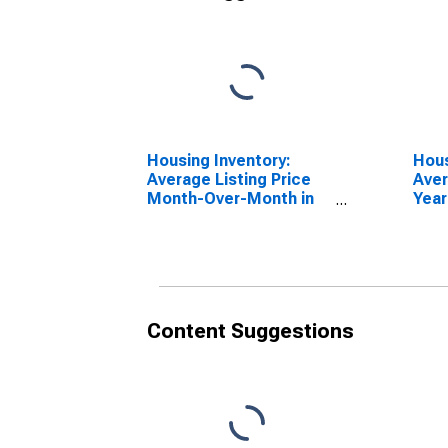
Housing Inventory:
Hous
Average Listing Price
Aver
Month-Over-Month in
Year
Charleston-North
Char
Charleston, SC (CBSA)
Char
Content Suggestions