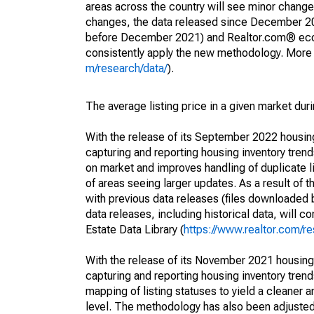
areas across the country will see minor changes
changes, the data released since December 202
before December 2021) and Realtor.com® econom
consistently apply the new methodology. More de
m/research/data/
).
The average listing price in a given market dur
With the release of its September 2022 housi
capturing and reporting housing inventory tre
on market and improves handling of duplicate l
of areas seeing larger updates. As a result of
with previous data releases (files downloade
data releases, including historical data, will 
Estate Data Library (
https://www.realtor.com/re
With the release of its November 2021 housin
capturing and reporting housing inventory tre
mapping of listing statuses to yield a cleaner 
level. The methodology has also been adjusted 