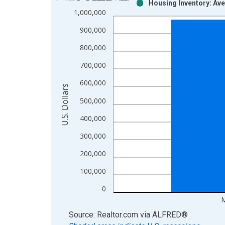
Housing Inventory: Ave
Bar chart with 2 data series.
1,000,000
View as data table, Chart
900,000
The chart has 1 X axis displaying xAxis. Data ra
The chart has 2 Y axes displaying U.S. Dollars and
800,000
700,000
600,000
U.S. Dollars
500,000
400,000
300,000
200,000
100,000
0
M
End of interactive chart.
Source: Realtor.com
via
ALFRED
®