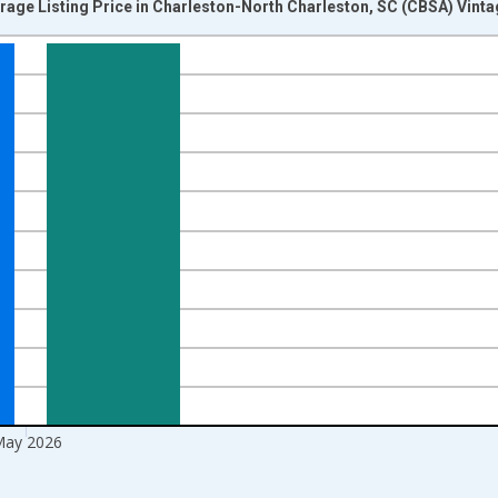
rage Listing Price in Charleston-North Charleston, SC (CBSA) Vint
nges from 2016-07-01 2:00:00 to 2026-06-01 1:00:00.
 yAxisRight.
ay 2026