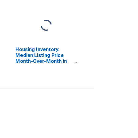
Housing Inventory:
Median Listing Price
Month-Over-Month in
Charleston-North
Charleston, SC (CBSA)