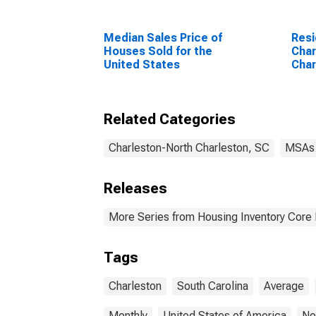
Median Sales Price of
Resi
Houses Sold for the
Char
United States
Char
Related Categories
Charleston-North Charleston, SC
MSAs
Releases
More Series from Housing Inventory Core
Tags
Charleston
South Carolina
Average
Monthly
United States of America
No