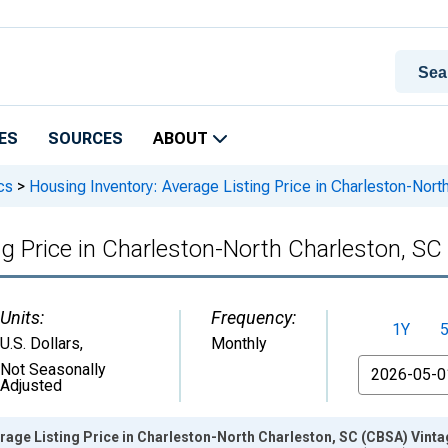
ES
SOURCES
ABOUT
cs
>
Housing Inventory: Average Listing Price in Charleston-Nor
ng Price in Charleston-North Charleston, S
Units:
Frequency:
1Y
U.S. Dollars
,
Monthly
From
Not Seasonally
Adjusted
rage Listing Price in Charleston-North Charleston, SC (CBSA) Vint