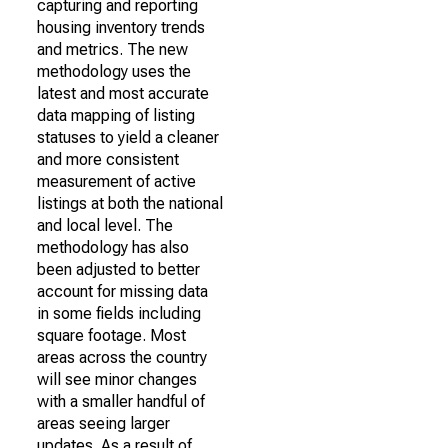
capturing and reporting
housing inventory trends
and metrics. The new
methodology uses the
latest and most accurate
data mapping of listing
statuses to yield a cleaner
and more consistent
measurement of active
listings at both the national
and local level. The
methodology has also
been adjusted to better
account for missing data
in some fields including
square footage. Most
areas across the country
will see minor changes
with a smaller handful of
areas seeing larger
updates. As a result of