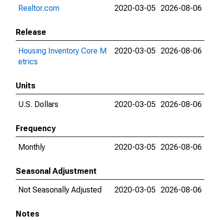
Realtor.com
2020-03-05
2026-08-06
Release
Housing Inventory Core M
2020-03-05
2026-08-06
etrics
Units
U.S. Dollars
2020-03-05
2026-08-06
Frequency
Monthly
2020-03-05
2026-08-06
Seasonal Adjustment
Not Seasonally Adjusted
2020-03-05
2026-08-06
Notes