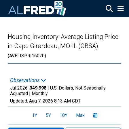
Skip to main content
Housing Inventory: Average Listing Price
in Cape Girardeau, MO-IL (CBSA)
(AVELISPRI16020)
Observations
Jul 2026:
349,998
| U.S. Dollars, Not Seasonally
Adjusted |
Monthly
Updated:
Aug 7, 2026
8:13 AM CDT
1Y
5Y
10Y
Max