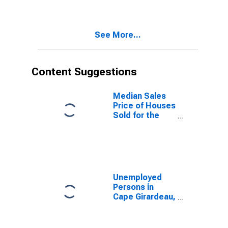
Cape Girardeau,
MO-IL (CBSA)
See More...
Content Suggestions
Median Sales
Price of Houses
Sold for the
United States
Unemployed
Persons in
Cape Girardeau,
MO-IL (MSA)