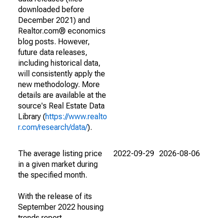
downloaded before
December 2021) and
Realtor.com® economics
blog posts. However,
future data releases,
including historical data,
will consistently apply the
new methodology. More
details are available at the
source's Real Estate Data
Library (
https://www.realto
r.com/research/data/
).
The average listing price
2022-09-29
2026-08-06
in a given market during
the specified month.
With the release of its
September 2022 housing
trends report,