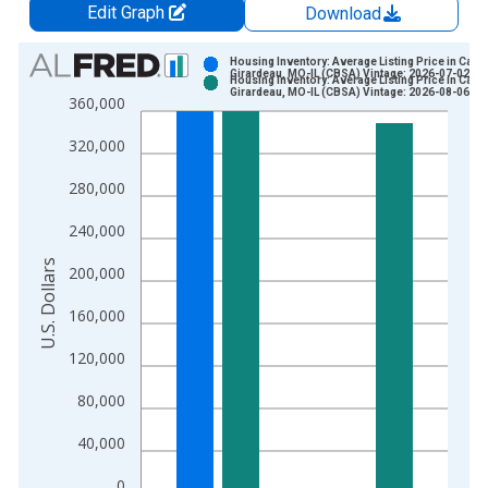
Edit Graph
Download
Chart
Housing Inventory: Average Listing Price in Cape
Girardeau, MO-IL (CBSA) Vintage: 2026-07-02
Housing Inventory: Average Listing Price in Cape
Bar chart with 2 data series.
Girardeau, MO-IL (CBSA) Vintage: 2026-08-06
360,000
View as data table, Chart
320,000
The chart has 1 X axis displaying xAxis. Data ranges from 2
The chart has 2 Y axes displaying U.S. Dollars and yAxisRight.
280,000
240,000
U.S. Dollars
200,000
160,000
120,000
80,000
40,000
0