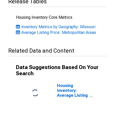
Release Tables
Housing Inventory Core Metrics
Inventory Metrics by Geography: Missouri
Average Listing Price: Metropolitan Areas
Related Data and Content
Data Suggestions Based On Your
Search
Housing
Inventory:
Average Listing
Price Month-
Over-Month in
Cape Girardeau,
MO-IL (CBSA)