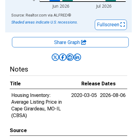
Jun 2026
Jul 2026
End of interactive chart.
Source: Realtor.com
via
ALFRED
®
Shaded areas indicate U.S. recessions.
Fullscreen
Share Graph
Notes
Title
Release Dates
Housing Inventory:
2020-03-05
2026-08-06
Average Listing Price in
Cape Girardeau, MO-IL
(CBSA)
Source