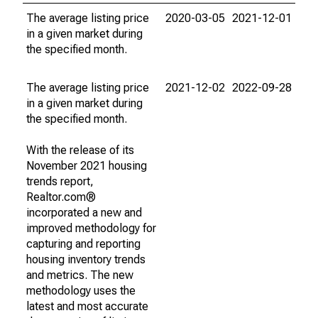
The average listing price
2020-03-05
2021-12-01
in a given market during
the specified month.
The average listing price
2021-12-02
2022-09-28
in a given market during
the specified month.
With the release of its
November 2021 housing
trends report,
Realtor.com®
incorporated a new and
improved methodology for
capturing and reporting
housing inventory trends
and metrics. The new
methodology uses the
latest and most accurate