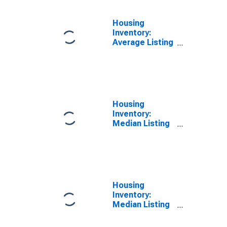
Housing
Inventory:
Average Listing
Price Year-
Over-Year in
Cape Girardeau,
MO-IL (CBSA)
Housing
Inventory:
Median Listing
Price in Cape
Girardeau, MO-
IL (CBSA)
Housing
Inventory:
Median Listing
Price Month-
Over-Month in