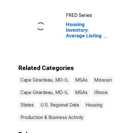
FRED Series
Housing
Inventory:
Average Listing
Price in Cape
Girardeau, MO-
IL (CBSA)
Related Categories
Cape Girardeau, MO-IL
MSAs
Missouri
Cape Girardeau, MO-IL
MSAs
Illinois
States
U.S. Regional Data
Housing
Production & Business Activity