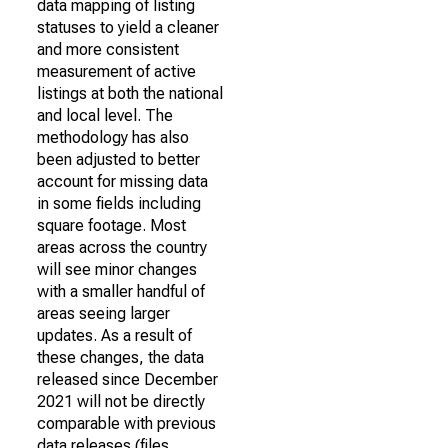
data mapping of listing
statuses to yield a cleaner
and more consistent
measurement of active
listings at both the national
and local level. The
methodology has also
been adjusted to better
account for missing data
in some fields including
square footage. Most
areas across the country
will see minor changes
with a smaller handful of
areas seeing larger
updates. As a result of
these changes, the data
released since December
2021 will not be directly
comparable with previous
data releases (files