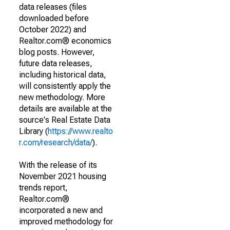
data releases (files
downloaded before
October 2022) and
Realtor.com® economics
blog posts. However,
future data releases,
including historical data,
will consistently apply the
new methodology. More
details are available at the
source's Real Estate Data
Library (
https://www.realto
r.com/research/data/
).
With the release of its
November 2021 housing
trends report,
Realtor.com®
incorporated a new and
improved methodology for