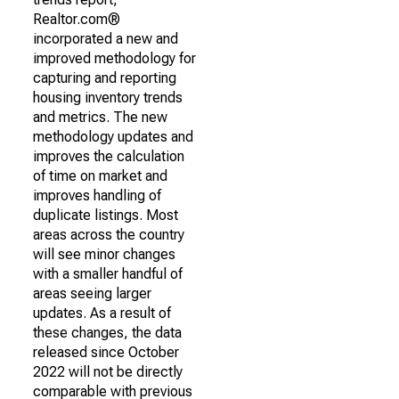
Realtor.com®
incorporated a new and
improved methodology for
capturing and reporting
housing inventory trends
and metrics. The new
methodology updates and
improves the calculation
of time on market and
improves handling of
duplicate listings. Most
areas across the country
will see minor changes
with a smaller handful of
areas seeing larger
updates. As a result of
these changes, the data
released since October
2022 will not be directly
comparable with previous