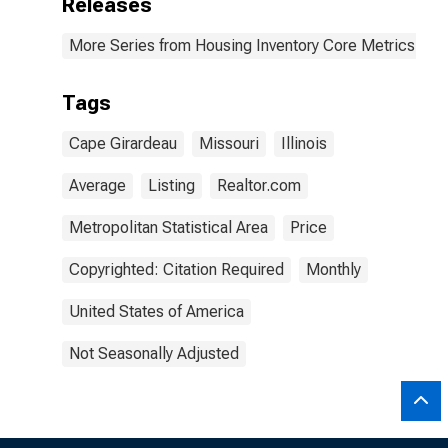
Releases
More Series from Housing Inventory Core Metrics
Tags
Cape Girardeau
Missouri
Illinois
Average
Listing
Realtor.com
Metropolitan Statistical Area
Price
Copyrighted: Citation Required
Monthly
United States of America
Not Seasonally Adjusted