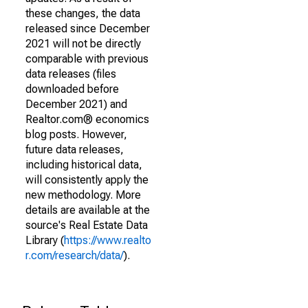
these changes, the data
released since December
2021 will not be directly
comparable with previous
data releases (files
downloaded before
December 2021) and
Realtor.com® economics
blog posts. However,
future data releases,
including historical data,
will consistently apply the
new methodology. More
details are available at the
source's Real Estate Data
Library (
https://www.realto
r.com/research/data/
).