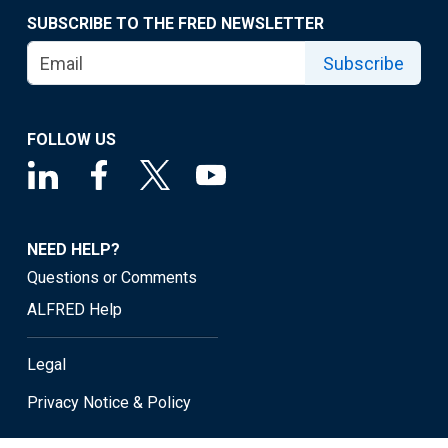
SUBSCRIBE TO THE FRED NEWSLETTER
Subscribe
FOLLOW US
NEED HELP?
Questions or Comments
ALFRED Help
Legal
Privacy Notice & Policy