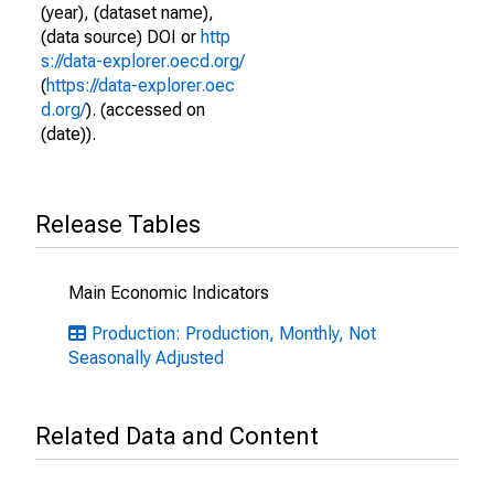
(year), (dataset name),
(data source) DOI or
http
s://data-explorer.oecd.org/
(
https://data-explorer.oec
d.org/
). (accessed on
(date)).
Release Tables
Main Economic Indicators
Production: Production, Monthly, Not
Seasonally Adjusted
Related Data and Content