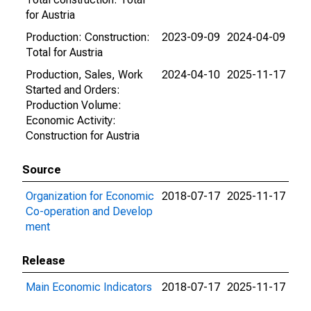
for Austria
Production: Construction:
2023-09-09
2024-04-09
Total for Austria
Production, Sales, Work
2024-04-10
2025-11-17
Started and Orders:
Production Volume:
Economic Activity:
Construction for Austria
Source
Organization for Economic
2018-07-17
2025-11-17
Co-operation and Develop
ment
Release
Main Economic Indicators
2018-07-17
2025-11-17