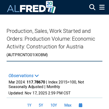
Skip to main content
Production, Sales, Work Started and
Orders: Production Volume: Economic
Activity: Construction for Austria
(AUTPRCNTO01IXOBM)
Observations
Mar 2024:
117.78670
| Index 2015=100, Not
Seasonally Adjusted |
Monthly
Updated:
Nov 17, 2025
2:59 PM CST
1Y
5Y
10Y
Max