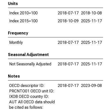
Units
Index 2010=100
2018-07-17
2018-10-08
Index 2015=100
2018-10-09
2025-11-17
Frequency
Monthly
2018-07-17
2025-11-17
Seasonal Adjustment
Not Seasonally Adjusted
2018-07-17
2025-11-17
Notes
OECD descriptor ID:
2018-07-17
2023-09-08
PRCNTO01 OECD unit ID:
IXOB OECD country ID:
AUT All OECD data should
be cited as follows: