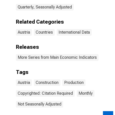
Quarterly, Seasonally Adjusted
Related Categories
Austria
Countries
International Data
Releases
More Series from Main Economic Indicators
Tags
Austria
Construction
Production
Copyrighted: Citation Required
Monthly
Not Seasonally Adjusted