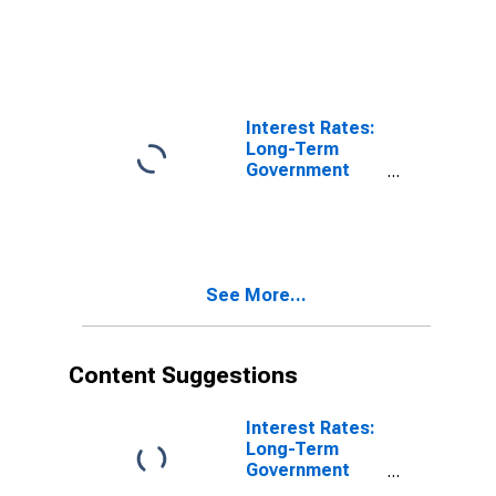
Orders:
Production
Volume:
Economic
Activity:
Industry
Interest Rates:
(Except
Long-Term
Construction)
Government
for Austria
Bond Yields:
10-Year: Main
(Including
Benchmark) for
Austria
See More...
Content Suggestions
Interest Rates:
Long-Term
Government
Bond Yields: