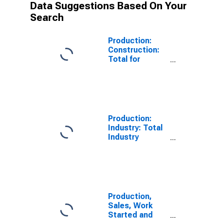
Data Suggestions Based On Your
Search
Production:
Construction:
Total for
Austria
Production:
Industry: Total
Industry
Excluding
Construction
for Austria
Production,
Sales, Work
Started and