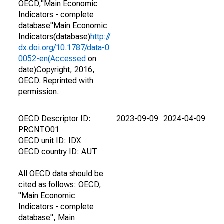
OECD,"Main Economic
Indicators - complete
database"Main Economic
Indicators(database)
http://
dx.doi.org/10.1787/data-0
0052-en(Accessed
on
date)Copyright, 2016,
OECD. Reprinted with
permission.
OECD Descriptor ID:
2023-09-09
2024-04-09
PRCNTO01
OECD unit ID: IDX
OECD country ID: AUT
All OECD data should be
cited as follows: OECD,
"Main Economic
Indicators - complete
database", Main