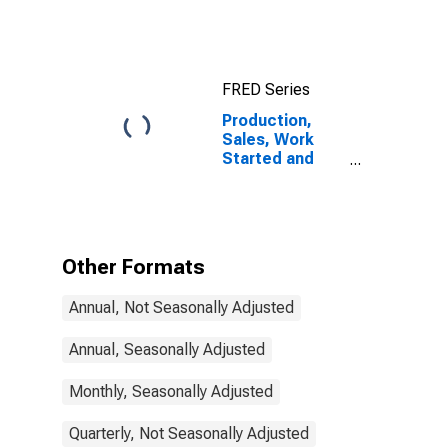
10-Year: Main
(Including
Benchmark) for
Austria
FRED Series
Production,
Sales, Work
Started and
Orders:
Production
Volume:
Economic
Activity:
Other Formats
Construction
for Austria
Annual, Not Seasonally Adjusted
Annual, Seasonally Adjusted
Monthly, Seasonally Adjusted
Quarterly, Not Seasonally Adjusted