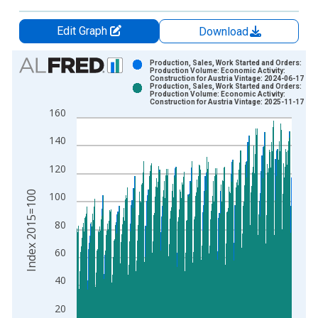
Edit Graph
Download
Chart
Production, Sales, Work Started and Orders:
Production Volume: Economic Activity:
Construction for Austria Vintage: 2024-06-17
Bar chart with 2 data series.
Production, Sales, Work Started and Orders:
Production Volume: Economic Activity:
View as data table, Chart
Construction for Austria Vintage: 2025-11-17
160
The chart has 1 X axis displaying xAxis. Data ranges from 1
The chart has 2 Y axes displaying Index 2015=100 and yAxisR
140
120
Index 2015=100
100
80
60
40
20