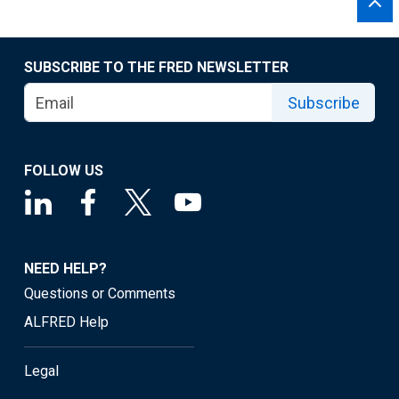
SUBSCRIBE TO THE FRED NEWSLETTER
Subscribe
FOLLOW US
NEED HELP?
Questions or Comments
ALFRED Help
Legal