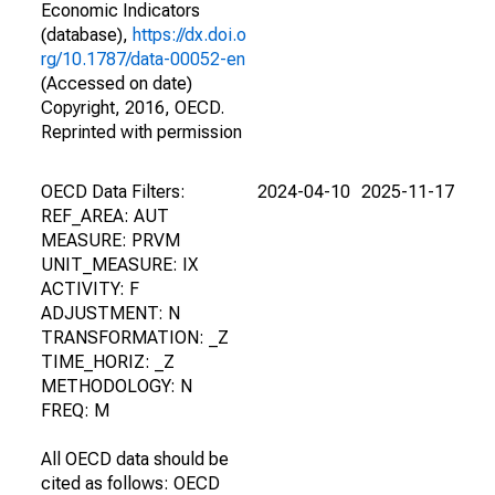
Economic Indicators
(database),
https://dx.doi.o
rg/10.1787/data-00052-en
(Accessed on date)
Copyright, 2016, OECD.
Reprinted with permission
OECD Data Filters:
2024-04-10
2025-11-17
REF_AREA: AUT
MEASURE: PRVM
UNIT_MEASURE: IX
ACTIVITY: F
ADJUSTMENT: N
TRANSFORMATION: _Z
TIME_HORIZ: _Z
METHODOLOGY: N
FREQ: M
All OECD data should be
cited as follows: OECD