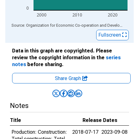
0
2000
2010
2020
End of interactive chart.
Source: Organization for Economic Co-operation and Development
via
Fullscreen
Data in this graph are copyrighted. Please
review the copyright information in the
series
notes
before sharing.
Share Graph
Notes
Title
Release Dates
Production: Construction:
2018-07-17
2023-09-08
Total construction: Total