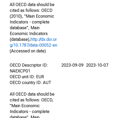
All OECD data should be
cited as follows: OECD
(2010), "Main Economic
Indicators - complete
database", Main
Economic Indicators
(database),
http://dx.doi.or
g/10.1787/data-00052-en
(Accessed on date)
OECD Descriptor ID:
2023-09-09
2023-10-07
NAEXCP01
OECD unit ID: EUR
OECD country ID: AUT
All OECD data should be
cited as follows: OECD,
"Main Economic
Indicators - complete
database", Main