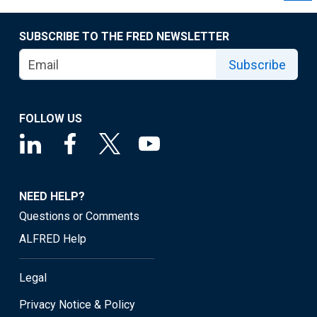
SUBSCRIBE TO THE FRED NEWSLETTER
Subscribe
FOLLOW US
NEED HELP?
Questions or Comments
ALFRED Help
Legal
Privacy Notice & Policy