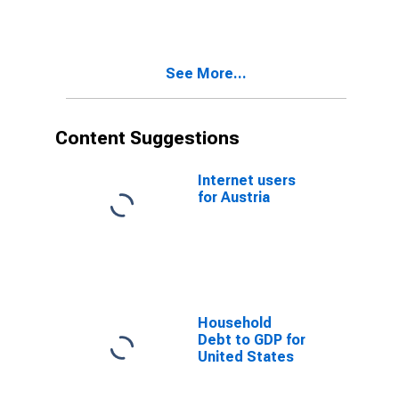
See More...
Content Suggestions
Internet users
for Austria
Household
Debt to GDP for
United States