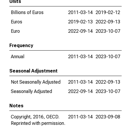
Units
Billions of Euros
2011-03-14
2019-02-12
Euros
2019-02-13
2022-09-13
Euro
2022-09-14
2023-10-07
Frequency
Annual
2011-03-14
2023-10-07
Seasonal Adjustment
Not Seasonally Adjusted
2011-03-14
2022-09-13
Seasonally Adjusted
2022-09-14
2023-10-07
Notes
Copyright, 2016, OECD.
2011-03-14
2023-09-08
Reprinted with permission.