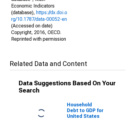
Economic Indicators
(database),
https://dx.doi.o
rg/10.1787/data-00052-en
(Accessed on date)
Copyright, 2016, OECD.
Reprinted with permission
Related Data and Content
Data Suggestions Based On Your
Search
Household
Debt to GDP for
United States