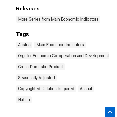
Releases
More Series from Main Economic Indicators
Tags
Austria
Main Economic Indicators
Org. for Economic Co-operation and Development
Gross Domestic Product
Seasonally Adjusted
Copyrighted: Citation Required
Annual
Nation