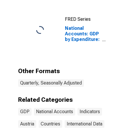
FRED Series
National
Accounts: GDP
by Expenditure:
Current Prices:
Gross
Domestic
Product: Total
for Austria
Other Formats
Quarterly, Seasonally Adjusted
Related Categories
GDP
National Accounts
Indicators
Austria
Countries
International Data