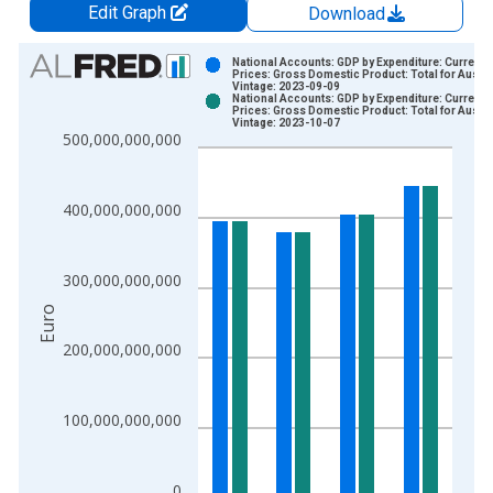
Edit Graph
Download
Chart
National Accounts: GDP by Expenditure: Current
Prices: Gross Domestic Product: Total for Austri
Vintage: 2023-09-09
Bar chart with 2 data series.
National Accounts: GDP by Expenditure: Current
Prices: Gross Domestic Product: Total for Austri
View as data table, Chart
Vintage: 2023-10-07
500,000,000,000
The chart has 1 X axis displaying xAxis. Data ranges from 1
The chart has 2 Y axes displaying Euro and yAxisRight.
400,000,000,000
300,000,000,000
Euro
200,000,000,000
100,000,000,000
0