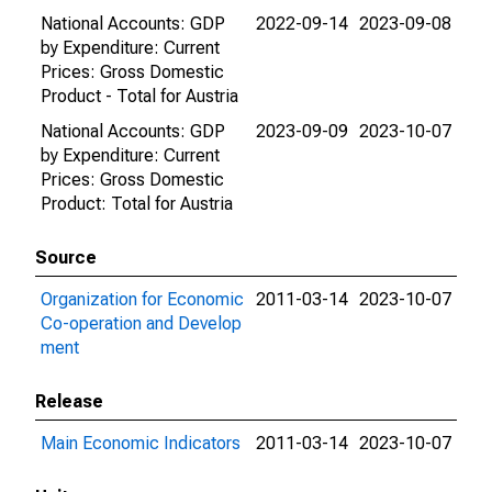
National Accounts: GDP
2022-09-14
2023-09-08
by Expenditure: Current
Prices: Gross Domestic
Product - Total for Austria
National Accounts: GDP
2023-09-09
2023-10-07
by Expenditure: Current
Prices: Gross Domestic
Product: Total for Austria
Source
Organization for Economic
2011-03-14
2023-10-07
Co-operation and Develop
ment
Release
Main Economic Indicators
2011-03-14
2023-10-07