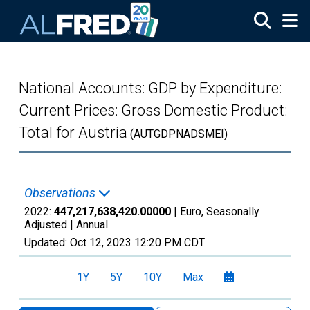
Skip to main content
National Accounts: GDP by Expenditure:
Current Prices: Gross Domestic Product:
Total for Austria
(AUTGDPNADSMEI)
Observations
2022:
447,217,638,420.00000
| Euro, Seasonally
Adjusted |
Annual
Updated:
Oct 12, 2023
12:20 PM CDT
1Y
5Y
10Y
Max