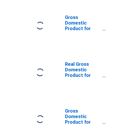
Gross
Domestic
Product for
China
Real Gross
Domestic
Product for
Germany
Gross
Domestic
Product for
Japan