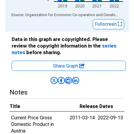
2019
2020
2021
2022
End of interactive chart.
Source: Organization for Economic Co-operation and Development
via
Fullscreen
Data in this graph are copyrighted. Please
review the copyright information in the
series
notes
before sharing.
Share Graph
Notes
Title
Release Dates
Current Price Gross
2011-03-14
2022-09-13
Domestic Product in
Austria