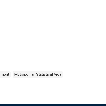
yment
Metropolitan Statistical Area