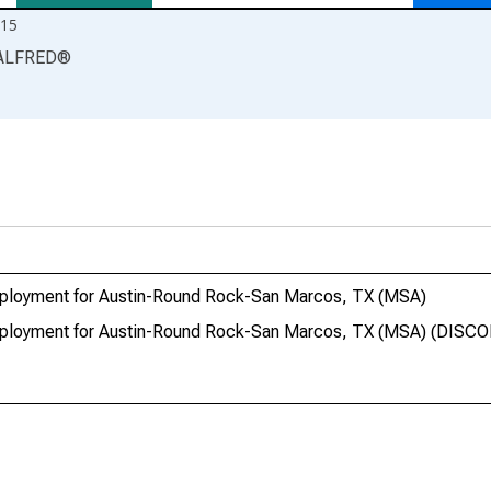
15
ALFRED
®
Employment for Austin-Round Rock-San Marcos, TX (MSA)
 Employment for Austin-Round Rock-San Marcos, TX (MSA) (DIS