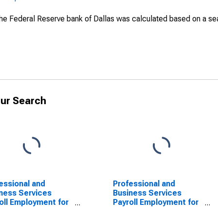
 the Federal Reserve bank of Dallas was calculated based on a se
ur Search
essional and
Professional and
ness Services
Business Services
oll Employment for
Payroll Employment for
tin-Round Rock-San
Brownsville-Harlingen,