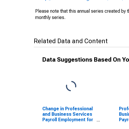
Please note that this annual series created by
monthly series.
Related Data and Content
Data Suggestions Based On Yo
Change in Professional
Prof
and Business Services
Busi
Payroll Employment for
Payr
Austin-Round Rock-San
Aus