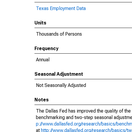
Texas Employment Data
Units
Thousands of Persons
Frequency
Annual
Seasonal Adjustment
Not Seasonally Adjusted
Notes
The Dallas Fed has improved the quality of the
benchmarking and two-step seasonal adjustmen
p://www.dallasfed.org/research/basics/bench
at
http://www.dallasfed.org/research/basics/t