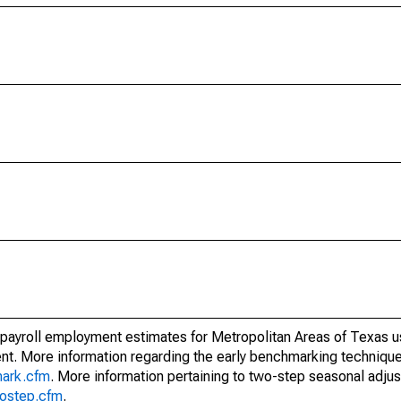
 payroll employment estimates for Metropolitan Areas of Texas u
t. More information regarding the early benchmarking techniqu
mark.cfm
. More information pertaining to two-step seasonal adju
wostep.cfm
.