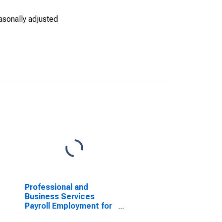
asonally adjusted
Professional and
Business Services
Payroll Employment for
Houston-The