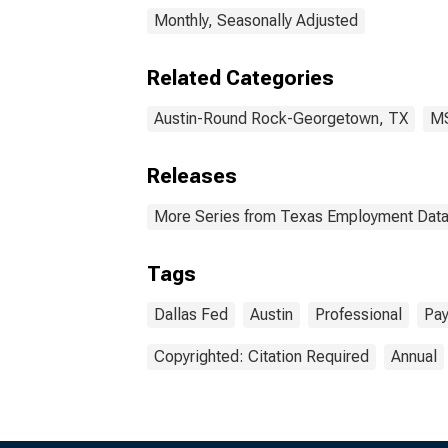
Monthly, Seasonally Adjusted
Related Categories
Austin-Round Rock-Georgetown, TX
M
Releases
More Series from Texas Employment Dat
Tags
Dallas Fed
Austin
Professional
Pay
Copyrighted: Citation Required
Annual