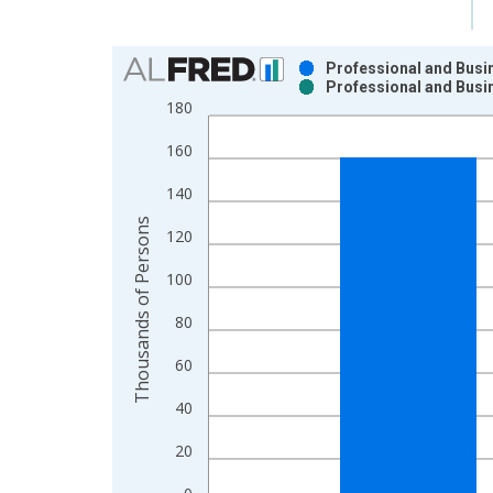
Chart
Professional and Busi
Professional and Busi
Bar chart with 2 data series.
180
View as data table, Chart
160
The chart has 1 X axis displaying xAxis. Data ra
The chart has 2 Y axes displaying Thousands of P
140
Thousands of Persons
120
100
80
60
40
20