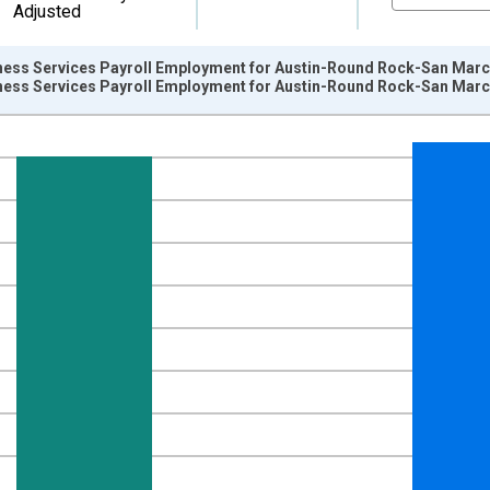
Adjusted
ness Services Payroll Employment for Austin-Round Rock-San Marc
ness Services Payroll Employment for Austin-Round Rock-San Marc
nges from 1990-01-01 1:00:00 to 2016-01-01 1:00:00.
ersons and yAxisRight.