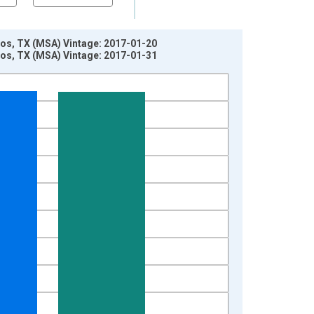
os, TX (MSA) Vintage: 2017-01-20
os, TX (MSA) Vintage: 2017-01-31