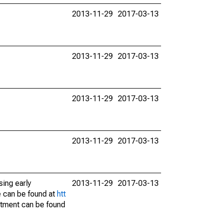
2013-11-29
2017-03-13
2013-11-29
2017-03-13
2013-11-29
2017-03-13
2013-11-29
2017-03-13
sing early
2013-11-29
2017-03-13
e can be found at
htt
stment can be found