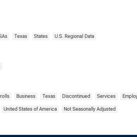
SAs
Texas
States
U.S. Regional Data
a
rolls
Business
Texas
Discontinued
Services
Emplo
United States of America
Not Seasonally Adjusted