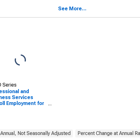
cos, TX (MSA)
TX (MSA)
See More...
 Series
essional and
ness Services
oll Employment for
tin-Round Rock-San
cos, TX (MSA)
nnual, Not Seasonally Adjusted
Percent Change at Annual Ra