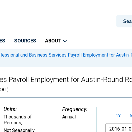
ES
SOURCES
ABOUT
fessional and Business Services Payroll Employment for Austi
ces Payroll Employment for Austin-Round 
DAL)
Units:
Frequency:
1Y
Thousands of
Annual
Persons
,
From
Not Seasonally