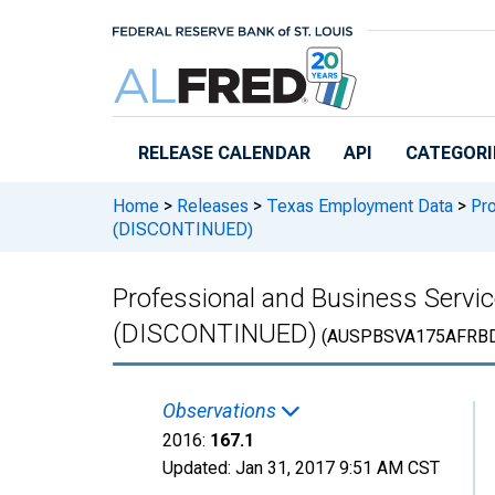
Skip to main content
RELEASE CALENDAR
API
CATEGORI
Home
>
Releases
>
Texas Employment Data
>
Pro
(DISCONTINUED)
Professional and Business Servi
(DISCONTINUED)
(AUSPBSVA175AFRB
Observations
2016:
167.1
Updated:
Jan 31, 2017
9:51 AM CST