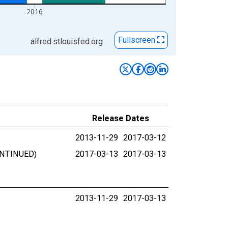
2016
Fullscreen
alfred.stlouisfed.org
Release Dates
2013-11-29
2017-03-12
CONTINUED)
2017-03-13
2017-03-13
2013-11-29
2017-03-13