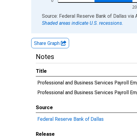
0
20
End of interactive chart.
Source: Federal Reserve Bank of Dallas
via
Shaded areas indicate U.S. recessions.
Share Graph
Notes
Title
Professional and Business Services Payroll 
Professional and Business Services Payroll
Source
Federal Reserve Bank of Dallas
Release