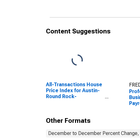
Marcos, TX (MSA)
Mar
Content Suggestions
All-Transactions House
FRED
Price Index for Austin-
Prof
Round Rock-
Busi
Georgetown, TX (MSA)
Payr
Aus
Mar
Other Formats
December to December Percent Change, A