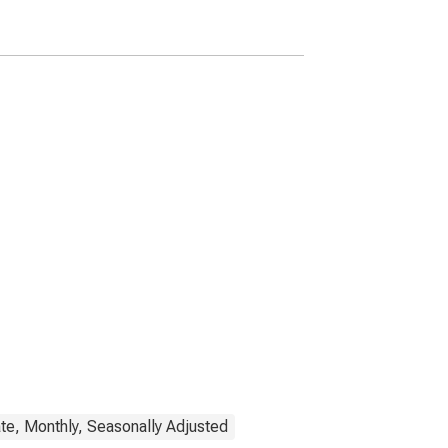
Woodlands-Sugar Land,
TX (MSA)
(DISCONTINUED)
te, Monthly, Seasonally Adjusted