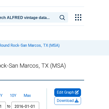
n-Round Rock-San Marcos, TX (MSA)
Rock-San Marcos, TX (MSA)
Edit Graph
5Y
10Y
Max
Download
to