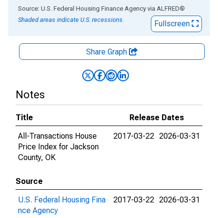
End of interactive chart.
Source: U.S. Federal Housing Finance Agency
via
ALFRED
®
Shaded areas indicate U.S. recessions.
Fullscreen
Share Graph
Notes
Title
Release Dates
All-Transactions House
2017-03-22
2026-03-31
Price Index for Jackson
County, OK
Source
U.S. Federal Housing Fina
2017-03-22
2026-03-31
nce Agency