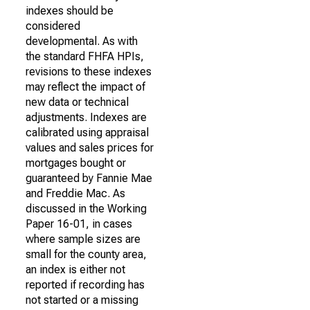
indexes should be
considered
developmental. As with
the standard FHFA HPIs,
revisions to these indexes
may reflect the impact of
new data or technical
adjustments. Indexes are
calibrated using appraisal
values and sales prices for
mortgages bought or
guaranteed by Fannie Mae
and Freddie Mac. As
discussed in the Working
Paper 16-01, in cases
where sample sizes are
small for the county area,
an index is either not
reported if recording has
not started or a missing