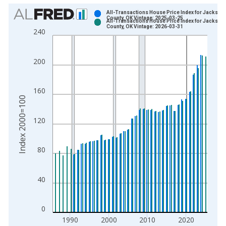
Chart
All-Transactions House Price Index for Jackson
County, OK Vintage: 2025-03-25
All-Transactions House Price Index for Jackson
Bar chart with 2 data series.
County, OK Vintage: 2026-03-31
240
View as data table, Chart
The chart has 1 X axis displaying xAxis. Data ranges from 1
200
The chart has 2 Y axes displaying Index 2000=100 and yAxisR
160
Index 2000=100
120
80
40
0
1990
2000
2010
2020