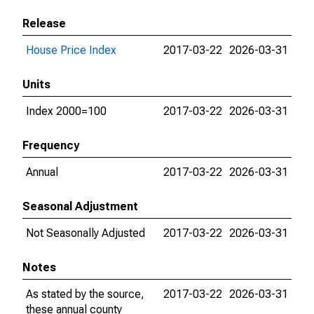
Release
House Price Index
2017-03-22
2026-03-31
Units
Index 2000=100
2017-03-22
2026-03-31
Frequency
Annual
2017-03-22
2026-03-31
Seasonal Adjustment
Not Seasonally Adjusted
2017-03-22
2026-03-31
Notes
As stated by the source,
2017-03-22
2026-03-31
these annual county