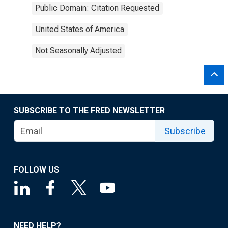
Public Domain: Citation Requested
United States of America
Not Seasonally Adjusted
SUBSCRIBE TO THE FRED NEWSLETTER
Subscribe
FOLLOW US
NEED HELP?