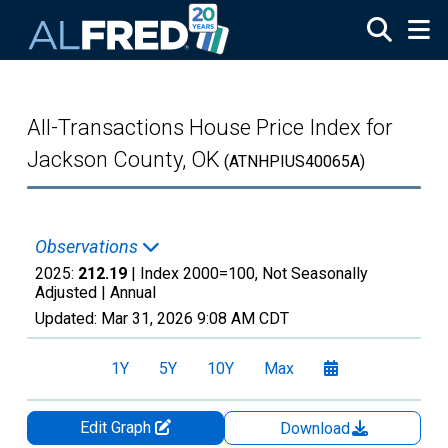
Skip to main content
All-Transactions House Price Index for
Jackson County, OK
(ATNHPIUS40065A)
Observations
2025:
212.19
| Index 2000=100, Not Seasonally
Adjusted |
Annual
Updated:
Mar 31, 2026
9:08 AM CDT
1Y
5Y
10Y
Max
Edit Graph
Download