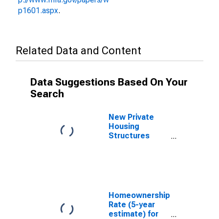
p1601.aspx
.
Related Data and Content
Data Suggestions Based On Your
Search
New Private
Housing
Structures
Authorized by
Building
Permits for
Jackson
County, OK
Homeownership
Rate (5-year
estimate) for