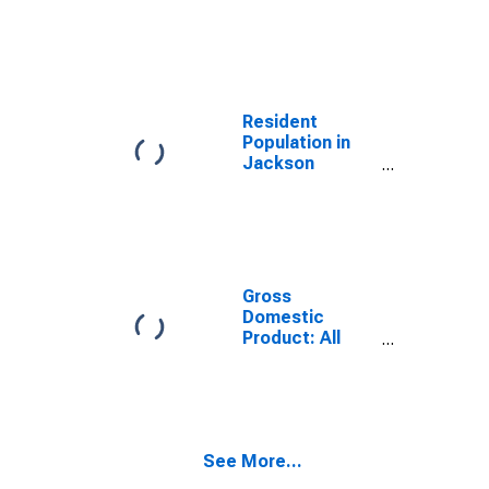
Jackson
County, OK
Resident
Population in
Jackson
County, OK
Gross
Domestic
Product: All
Industries in
Jackson
County, OK
See More...