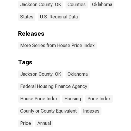
Jackson County, OK
Counties
Oklahoma
States
U.S. Regional Data
Releases
More Series from House Price Index
Tags
Jackson County, OK
Oklahoma
Federal Housing Finance Agency
House Price Index
Housing
Price Index
County or County Equivalent
Indexes
Price
Annual