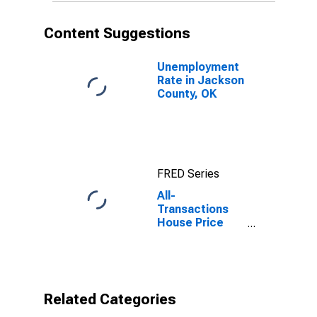
Content Suggestions
Unemployment
Rate in Jackson
County, OK
FRED Series
All-
Transactions
House Price
Index for
Jackson
County, OK
Related Categories