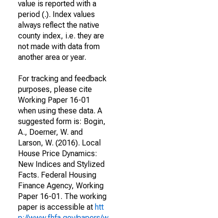
value is reported with a
period (.). Index values
always reflect the native
county index, i.e. they are
not made with data from
another area or year.
For tracking and feedback
purposes, please cite
Working Paper 16-01
when using these data. A
suggested form is: Bogin,
A., Doerner, W. and
Larson, W. (2016). Local
House Price Dynamics:
New Indices and Stylized
Facts. Federal Housing
Finance Agency, Working
Paper 16-01. The working
paper is accessible at
htt
p://www.fhfa.gov/papers/w