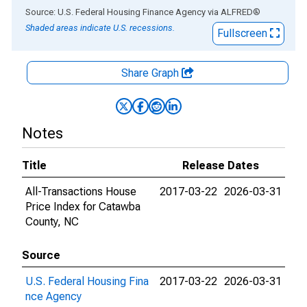
End of interactive chart.
Source: U.S. Federal Housing Finance Agency
via
ALFRED
®
Shaded areas indicate U.S. recessions.
Fullscreen
Share Graph
Notes
Title
Release Dates
All-Transactions House
2017-03-22
2026-03-31
Price Index for Catawba
County, NC
Source
U.S. Federal Housing Fina
2017-03-22
2026-03-31
nce Agency