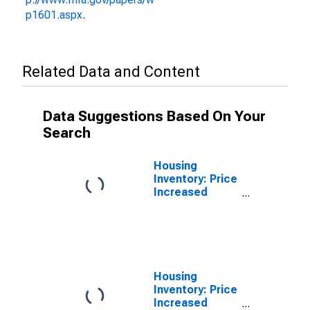
p1601.aspx
.
Related Data and Content
Data Suggestions Based On Your
Search
Housing
Inventory: Price
Increased
Count in
Catawba
County, NC
Housing
Inventory: Price
Increased