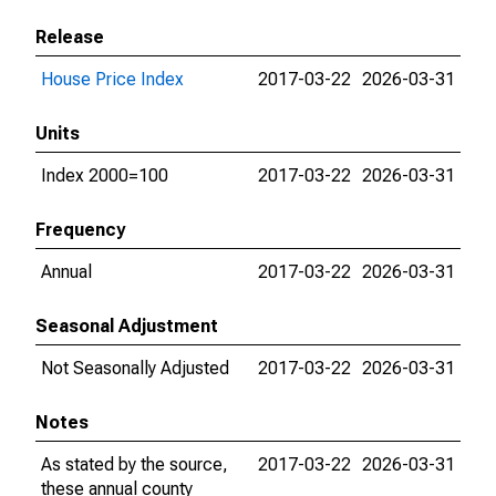
Release
House Price Index
2017-03-22
2026-03-31
Units
Index 2000=100
2017-03-22
2026-03-31
Frequency
Annual
2017-03-22
2026-03-31
Seasonal Adjustment
Not Seasonally Adjusted
2017-03-22
2026-03-31
Notes
As stated by the source,
2017-03-22
2026-03-31
these annual county