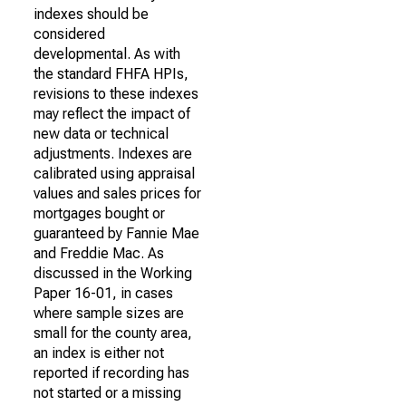
indexes should be
considered
developmental. As with
the standard FHFA HPIs,
revisions to these indexes
may reflect the impact of
new data or technical
adjustments. Indexes are
calibrated using appraisal
values and sales prices for
mortgages bought or
guaranteed by Fannie Mae
and Freddie Mac. As
discussed in the Working
Paper 16-01, in cases
where sample sizes are
small for the county area,
an index is either not
reported if recording has
not started or a missing