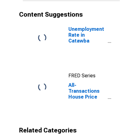
Content Suggestions
Unemployment
Rate in
Catawba
County, NC
FRED Series
All-
Transactions
House Price
Index for
Catawba
County, NC
Related Categories