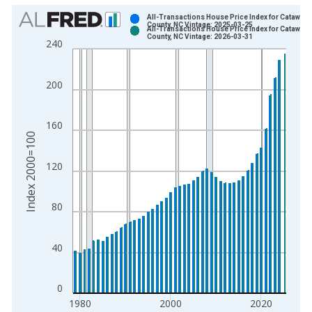
Chart
All-Transactions House Price Index for Catawba
County, NC Vintage: 2025-03-25
All-Transactions House Price Index for Catawba
Bar chart with 2 data series.
County, NC Vintage: 2026-03-31
240
View as data table, Chart
The chart has 1 X axis displaying xAxis. Data ranges from 1
200
The chart has 2 Y axes displaying Index 2000=100 and yAxisR
160
Index 2000=100
120
80
40
0
1980
2000
2020