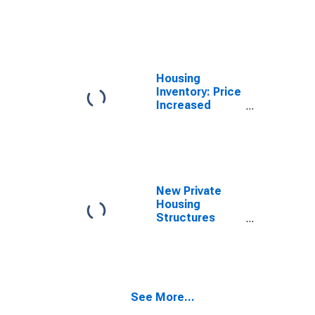
Count Month-
Over-Month in
Catawba
County, NC
Housing
Inventory: Price
Increased
Count Year-
Over-Year in
Catawba
County, NC
New Private
Housing
Structures
Authorized by
Building
Permits for
Catawba
County, NC
See More...