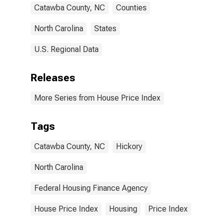
Catawba County, NC
Counties
North Carolina
States
U.S. Regional Data
Releases
More Series from House Price Index
Tags
Catawba County, NC
Hickory
North Carolina
Federal Housing Finance Agency
House Price Index
Housing
Price Index