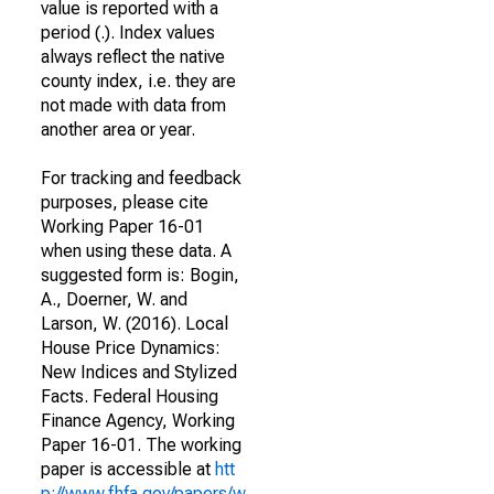
value is reported with a
period (.). Index values
always reflect the native
county index, i.e. they are
not made with data from
another area or year.
For tracking and feedback
purposes, please cite
Working Paper 16-01
when using these data. A
suggested form is: Bogin,
A., Doerner, W. and
Larson, W. (2016). Local
House Price Dynamics:
New Indices and Stylized
Facts. Federal Housing
Finance Agency, Working
Paper 16-01. The working
paper is accessible at
htt
p://www.fhfa.gov/papers/w