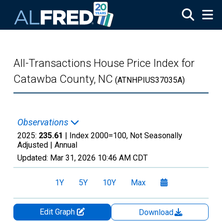
Skip to main content
All-Transactions House Price Index for
Catawba County, NC
(ATNHPIUS37035A)
Observations
2025:
235.61
| Index 2000=100, Not Seasonally
Adjusted |
Annual
Updated:
Mar 31, 2026
10:46 AM CDT
1Y
5Y
10Y
Max
Edit Graph
Download