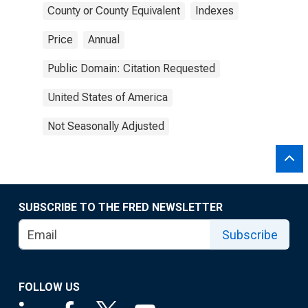
County or County Equivalent
Indexes
Price
Annual
Public Domain: Citation Requested
United States of America
Not Seasonally Adjusted
SUBSCRIBE TO THE FRED NEWSLETTER
Subscribe
FOLLOW US