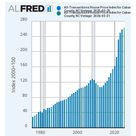
Chart
All-Transactions House Price Index for Cabarrus
County, NC Vintage: 2025-03-25
All-Transactions House Price Index for Cabarrus
Bar chart with 2 data series.
County, NC Vintage: 2026-03-31
280
View as data table, Chart
The chart has 1 X axis displaying xAxis. Data ranges from 1
240
The chart has 2 Y axes displaying Index 2000=100 and yAxisR
200
Index 2000=100
160
120
80
40
0
1980
2000
2020