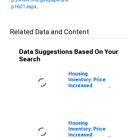
p1601.aspx
.
Related Data and Content
Data Suggestions Based On Your
Search
Housing
Inventory: Price
Increased
Count in
Cabarrus
County, NC
Housing
Inventory: Price
Increased