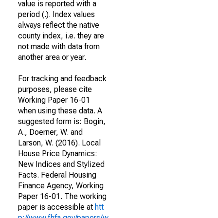
value is reported with a
period (.). Index values
always reflect the native
county index, i.e. they are
not made with data from
another area or year.
For tracking and feedback
purposes, please cite
Working Paper 16-01
when using these data. A
suggested form is: Bogin,
A., Doerner, W. and
Larson, W. (2016). Local
House Price Dynamics:
New Indices and Stylized
Facts. Federal Housing
Finance Agency, Working
Paper 16-01. The working
paper is accessible at
htt
p://www.fhfa.gov/papers/w