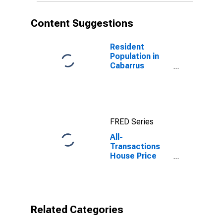
Content Suggestions
Resident
Population in
Cabarrus
County, NC
FRED Series
All-
Transactions
House Price
Index for
Cabarrus
County, NC
Related Categories