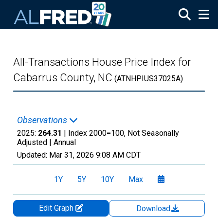
Skip to main content
All-Transactions House Price Index for
Cabarrus County, NC
(ATNHPIUS37025A)
Observations
2025:
264.31
| Index 2000=100, Not Seasonally
Adjusted |
Annual
Updated:
Mar 31, 2026
9:08 AM CDT
1Y
5Y
10Y
Max
Edit Graph
Download