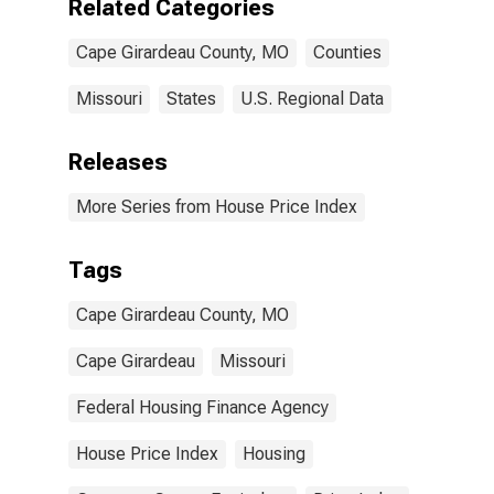
Related Categories
Cape Girardeau County, MO
Counties
Missouri
States
U.S. Regional Data
Releases
More Series from House Price Index
Tags
Cape Girardeau County, MO
Cape Girardeau
Missouri
Federal Housing Finance Agency
House Price Index
Housing