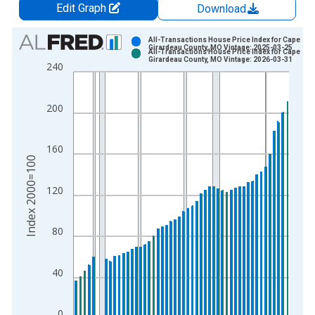
Edit Graph
Download
Chart
All-Transactions House Price Index for Cape
Girardeau County, MO Vintage: 2025-03-25
All-Transactions House Price Index for Cape
Bar chart with 2 data series.
Girardeau County, MO Vintage: 2026-03-31
240
View as data table, Chart
The chart has 1 X axis displaying xAxis. Data ranges from 1
200
The chart has 2 Y axes displaying Index 2000=100 and yAxisR
160
Index 2000=100
120
80
40
0