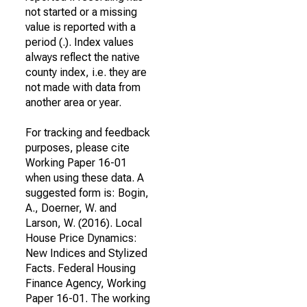
not started or a missing
value is reported with a
period (.). Index values
always reflect the native
county index, i.e. they are
not made with data from
another area or year.
For tracking and feedback
purposes, please cite
Working Paper 16-01
when using these data. A
suggested form is: Bogin,
A., Doerner, W. and
Larson, W. (2016). Local
House Price Dynamics:
New Indices and Stylized
Facts. Federal Housing
Finance Agency, Working
Paper 16-01. The working