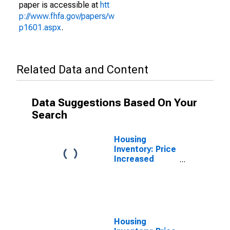
paper is accessible at
htt
p://www.fhfa.gov/papers/w
p1601.aspx
.
Related Data and Content
Data Suggestions Based On Your
Search
Housing
Inventory: Price
Increased
Count in Cape
Girardeau
County, MO
Housing