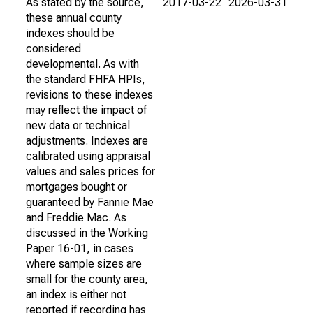
As stated by the source,
2017-03-22
2026-03-31
these annual county
indexes should be
considered
developmental. As with
the standard FHFA HPIs,
revisions to these indexes
may reflect the impact of
new data or technical
adjustments. Indexes are
calibrated using appraisal
values and sales prices for
mortgages bought or
guaranteed by Fannie Mae
and Freddie Mac. As
discussed in the Working
Paper 16-01, in cases
where sample sizes are
small for the county area,
an index is either not
reported if recording has