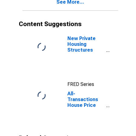
See More...
Content Suggestions
New Private
Housing
Structures
Authorized by
Building
Permits for
Cape Girardeau
County, MO
FRED Series
All-
Transactions
House Price
Index for Cape
Girardeau
County, MO