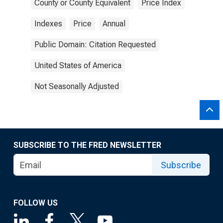
County or County Equivalent
Price Index
Indexes
Price
Annual
Public Domain: Citation Requested
United States of America
Not Seasonally Adjusted
SUBSCRIBE TO THE FRED NEWSLETTER
Subscribe
FOLLOW US