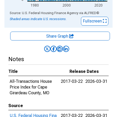
1980
2000
2020
End of interactive chart.
Source: U.S. Federal Housing Finance Agency
via
ALFRED
®
Shaded areas indicate U.S. recessions.
Fullscreen
Share Graph
Notes
Title
Release Dates
All-Transactions House
2017-03-22
2026-03-31
Price Index for Cape
Girardeau County, MO
Source
U.S. Federal Housing Fina
2017-03-22
2026-03-31