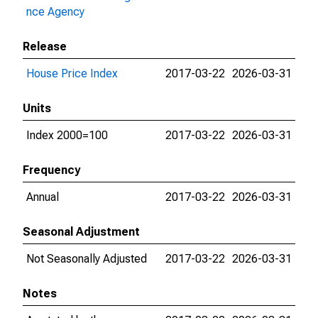
nce Agency
Release
House Price Index
2017-03-22
2026-03-31
Units
Index 2000=100
2017-03-22
2026-03-31
Frequency
Annual
2017-03-22
2026-03-31
Seasonal Adjustment
Not Seasonally Adjusted
2017-03-22
2026-03-31
Notes