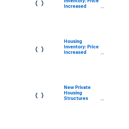
Inventory: Price
Increased
Count Month-
Over-Month in
Cape Girardeau
County, MO
Housing
Inventory: Price
Increased
Count Year-
Over-Year in
Cape Girardeau
County, MO
New Private
Housing
Structures
Authorized by
Building
Permits for
Cape Girardeau
County, MO