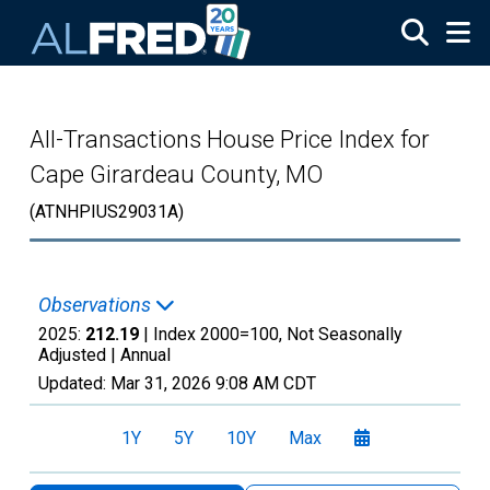
Skip to main content
All-Transactions House Price Index for
Cape Girardeau County, MO
(ATNHPIUS29031A)
Observations
2025:
212.19
| Index 2000=100, Not Seasonally
Adjusted |
Annual
Updated:
Mar 31, 2026
9:08 AM CDT
1Y
5Y
10Y
Max