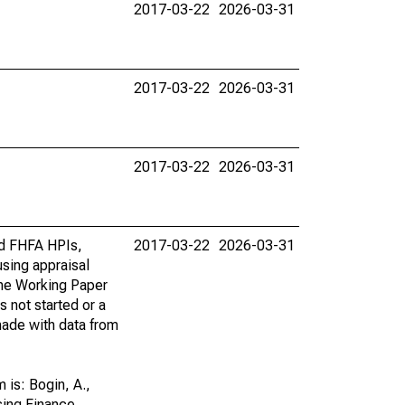
2017-03-22
2026-03-31
2017-03-22
2026-03-31
2017-03-22
2026-03-31
rd FHFA HPIs,
2017-03-22
2026-03-31
using appraisal
the Working Paper
s not started or a
 made with data from
is: Bogin, A.,
sing Finance