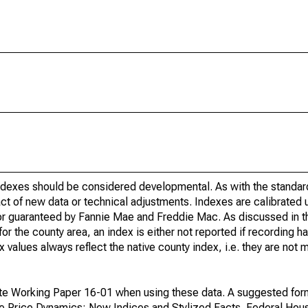
indexes should be considered developmental. As with the standa
ct of new data or technical adjustments. Indexes are calibrated 
 or guaranteed by Fannie Mae and Freddie Mac. As discussed in 
r the county area, an index is either not reported if recording ha
ex values always reflect the native county index, i.e. they are not
te Working Paper 16-01 when using these data. A suggested form 
se Price Dynamics: New Indices and Stylized Facts. Federal Hou