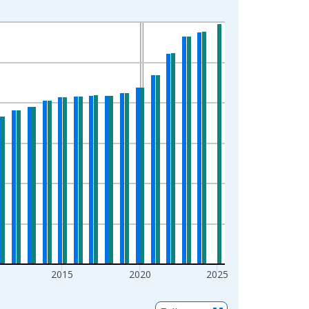
2015
2020
2025