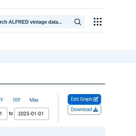
Edit Graph
5Y
10Y
Max
Download
to