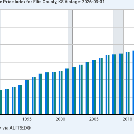
 Price Index for Ellis County, KS Vintage: 2026-03-31
nges from 1980-01-01 1:00:00 to 2025-01-01 1:00:00.
 and yAxisRight.
1995
2000
2005
2010
y
via
ALFRED
®