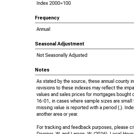
Index 2000=100
Frequency
Annual
Seasonal Adjustment
Not Seasonally Adjusted
Notes
As stated by the source, these annual county 
revisions to these indexes may reflect the impa
values and sales prices for mortgages bought
16-01, in cases where sample sizes are small fo
missing value is reported with a period (.). Ind
another area or year.
For tracking and feedback purposes, please ci
Doerner, W. and Larson, W. (2016). Local Hou