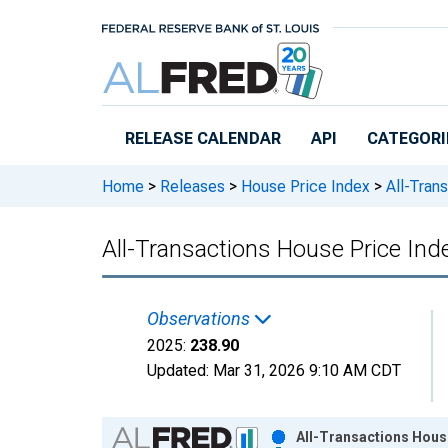
Skip to main content
RELEASE CALENDAR
API
CATEGORI
Home
>
Releases
>
House Price Index
>
All-Trans
All-Transactions House Price Inde
Observations
2025:
238.90
Updated:
Mar 31, 2026
9:10 AM CDT
Chart
All-Transactions House