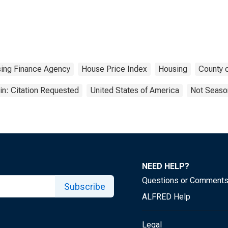
sing Finance Agency
House Price Index
Housing
County o
n: Citation Requested
United States of America
Not Season
NEED HELP?
Questions or Comment
Subscribe
ALFRED Help
Legal