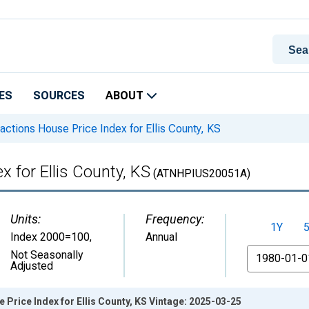
ES
SOURCES
ABOUT
actions House Price Index for Ellis County, KS
x for Ellis County, KS
(ATNHPIUS20051A)
Units:
Frequency:
1Y
Index 2000=100
,
Annual
From
Not Seasonally
Adjusted
 Price Index for Ellis County, KS Vintage: 2025-03-25