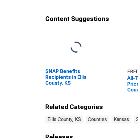
Content Suggestions
SNAP Benefits
FRED
Recipients in Ellis
All-
County, KS
Pric
Coun
Related Categories
Ellis County, KS
Counties
Kansas
Releases