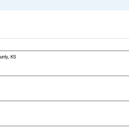
ounty, KS