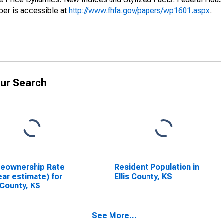
er is accessible at
http://www.fhfa.gov/papers/wp1601.aspx
.
ur Search
eownership Rate
Resident Population in
ear estimate) for
Ellis County, KS
s County, KS
See More...