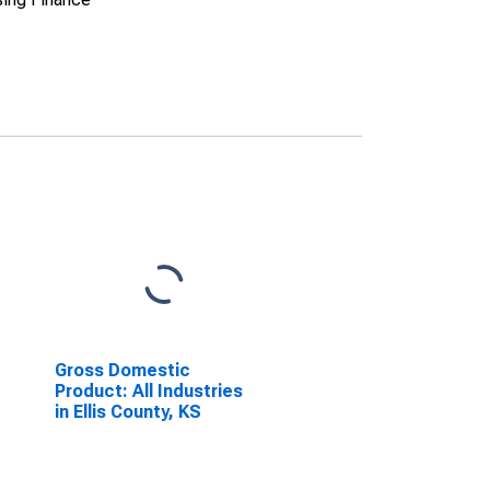
Gross Domestic
Product: All Industries
in Ellis County, KS