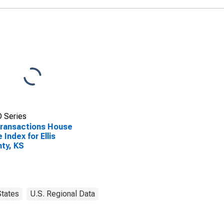
 Series
Transactions House
e Index for Ellis
ty, KS
States
U.S. Regional Data