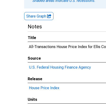
Shaded areas indicate U.S. recessions.
Share Graph
Notes
Title
All-Transactions House Price Index for Ellis C
Source
U.S. Federal Housing Finance Agency
Release
House Price Index
Units