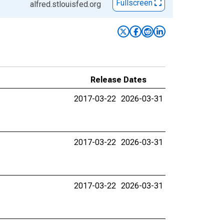
Fullscreen
alfred.stlouisfed.org
Release Dates
2017-03-22
2026-03-31
2017-03-22
2026-03-31
2017-03-22
2026-03-31