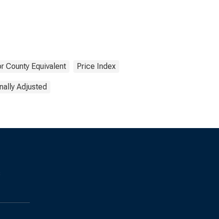
r County Equivalent
Price Index
ally Adjusted
s