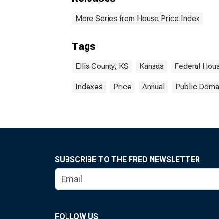
More Series from House Price Index
Tags
Ellis County, KS
Kansas
Federal Hou
Indexes
Price
Annual
Public Domai
SUBSCRIBE TO THE FRED NEWSLETTER
FOLLOW US