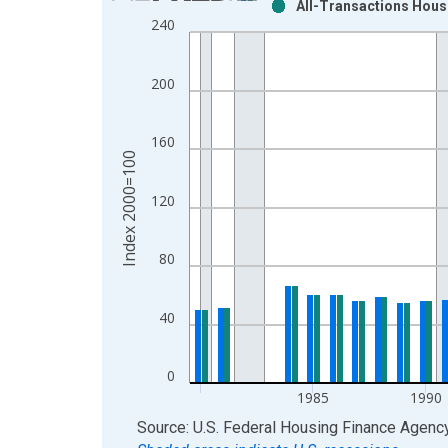
All-Transactions House
Bar chart with 2 data series.
240
View as data table, Chart
The chart has 1 X axis displaying xAxis. Data ra
200
The chart has 2 Y axes displaying Index 2000=100
160
Index 2000=100
120
80
40
0
1985
1990
End of interactive chart.
Source: U.S. Federal Housing Finance Agenc