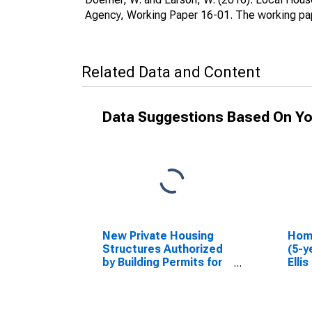
Agency, Working Paper 16-01. The working pap
Related Data and Content
Data Suggestions Based On Yo
New Private Housing
Hom
Structures Authorized
(5-y
by Building Permits for
Elli
Ellis County, KS