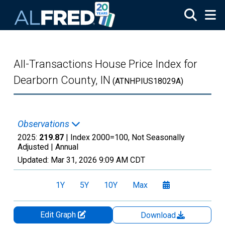
Skip to main content
All-Transactions House Price Index for
Dearborn County, IN
(ATNHPIUS18029A)
Observations
2025:
219.87
| Index 2000=100, Not Seasonally
Adjusted |
Annual
Updated:
Mar 31, 2026
9:09 AM CDT
1Y
5Y
10Y
Max
Edit Graph
Download