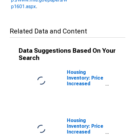
p1601.aspx
.
Related Data and Content
Data Suggestions Based On Your
Search
Housing
Inventory: Price
Increased
Count in
Dearborn
County, IN
Housing
Inventory: Price
Increased