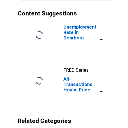
Content Suggestions
Unemployment
Rate in
Dearborn
County, IN
FRED Series
All-
Transactions
House Price
Index for
Dearborn
County, IN
Related Categories