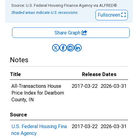
End of interactive chart.
Source: U.S. Federal Housing Finance Agency
via
ALFRED
®
Shaded areas indicate U.S. recessions.
Fullscreen
Share Graph
Notes
Title
Release Dates
All-Transactions House
2017-03-22
2026-03-31
Price Index for Dearborn
County, IN
Source
U.S. Federal Housing Fina
2017-03-22
2026-03-31
nce Agency