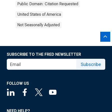
Public Domain: Citation Requested
United States of America
Not Seasonally Adjusted
SUBSCRIBE TO THE FRED NEWSLETTER
Subscribe
FOLLOW US
NEED HELP?