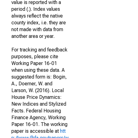
value is reported with a
period (.). Index values
always reflect the native
county index, i.e. they are
not made with data from
another area or year.
For tracking and feedback
purposes, please cite
Working Paper 16-01
when using these data. A
suggested form is: Bogin,
A., Doerner, W. and
Larson, W. (2016). Local
House Price Dynamics:
New Indices and Stylized
Facts. Federal Housing
Finance Agency, Working
Paper 16-01. The working
paper is accessible at
htt
p://www.fhfa.gov/papers/w