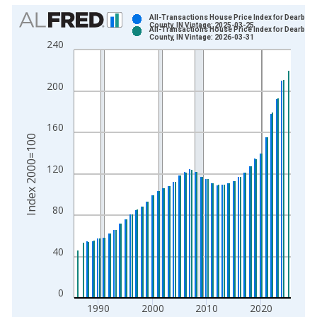
Chart
All-Transactions House Price Index for Dearborn
County, IN Vintage: 2025-03-25
All-Transactions House Price Index for Dearborn
Bar chart with 2 data series.
County, IN Vintage: 2026-03-31
240
View as data table, Chart
The chart has 1 X axis displaying xAxis. Data ranges from 1
200
The chart has 2 Y axes displaying Index 2000=100 and yAxisR
160
Index 2000=100
120
80
40
0
1990
2000
2010
2020