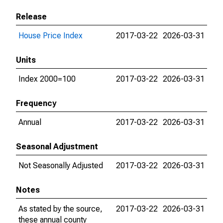
Release
House Price Index
2017-03-22
2026-03-31
Units
Index 2000=100
2017-03-22
2026-03-31
Frequency
Annual
2017-03-22
2026-03-31
Seasonal Adjustment
Not Seasonally Adjusted
2017-03-22
2026-03-31
Notes
As stated by the source,
2017-03-22
2026-03-31
these annual county