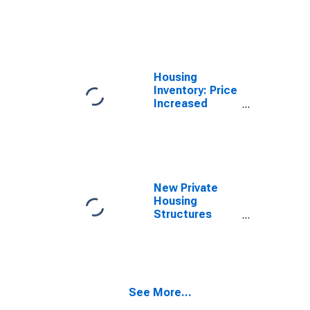
Count Month-
Over-Month in
Dearborn
County, IN
Housing
Inventory: Price
Increased
Count Year-
Over-Year in
Dearborn
County, IN
New Private
Housing
Structures
Authorized by
Building
Permits for
Dearborn
County, IN
See More...