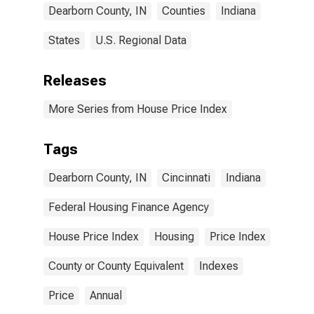
Dearborn County, IN
Counties
Indiana
States
U.S. Regional Data
Releases
More Series from House Price Index
Tags
Dearborn County, IN
Cincinnati
Indiana
Federal Housing Finance Agency
House Price Index
Housing
Price Index
County or County Equivalent
Indexes
Price
Annual