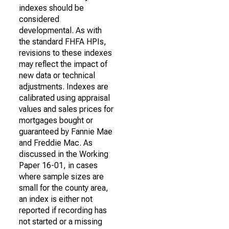
indexes should be
considered
developmental. As with
the standard FHFA HPIs,
revisions to these indexes
may reflect the impact of
new data or technical
adjustments. Indexes are
calibrated using appraisal
values and sales prices for
mortgages bought or
guaranteed by Fannie Mae
and Freddie Mac. As
discussed in the Working
Paper 16-01, in cases
where sample sizes are
small for the county area,
an index is either not
reported if recording has
not started or a missing