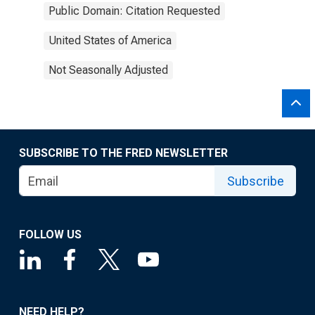
Public Domain: Citation Requested
United States of America
Not Seasonally Adjusted
SUBSCRIBE TO THE FRED NEWSLETTER
Subscribe
FOLLOW US
NEED HELP?