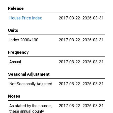
Release
House Price Index
2017-03-22
2026-03-31
Units
Index 2000=100
2017-03-22
2026-03-31
Frequency
Annual
2017-03-22
2026-03-31
Seasonal Adjustment
Not Seasonally Adjusted
2017-03-22
2026-03-31
Notes
As stated by the source,
2017-03-22
2026-03-31
these annual county