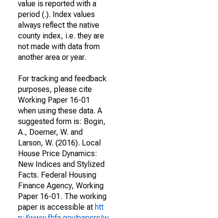
value is reported with a
period (.). Index values
always reflect the native
county index, i.e. they are
not made with data from
another area or year.
For tracking and feedback
purposes, please cite
Working Paper 16-01
when using these data. A
suggested form is: Bogin,
A., Doerner, W. and
Larson, W. (2016). Local
House Price Dynamics:
New Indices and Stylized
Facts. Federal Housing
Finance Agency, Working
Paper 16-01. The working
paper is accessible at
htt
p://www.fhfa.gov/papers/w