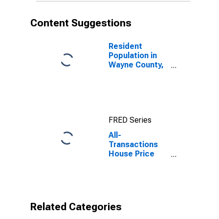
Content Suggestions
Resident
Population in
Wayne County,
GA
FRED Series
All-
Transactions
House Price
Index for Wayne
County, GA
Related Categories