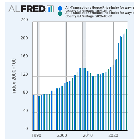
Chart
All-Transactions House Price Index for Wayne
County, GA Vintage: 2025-03-25
All-Transactions House Price Index for Wayne
Bar chart with 2 data series.
County, GA Vintage: 2026-03-31
240
View as data table, Chart
The chart has 1 X axis displaying xAxis. Data ranges from 1
200
The chart has 2 Y axes displaying Index 2000=100 and yAxisR
160
Index 2000=100
120
80
40
0
1990
2000
2010
2020