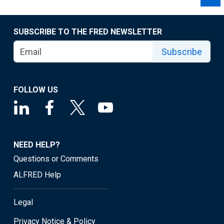
SUBSCRIBE TO THE FRED NEWSLETTER
Subscribe
FOLLOW US
NEED HELP?
Questions or Comments
ALFRED Help
Legal
Privacy Notice & Policy