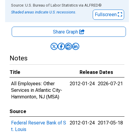
End of interactive chart.
Source: U.S. Bureau of Labor Statistics
via
ALFRED
®
Shaded areas indicate U.S. recessions.
Fullscreen
Share Graph
Notes
Title
Release Dates
All Employees: Other
2012-01-24
2026-07-21
Services in Atlantic City-
Hammonton, NJ (MSA)
Source
Federal Reserve Bank of S
2012-01-24
2017-05-18
t. Louis