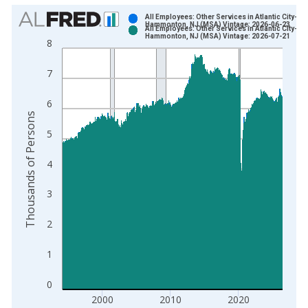
Chart
All Employees: Other Services in Atlantic City-
Hammonton, NJ (MSA) Vintage: 2026-06-23
All Employees: Other Services in Atlantic City-
Bar chart with 2 data series.
Hammonton, NJ (MSA) Vintage: 2026-07-21
8
View as data table, Chart
The chart has 1 X axis displaying xAxis. Data ranges from 1
7
The chart has 2 Y axes displaying Thousands of Persons and y
6
Thousands of Persons
5
4
3
2
1
0
2000
2010
2020