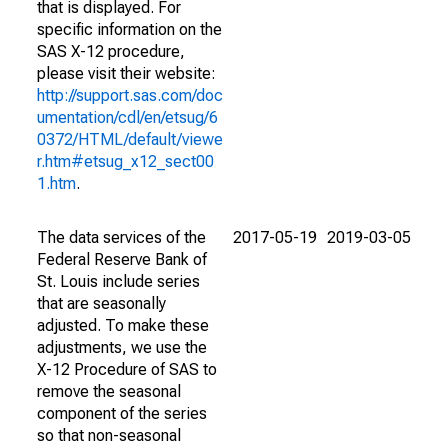
that is displayed. For
specific information on the
SAS X-12 procedure,
please visit their website:
http://support.sas.com/doc
umentation/cdl/en/etsug/6
0372/HTML/default/viewe
r.htm#etsug_x12_sect00
1.htm
.
The data services of the
2017-05-19
2019-03-05
Federal Reserve Bank of
St. Louis include series
that are seasonally
adjusted. To make these
adjustments, we use the
X-12 Procedure of SAS to
remove the seasonal
component of the series
so that non-seasonal