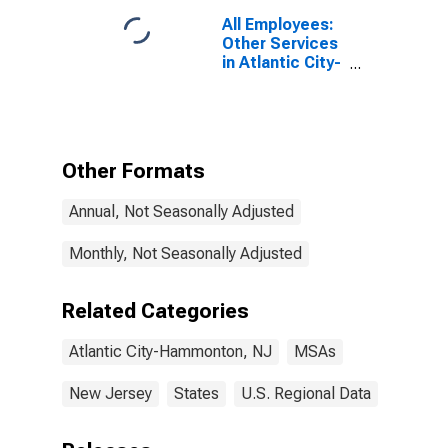
All Employees:
Other Services
in Atlantic City-
Hammonton,
NJ (MSA)
Other Formats
Annual, Not Seasonally Adjusted
Monthly, Not Seasonally Adjusted
Related Categories
Atlantic City-Hammonton, NJ
MSAs
New Jersey
States
U.S. Regional Data