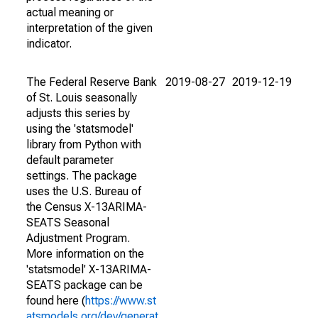
actual meaning or
interpretation of the given
indicator.
The Federal Reserve Bank
2019-08-27
2019-12-19
of St. Louis seasonally
adjusts this series by
using the 'statsmodel'
library from Python with
default parameter
settings. The package
uses the U.S. Bureau of
the Census X-13ARIMA-
SEATS Seasonal
Adjustment Program.
More information on the
'statsmodel' X-13ARIMA-
SEATS package can be
found here (
https://www.st
atsmodels.org/dev/generat