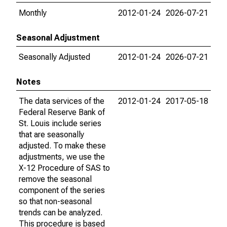
Monthly
2012-01-24
2026-07-21
Seasonal Adjustment
Seasonally Adjusted
2012-01-24
2026-07-21
Notes
The data services of the
2012-01-24
2017-05-18
Federal Reserve Bank of
St. Louis include series
that are seasonally
adjusted. To make these
adjustments, we use the
X-12 Procedure of SAS to
remove the seasonal
component of the series
so that non-seasonal
trends can be analyzed.
This procedure is based