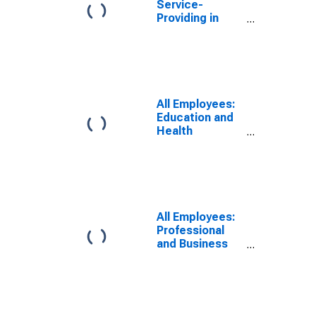
Service-
Providing in
Atlantic City-
Hammonton,
NJ (MSA)
All Employees:
Education and
Health
Services:
Private
Education and
Health Services
in Atlantic City-
Hammonton,
All Employees:
NJ (MSA)
Professional
and Business
Services in
Atlantic City-
Hammonton,
NJ (MSA)