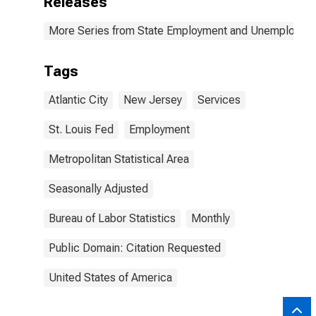
Releases
More Series from State Employment and Unemployme
Tags
Atlantic City
New Jersey
Services
St. Louis Fed
Employment
Metropolitan Statistical Area
Seasonally Adjusted
Bureau of Labor Statistics
Monthly
Public Domain: Citation Requested
United States of America