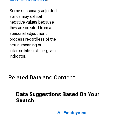
Some seasonally adjusted
series may exhibit
negative values because
they are created from a
seasonal adjustment
process regardless of the
actual meaning or
interpretation of the given
indicator.
Related Data and Content
Data Suggestions Based On Your
Search
All Employees: