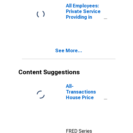
All Employees:
Private Service
Providing in
Atlantic City-
Hammonton,
NJ (MSA)
See More...
Content Suggestions
All-
Transactions
House Price
Index for
Atlantic City-
Hammonton,
NJ (MSA)
FRED Series