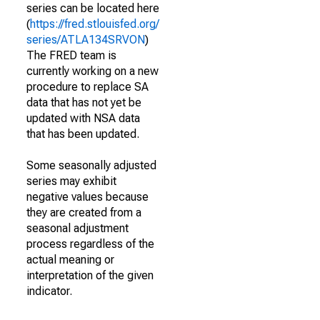
series can be located here
(
https://fred.stlouisfed.org/
series/ATLA134SRVON
)
The FRED team is
currently working on a new
procedure to replace SA
data that has not yet be
updated with NSA data
that has been updated.
Some seasonally adjusted
series may exhibit
negative values because
they are created from a
seasonal adjustment
process regardless of the
actual meaning or
interpretation of the given
indicator.