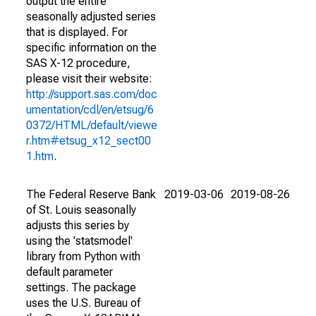
output the entire
seasonally adjusted series
that is displayed. For
specific information on the
SAS X-12 procedure,
please visit their website:
http://support.sas.com/doc
umentation/cdl/en/etsug/6
0372/HTML/default/viewe
r.htm#etsug_x12_sect00
1.htm
.
The Federal Reserve Bank
2019-03-06
2019-08-26
of St. Louis seasonally
adjusts this series by
using the 'statsmodel'
library from Python with
default parameter
settings. The package
uses the U.S. Bureau of