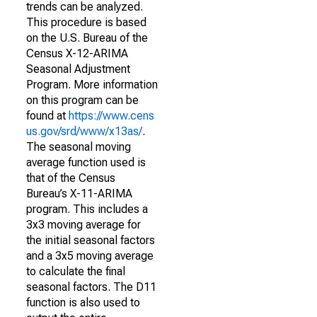
trends can be analyzed.
This procedure is based
on the U.S. Bureau of the
Census X-12-ARIMA
Seasonal Adjustment
Program. More information
on this program can be
found at
https://www.cens
us.gov/srd/www/x13as/
.
The seasonal moving
average function used is
that of the Census
Bureau’s X-11-ARIMA
program. This includes a
3x3 moving average for
the initial seasonal factors
and a 3x5 moving average
to calculate the final
seasonal factors. The D11
function is also used to