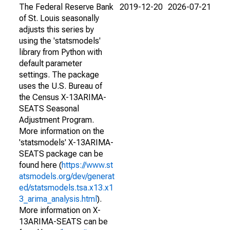
The Federal Reserve Bank
2019-12-20
2026-07-21
of St. Louis seasonally
adjusts this series by
using the 'statsmodels'
library from Python with
default parameter
settings. The package
uses the U.S. Bureau of
the Census X-13ARIMA-
SEATS Seasonal
Adjustment Program.
More information on the
'statsmodels' X-13ARIMA-
SEATS package can be
found here (
https://www.st
atsmodels.org/dev/generat
ed/statsmodels.tsa.x13.x1
3_arima_analysis.html
).
More information on X-
13ARIMA-SEATS can be