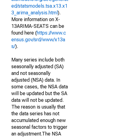
ed/statsmodels.tsa.x13.x1
3_arima_analysis.html
).
More information on X-
13ARIMA-SEATS can be
found here (
https://www.c
ensus.gov/srd/www/x13a
s/
).
Many series include both
seasonally adjusted (SA)
and not seasonally
adjusted (NSA) data. In
some cases, the NSA data
will be updated but the SA
data will not be updated.
The reason is usually that
the data series has not
accumulated enough new
seasonal factors to trigger
an adjustment.The NSA