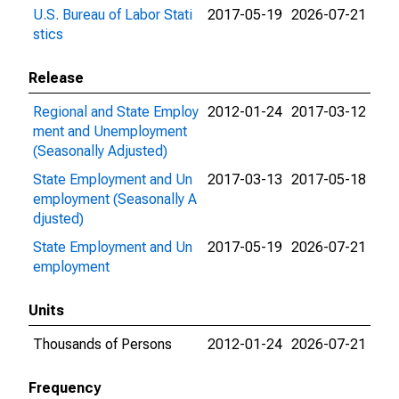
U.S. Bureau of Labor Stati
2017-05-19
2026-07-21
stics
Release
Regional and State Employ
2012-01-24
2017-03-12
ment and Unemployment
(Seasonally Adjusted)
State Employment and Un
2017-03-13
2017-05-18
employment (Seasonally A
djusted)
State Employment and Un
2017-05-19
2026-07-21
employment
Units
Thousands of Persons
2012-01-24
2026-07-21
Frequency