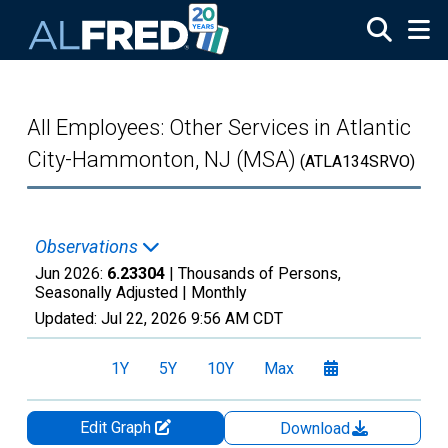
Skip to main content
All Employees: Other Services in Atlantic
City-Hammonton, NJ (MSA)
(ATLA134SRVO)
Observations
Jun 2026:
6.23304
| Thousands of Persons,
Seasonally Adjusted |
Monthly
Updated:
Jul 22, 2026
9:56 AM CDT
1Y
5Y
10Y
Max
Edit Graph
Download