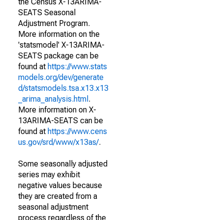
the Census X-13ARIMA-
SEATS Seasonal
Adjustment Program.
More information on the
'statsmodel' X-13ARIMA-
SEATS package can be
found at
https://www.stats
models.org/dev/generate
d/statsmodels.tsa.x13.x13
_arima_analysis.html
.
More information on X-
13ARIMA-SEATS can be
found at
https://www.cens
us.gov/srd/www/x13as/
.
Some seasonally adjusted
series may exhibit
negative values because
they are created from a
seasonal adjustment
process regardless of the