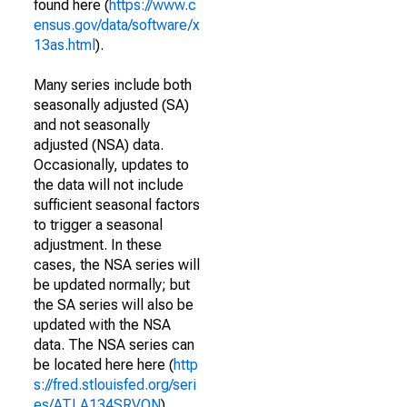
found here (
https://www.c
ensus.gov/data/software/x
13as.html
).
Many series include both
seasonally adjusted (SA)
and not seasonally
adjusted (NSA) data.
Occasionally, updates to
the data will not include
sufficient seasonal factors
to trigger a seasonal
adjustment. In these
cases, the NSA series will
be updated normally; but
the SA series will also be
updated with the NSA
data. The NSA series can
be located here here (
http
s://fred.stlouisfed.org/seri
es/ATLA134SRVON
).