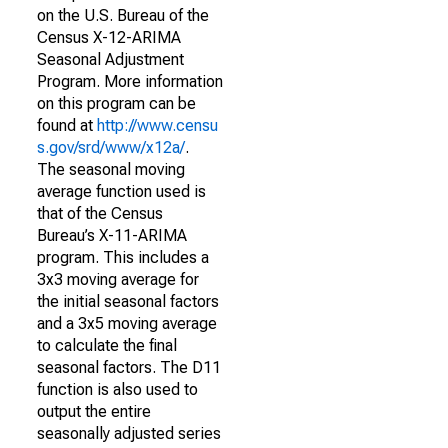
on the U.S. Bureau of the
Census X-12-ARIMA
Seasonal Adjustment
Program. More information
on this program can be
found at
http://www.censu
s.gov/srd/www/x12a/
.
The seasonal moving
average function used is
that of the Census
Bureau’s X-11-ARIMA
program. This includes a
3x3 moving average for
the initial seasonal factors
and a 3x5 moving average
to calculate the final
seasonal factors. The D11
function is also used to
output the entire
seasonally adjusted series