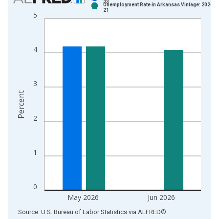
23
Unemployment Rate in Arkansas Vintage: 2026-0
Bar chart with 2 data series.
21
5
View as data table, Chart
The chart has 1 X axis displaying xAxis. Data ranges from 1
The chart has 2 Y axes displaying Percent and yAxisRight.
4
3
Percent
2
1
0
May 2026
Jun 2026
End of interactive chart.
Source: U.S. Bureau of Labor Statistics
via
ALFRED
®