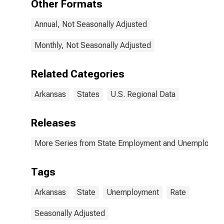
Other Formats
Annual, Not Seasonally Adjusted
Monthly, Not Seasonally Adjusted
Related Categories
Arkansas
States
U.S. Regional Data
Releases
More Series from State Employment and Unemployme
Tags
Arkansas
State
Unemployment
Rate
Seasonally Adjusted