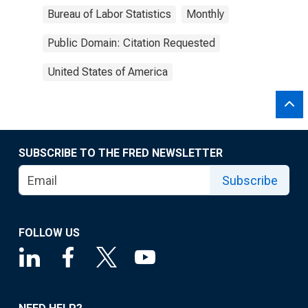
Bureau of Labor Statistics
Monthly
Public Domain: Citation Requested
United States of America
SUBSCRIBE TO THE FRED NEWSLETTER
Subscribe
FOLLOW US