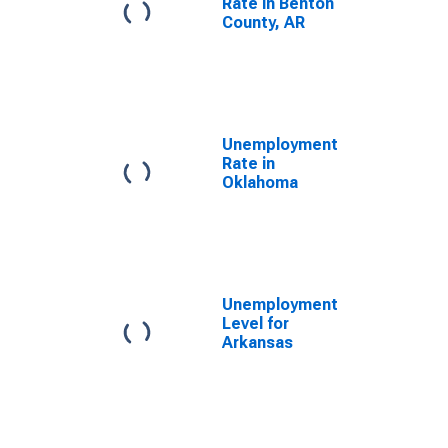
Rate in Benton
County, AR
Unemployment
Rate in
Oklahoma
Unemployment
Level for
Arkansas