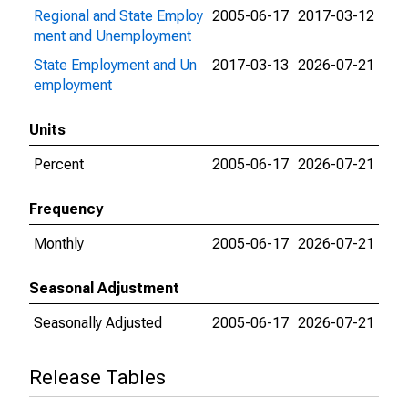
Regional and State Employ
2005-06-17
2017-03-12
ment and Unemployment
State Employment and Un
2017-03-13
2026-07-21
employment
Units
Percent
2005-06-17
2026-07-21
Frequency
Monthly
2005-06-17
2026-07-21
Seasonal Adjustment
Seasonally Adjusted
2005-06-17
2026-07-21
Release Tables