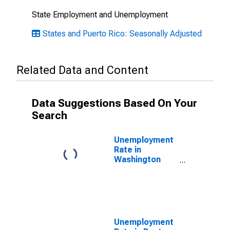
State Employment and Unemployment
States and Puerto Rico: Seasonally Adjusted
Related Data and Content
Data Suggestions Based On Your
Search
Unemployment
Rate in
Washington
County, AR
Unemployment