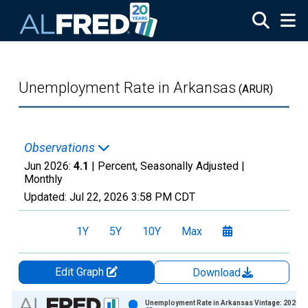
Skip to main content
Unemployment Rate in Arkansas
(ARUR)
Observations
Jun 2026:
4.1
| Percent, Seasonally Adjusted |
Monthly
Updated:
Jul 22, 2026
3:58 PM CDT
1Y
5Y
10Y
Max
Edit Graph
Download
Chart
Unemployment Rate in Arkansas Vintage: 2026-0