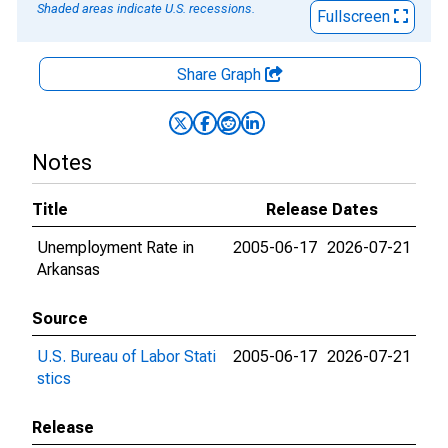
Shaded areas indicate U.S. recessions.
Fullscreen
Share Graph
Notes
Title
Release Dates
Unemployment Rate in
2005-06-17
2026-07-21
Arkansas
Source
U.S. Bureau of Labor Stati
2005-06-17
2026-07-21
stics
Release