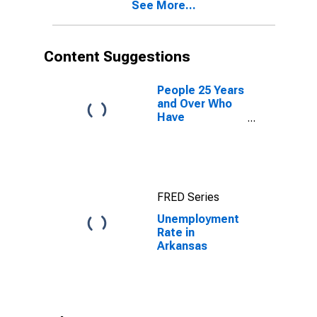
See More...
Content Suggestions
People 25 Years
and Over Who
Have
Completed a
Graduate or
Professional
Degree for
Arkansas
FRED Series
Unemployment
Rate in
Arkansas