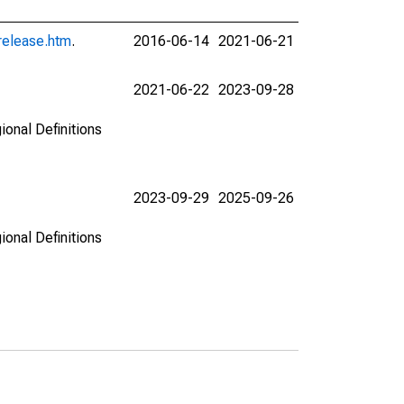
release.htm
.
2016-06-14
2021-06-21
2021-06-22
2023-09-28
ional Definitions
2023-09-29
2025-09-26
ional Definitions