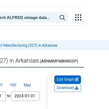
t Manufacturing (327) in Arkansas
27) in Arkansas
(ARNMMPMANRGSP)
Edit Graph
5Y
10Y
Max
Download
to