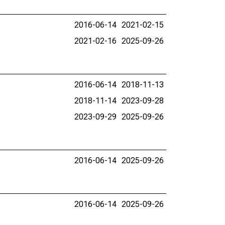
2016-06-14
2021-02-15
2021-02-16
2025-09-26
2016-06-14
2018-11-13
2018-11-14
2023-09-28
2023-09-29
2025-09-26
2016-06-14
2025-09-26
2016-06-14
2025-09-26