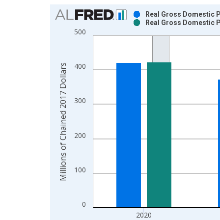
Chart
Real Gross Domestic P
Real Gross Domestic P
Bar chart with 2 data series.
500
View as data table, Chart
The chart has 1 X axis displaying xAxis. Data ra
The chart has 2 Y axes displaying Millions of Cha
400
Millions of Chained 2017 Dollars
300
200
100
0
2020