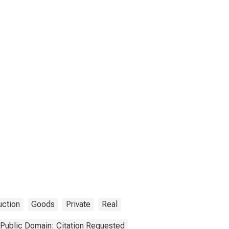
uction
Goods
Private
Real
Public Domain: Citation Requested