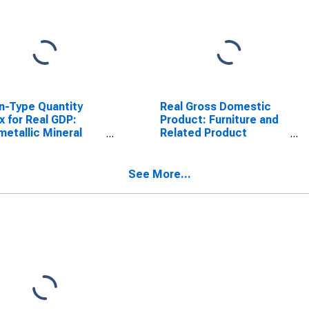
n-Type Quantity
Real Gross Domestic
x for Real GDP:
Product: Furniture and
etallic Mineral
Related Product
uct Manufacturing
Manufacturing (337) in
) in Arkansas
Arkansas
See More...