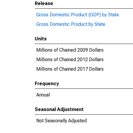
Release
Gross Domestic Product (GDP) by State
Gross Domestic Product by State
Units
Millions of Chained 2009 Dollars
Millions of Chained 2012 Dollars
Millions of Chained 2017 Dollars
Frequency
Annual
Seasonal Adjustment
Not Seasonally Adjusted