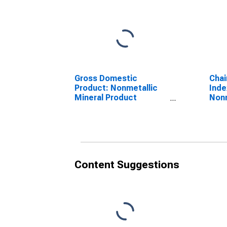
Gross Domestic
Chai
Product: Nonmetallic
Inde
Mineral Product
Nonm
Manufacturing (327) in
Prod
Arkansas
(327
Content Suggestions