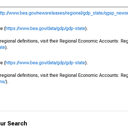
ttp://www.bea.gov/newsreleases/regional/gdp_state/qgsp_news
e (
https://www.bea.gov/data/gdp/gdp-state
).
regional definitions, visit their Regional Economic Accounts: Reg
ate
).
e (
https://www.bea.gov/data/gdp/gdp-state
).
regional definitions, visit their Regional Economic Accounts: Reg
ns/
).
ur Search