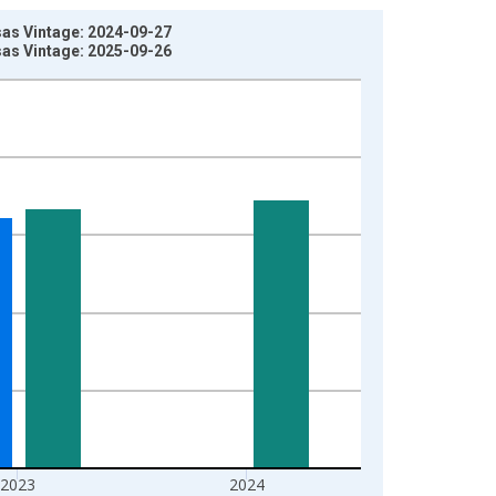
sas Vintage: 2024-09-27
sas Vintage: 2025-09-26
2023
2024