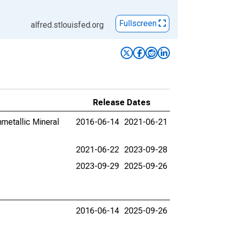
Fullscreen
alfred.stlouisfed.org
Release Dates
nmetallic Mineral
2016-06-14
2021-06-21
2021-06-22
2023-09-28
2023-09-29
2025-09-26
2016-06-14
2025-09-26