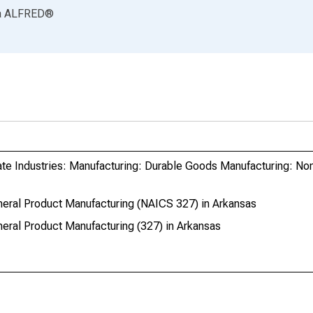
a
ALFRED
®
ate Industries: Manufacturing: Durable Goods Manufacturing: No
eral Product Manufacturing (NAICS 327) in Arkansas
eral Product Manufacturing (327) in Arkansas