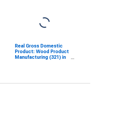
Real Gross Domestic
Product: Wood Product
Manufacturing (321) in
Arkansas