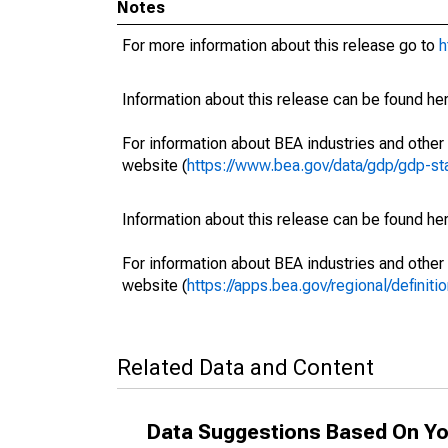
Notes
For more information about this release go to
h
Information about this release can be found her
For information about BEA industries and other 
website (
https://www.bea.gov/data/gdp/gdp-st
Information about this release can be found her
For information about BEA industries and other 
website (
https://apps.bea.gov/regional/definitio
Related Data and Content
Data Suggestions Based On Yo