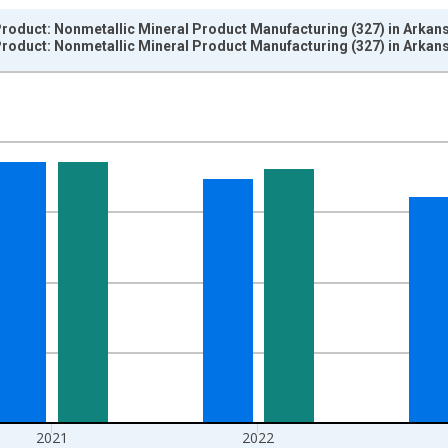
roduct: Nonmetallic Mineral Product Manufacturing (327) in Arkan
roduct: Nonmetallic Mineral Product Manufacturing (327) in Arkan
nges from 1997-01-01 1:00:00 to 2024-01-01 1:00:00.
ined 2017 Dollars and yAxisRight.
2021
2022