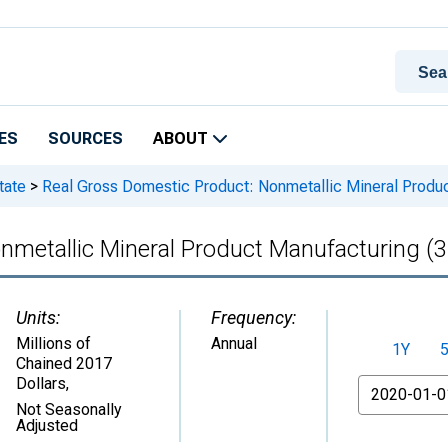
ES
SOURCES
ABOUT
tate
>
Real Gross Domestic Product: Nonmetallic Mineral Produc
nmetallic Mineral Product Manufacturing (3
Units:
Frequency:
Millions of
Annual
1Y
Chained 2017
Dollars
,
From
Not Seasonally
Adjusted