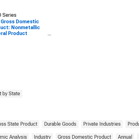
 Series
 Gross Domestic
uct: Nonmetallic
ral Product
facturing (327) in
ansas
 by State
oss State Product
Durable Goods
Private Industries
Prod
mic Analysis
Industry
Gross Domestic Product
Annual