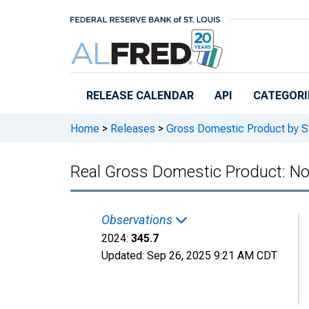
Skip to main content
RELEASE CALENDAR
API
CATEGORI
Home
>
Releases
>
Gross Domestic Product by S
Real Gross Domestic Product: No
Observations
2024:
345.7
Updated:
Sep 26, 2025
9:21 AM CDT