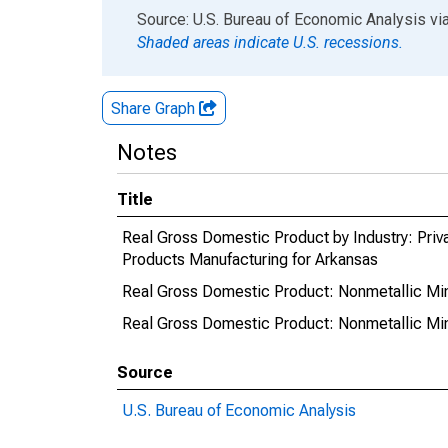
End of interactive chart.
Source: U.S. Bureau of Economic Analysis
vi
Shaded areas indicate U.S. recessions.
Share Graph
Notes
Title
Real Gross Domestic Product by Industry: Priv
Products Manufacturing for Arkansas
Real Gross Domestic Product: Nonmetallic Min
Real Gross Domestic Product: Nonmetallic Min
Source
U.S. Bureau of Economic Analysis