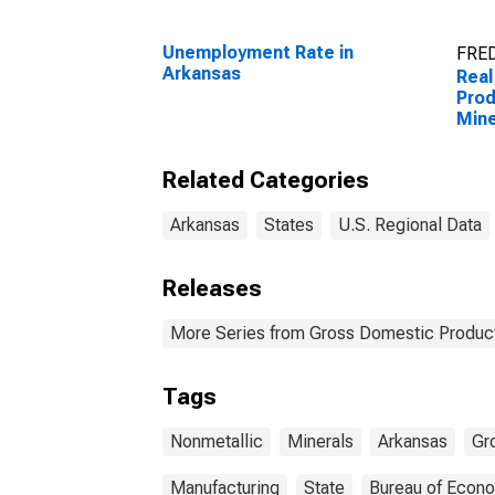
Unemployment Rate in
FRED
Arkansas
Real
Prod
Mine
Manu
Ark
Related Categories
Arkansas
States
U.S. Regional Data
Releases
More Series from Gross Domestic Product
Tags
Nonmetallic
Minerals
Arkansas
Gr
Manufacturing
State
Bureau of Econo