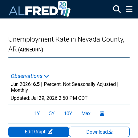
Skip to main content
Unemployment Rate in Nevada County,
AR
(ARNEURN)
Observations
Jun 2026:
6.5
| Percent, Not Seasonally Adjusted |
Monthly
Updated:
Jul 29, 2026
2:50 PM CDT
1Y
5Y
10Y
Max
Edit Graph
Download