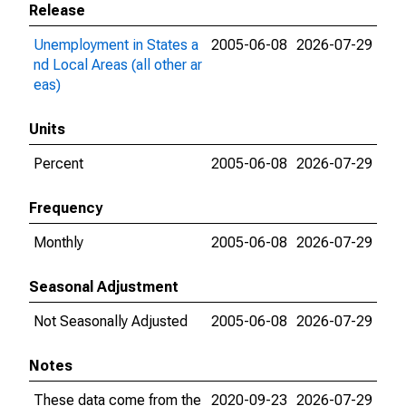
Release
Unemployment in States a
2005-06-08
2026-07-29
nd Local Areas (all other ar
eas)
Units
Percent
2005-06-08
2026-07-29
Frequency
Monthly
2005-06-08
2026-07-29
Seasonal Adjustment
Not Seasonally Adjusted
2005-06-08
2026-07-29
Notes
These data come from the
2020-09-23
2026-07-29