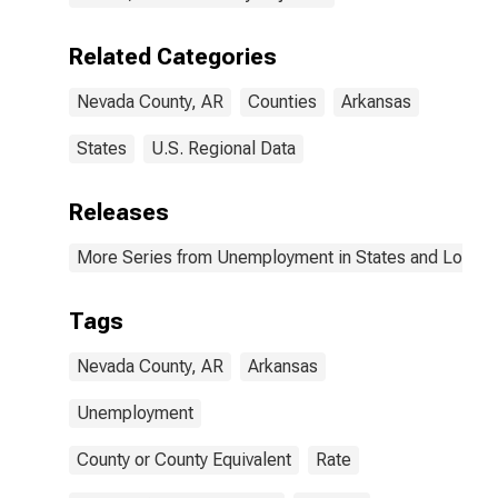
Related Categories
Nevada County, AR
Counties
Arkansas
States
U.S. Regional Data
Releases
More Series from Unemployment in States and Local Ar
Tags
Nevada County, AR
Arkansas
Unemployment
County or County Equivalent
Rate