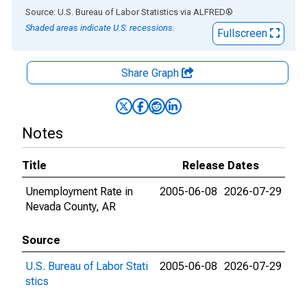
End of interactive chart.
Source: U.S. Bureau of Labor Statistics
via
ALFRED
®
Shaded areas indicate U.S. recessions.
Fullscreen
Share Graph
Notes
Title
Release Dates
Unemployment Rate in
2005-06-08
2026-07-29
Nevada County, AR
Source
U.S. Bureau of Labor Stati
2005-06-08
2026-07-29
stics