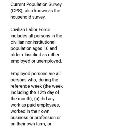
Current Population Survey
(CPS), also known as the
household survey.
Civilian Labor Force
includes all persons in the
civilian noninstitutional
population ages 16 and
older classified as either
employed or unemployed.
Employed persons are all
persons who, during the
reference week (the week
including the 12th day of
the month), (a) did any
work as paid employees,
worked in their own
business or profession or
on their own farm, or