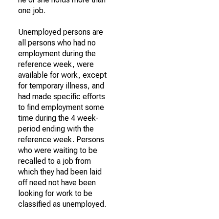
one job.
Unemployed persons are
all persons who had no
employment during the
reference week, were
available for work, except
for temporary illness, and
had made specific efforts
to find employment some
time during the 4 week-
period ending with the
reference week. Persons
who were waiting to be
recalled to a job from
which they had been laid
off need not have been
looking for work to be
classified as unemployed.