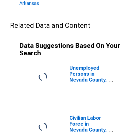
Arkansas
Related Data and Content
Data Suggestions Based On Your
Search
Unemployed
Persons in
Nevada County,
AR
Civilian Labor
Force in
Nevada County,
AR