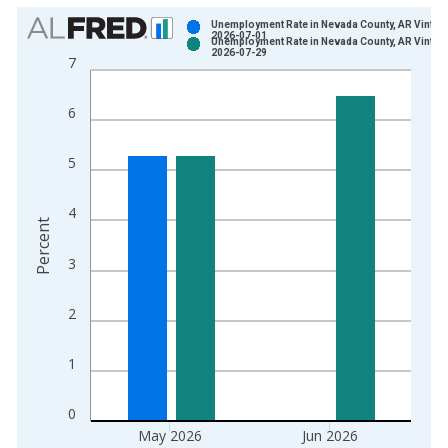
Chart
Unemployment Rate in Nevada County, AR Vintag
2026-07-01
Unemployment Rate in Nevada County, AR Vintag
Bar chart with 2 data series.
2026-07-29
7
View as data table, Chart
The chart has 1 X axis displaying xAxis. Data ranges from 1
6
The chart has 2 Y axes displaying Percent and yAxisRight.
5
4
Percent
3
2
1
0
May 2026
Jun 2026