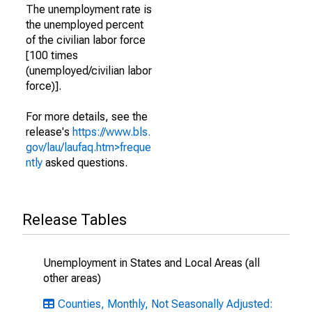
The unemployment rate is
the unemployed percent
of the civilian labor force
[100 times
(unemployed/civilian labor
force)].
For more details, see the
release's
https://www.bls.
gov/lau/laufaq.htm>freque
ntly
asked questions.
Release Tables
Unemployment in States and Local Areas (all
other areas)
Counties, Monthly, Not Seasonally Adjusted: