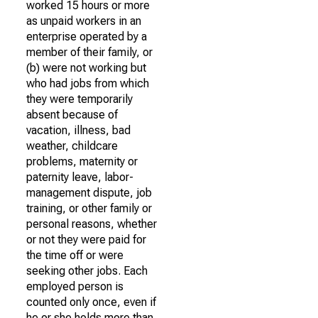
worked 15 hours or more
as unpaid workers in an
enterprise operated by a
member of their family, or
(b) were not working but
who had jobs from which
they were temporarily
absent because of
vacation, illness, bad
weather, childcare
problems, maternity or
paternity leave, labor-
management dispute, job
training, or other family or
personal reasons, whether
or not they were paid for
the time off or were
seeking other jobs. Each
employed person is
counted only once, even if
he or she holds more than