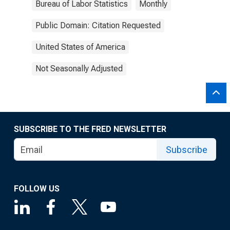
Bureau of Labor Statistics
Monthly
Public Domain: Citation Requested
United States of America
Not Seasonally Adjusted
SUBSCRIBE TO THE FRED NEWSLETTER
Subscribe
FOLLOW US