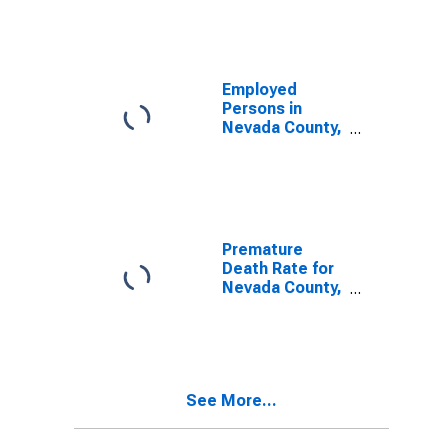
Employed
Persons in
Nevada County,
AR
Premature
Death Rate for
Nevada County,
AR
See More...