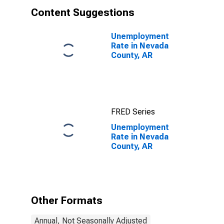
Content Suggestions
Unemployment
Rate in Nevada
County, AR
FRED Series
Unemployment
Rate in Nevada
County, AR
Other Formats
Annual, Not Seasonally Adjusted