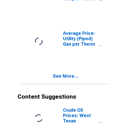
in San
Francisco-
Oakland-
Hayward, CA
(CBSA)
Average Price:
Utility (Piped)
Gas per Therm
in San Diego-
Carlsbad, CA
(CBSA)
See More...
Content Suggestions
Crude Oil
Prices: West
Texas
Intermediate