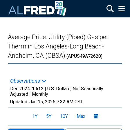
Skip to main content
Average Price: Utility (Piped) Gas per
Therm in Los Angeles-Long Beach-
Anaheim, CA (CBSA)
(APUS49A72620)
Observations
Dec 2024:
1.512
| U.S. Dollars, Not Seasonally
Adjusted |
Monthly
Updated:
Jan 15, 2025
7:32 AM CST
1Y
5Y
10Y
Max