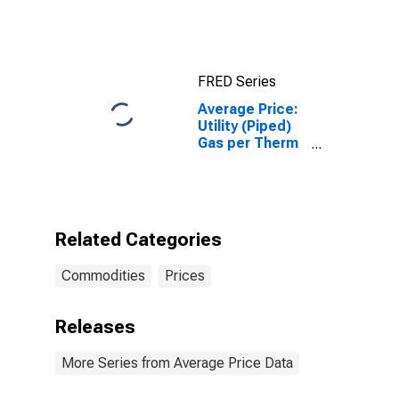
(WTI) -
Cushing,
Oklahoma
FRED Series
Average Price:
Utility (Piped)
Gas per Therm
in Los Angeles-
Long Beach-
Anaheim, CA
(CBSA)
Related Categories
Commodities
Prices
Releases
More Series from Average Price Data