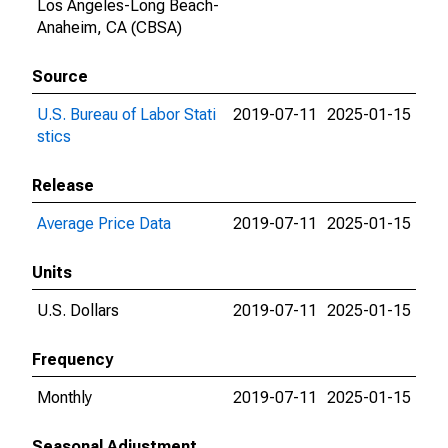
Los Angeles-Long Beach-
Anaheim, CA (CBSA)
Source
U.S. Bureau of Labor Stati
2019-07-11
2025-01-15
stics
Release
Average Price Data
2019-07-11
2025-01-15
Units
U.S. Dollars
2019-07-11
2025-01-15
Frequency
Monthly
2019-07-11
2025-01-15
Seasonal Adjustment