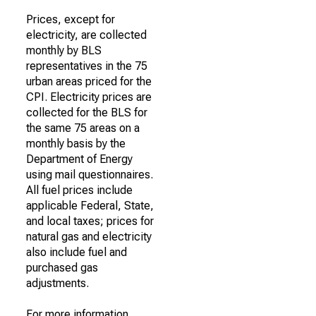
Prices, except for
electricity, are collected
monthly by BLS
representatives in the 75
urban areas priced for the
CPI. Electricity prices are
collected for the BLS for
the same 75 areas on a
monthly basis by the
Department of Energy
using mail questionnaires.
All fuel prices include
applicable Federal, State,
and local taxes; prices for
natural gas and electricity
also include fuel and
purchased gas
adjustments.
For more information,