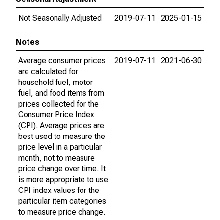
Not Seasonally Adjusted
2019-07-11
2025-01-15
Notes
Average consumer prices
2019-07-11
2021-06-30
are calculated for
household fuel, motor
fuel, and food items from
prices collected for the
Consumer Price Index
(CPI). Average prices are
best used to measure the
price level in a particular
month, not to measure
price change over time. It
is more appropriate to use
CPI index values for the
particular item categories
to measure price change.