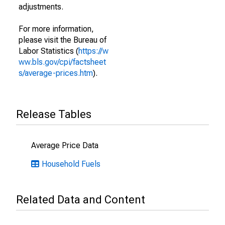
adjustments.
For more information,
please visit the Bureau of
Labor Statistics (
https://w
ww.bls.gov/cpi/factsheet
s/average-prices.htm
).
Release Tables
Average Price Data
Household Fuels
Related Data and Content