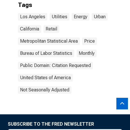
Tags
Los Angeles
Utilities
Energy
Urban
California
Retail
Metropolitan Statistical Area
Price
Bureau of Labor Statistics
Monthly
Public Domain: Citation Requested
United States of America
Not Seasonally Adjusted
SUBSCRIBE TO THE FRED NEWSLETTER