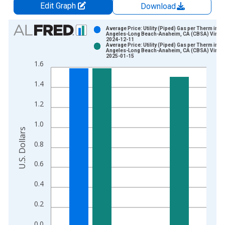
Edit Graph
Download
Chart
Average Price: Utility (Piped) Gas per Therm in L
Angeles-Long Beach-Anaheim, CA (CBSA) Vintag
2024-12-11
Bar chart with 2 data series.
Average Price: Utility (Piped) Gas per Therm in L
Angeles-Long Beach-Anaheim, CA (CBSA) Vintag
View as data table, Chart
2025-01-15
1.6
The chart has 1 X axis displaying xAxis. Data ranges from 1
The chart has 2 Y axes displaying U.S. Dollars and yAxisRight.
1.4
1.2
1.0
U.S. Dollars
0.8
0.6
0.4
0.2
0.0