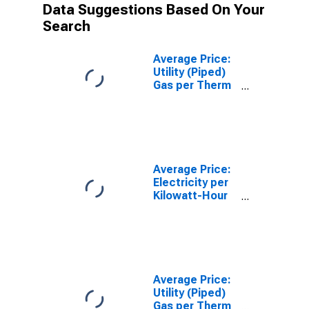
Data Suggestions Based On Your
Search
Average Price:
Utility (Piped)
Gas per Therm
in Houston-The
Woodlands-
Sugar Land, TX
(CBSA)
Average Price:
Electricity per
Kilowatt-Hour
in Los Angeles-
Long Beach-
Anaheim, CA
(CBSA)
Average Price:
Utility (Piped)
Gas per Therm