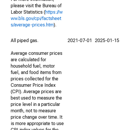
please visit the Bureau of
Labor Statistics (
https://w
ww.bls.gov/cpi/factsheet
s/average-prices.htm
).
All piped gas.
2021-07-01
2025-01-15
Average consumer prices
are calculated for
household fuel, motor
fuel, and food items from
prices collected for the
Consumer Price Index
(CPI). Average prices are
best used to measure the
price level in a particular
month, not to measure
price change over time. It
is more appropriate to use
CPI index values for the