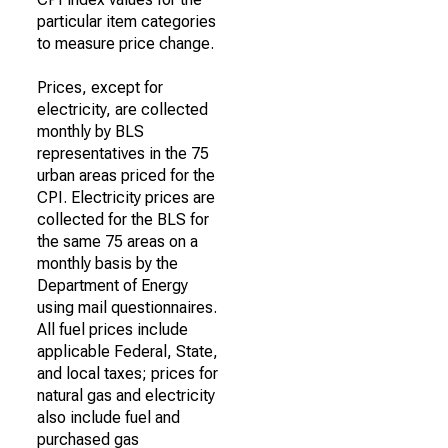
particular item categories
to measure price change.
Prices, except for
electricity, are collected
monthly by BLS
representatives in the 75
urban areas priced for the
CPI. Electricity prices are
collected for the BLS for
the same 75 areas on a
monthly basis by the
Department of Energy
using mail questionnaires.
All fuel prices include
applicable Federal, State,
and local taxes; prices for
natural gas and electricity
also include fuel and
purchased gas