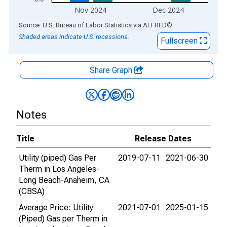
Nov 2024
Dec 2024
End of interactive chart.
Source: U.S. Bureau of Labor Statistics
via
ALFRED
®
Shaded areas indicate U.S. recessions.
Fullscreen
Share Graph
Notes
Title
Release Dates
Utility (piped) Gas Per
2019-07-11
2021-06-30
Therm in Los Angeles-
Long Beach-Anaheim, CA
(CBSA)
Average Price: Utility
2021-07-01
2025-01-15
(Piped) Gas per Therm in