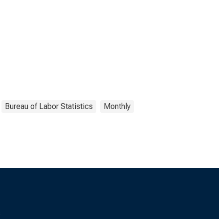
Bureau of Labor Statistics
Monthly
s