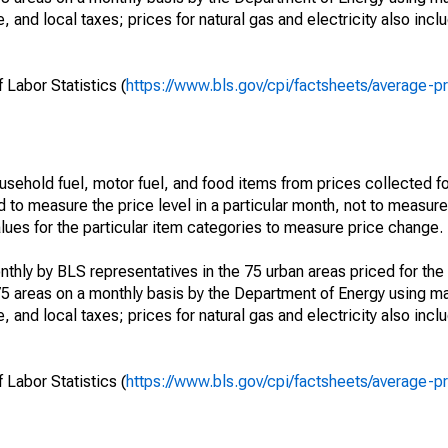
, and local taxes; prices for natural gas and electricity also incl
 Labor Statistics (
https://www.bls.gov/cpi/factsheets/average-p
usehold fuel, motor fuel, and food items from prices collected 
d to measure the price level in a particular month, not to measur
alues for the particular item categories to measure price change.
nthly by BLS representatives in the 75 urban areas priced for the 
75 areas on a monthly basis by the Department of Energy using ma
, and local taxes; prices for natural gas and electricity also incl
 Labor Statistics (
https://www.bls.gov/cpi/factsheets/average-p