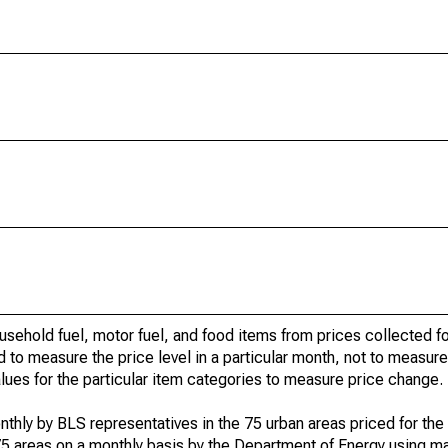
usehold fuel, motor fuel, and food items from prices collected 
d to measure the price level in a particular month, not to measur
alues for the particular item categories to measure price change.
nthly by BLS representatives in the 75 urban areas priced for the 
75 areas on a monthly basis by the Department of Energy using ma