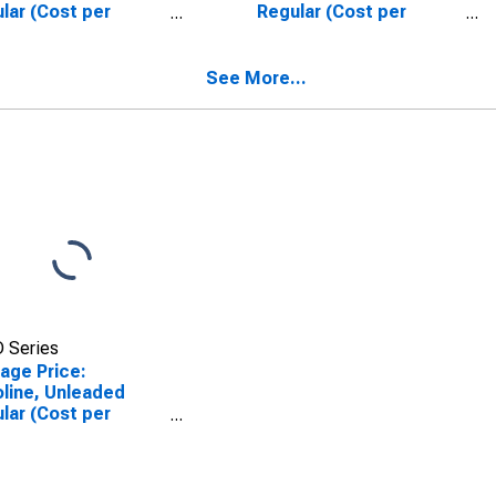
lar (Cost per
Regular (Cost per
on/3.785 Liters) in
Gallon/3.785 Liters) in
as-Fort Worth-
Riverside-San
ngton, TX (CBSA)
Bernardino-Ontario, CA
See More...
(CBSA)
 Series
age Price:
line, Unleaded
lar (Cost per
on/3.785 Liters) in
nta-Sandy Springs-
ell, GA (CBSA)