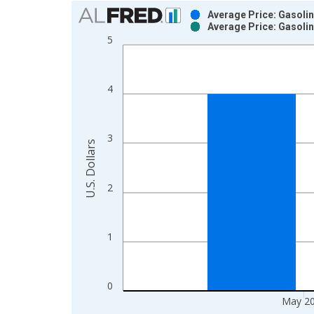
Chart
Average Price: Gasolin
Average Price: Gasolin
Bar chart with 2 data series.
5
View as data table, Chart
The chart has 1 X axis displaying xAxis. Data ra
The chart has 2 Y axes displaying U.S. Dollars and
4
3
U.S. Dollars
2
1
0
May 2