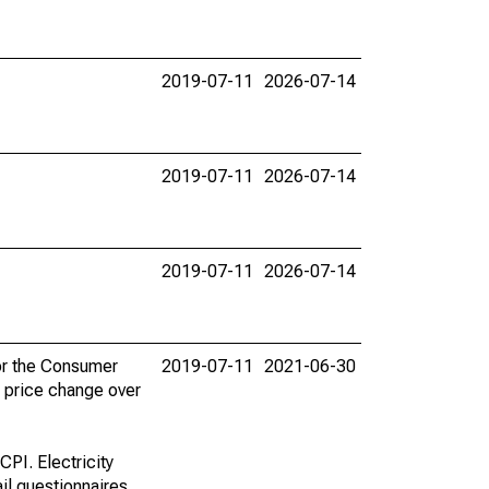
2019-07-11
2026-07-14
2019-07-11
2026-07-14
2019-07-11
2026-07-14
for the Consumer
2019-07-11
2021-06-30
e price change over
CPI. Electricity
il questionnaires.