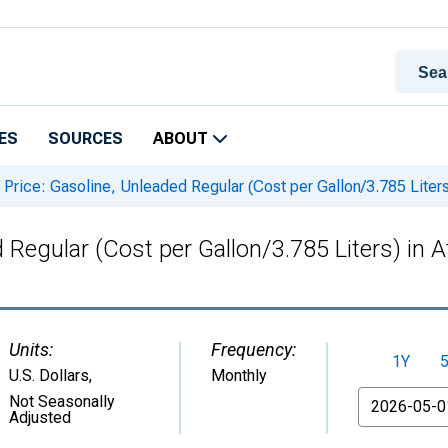
ES
SOURCES
ABOUT
Price: Gasoline, Unleaded Regular (Cost per Gallon/3.785 Liter
 Regular (Cost per Gallon/3.785 Liters) in 
Units:
Frequency:
1Y
U.S. Dollars
,
Monthly
From
Not Seasonally
Adjusted