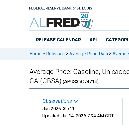
Skip to main content
RELEASE CALENDAR
API
CATEGORI
Home
>
Releases
>
Average Price Data
>
Average 
Average Price: Gasoline, Unleaded
GA (CBSA)
(APUS35C74714)
Observations
Jun 2026:
3.711
Updated:
Jul 14, 2026
7:34 AM CDT