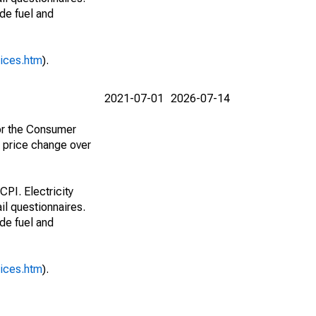
ude fuel and
rices.htm
).
2021-07-01
2026-07-14
for the Consumer
e price change over
CPI. Electricity
il questionnaires.
ude fuel and
rices.htm
).