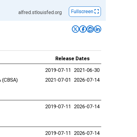
Fullscreen
alfred.stlouisfed.org
Release Dates
2019-07-11
2021-06-30
GA (CBSA)
2021-07-01
2026-07-14
2019-07-11
2026-07-14
2019-07-11
2026-07-14