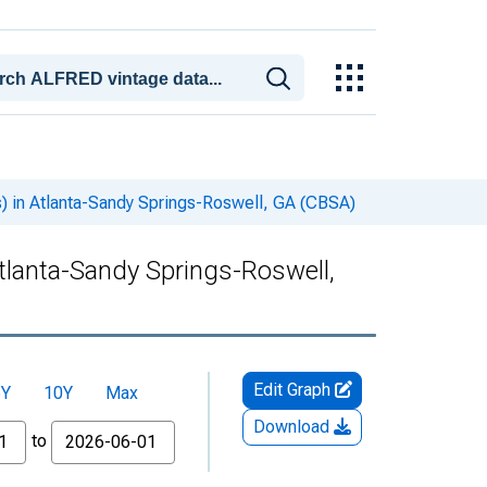
s) in Atlanta-Sandy Springs-Roswell, GA (CBSA)
Atlanta-Sandy Springs-Roswell,
Edit Graph
5Y
10Y
Max
Download
to