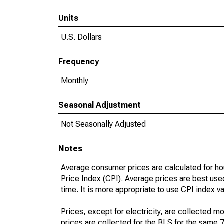
Units
U.S. Dollars
Frequency
Monthly
Seasonal Adjustment
Not Seasonally Adjusted
Notes
Average consumer prices are calculated for ho
Price Index (CPI). Average prices are best use
time. It is more appropriate to use CPI index v
Prices, except for electricity, are collected mo
prices are collected for the BLS for the same 