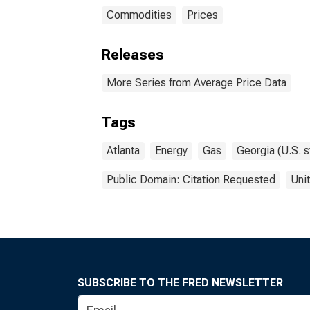
Commodities
Prices
Releases
More Series from Average Price Data
Tags
Atlanta
Energy
Gas
Georgia (U.S. s
Public Domain: Citation Requested
Uni
SUBSCRIBE TO THE FRED NEWSLETTER