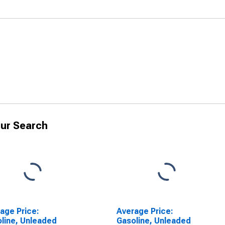
ur Search
age Price:
Average Price:
line, Unleaded
Gasoline, Unleaded