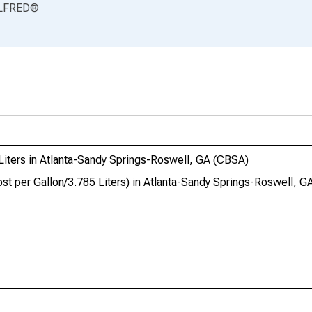
LFRED
®
Liters in Atlanta-Sandy Springs-Roswell, GA (CBSA)
st per Gallon/3.785 Liters) in Atlanta-Sandy Springs-Roswell, 