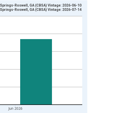
y Springs-Roswell, GA (CBSA) Vintage: 2026-06-10
y Springs-Roswell, GA (CBSA) Vintage: 2026-07-14
Jun 2026