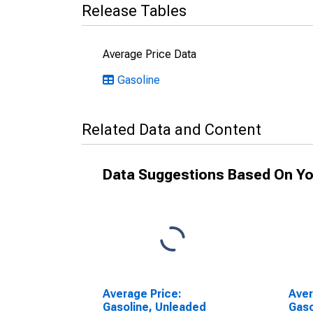
Release Tables
Average Price Data
Gasoline
Related Data and Content
Data Suggestions Based On Yo
Average Price:
Aver
Gasoline, Unleaded
Gaso