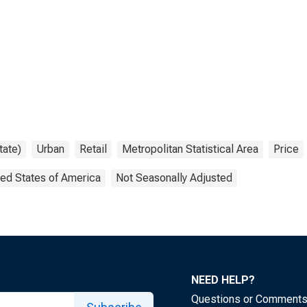
tate)
Urban
Retail
Metropolitan Statistical Area
Price
ted States of America
Not Seasonally Adjusted
NEED HELP?
Questions or Comment