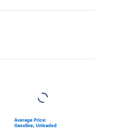
Average Price:
Gasoline, Unleaded