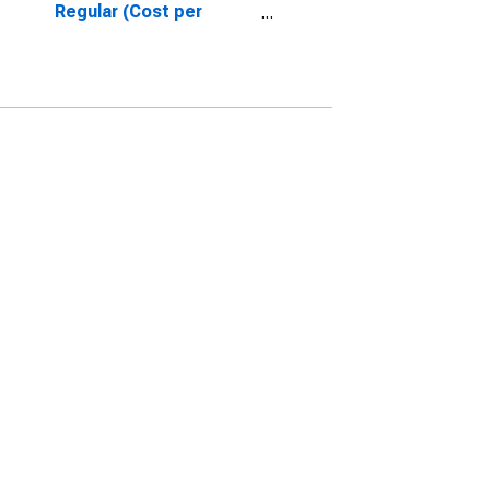
Regular (Cost per
Gallon/3.785 Liters) in
Houston-The
Woodlands-Sugar Land,
TX (CBSA)