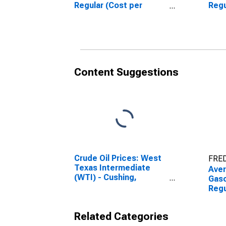
Regular (Cost per
Regu
Gallon/3.785 Liters) in
Gall
Tampa-St. Petersburg-
Dall
Clearwater, FL (CBSA)
Arli
Content Suggestions
Crude Oil Prices: West
FRED
Texas Intermediate
Aver
(WTI) - Cushing,
Gaso
Oklahoma
Regu
Gall
Atla
Related Categories
Rosw