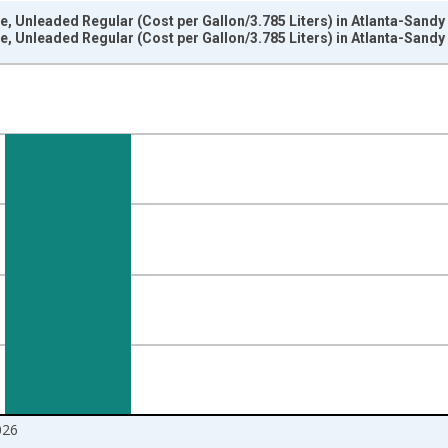
e, Unleaded Regular (Cost per Gallon/3.785 Liters) in Atlanta-Sand
e, Unleaded Regular (Cost per Gallon/3.785 Liters) in Atlanta-Sand
nges from 1978-01-01 1:00:00 to 2026-06-01 1:00:00.
 yAxisRight.
026