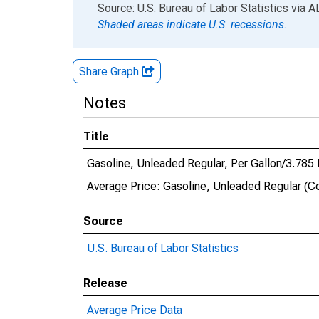
End of interactive chart.
Source: U.S. Bureau of Labor Statistics
via
A
Shaded areas indicate U.S. recessions.
Share Graph
Notes
Title
Gasoline, Unleaded Regular, Per Gallon/3.785 
Average Price: Gasoline, Unleaded Regular (Co
Source
U.S. Bureau of Labor Statistics
Release
Average Price Data