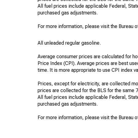
All fuel prices include applicable Federal, State
purchased gas adjustments.
For more information, please visit the Bureau of
All unleaded regular gasoline.
Average consumer prices are calculated for ho
Price Index (CPI). Average prices are best use
time. It is more appropriate to use CPI index v
Prices, except for electricity, are collected mo
prices are collected for the BLS for the same 
All fuel prices include applicable Federal, State
purchased gas adjustments.
For more information, please visit the Bureau of