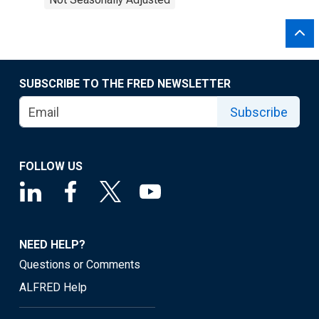
SUBSCRIBE TO THE FRED NEWSLETTER
Subscribe
FOLLOW US
NEED HELP?
Questions or Comments
ALFRED Help