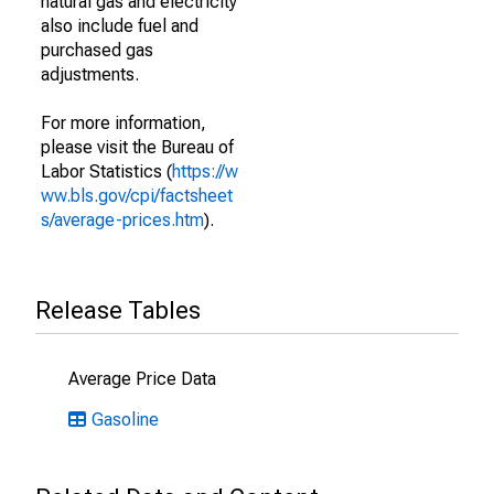
natural gas and electricity
also include fuel and
purchased gas
adjustments.
For more information,
please visit the Bureau of
Labor Statistics (
https://w
ww.bls.gov/cpi/factsheet
s/average-prices.htm
).
Release Tables
Average Price Data
Gasoline