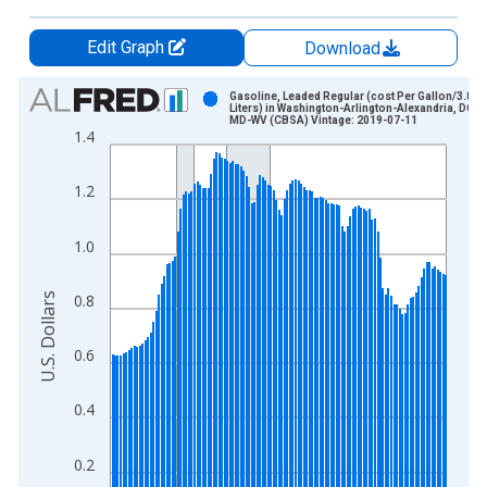
Edit Graph
Download
Chart
Gasoline, Leaded Regular (cost Per Gallon/3.8
Liters) in Washington-Arlington-Alexandria, DC-
MD-WV (CBSA) Vintage: 2019-07-11
Bar chart with 123 bars.
1.4
View as data table, Chart
The chart has 1 X axis displaying xAxis. Data ranges from 1
1.2
The chart has 2 Y axes displaying U.S. Dollars and yAxisRight.
1.0
U.S. Dollars
0.8
0.6
0.4
0.2