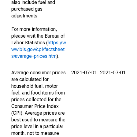
also include fuel and
purchased gas
adjustments.
For more information,
please visit the Bureau of
Labor Statistics (
https://w
ww.bls.gov/cpi/factsheet
s/average-prices.htm
).
Average consumer prices
2021-07-01
2021-07-01
are calculated for
household fuel, motor
fuel, and food items from
prices collected for the
Consumer Price Index
(CPI). Average prices are
best used to measure the
price level in a particular
month, not to measure