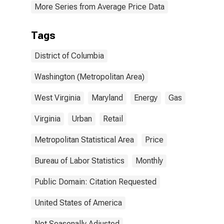
More Series from Average Price Data
Tags
District of Columbia
Washington (Metropolitan Area)
West Virginia
Maryland
Energy
Gas
Virginia
Urban
Retail
Metropolitan Statistical Area
Price
Bureau of Labor Statistics
Monthly
Public Domain: Citation Requested
United States of America
Not Seasonally Adjusted