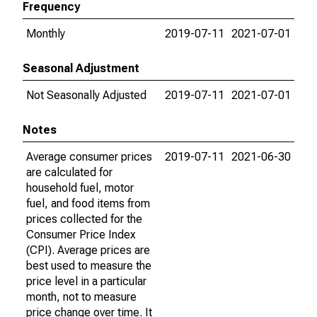
Frequency
Monthly
2019-07-11
2021-07-01
Seasonal Adjustment
Not Seasonally Adjusted
2019-07-11
2021-07-01
Notes
Average consumer prices
2019-07-11
2021-06-30
are calculated for
household fuel, motor
fuel, and food items from
prices collected for the
Consumer Price Index
(CPI). Average prices are
best used to measure the
price level in a particular
month, not to measure
price change over time. It