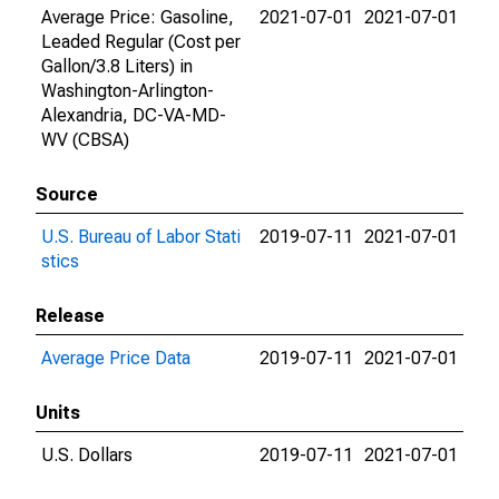
Average Price: Gasoline,
2021-07-01
2021-07-01
Leaded Regular (Cost per
Gallon/3.8 Liters) in
Washington-Arlington-
Alexandria, DC-VA-MD-
WV (CBSA)
Source
U.S. Bureau of Labor Stati
2019-07-11
2021-07-01
stics
Release
Average Price Data
2019-07-11
2021-07-01
Units
U.S. Dollars
2019-07-11
2021-07-01