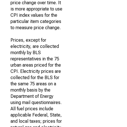
price change over time. It
is more appropriate to use
CPI index values for the
particular item categories
to measure price change.
Prices, except for
electricity, are collected
monthly by BLS
representatives in the 75
urban areas priced for the
CPI. Electricity prices are
collected for the BLS for
the same 75 areas on a
monthly basis by the
Department of Energy
using mail questionnaires.
All fuel prices include
applicable Federal, State,
and local taxes; prices for