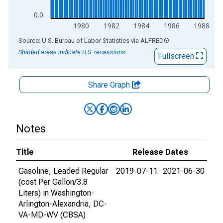
0.0
1980
1982
1984
1986
1988
End of interactive chart.
Source: U.S. Bureau of Labor Statistics
via
ALFRED
®
Shaded areas indicate U.S. recessions.
Fullscreen
Share Graph
Notes
Title
Release Dates
Gasoline, Leaded Regular
2019-07-11
2021-06-30
(cost Per Gallon/3.8
Liters) in Washington-
Arlington-Alexandria, DC-
VA-MD-WV (CBSA)