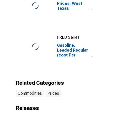
Prices: West
Texas
Intermediate
(WTI) -
Cushing,
Oklahoma
FRED Series
Gasoline,
Leaded Regular
(cost Per
Gallon/3.8
Liters) in
Washington-
Arlington-
Alexandria, DC-
Related Categories
VA-MD-WV
(CBSA)
Commodities
Prices
Releases