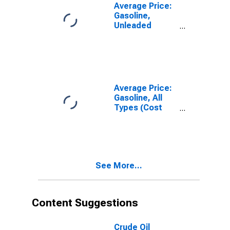
MD-VA-WV
Average Price:
(CBSA)
Gasoline,
Unleaded
Premium (Cost
per Gallon/3.785
Liters) in
Washington-
Baltimore, DC-
MD-VA-WV
Average Price:
(CBSA)
Gasoline, All
Types (Cost
per Gallon/3.785
Liters) in
Washington-
Baltimore, DC-
MD-VA-WV
See More...
(CBSA)
Content Suggestions
Crude Oil