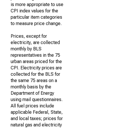
is more appropriate to use
CPI index values for the
particular item categories
to measure price change.
Prices, except for
electricity, are collected
monthly by BLS
representatives in the 75
urban areas priced for the
CPI. Electricity prices are
collected for the BLS for
the same 75 areas on a
monthly basis by the
Department of Energy
using mail questionnaires.
All fuel prices include
applicable Federal, State,
and local taxes; prices for
natural gas and electricity