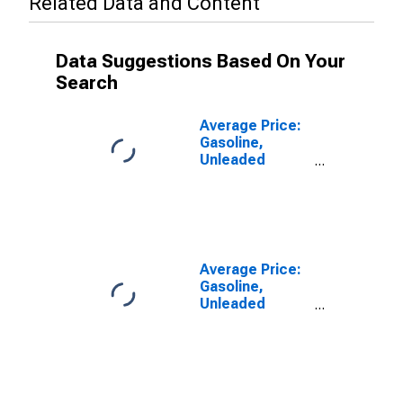
Related Data and Content
Data Suggestions Based On Your
Search
Average Price:
Gasoline,
Unleaded
Regular (Cost
per Gallon/3.785
Liters) in
Washington-
Baltimore, DC-
MD-VA-WV
Average Price:
(CBSA)
Gasoline,
Unleaded
Midgrade (Cost
per Gallon/3.785
Liters) in
Washington-
Baltimore, DC-