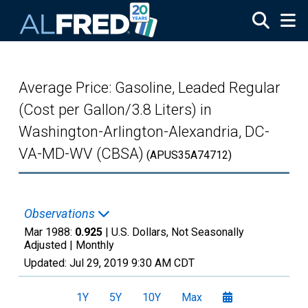
Skip to main content
Average Price: Gasoline, Leaded Regular
(Cost per Gallon/3.8 Liters) in
Washington-Arlington-Alexandria, DC-
VA-MD-WV (CBSA)
(APUS35A74712)
Observations
Mar 1988:
0.925
| U.S. Dollars, Not Seasonally
Adjusted |
Monthly
Updated:
Jul 29, 2019
9:30 AM CDT
1Y
5Y
10Y
Max