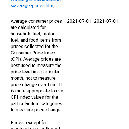
s/average-prices.htm
).
Average consumer prices
2021-07-01
2021-07-01
are calculated for
household fuel, motor
fuel, and food items from
prices collected for the
Consumer Price Index
(CPI). Average prices are
best used to measure the
price level in a particular
month, not to measure
price change over time. It
is more appropriate to use
CPI index values for the
particular item categories
to measure price change.
Prices, except for
electricity, are collected