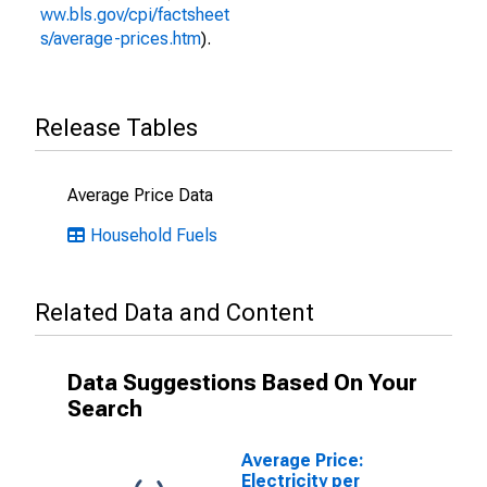
ww.bls.gov/cpi/factsheet
s/average-prices.htm
).
Release Tables
Average Price Data
Household Fuels
Related Data and Content
Data Suggestions Based On Your
Search
Average Price:
Electricity per