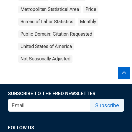
Metropolitan Statistical Area
Price
Bureau of Labor Statistics
Monthly
Public Domain: Citation Requested
United States of America
Not Seasonally Adjusted
SUBSCRIBE TO THE FRED NEWSLETTER
Subscribe
FOLLOW US