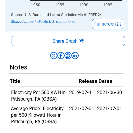
1980
1985
1990
1995
End of interactive chart.
Source: U.S. Bureau of Labor Statistics
via
ALFRED
®
Shaded areas indicate U.S. recessions.
Fullscreen
Share Graph
Notes
Title
Release Dates
Electricity Per 500 KWH in
2019-07-11
2021-06-30
Pittsburgh, PA (CBSA)
Average Price: Electricity
2021-07-01
2021-07-01
per 500 Kilowatt-Hour in
Pittsburgh, PA (CBSA)