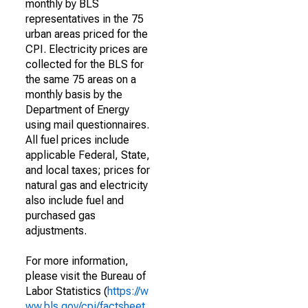
monthly by BLS
representatives in the 75
urban areas priced for the
CPI. Electricity prices are
collected for the BLS for
the same 75 areas on a
monthly basis by the
Department of Energy
using mail questionnaires.
All fuel prices include
applicable Federal, State,
and local taxes; prices for
natural gas and electricity
also include fuel and
purchased gas
adjustments.
For more information,
please visit the Bureau of
Labor Statistics (
https://w
ww.bls.gov/cpi/factsheet