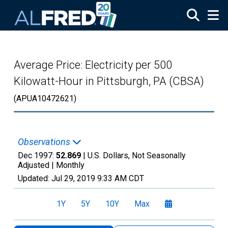
Skip to main content
Average Price: Electricity per 500
Kilowatt-Hour in Pittsburgh, PA (CBSA)
(APUA10472621)
Observations
Dec 1997:
52.869
| U.S. Dollars, Not Seasonally
Adjusted |
Monthly
Updated:
Jul 29, 2019
9:33 AM CDT
1Y
5Y
10Y
Max