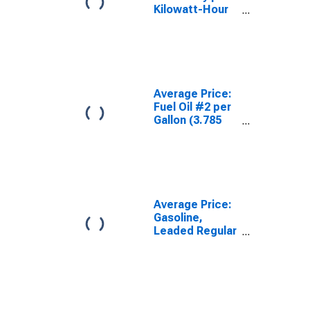
Kilowatt-Hour
in Pittsburgh,
PA (CBSA)
Average Price:
Fuel Oil #2 per
Gallon (3.785
Liters) in
Pittsburgh, PA
(CBSA)
Average Price:
Gasoline,
Leaded Regular
(Cost per
Gallon/3.8
Liters) in
Pittsburgh, PA
(CBSA)