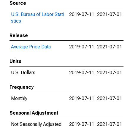
Source
U.S. Bureau of Labor Stati
2019-07-11
2021-07-01
stics
Release
Average Price Data
2019-07-11
2021-07-01
Units
U.S. Dollars
2019-07-11
2021-07-01
Frequency
Monthly
2019-07-11
2021-07-01
Seasonal Adjustment
Not Seasonally Adjusted
2019-07-11
2021-07-01