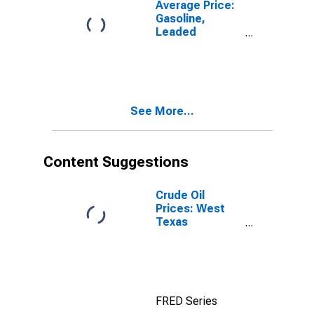
Average Price:
Gasoline,
Leaded
Premium (Cost
per Gallon/3.8
Liters) in
Pittsburgh, PA
(CBSA)
See More...
Content Suggestions
Crude Oil
Prices: West
Texas
Intermediate
(WTI) -
Cushing,
Oklahoma
FRED Series