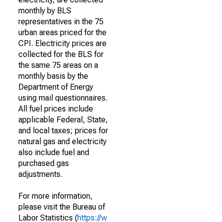
monthly by BLS
representatives in the 75
urban areas priced for the
CPI. Electricity prices are
collected for the BLS for
the same 75 areas on a
monthly basis by the
Department of Energy
using mail questionnaires.
All fuel prices include
applicable Federal, State,
and local taxes; prices for
natural gas and electricity
also include fuel and
purchased gas
adjustments.
For more information,
please visit the Bureau of
Labor Statistics (
https://w