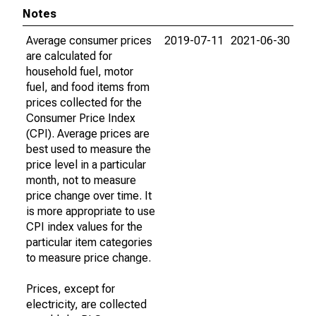
Notes
Average consumer prices
2019-07-11
2021-06-30
are calculated for
household fuel, motor
fuel, and food items from
prices collected for the
Consumer Price Index
(CPI). Average prices are
best used to measure the
price level in a particular
month, not to measure
price change over time. It
is more appropriate to use
CPI index values for the
particular item categories
to measure price change.
Prices, except for
electricity, are collected