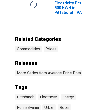
Electricity Per
500 KWH in
Pittsburgh, PA
(CBSA)
Related Categories
Commodities
Prices
Releases
More Series from Average Price Data
Tags
Pittsburgh
Electricity
Energy
Pennsylvania
Urban
Retail