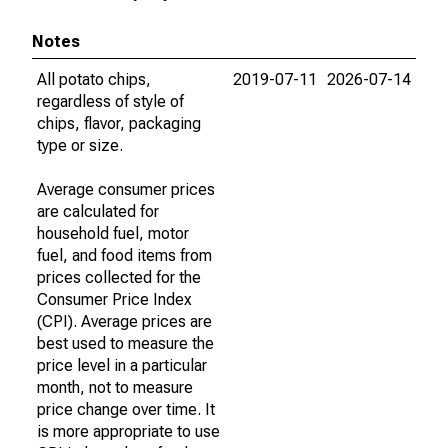
Notes
All potato chips,
2019-07-11
2026-07-14
regardless of style of
chips, flavor, packaging
type or size.
Average consumer prices
are calculated for
household fuel, motor
fuel, and food items from
prices collected for the
Consumer Price Index
(CPI). Average prices are
best used to measure the
price level in a particular
month, not to measure
price change over time. It
is more appropriate to use