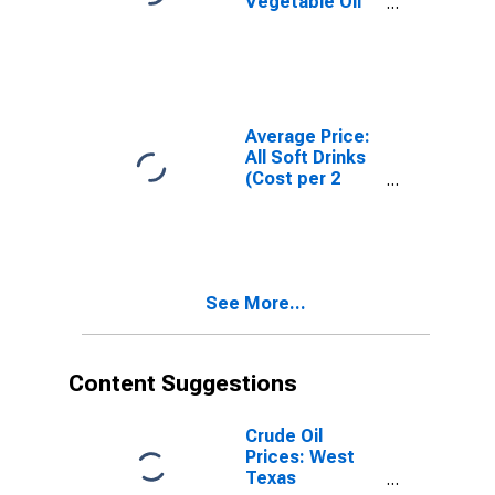
Vegetable Oil
Blends, Stick
(Cost per
Pound/453.6
Grams) in U.S.
City Average
Average Price:
All Soft Drinks
(Cost per 2
Liters/67.6
Ounces) in U.S.
City Average
See More...
Content Suggestions
Crude Oil
Prices: West
Texas