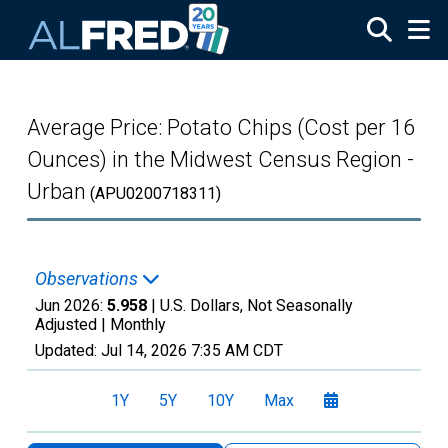
Skip to main content
Average Price: Potato Chips (Cost per 16
Ounces) in the Midwest Census Region -
Urban
(APU0200718311)
Observations
Jun 2026:
5.958
| U.S. Dollars, Not Seasonally
Adjusted |
Monthly
Updated:
Jul 14, 2026
7:35 AM CDT
1Y
5Y
10Y
Max