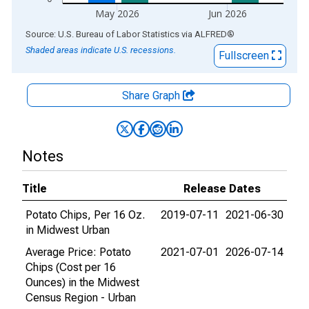
May 2026
Jun 2026
End of interactive chart.
Source: U.S. Bureau of Labor Statistics
via
ALFRED
®
Shaded areas indicate U.S. recessions.
Fullscreen
Share Graph
Notes
Title
Release Dates
Potato Chips, Per 16 Oz.
2019-07-11
2021-06-30
in Midwest Urban
Average Price: Potato
2021-07-01
2026-07-14
Chips (Cost per 16
Ounces) in the Midwest
Census Region - Urban