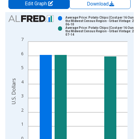
Edit Graph
Download
Chart
Average Price: Potato Chips (Cost per 16 Ounces
the Midwest Census Region - Urban Vintage: 2026
06-10
Bar chart with 2 data series.
Average Price: Potato Chips (Cost per 16 Ounces
the Midwest Census Region - Urban Vintage: 2026
View as data table, Chart
07-14
7
The chart has 1 X axis displaying xAxis. Data ranges from 1
The chart has 2 Y axes displaying U.S. Dollars and yAxisRight.
6
5
U.S. Dollars
4
3
2
1
0