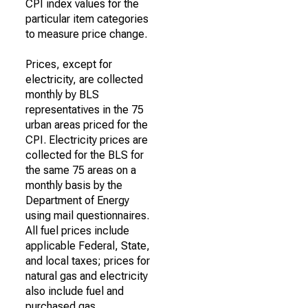
CPI index values for the
particular item categories
to measure price change.
Prices, except for
electricity, are collected
monthly by BLS
representatives in the 75
urban areas priced for the
CPI. Electricity prices are
collected for the BLS for
the same 75 areas on a
monthly basis by the
Department of Energy
using mail questionnaires.
All fuel prices include
applicable Federal, State,
and local taxes; prices for
natural gas and electricity
also include fuel and
purchased gas