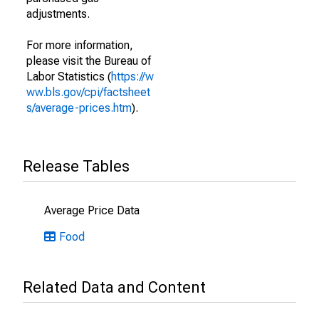
adjustments.
For more information,
please visit the Bureau of
Labor Statistics (
https://w
ww.bls.gov/cpi/factsheet
s/average-prices.htm
).
Release Tables
Average Price Data
Food
Related Data and Content