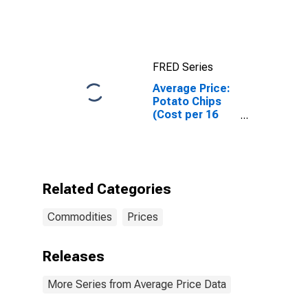
Intermediate
(WTI) -
Cushing,
Oklahoma
FRED Series
Average Price:
Potato Chips
(Cost per 16
Ounces) in the
Midwest
Census Region
- Urban
Related Categories
Commodities
Prices
Releases
More Series from Average Price Data