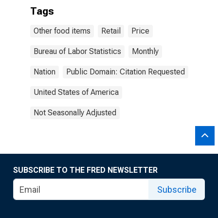
Tags
Other food items
Retail
Price
Bureau of Labor Statistics
Monthly
Nation
Public Domain: Citation Requested
United States of America
Not Seasonally Adjusted
SUBSCRIBE TO THE FRED NEWSLETTER
Subscribe