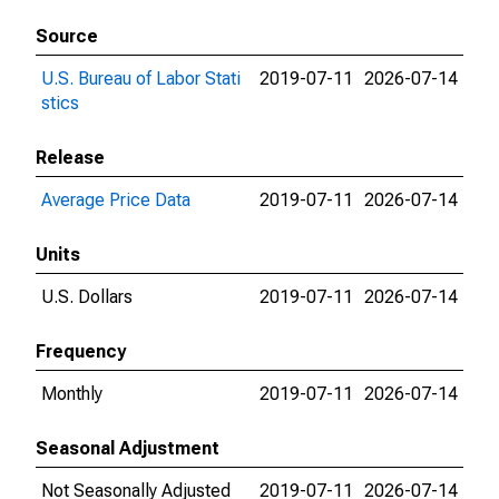
Source
U.S. Bureau of Labor Stati
2019-07-11
2026-07-14
stics
Release
Average Price Data
2019-07-11
2026-07-14
Units
U.S. Dollars
2019-07-11
2026-07-14
Frequency
Monthly
2019-07-11
2026-07-14
Seasonal Adjustment
Not Seasonally Adjusted
2019-07-11
2026-07-14