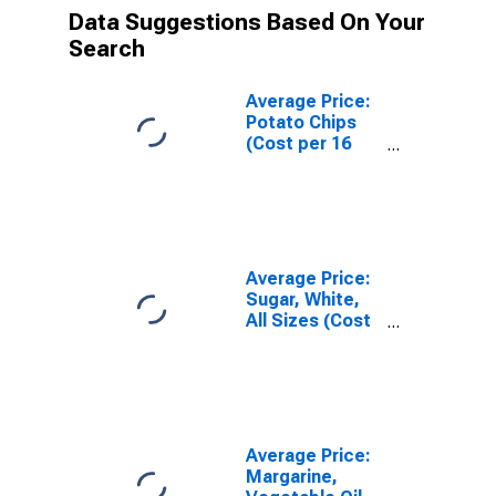
Data Suggestions Based On Your
Search
Average Price:
Potato Chips
(Cost per 16
Ounces) in U.S.
City Average
Average Price:
Sugar, White,
All Sizes (Cost
per
Pound/453.6
Grams) in U.S.
City Average
Average Price:
Margarine,