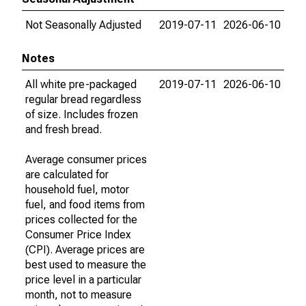
Not Seasonally Adjusted
2019-07-11
2026-06-10
Notes
All white pre-packaged
2019-07-11
2026-06-10
regular bread regardless
of size. Includes frozen
and fresh bread.
Average consumer prices
are calculated for
household fuel, motor
fuel, and food items from
prices collected for the
Consumer Price Index
(CPI). Average prices are
best used to measure the
price level in a particular
month, not to measure