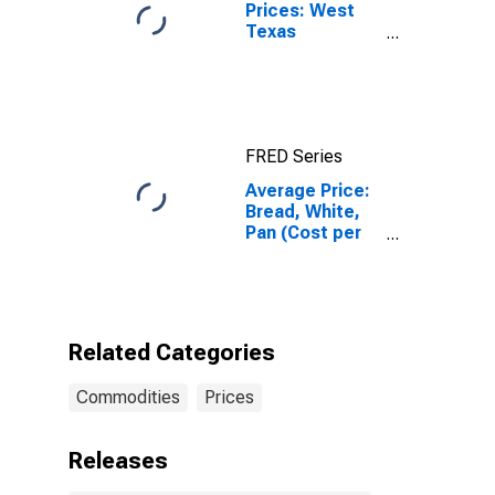
Prices: West
Texas
Intermediate
(WTI) -
Cushing,
Oklahoma
FRED Series
Average Price:
Bread, White,
Pan (Cost per
Pound/453.6
Grams) in the
Midwest
Census Region
- Urban
Related Categories
Commodities
Prices
Releases