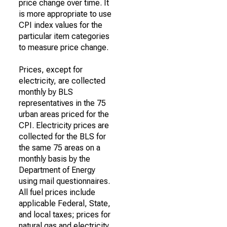
price change over time. It
is more appropriate to use
CPI index values for the
particular item categories
to measure price change.
Prices, except for
electricity, are collected
monthly by BLS
representatives in the 75
urban areas priced for the
CPI. Electricity prices are
collected for the BLS for
the same 75 areas on a
monthly basis by the
Department of Energy
using mail questionnaires.
All fuel prices include
applicable Federal, State,
and local taxes; prices for
natural gas and electricity