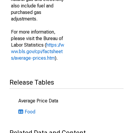
also include fuel and
purchased gas
adjustments.
For more information,
please visit the Bureau of
Labor Statistics (
https://w
ww.bls.gov/cpi/factsheet
s/average-prices.htm
).
Release Tables
Average Price Data
Food
Related Data and Content