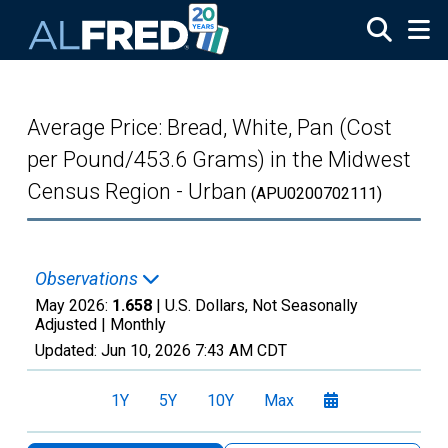
Skip to main content
Average Price: Bread, White, Pan (Cost
per Pound/453.6 Grams) in the Midwest
Census Region - Urban
(APU0200702111)
Observations
May 2026:
1.658
| U.S. Dollars, Not Seasonally
Adjusted |
Monthly
Updated:
Jun 10, 2026
7:43 AM CDT
1Y
5Y
10Y
Max