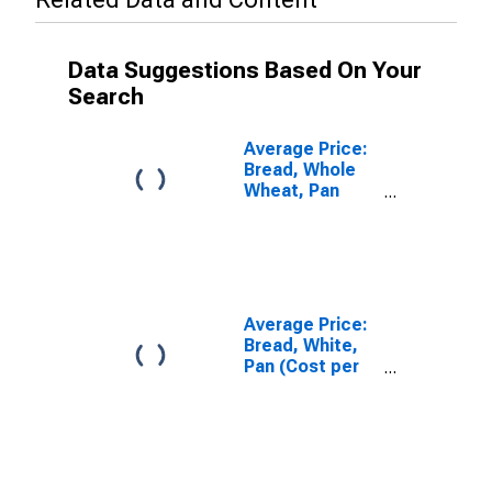
Data Suggestions Based On Your
Search
Average Price:
Bread, Whole
Wheat, Pan
(Cost per
Pound/453.6
Grams) in U.S.
City Average
Average Price:
Bread, White,
Pan (Cost per
Pound/453.6
Grams) in U.S.
City Average