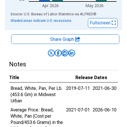
Apr 2026
May 2026
End of interactive chart.
Source: U.S. Bureau of Labor Statistics
via
ALFRED
®
Shaded areas indicate U.S. recessions.
Fullscreen
Share Graph
Notes
Title
Release Dates
Bread, White, Pan, Per Lb.
2019-07-11
2021-06-30
(453.6 Gm) in Midwest
Urban
Average Price: Bread,
2021-07-01
2026-06-10
White, Pan (Cost per
Pound/453.6 Grams) in the