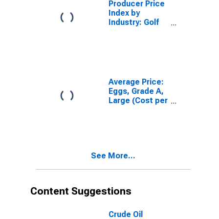
Producer Price
Index by
Industry: Golf
Courses and
Country Clubs:
Membership
Dues and Fees
Average Price:
Eggs, Grade A,
Large (Cost per
Dozen) in the
Midwest
Census Region
- Urban
See More...
Content Suggestions
Crude Oil