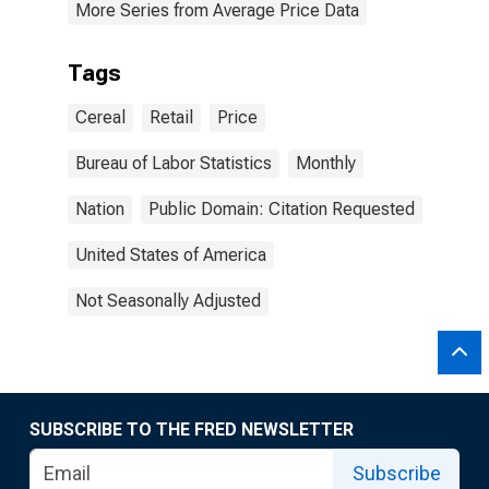
More Series from Average Price Data
Tags
Cereal
Retail
Price
Bureau of Labor Statistics
Monthly
Nation
Public Domain: Citation Requested
United States of America
Not Seasonally Adjusted
SUBSCRIBE TO THE FRED NEWSLETTER
Subscribe