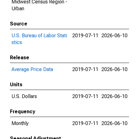
Midwest Census Region -
Urban
Source
U.S. Bureau of Labor Stati
2019-07-11
2026-06-10
stics
Release
Average Price Data
2019-07-11
2026-06-10
Units
U.S. Dollars
2019-07-11
2026-06-10
Frequency
Monthly
2019-07-11
2026-06-10
Seasonal Adjustment