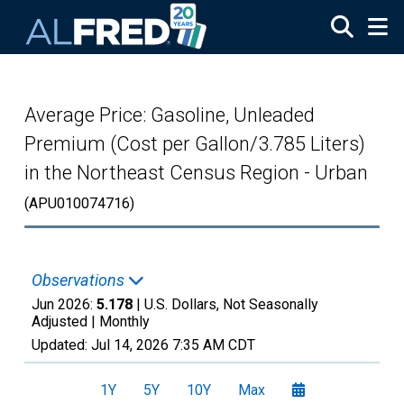
Skip to main content
Average Price: Gasoline, Unleaded
Premium (Cost per Gallon/3.785 Liters)
in the Northeast Census Region - Urban
(APU010074716)
Observations
Jun 2026:
5.178
| U.S. Dollars, Not Seasonally
Adjusted |
Monthly
Updated:
Jul 14, 2026
7:35 AM CDT
1Y
5Y
10Y
Max