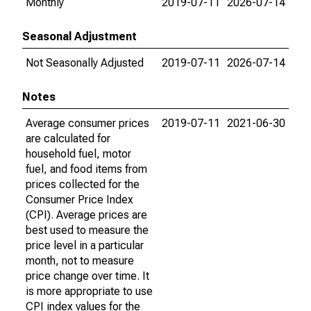
Monthly
2019-07-11
2026-07-14
Seasonal Adjustment
Not Seasonally Adjusted
2019-07-11
2026-07-14
Notes
Average consumer prices
2019-07-11
2021-06-30
are calculated for
household fuel, motor
fuel, and food items from
prices collected for the
Consumer Price Index
(CPI). Average prices are
best used to measure the
price level in a particular
month, not to measure
price change over time. It
is more appropriate to use
CPI index values for the