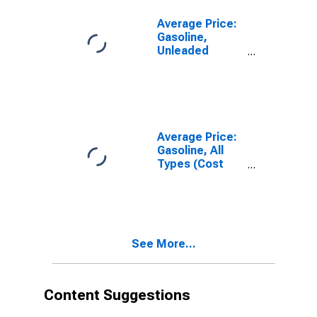
Census Division
Average Price:
Gasoline,
Unleaded
Midgrade (Cost
per Gallon/3.785
Liters) in the
East North
Central Census
Division
Average Price:
Gasoline, All
Types (Cost
per Gallon/3.785
Liters) in the
East North
Central Census
Division
See More...
Content Suggestions