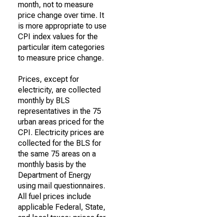
month, not to measure
price change over time. It
is more appropriate to use
CPI index values for the
particular item categories
to measure price change.
Prices, except for
electricity, are collected
monthly by BLS
representatives in the 75
urban areas priced for the
CPI. Electricity prices are
collected for the BLS for
the same 75 areas on a
monthly basis by the
Department of Energy
using mail questionnaires.
All fuel prices include
applicable Federal, State,