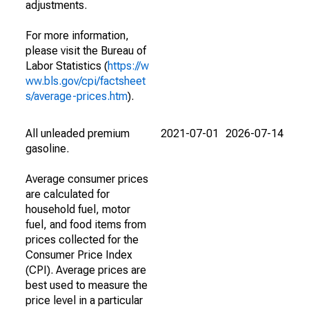
adjustments.
For more information,
please visit the Bureau of
Labor Statistics (
https://w
ww.bls.gov/cpi/factsheet
s/average-prices.htm
).
All unleaded premium
2021-07-01
2026-07-14
gasoline.
Average consumer prices
are calculated for
household fuel, motor
fuel, and food items from
prices collected for the
Consumer Price Index
(CPI). Average prices are
best used to measure the
price level in a particular