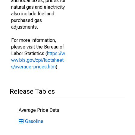
and local taxes; prices for
natural gas and electricity
also include fuel and
purchased gas
adjustments.
For more information,
please visit the Bureau of
Labor Statistics (
https://w
ww.bls.gov/cpi/factsheet
s/average-prices.htm
).
Release Tables
Average Price Data
Gasoline