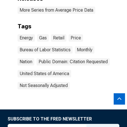
More Series from Average Price Data
Tags
Energy
Gas
Retail
Price
Bureau of Labor Statistics
Monthly
Nation
Public Domain: Citation Requested
United States of America
Not Seasonally Adjusted
SUBSCRIBE TO THE FRED NEWSLETTER