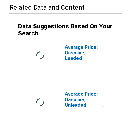
Related Data and Content
Data Suggestions Based On Your
Search
Average Price:
Gasoline,
Leaded
Premium (Cost
per Gallon/3.8
Liters) in U.S.
City Average
Average Price:
Gasoline,
Unleaded
Midgrade (Cost
per Gallon/3.785
Liters) in the
Middle Atlantic