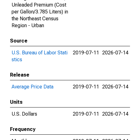
Unleaded Premium (Cost
per Gallon/3.785 Liters) in
the Northeast Census
Region - Urban
Source
U.S. Bureau of Labor Stati
2019-07-11
2026-07-14
stics
Release
Average Price Data
2019-07-11
2026-07-14
Units
U.S. Dollars
2019-07-11
2026-07-14
Frequency