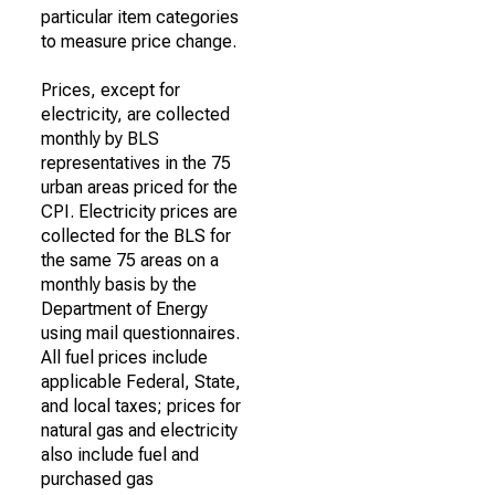
particular item categories
to measure price change.
Prices, except for
electricity, are collected
monthly by BLS
representatives in the 75
urban areas priced for the
CPI. Electricity prices are
collected for the BLS for
the same 75 areas on a
monthly basis by the
Department of Energy
using mail questionnaires.
All fuel prices include
applicable Federal, State,
and local taxes; prices for
natural gas and electricity
also include fuel and
purchased gas