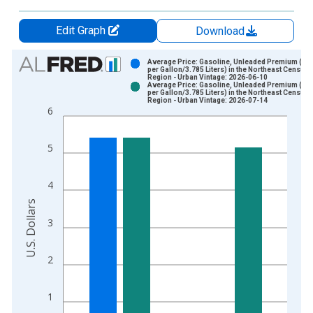
Edit Graph
Download
Chart
Average Price: Gasoline, Unleaded Premium (Co
per Gallon/3.785 Liters) in the Northeast Census
Region - Urban Vintage: 2026-06-10
Bar chart with 2 data series.
Average Price: Gasoline, Unleaded Premium (Co
per Gallon/3.785 Liters) in the Northeast Census
View as data table, Chart
Region - Urban Vintage: 2026-07-14
6
The chart has 1 X axis displaying xAxis. Data ranges from 1
The chart has 2 Y axes displaying U.S. Dollars and yAxisRight.
5
4
U.S. Dollars
3
2
1