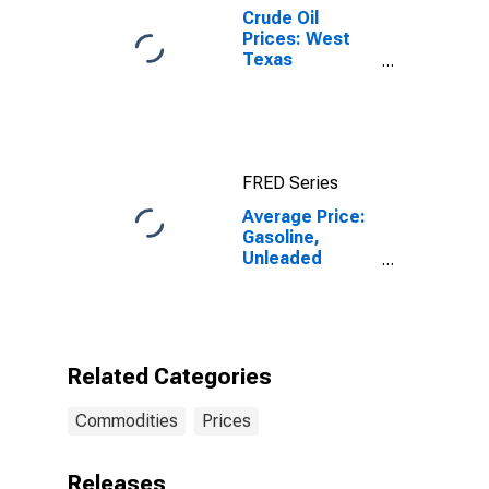
Crude Oil
Prices: West
Texas
Intermediate
(WTI) -
Cushing,
Oklahoma
FRED Series
Average Price:
Gasoline,
Unleaded
Premium (Cost
per Gallon/3.785
Liters) in the
Northeast
Census Region
Related Categories
- Urban
Commodities
Prices
Releases