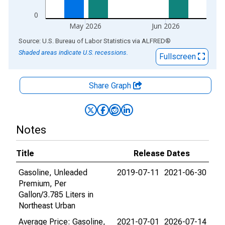
0
May 2026
Jun 2026
End of interactive chart.
Source: U.S. Bureau of Labor Statistics
via
ALFRED
®
Shaded areas indicate U.S. recessions.
Fullscreen
Share Graph
Notes
Title
Release Dates
Gasoline, Unleaded
2019-07-11
2021-06-30
Premium, Per
Gallon/3.785 Liters in
Northeast Urban
Average Price: Gasoline,
2021-07-01
2026-07-14