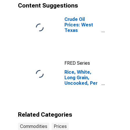
Content Suggestions
Crude Oil
Prices: West
Texas
Intermediate
(WTI) -
Cushing,
Oklahoma
FRED Series
Rice, White,
Long Grain,
Uncooked, Per
Lb. (453.6 Gm)
in Northeast
Urban
Related Categories
Commodities
Prices