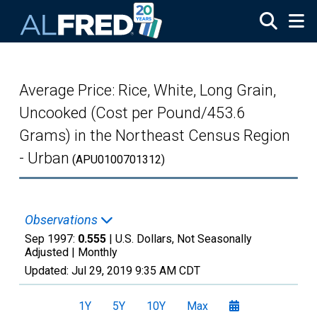
Skip to main content
Average Price: Rice, White, Long Grain,
Uncooked (Cost per Pound/453.6
Grams) in the Northeast Census Region
- Urban
(APU0100701312)
Observations
Sep 1997:
0.555
| U.S. Dollars, Not Seasonally
Adjusted |
Monthly
Updated:
Jul 29, 2019
9:35 AM CDT
1Y
5Y
10Y
Max