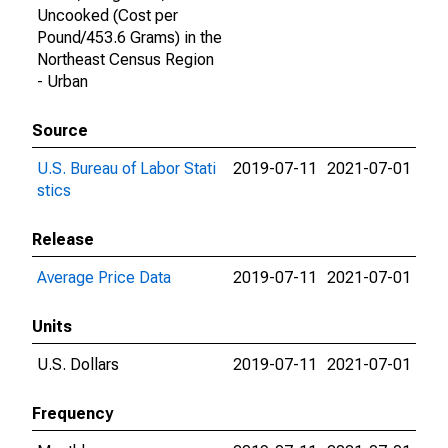
Uncooked (Cost per
Pound/453.6 Grams) in the
Northeast Census Region
- Urban
Source
U.S. Bureau of Labor Stati
2019-07-11
2021-07-01
stics
Release
Average Price Data
2019-07-11
2021-07-01
Units
U.S. Dollars
2019-07-11
2021-07-01
Frequency