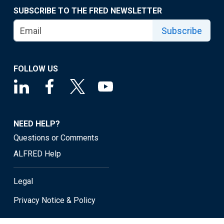
SUBSCRIBE TO THE FRED NEWSLETTER
Subscribe
FOLLOW US
NEED HELP?
Questions or Comments
ALFRED Help
Legal
Privacy Notice & Policy