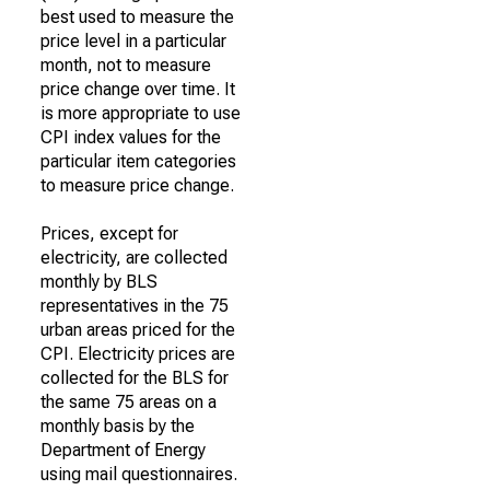
best used to measure the
price level in a particular
month, not to measure
price change over time. It
is more appropriate to use
CPI index values for the
particular item categories
to measure price change.
Prices, except for
electricity, are collected
monthly by BLS
representatives in the 75
urban areas priced for the
CPI. Electricity prices are
collected for the BLS for
the same 75 areas on a
monthly basis by the
Department of Energy
using mail questionnaires.