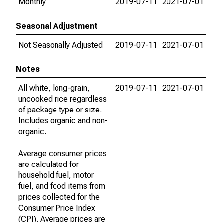
Monthly
2019-07-11
2021-07-01
Seasonal Adjustment
Not Seasonally Adjusted
2019-07-11
2021-07-01
Notes
All white, long-grain,
2019-07-11
2021-07-01
uncooked rice regardless
of package type or size.
Includes organic and non-
organic.
Average consumer prices
are calculated for
household fuel, motor
fuel, and food items from
prices collected for the
Consumer Price Index
(CPI). Average prices are