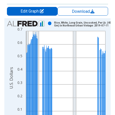
Edit Graph
Download
Chart
Rice, White, Long Grain, Uncooked, Per Lb. (453.6
Gm) in Northeast Urban Vintage: 2019-07-11
0.7
Bar chart with 213 bars.
View as data table, Chart
0.6
The chart has 1 X axis displaying xAxis. Data ranges from 1
The chart has 2 Y axes displaying U.S. Dollars and yAxisRight.
0.5
0.4
U.S. Dollars
0.3
0.2
0.1