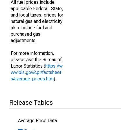
All fuel prices include
applicable Federal, State,
and local taxes; prices for
natural gas and electricity
also include fuel and
purchased gas
adjustments.
For more information,
please visit the Bureau of
Labor Statistics (
https://w
ww.bls.gov/cpi/factsheet
s/average-prices.htm
).
Release Tables
Average Price Data