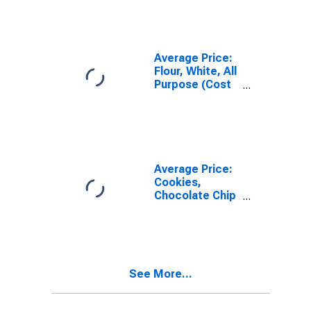
City Average
Average Price:
Flour, White, All
Purpose (Cost
per
Pound/453.6
Grams) in the
Northeast
Census Region
- Urban
Average Price:
Cookies,
Chocolate Chip
(Cost per
Pound/453.6
Grams) in the
Northeast
Census Region
See More...
- Urban