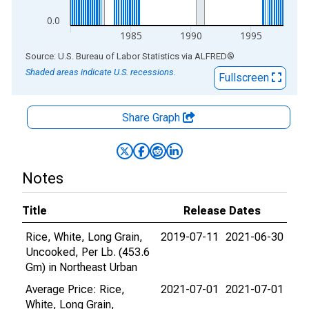
0.0
1985
1990
1995
End of interactive chart.
Source: U.S. Bureau of Labor Statistics
via
ALFRED
®
Shaded areas indicate U.S. recessions.
Fullscreen
Share Graph
Notes
Title
Release Dates
Rice, White, Long Grain,
2019-07-11
2021-06-30
Uncooked, Per Lb. (453.6
Gm) in Northeast Urban
Average Price: Rice,
2021-07-01
2021-07-01
White, Long Grain,