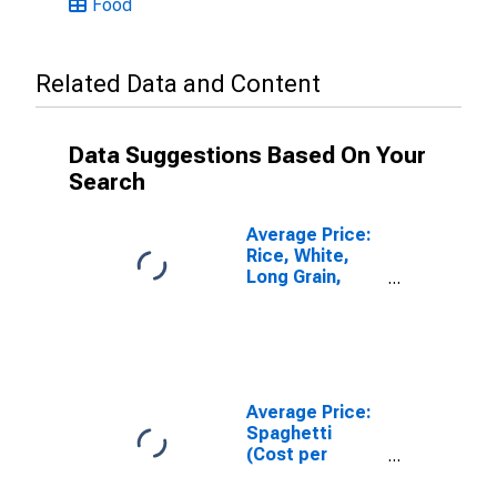
Food
Related Data and Content
Data Suggestions Based On Your
Search
Average Price:
Rice, White,
Long Grain,
Uncooked
(Cost per
Pound/453.6
Grams) in U.S.
City Average
Average Price:
Spaghetti
(Cost per
Pound/453.6
Grams) in U.S.