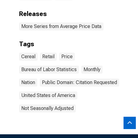
Releases
More Series from Average Price Data
Tags
Cereal
Retail
Price
Bureau of Labor Statistics
Monthly
Nation
Public Domain: Citation Requested
United States of America
Not Seasonally Adjusted