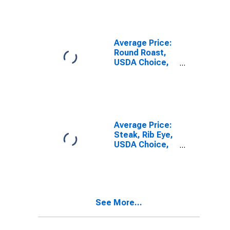
Pound/453.6
Grams) in U.S.
City Average
Average Price:
Round Roast,
USDA Choice,
Boneless (Cost
per
Pound/453.6
Grams) in U.S.
City Average
Average Price:
Steak, Rib Eye,
USDA Choice,
Boneless (Cost
per
Pound/453.6
Grams) in the
Northeast
See More...
Census Region
- Urban