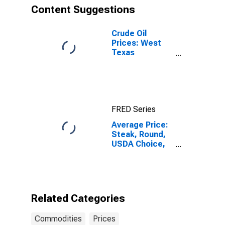
Content Suggestions
Crude Oil
Prices: West
Texas
Intermediate
(WTI) -
Cushing,
Oklahoma
FRED Series
Average Price:
Steak, Round,
USDA Choice,
Boneless (Cost
per
Pound/453.6
Grams) in U.S.
City Average
Related Categories
Commodities
Prices