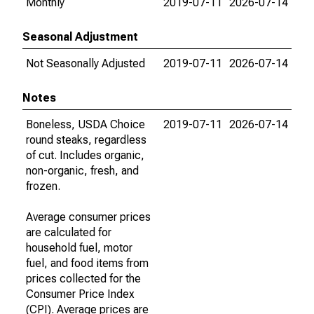
Monthly
2019-07-11
2026-07-14
Seasonal Adjustment
Not Seasonally Adjusted
2019-07-11
2026-07-14
Notes
Boneless, USDA Choice
2019-07-11
2026-07-14
round steaks, regardless
of cut. Includes organic,
non-organic, fresh, and
frozen.
Average consumer prices
are calculated for
household fuel, motor
fuel, and food items from
prices collected for the
Consumer Price Index
(CPI). Average prices are