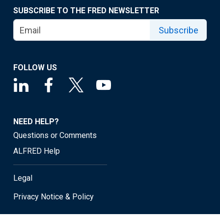
SUBSCRIBE TO THE FRED NEWSLETTER
Subscribe
FOLLOW US
NEED HELP?
Questions or Comments
ALFRED Help
Legal
Privacy Notice & Policy