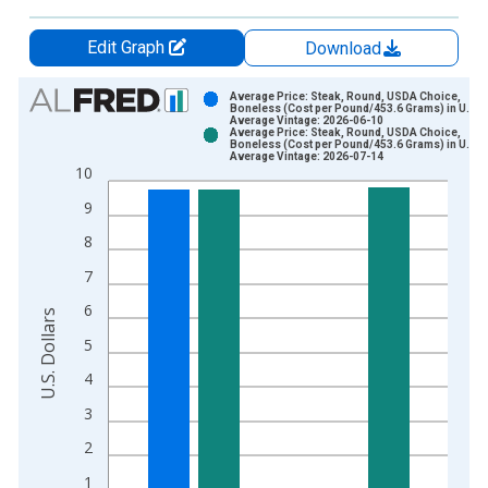
Edit Graph
Download
Chart
Average Price: Steak, Round, USDA Choice,
Boneless (Cost per Pound/453.6 Grams) in U.S. C
Average Vintage: 2026-06-10
Bar chart with 2 data series.
Average Price: Steak, Round, USDA Choice,
Boneless (Cost per Pound/453.6 Grams) in U.S. C
View as data table, Chart
Average Vintage: 2026-07-14
10
The chart has 1 X axis displaying xAxis. Data ranges from 1
The chart has 2 Y axes displaying U.S. Dollars and yAxisRight.
9
8
7
6
U.S. Dollars
5
4
3
2
1