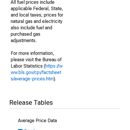
All fuel prices include
applicable Federal, State,
and local taxes; prices for
natural gas and electricity
also include fuel and
purchased gas
adjustments.
For more information,
please visit the Bureau of
Labor Statistics (
https://w
ww.bls.gov/cpi/factsheet
s/average-prices.htm
).
Release Tables
Average Price Data