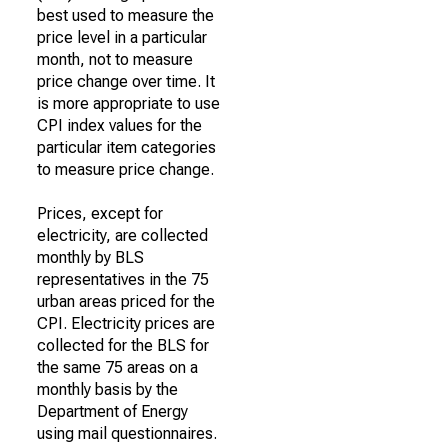
best used to measure the
price level in a particular
month, not to measure
price change over time. It
is more appropriate to use
CPI index values for the
particular item categories
to measure price change.
Prices, except for
electricity, are collected
monthly by BLS
representatives in the 75
urban areas priced for the
CPI. Electricity prices are
collected for the BLS for
the same 75 areas on a
monthly basis by the
Department of Energy
using mail questionnaires.