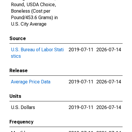
Round, USDA Choice,
Boneless (Cost per
Pound/453.6 Grams) in
U.S. City Average
Source
U.S. Bureau of Labor Stati
2019-07-11
2026-07-14
stics
Release
Average Price Data
2019-07-11
2026-07-14
Units
U.S. Dollars
2019-07-11
2026-07-14
Frequency