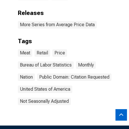
Releases
More Series from Average Price Data
Tags
Meat
Retail
Price
Bureau of Labor Statistics
Monthly
Nation
Public Domain: Citation Requested
United States of America
Not Seasonally Adjusted