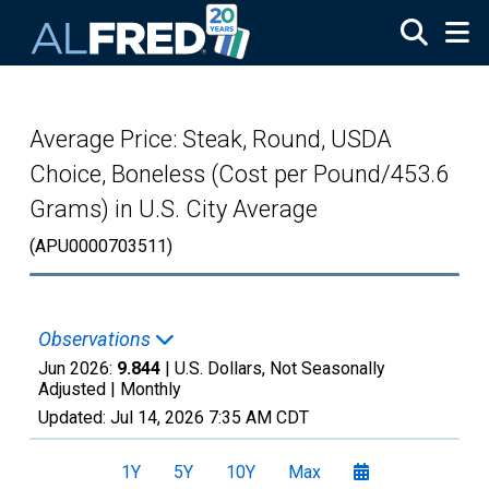
Skip to main content
Average Price: Steak, Round, USDA
Choice, Boneless (Cost per Pound/453.6
Grams) in U.S. City Average
(APU0000703511)
Observations
Jun 2026:
9.844
| U.S. Dollars, Not Seasonally
Adjusted |
Monthly
Updated:
Jul 14, 2026
7:35 AM CDT
1Y
5Y
10Y
Max