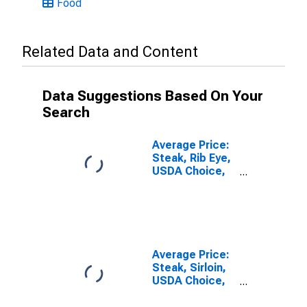
Food
Related Data and Content
Data Suggestions Based On Your
Search
Average Price:
Steak, Rib Eye,
USDA Choice,
Boneless (Cost
per
Pound/453.6
Grams) in U.S.
City Average
Average Price:
Steak, Sirloin,
USDA Choice,
Boneless (Cost
per