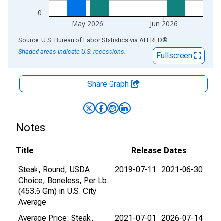
0
May 2026
Jun 2026
End of interactive chart.
Source: U.S. Bureau of Labor Statistics
via
ALFRED
®
Shaded areas indicate U.S. recessions.
Fullscreen
Share Graph
Notes
Title
Release Dates
Steak, Round, USDA
2019-07-11
2021-06-30
Choice, Boneless, Per Lb.
(453.6 Gm) in U.S. City
Average
Average Price: Steak,
2021-07-01
2026-07-14