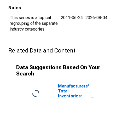
Notes
This series is a topical
2011-06-24
2026-08-04
regrouping of the separate
industry categories.
Related Data and Content
Data Suggestions Based On Your
Search
Manufacturers'
Total
Inventories:
Nondefense
Capital Goods
Excluding
Aircraft