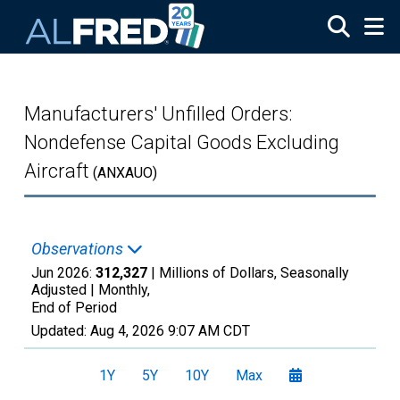
Skip to main content
Manufacturers' Unfilled Orders:
Nondefense Capital Goods Excluding
Aircraft
(ANXAUO)
Observations
Jun 2026:
312,327
| Millions of Dollars, Seasonally
Adjusted |
Monthly,
End of Period
Updated:
Aug 4, 2026
9:07 AM CDT
1Y
5Y
10Y
Max