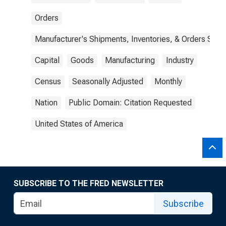
Orders
Manufacturer's Shipments, Inventories, & Orders Surv.
Capital
Goods
Manufacturing
Industry
Census
Seasonally Adjusted
Monthly
Nation
Public Domain: Citation Requested
United States of America
SUBSCRIBE TO THE FRED NEWSLETTER
Subscribe