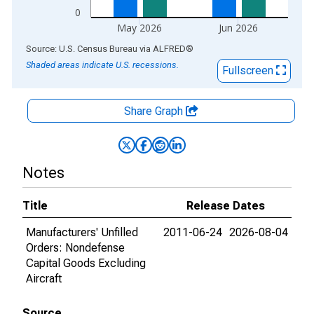
0
May 2026
Jun 2026
End of interactive chart.
Source: U.S. Census Bureau
via
ALFRED
®
Shaded areas indicate U.S. recessions.
Fullscreen
Share Graph
Notes
Title
Release Dates
Manufacturers' Unfilled
2011-06-24
2026-08-04
Orders: Nondefense
Capital Goods Excluding
Aircraft
Source