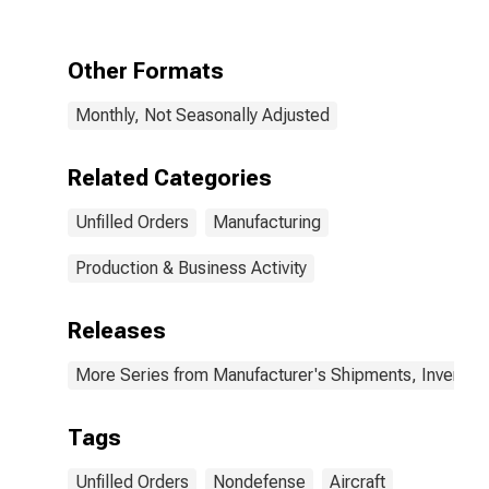
Aircraft
Other Formats
Monthly, Not Seasonally Adjusted
Related Categories
Unfilled Orders
Manufacturing
Production & Business Activity
Releases
More Series from Manufacturer's Shipments, Inventori
Tags
Unfilled Orders
Nondefense
Aircraft