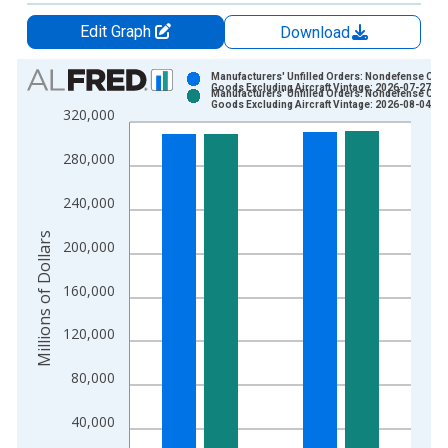
Edit Graph
Download
Chart
Manufacturers' Unfilled Orders: Nondefense Capi
Goods Excluding Aircraft Vintage: 2026-07-27
Manufacturers' Unfilled Orders: Nondefense Capi
Bar chart with 2 data series.
Goods Excluding Aircraft Vintage: 2026-08-04
320,000
View as data table, Chart
The chart has 1 X axis displaying xAxis. Data ranges from 1
280,000
The chart has 2 Y axes displaying Millions of Dollars and yAxis
240,000
Millions of Dollars
200,000
160,000
120,000
80,000
40,000