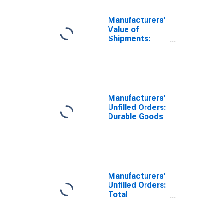
Manufacturers'
Value of
Shipments:
Nondefense
Capital Goods
Excluding
Aircraft
Manufacturers'
Unfilled Orders:
Durable Goods
Manufacturers'
Unfilled Orders:
Total
Manufacturing