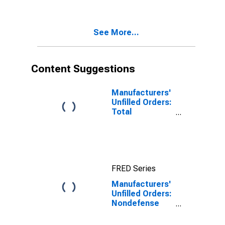
See More...
Content Suggestions
Manufacturers'
Unfilled Orders:
Total
Manufacturing
FRED Series
Manufacturers'
Unfilled Orders:
Nondefense
Capital Goods
Excluding