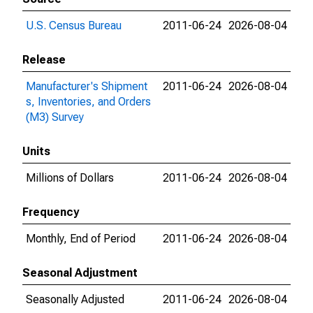
U.S. Census Bureau
2011-06-24
2026-08-04
Release
Manufacturer's Shipment
2011-06-24
2026-08-04
s, Inventories, and Orders
(M3) Survey
Units
Millions of Dollars
2011-06-24
2026-08-04
Frequency
Monthly, End of Period
2011-06-24
2026-08-04
Seasonal Adjustment
Seasonally Adjusted
2011-06-24
2026-08-04