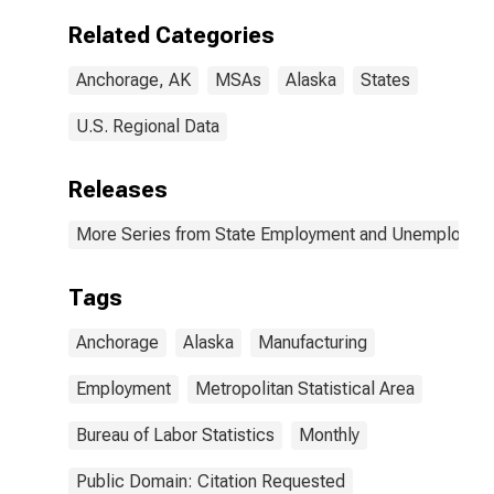
Related Categories
Anchorage, AK
MSAs
Alaska
States
U.S. Regional Data
Releases
More Series from State Employment and Unemployme
Tags
Anchorage
Alaska
Manufacturing
Employment
Metropolitan Statistical Area
Bureau of Labor Statistics
Monthly
Public Domain: Citation Requested