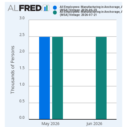
Chart
All Employees: Manufacturing in Anchorage, AK
(MSA) Vintage: 2026-06-23
All Employees: Manufacturing in Anchorage, AK
Bar chart with 2 data series.
(MSA) Vintage: 2026-07-21
3.0
View as data table, Chart
The chart has 1 X axis displaying xAxis. Data ranges from 1
2.5
The chart has 2 Y axes displaying Thousands of Persons and y
Thousands of Persons
2.0
1.5
1.0
0.5
0.0
May 2026
Jun 2026