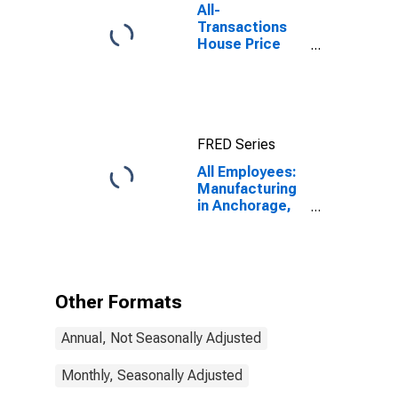
All-
Transactions
House Price
Index for
Anchorage, AK
(MSA)
FRED Series
All Employees:
Manufacturing
in Anchorage,
AK (MSA)
Other Formats
Annual, Not Seasonally Adjusted
Monthly, Seasonally Adjusted