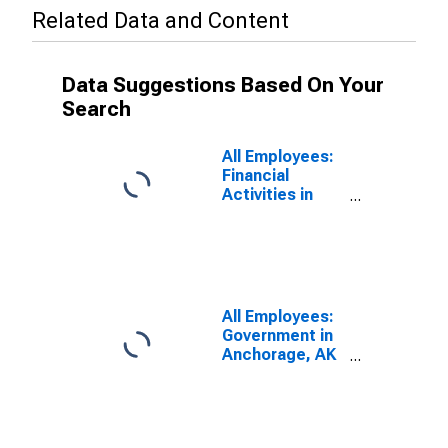
Related Data and Content
Data Suggestions Based On Your
Search
All Employees:
Financial
Activities in
Anchorage, AK
(MSA)
All Employees:
Government in
Anchorage, AK
(MSA)