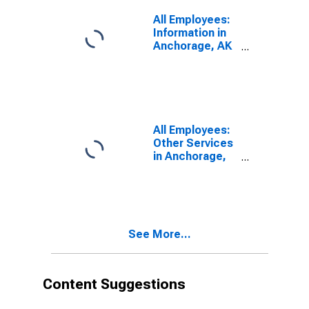
All Employees:
Information in
Anchorage, AK
(MSA)
All Employees:
Other Services
in Anchorage,
AK (MSA)
See More...
Content Suggestions