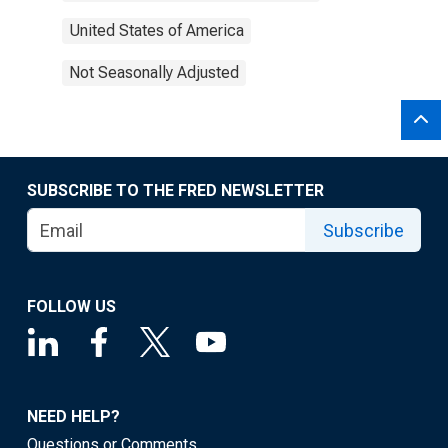
United States of America
Not Seasonally Adjusted
SUBSCRIBE TO THE FRED NEWSLETTER
Subscribe
FOLLOW US
NEED HELP?
Questions or Comments