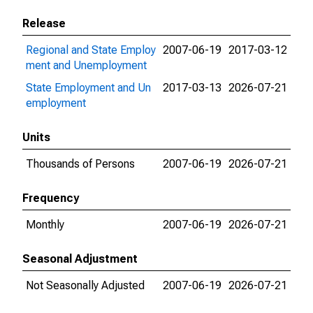
Release
Regional and State Employ
2007-06-19
2017-03-12
ment and Unemployment
State Employment and Un
2017-03-13
2026-07-21
employment
Units
Thousands of Persons
2007-06-19
2026-07-21
Frequency
Monthly
2007-06-19
2026-07-21
Seasonal Adjustment
Not Seasonally Adjusted
2007-06-19
2026-07-21