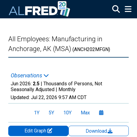
Skip to main content
All Employees: Manufacturing in
Anchorage, AK (MSA)
(ANCH202MFGN)
Observations
Jun 2026:
2.5
| Thousands of Persons, Not
Seasonally Adjusted |
Monthly
Updated:
Jul 22, 2026
9:57 AM CDT
1Y
5Y
10Y
Max
Edit Graph
Download