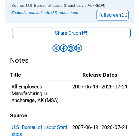
End of interactive chart.
Source: U.S. Bureau of Labor Statistics
via
ALFRED
®
Shaded areas indicate U.S. recessions.
Fullscreen
Share Graph
Notes
Title
Release Dates
All Employees:
2007-06-19
2026-07-21
Manufacturing in
Anchorage, AK (MSA)
Source
U.S. Bureau of Labor Stati
2007-06-19
2026-07-21
stics