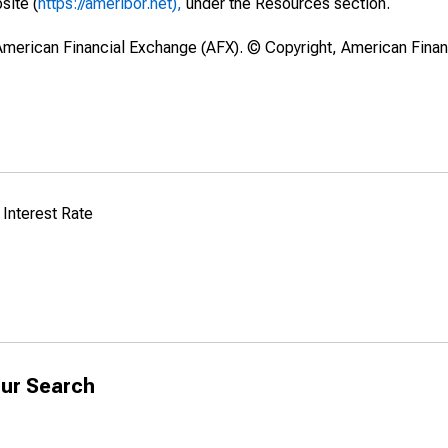
site (
https://ameribor.net),
under the Resources section.
merican Financial Exchange (AFX). © Copyright, American Fina
Interest Rate
ur Search