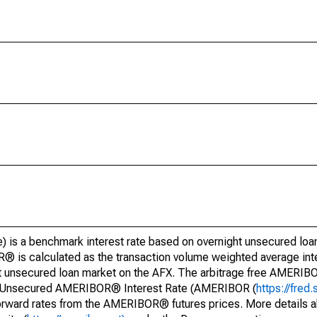
is a benchmark interest rate based on overnight unsecured loan
is calculated as the transaction volume weighted average inter
t unsecured loan market on the AFX. The arbitrage free AMERI
ght Unsecured AMERIBOR® Interest Rate (AMERIBOR (
https://fred.
orward rates from the AMERIBOR® futures prices. More detail