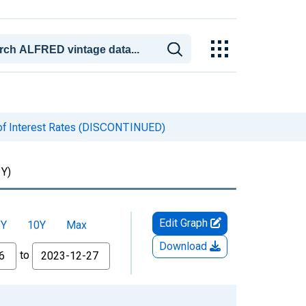
of Interest Rates (DISCONTINUED)
Y)
Edit Graph
5Y
10Y
Max
Download
to