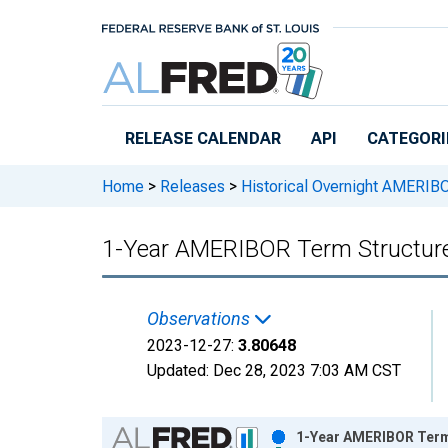
Skip to main content
RELEASE CALENDAR
API
CATEGORI
Home
>
Releases
>
Historical Overnight AMERIB
1-Year AMERIBOR Term Structure
Observations
2023-12-27:
3.80648
Updated:
Dec 28, 2023
7:03 AM CST
Chart
1-Year AMERIBOR Term 