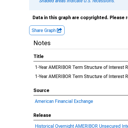
Shaded areas indicate U.S. recessions.
Data in this graph are copyrighted. Please 
Share Graph
Notes
Title
1-Year AMERIBOR Term Structure of Interest 
1-Year AMERIBOR Term Structure of Interest
Source
American Financial Exchange
Release
Historical Overnight AMERIBOR Unsecured Int