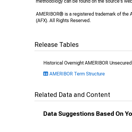
methodology can be found on the source's web
AMERIBOR® is a registered trademark of the A
(AFX). All Rights Reserved.
Release Tables
Historical Overnight AMERIBOR Unsecured 
AMERIBOR Term Structure
Related Data and Content
Data Suggestions Based On Yo