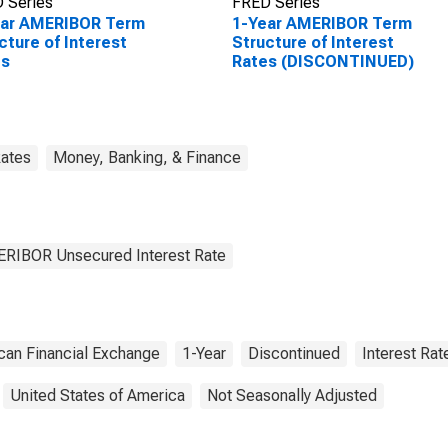
 Series
FRED Series
ear AMERIBOR Term
1-Year AMERIBOR Term
cture of Interest
Structure of Interest
es
Rates (DISCONTINUED)
Rates
Money, Banking, & Finance
MERIBOR Unsecured Interest Rate
can Financial Exchange
1-Year
Discontinued
Interest Rat
United States of America
Not Seasonally Adjusted