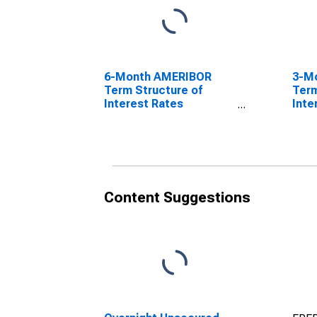
6-Month AMERIBOR
3-M
Term Structure of
Term
Interest Rates
Inte
(DISCONTINUED)
(DI
Content Suggestions