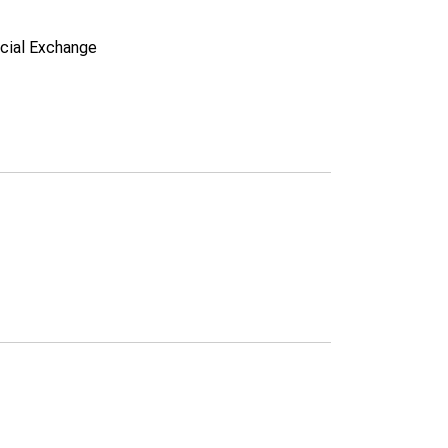
ncial Exchange