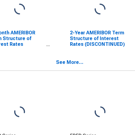
onth AMERIBOR
2-Year AMERIBOR Term
 Structure of
Structure of Interest
rest Rates
Rates (DISCONTINUED)
SCONTINUED)
See More...