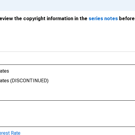
review the copyright information in the
series notes
before 
Rates
 Rates (DISCONTINUED)
erest Rate