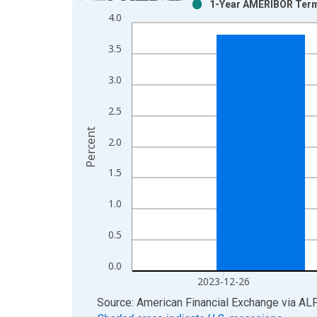
1-Year AMERIBOR Term 
Bar chart with 2 data series.
4.0
View as data table, Chart
The chart has 1 X axis displaying xAxis. Data ra
3.5
The chart has 2 Y axes displaying Percent and yAx
3.0
2.5
Percent
2.0
1.5
1.0
0.5
0.0
2023-12-26
End of interactive chart.
Source: American Financial Exchange
via
AL