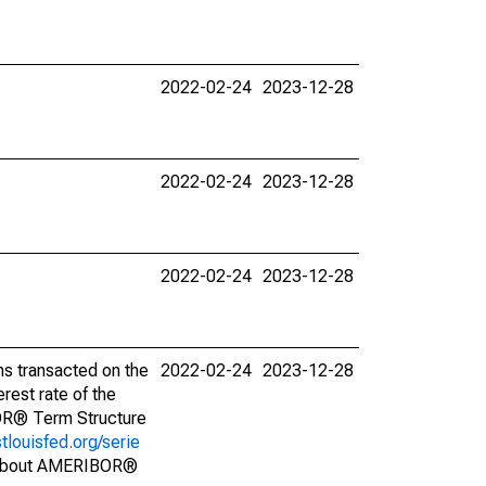
2022-02-24
2023-12-28
2022-02-24
2023-12-28
2022-02-24
2023-12-28
s transacted on the
2022-02-24
2023-12-28
est rate of the
BOR® Term Structure
stlouisfed.org/serie
s about AMERIBOR®