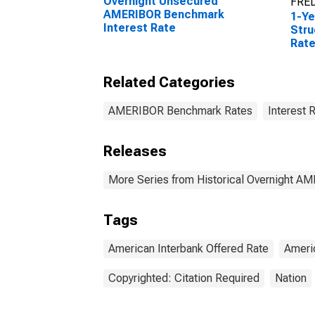
Overnight Unsecured
FRED
AMERIBOR Benchmark
1-Y
Interest Rate
Stru
Rat
Related Categories
AMERIBOR Benchmark Rates
Interest 
Releases
More Series from Historical Overnight A
Tags
American Interbank Offered Rate
Ameri
Copyrighted: Citation Required
Nation