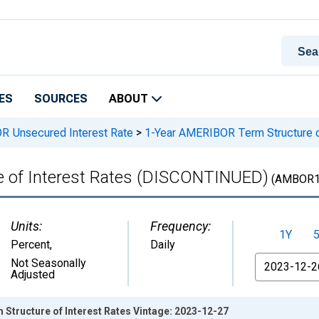
ES
SOURCES
ABOUT
OR Unsecured Interest Rate
>
1-Year AMERIBOR Term Structure 
 of Interest Rates (DISCONTINUED)
(AMBOR1
Units:
Frequency:
1Y
Percent
,
Daily
From
Not Seasonally
Adjusted
Structure of Interest Rates Vintage: 2023-12-27