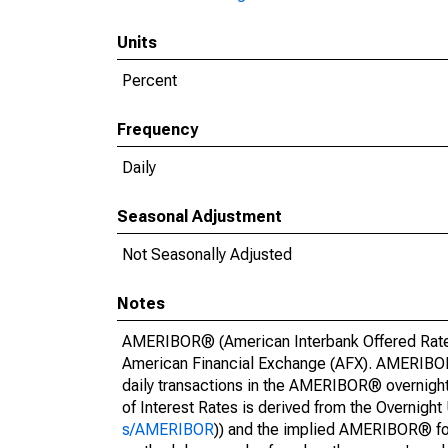
Units
Percent
Frequency
Daily
Seasonal Adjustment
Not Seasonally Adjusted
Notes
AMERIBOR® (American Interbank Offered Rate) 
American Financial Exchange (AFX). AMERIBOR® 
daily transactions in the AMERIBOR® overnigh
of Interest Rates is derived from the Overni
s/AMERIBOR
)) and the implied AMERIBOR® f