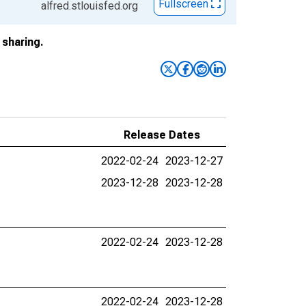
Fullscreen
alfred.stlouisfed.org
sharing.
Release Dates
2022-02-24
2023-12-27
2023-12-28
2023-12-28
2022-02-24
2023-12-28
2022-02-24
2023-12-28