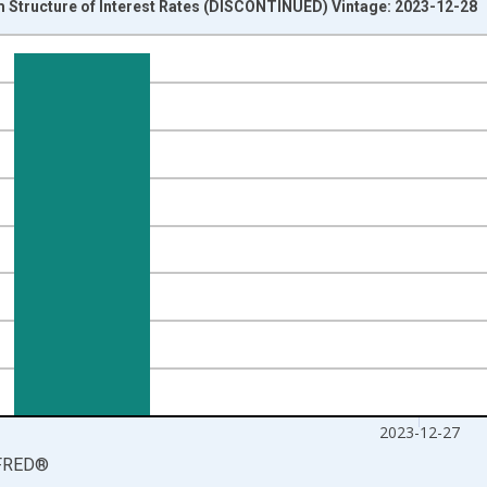
Structure of Interest Rates (DISCONTINUED) Vintage: 2023-12-28
nges from 2021-06-20 1:00:00 to 2023-12-27 2:00:00.
isRight.
2023-12-27
FRED
®