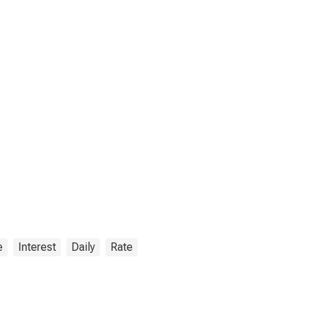
e
Interest
Daily
Rate