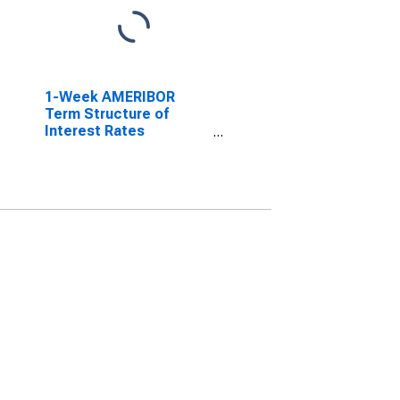
1-Week AMERIBOR
Term Structure of
Interest Rates
(DISCONTINUED)