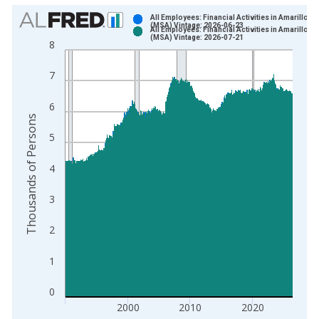
Chart
All Employees: Financial Activities in Amarillo, T
(MSA) Vintage: 2026-06-23
All Employees: Financial Activities in Amarillo, T
Bar chart with 2 data series.
(MSA) Vintage: 2026-07-21
8
View as data table, Chart
The chart has 1 X axis displaying xAxis. Data ranges from 1
7
The chart has 2 Y axes displaying Thousands of Persons and y
6
Thousands of Persons
5
4
3
2
1
0
2000
2010
2020