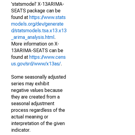
'statsmodel' X-13ARIMA-
SEATS package can be
found at
https://www.stats
models.org/dev/generate
d/statsmodels.tsa.x13.x13
_arima_analysis.html
.
More information on X-
13ARIMA-SEATS can be
found at
https://www.cens
us.gov/srd/www/x13as/
.
Some seasonally adjusted
series may exhibit
negative values because
they are created from a
seasonal adjustment
process regardless of the
actual meaning or
interpretation of the given
indicator.