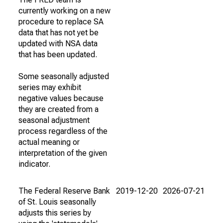
currently working on a new
procedure to replace SA
data that has not yet be
updated with NSA data
that has been updated.
Some seasonally adjusted
series may exhibit
negative values because
they are created from a
seasonal adjustment
process regardless of the
actual meaning or
interpretation of the given
indicator.
The Federal Reserve Bank
2019-12-20
2026-07-21
of St. Louis seasonally
adjusts this series by