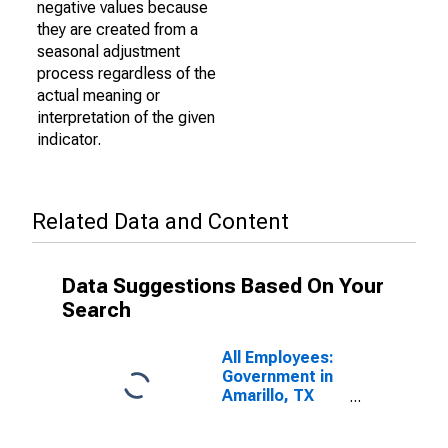
negative values because
they are created from a
seasonal adjustment
process regardless of the
actual meaning or
interpretation of the given
indicator.
Related Data and Content
Data Suggestions Based On Your
Search
All Employees:
Government in
Amarillo, TX
(MSA)