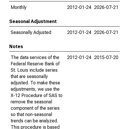
Monthly
2012-01-24
2026-07-21
Seasonal Adjustment
Seasonally Adjusted
2012-01-24
2026-07-21
Notes
The data services of the
2012-01-24
2015-07-20
Federal Reserve Bank of
St. Louis include series
that are seasonally
adjusted. To make these
adjustments, we use the
X-12 Procedure of SAS to
remove the seasonal
component of the series
so that non-seasonal
trends can be analyzed.
This procedure is based