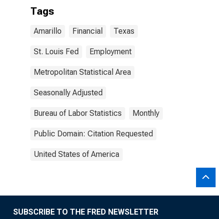
Tags
Amarillo
Financial
Texas
St. Louis Fed
Employment
Metropolitan Statistical Area
Seasonally Adjusted
Bureau of Labor Statistics
Monthly
Public Domain: Citation Requested
United States of America
SUBSCRIBE TO THE FRED NEWSLETTER