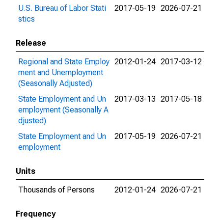
U.S. Bureau of Labor Stati
2017-05-19
2026-07-21
stics
Release
Regional and State Employ
2012-01-24
2017-03-12
ment and Unemployment
(Seasonally Adjusted)
State Employment and Un
2017-03-13
2017-05-18
employment (Seasonally A
djusted)
State Employment and Un
2017-05-19
2026-07-21
employment
Units
Thousands of Persons
2012-01-24
2026-07-21
Frequency