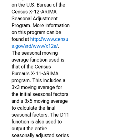
on the U.S. Bureau of the
Census X-12-ARIMA
Seasonal Adjustment
Program. More information
on this program can be
found at
http://www.censu
s.gov/srd/www/x12a/
.
The seasonal moving
average function used is
that of the Census
Bureau’s X-11-ARIMA
program. This includes a
3x3 moving average for
the initial seasonal factors
and a 3x5 moving average
to calculate the final
seasonal factors. The D11
function is also used to
output the entire
seasonally adjusted series