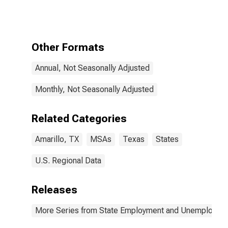
Amarillo, TX
(MSA)
Other Formats
Annual, Not Seasonally Adjusted
Monthly, Not Seasonally Adjusted
Related Categories
Amarillo, TX
MSAs
Texas
States
U.S. Regional Data
Releases
More Series from State Employment and Unemployme