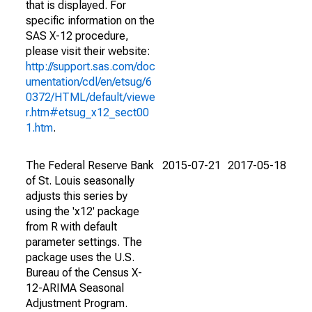
that is displayed. For
specific information on the
SAS X-12 procedure,
please visit their website:
http://support.sas.com/doc
umentation/cdl/en/etsug/6
0372/HTML/default/viewe
r.htm#etsug_x12_sect00
1.htm
.
The Federal Reserve Bank
2015-07-21
2017-05-18
of St. Louis seasonally
adjusts this series by
using the 'x12' package
from R with default
parameter settings. The
package uses the U.S.
Bureau of the Census X-
12-ARIMA Seasonal
Adjustment Program.