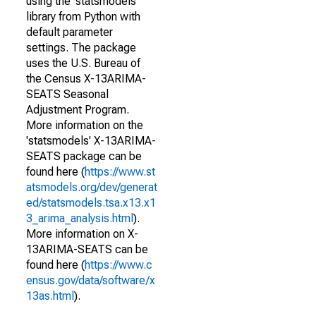
using the 'statsmodels'
library from Python with
default parameter
settings. The package
uses the U.S. Bureau of
the Census X-13ARIMA-
SEATS Seasonal
Adjustment Program.
More information on the
'statsmodels' X-13ARIMA-
SEATS package can be
found here (
https://www.st
atsmodels.org/dev/generat
ed/statsmodels.tsa.x13.x1
3_arima_analysis.html
).
More information on X-
13ARIMA-SEATS can be
found here (
https://www.c
ensus.gov/data/software/x
13as.html
).