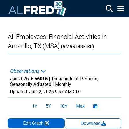
Skip to main content
All Employees: Financial Activities in
Amarillo, TX (MSA)
(AMAR148FIRE)
Observations
Jun 2026:
6.56016
| Thousands of Persons,
Seasonally Adjusted |
Monthly
Updated:
Jul 22, 2026
9:57 AM CDT
1Y
5Y
10Y
Max
Edit Graph
Download