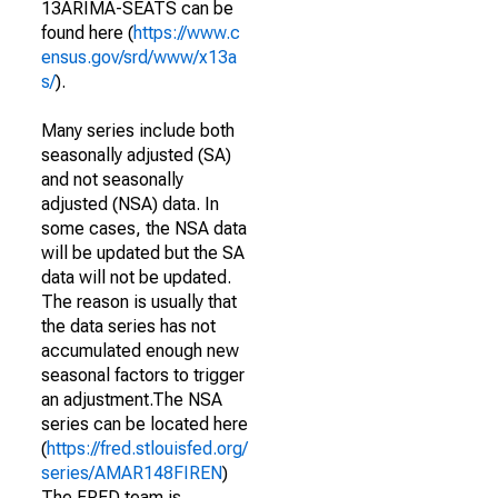
13ARIMA-SEATS can be
found here (
https://www.c
ensus.gov/srd/www/x13a
s/
).
Many series include both
seasonally adjusted (SA)
and not seasonally
adjusted (NSA) data. In
some cases, the NSA data
will be updated but the SA
data will not be updated.
The reason is usually that
the data series has not
accumulated enough new
seasonal factors to trigger
an adjustment.The NSA
series can be located here
(
https://fred.stlouisfed.org/
series/AMAR148FIREN
)
The FRED team is