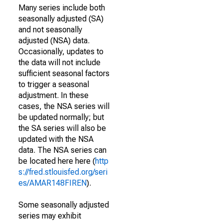
Many series include both
seasonally adjusted (SA)
and not seasonally
adjusted (NSA) data.
Occasionally, updates to
the data will not include
sufficient seasonal factors
to trigger a seasonal
adjustment. In these
cases, the NSA series will
be updated normally; but
the SA series will also be
updated with the NSA
data. The NSA series can
be located here here (
http
s://fred.stlouisfed.org/seri
es/AMAR148FIREN
).
Some seasonally adjusted
series may exhibit