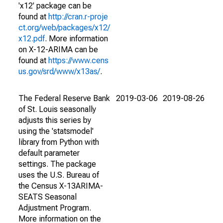
'x12' package can be
found at
http://cran.r-proje
ct.org/web/packages/x12/
x12.pdf
. More information
on X-12-ARIMA can be
found at
https://www.cens
us.gov/srd/www/x13as/
.
The Federal Reserve Bank
2019-03-06
2019-08-26
of St. Louis seasonally
adjusts this series by
using the 'statsmodel'
library from Python with
default parameter
settings. The package
uses the U.S. Bureau of
the Census X-13ARIMA-
SEATS Seasonal
Adjustment Program.
More information on the