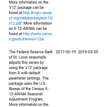
More information on the
'x12' package can be
found at
http://cran.r-proje
ct.org/web/packages/x12/
x12.pdf
. More information
on X-12-ARIMA can be
found at
http://www.censu
s.gov/srd/www/x12a/
.
The Federal Reserve Bank
2017-05-19
2019-03-05
of St. Louis seasonally
adjusts this series by
using the 'x12' package
from R with default
parameter settings. The
package uses the U.S.
Bureau of the Census X-
12-ARIMA Seasonal
Adjustment Program.
More information on the