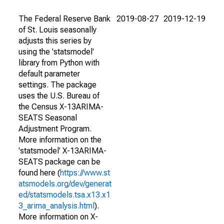
The Federal Reserve Bank
2019-08-27
2019-12-19
of St. Louis seasonally
adjusts this series by
using the 'statsmodel'
library from Python with
default parameter
settings. The package
uses the U.S. Bureau of
the Census X-13ARIMA-
SEATS Seasonal
Adjustment Program.
More information on the
'statsmodel' X-13ARIMA-
SEATS package can be
found here (
https://www.st
atsmodels.org/dev/generat
ed/statsmodels.tsa.x13.x1
3_arima_analysis.html
).
More information on X-