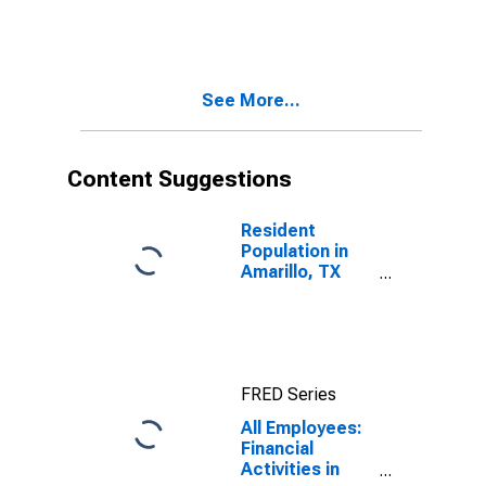
See More...
Content Suggestions
Resident
Population in
Amarillo, TX
(MSA)
FRED Series
All Employees:
Financial
Activities in