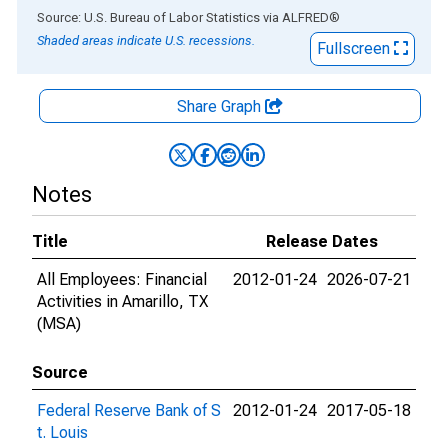
End of interactive chart.
Source: U.S. Bureau of Labor Statistics
via
ALFRED
®
Shaded areas indicate U.S. recessions.
Fullscreen
Share Graph
Notes
Title
Release Dates
All Employees: Financial
2012-01-24
2026-07-21
Activities in Amarillo, TX
(MSA)
Source
Federal Reserve Bank of S
2012-01-24
2017-05-18
t. Louis