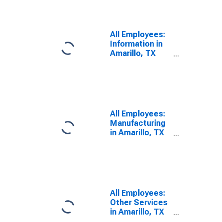
All Employees:
Information in
Amarillo, TX
(MSA)
All Employees:
Manufacturing
in Amarillo, TX
(MSA)
All Employees:
Other Services
in Amarillo, TX
(MSA)