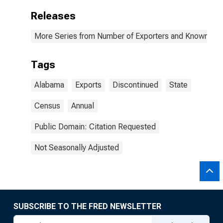
Releases
More Series from Number of Exporters and Known Value
Tags
Alabama
Exports
Discontinued
State
Census
Annual
Public Domain: Citation Requested
Not Seasonally Adjusted
SUBSCRIBE TO THE FRED NEWSLETTER