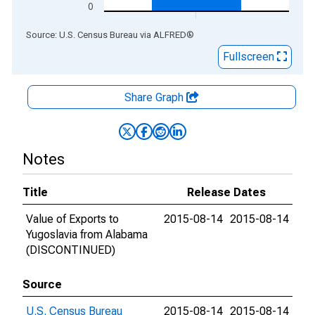
0
End of interactive chart.
Source: U.S. Census Bureau
via
ALFRED
®
Fullscreen
Share Graph
Notes
Title
Release Dates
Value of Exports to
2015-08-14
2015-08-14
Yugoslavia from Alabama
(DISCONTINUED)
Source
U.S. Census Bureau
2015-08-14
2015-08-14