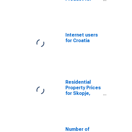
Bosnia and
Herzegovina
Internet users
for Croatia
Residential
Property Prices
for Skopje,
Macedonia
Number of