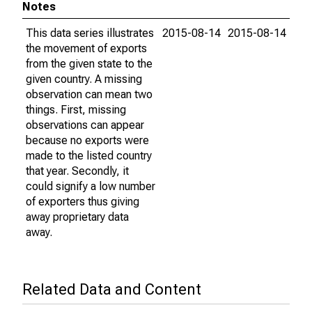
Notes
This data series illustrates
2015-08-14
2015-08-14
the movement of exports
from the given state to the
given country. A missing
observation can mean two
things. First, missing
observations can appear
because no exports were
made to the listed country
that year. Secondly, it
could signify a low number
of exporters thus giving
away proprietary data
away.
Related Data and Content