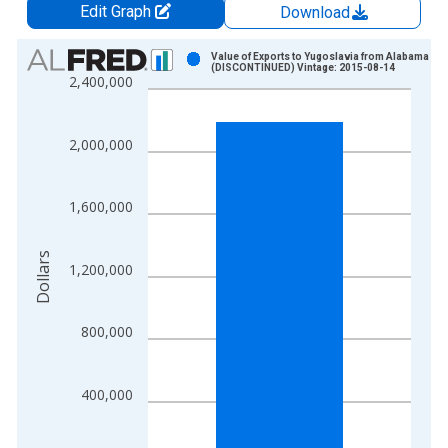
Edit Graph
Download
Chart
Value of Exports to Yugoslavia from Alabama
(DISCONTINUED) Vintage: 2015-08-14
2,400,000
Bar chart with 1 bar.
View as data table, Chart
The chart has 1 X axis displaying xAxis. Data ranges from 1
2,000,000
The chart has 2 Y axes displaying Dollars and yAxisRight.
1,600,000
Dollars
1,200,000
800,000
400,000