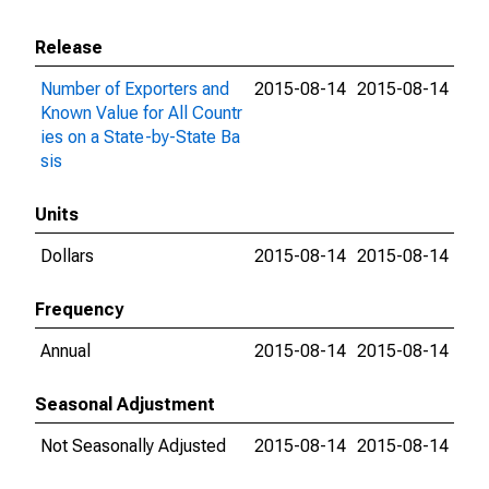
Release
Number of Exporters and
2015-08-14
2015-08-14
Known Value for All Countr
ies on a State-by-State Ba
sis
Units
Dollars
2015-08-14
2015-08-14
Frequency
Annual
2015-08-14
2015-08-14
Seasonal Adjustment
Not Seasonally Adjusted
2015-08-14
2015-08-14