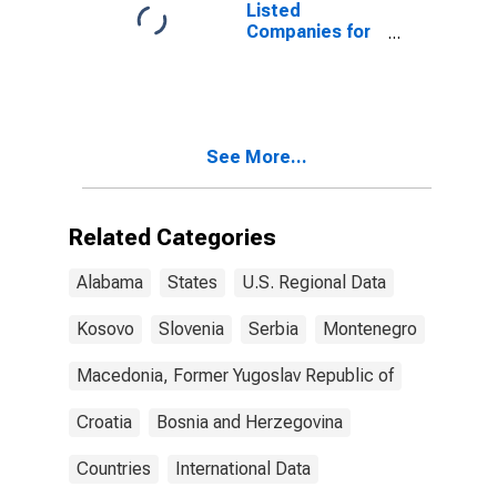
Listed
Companies for
Montenegro
See More...
Related Categories
Alabama
States
U.S. Regional Data
Kosovo
Slovenia
Serbia
Montenegro
Macedonia, Former Yugoslav Republic of
Croatia
Bosnia and Herzegovina
Countries
International Data