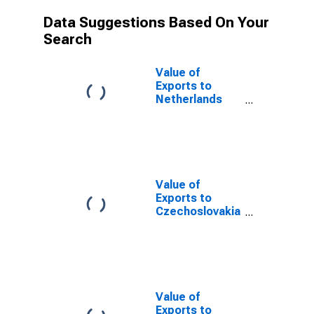
Data Suggestions Based On Your
Search
Value of
Exports to
Netherlands
Antilles from
Alabama
(DISCONTINUED)
Value of
Exports to
Czechoslovakia
from Alabama
(DISCONTINUED)
Value of
Exports to