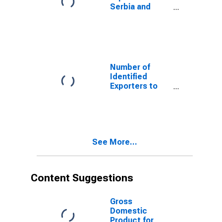
Serbia and
Montenegro
from Alabama
(DISCONTINUED)
Number of
Identified
Exporters to
Netherlands
Antilles from
Alabama
(DISCONTINUED)
See More...
Content Suggestions
Gross
Domestic
Product for