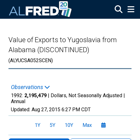
Skip to main content
Value of Exports to Yugoslavia from
Alabama (DISCONTINUED)
(ALYUCSA052SCEN)
Observations
1992:
2,195,479
| Dollars, Not Seasonally Adjusted |
Annual
Updated:
Aug 27, 2015
6:27 PM CDT
1Y
5Y
10Y
Max