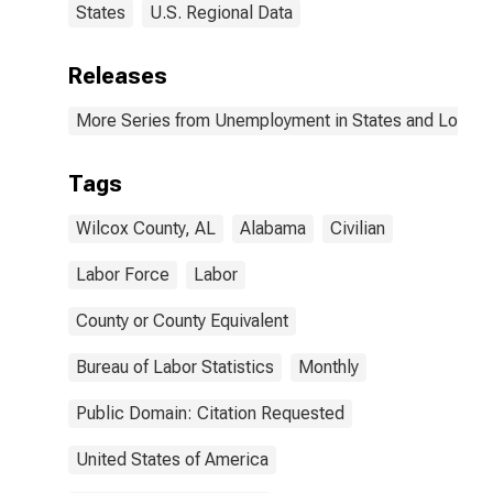
States
U.S. Regional Data
Releases
More Series from Unemployment in States and Local Ar
Tags
Wilcox County, AL
Alabama
Civilian
Labor Force
Labor
County or County Equivalent
Bureau of Labor Statistics
Monthly
Public Domain: Citation Requested
United States of America