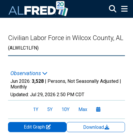
Skip to main content
Civilian Labor Force in Wilcox County, AL
(ALWILC1LFN)
Observations
Jun 2026:
3,528
| Persons, Not Seasonally Adjusted |
Monthly
Updated:
Jul 29, 2026
2:50 PM CDT
1Y
5Y
10Y
Max
Edit Graph
Download