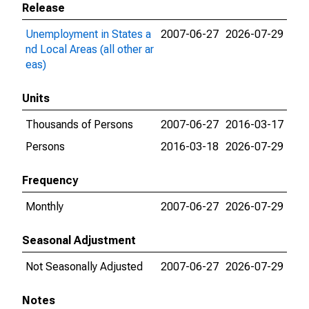
Release
Unemployment in States a
2007-06-27
2026-07-29
nd Local Areas (all other ar
eas)
Units
Thousands of Persons
2007-06-27
2016-03-17
Persons
2016-03-18
2026-07-29
Frequency
Monthly
2007-06-27
2026-07-29
Seasonal Adjustment
Not Seasonally Adjusted
2007-06-27
2026-07-29
Notes