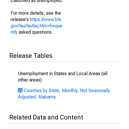
classified as unemployed.
For more details, see the
release's
https://www.bls.
gov/lau/laufaq.htm>freque
ntly
asked questions.
Release Tables
Unemployment in States and Local Areas (all
other areas)
Counties by State, Monthly, Not Seasonally
Adjusted: Alabama
Related Data and Content