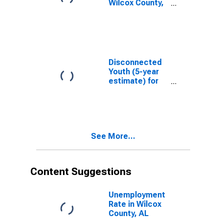
Wilcox County,
AL
Disconnected
Youth (5-year
estimate) for
Wilcox County,
AL
See More...
Content Suggestions
Unemployment
Rate in Wilcox
County, AL