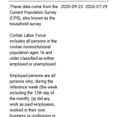
These data come from the
2020-09-23
2026-07-29
Current Population Survey
(CPS), also known as the
household survey.
Civilian Labor Force
includes all persons in the
civilian noninstitutional
population ages 16 and
older classified as either
employed or unemployed.
Employed persons are all
persons who, during the
reference week (the week
including the 12th day of
the month), (a) did any
work as paid employees,
worked in their own
business or profession or