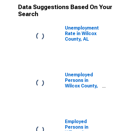
Data Suggestions Based On Your
Search
Unemployment
Rate in Wilcox
County, AL
Unemployed
Persons in
Wilcox County,
AL
Employed
Persons in