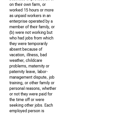
on their own farm, or
worked 15 hours or more
as unpaid workers in an
enterprise operated by a
member of their family, or
(b) were not working but
who had jobs from which
they were temporarily
absent because of
vacation, illness, bad
weather, childcare
problems, maternity or
paternity leave, labor-
management dispute, job
training, or other family or
personal reasons, whether
or not they were paid for
the time off or were
seeking other jobs. Each
employed person is