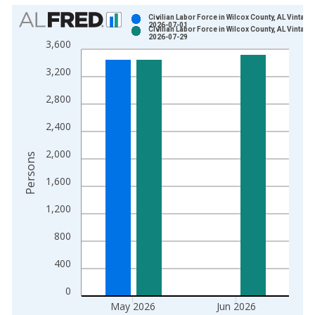
Chart
Civilian Labor Force in Wilcox County, AL Vintage:
2026-07-01
Civilian Labor Force in Wilcox County, AL Vintage:
Bar chart with 2 data series.
2026-07-29
3,600
View as data table, Chart
3,200
The chart has 1 X axis displaying xAxis. Data ranges from 1
The chart has 2 Y axes displaying Persons and yAxisRight.
2,800
2,400
2,000
Persons
1,600
1,200
800
400
0
May 2026
Jun 2026