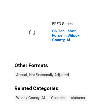
FRED Series
Civilian Labor
Force in Wilcox
County, AL
Other Formats
Annual, Not Seasonally Adjusted
Related Categories
Wilcox County, AL
Counties
Alabama