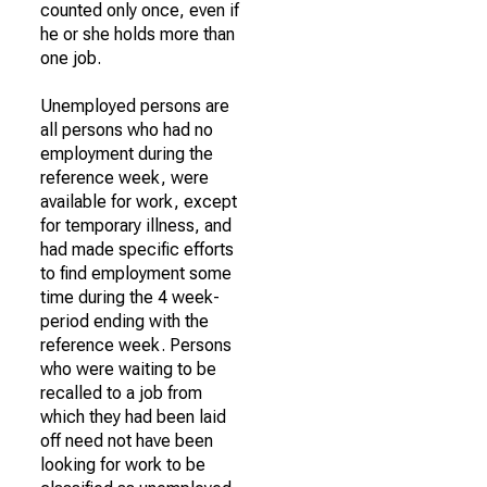
counted only once, even if
he or she holds more than
one job.
Unemployed persons are
all persons who had no
employment during the
reference week, were
available for work, except
for temporary illness, and
had made specific efforts
to find employment some
time during the 4 week-
period ending with the
reference week. Persons
who were waiting to be
recalled to a job from
which they had been laid
off need not have been
looking for work to be