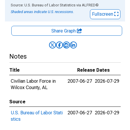
End of interactive chart.
Source: U.S. Bureau of Labor Statistics
via
ALFRED
®
Shaded areas indicate U.S. recessions.
Fullscreen
Share Graph
Notes
Title
Release Dates
Civilian Labor Force in
2007-06-27
2026-07-29
Wilcox County, AL
Source
U.S. Bureau of Labor Stati
2007-06-27
2026-07-29
stics