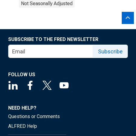
Not Seasonally Adjusted
SUBSCRIBE TO THE FRED NEWSLETTER
Subscribe
FOLLOW US
NEED HELP?
Questions or Comments
ALFRED Help