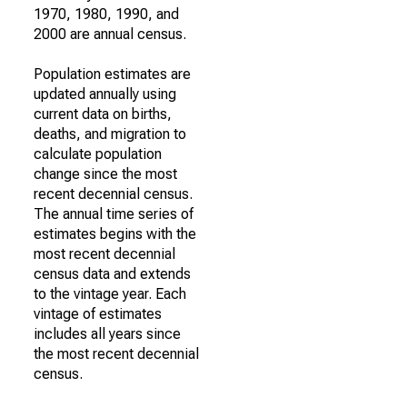
1970, 1980, 1990, and
2000 are annual census.
Population estimates are
updated annually using
current data on births,
deaths, and migration to
calculate population
change since the most
recent decennial census.
The annual time series of
estimates begins with the
most recent decennial
census data and extends
to the vintage year. Each
vintage of estimates
includes all years since
the most recent decennial
census.