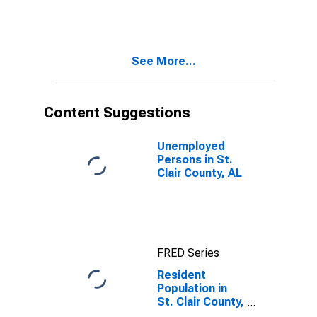
See More...
Content Suggestions
Unemployed
Persons in St.
Clair County, AL
FRED Series
Resident
Population in
St. Clair County,
AL