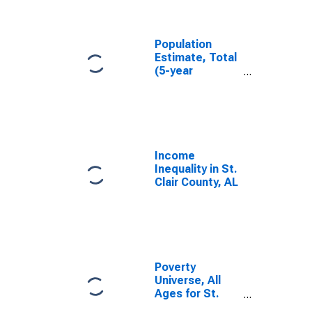
Clair County, AL
Population
Estimate, Total
(5-year
estimate) in St.
Clair County, AL
Income
Inequality in St.
Clair County, AL
Poverty
Universe, All
Ages for St.
Clair County, AL