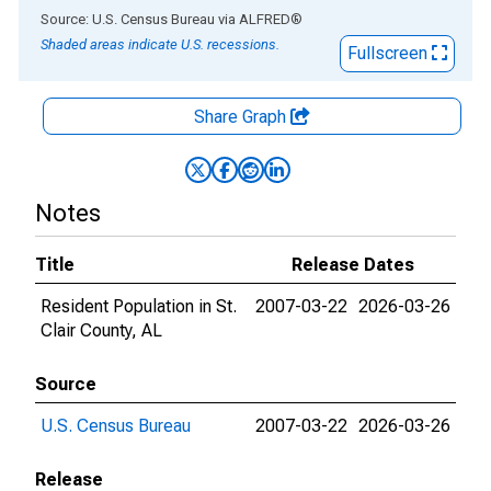
End of interactive chart.
Source: U.S. Census Bureau
via
ALFRED
®
Shaded areas indicate U.S. recessions.
Fullscreen
Share Graph
Notes
Title
Release Dates
Resident Population in St.
2007-03-22
2026-03-26
Clair County, AL
Source
U.S. Census Bureau
2007-03-22
2026-03-26
Release