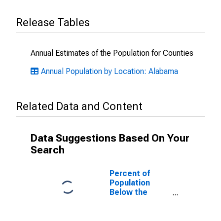
Release Tables
Annual Estimates of the Population for Counties
Annual Population by Location: Alabama
Related Data and Content
Data Suggestions Based On Your
Search
Percent of
Population
Below the
Poverty Level
(5-year
estimate) in St.