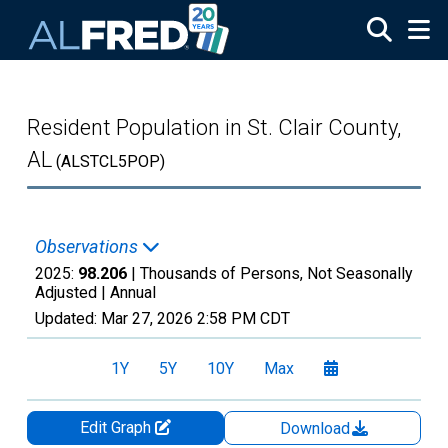
Skip to main content
Resident Population in St. Clair County,
AL
(ALSTCL5POP)
Observations
2025:
98.206
| Thousands of Persons, Not Seasonally
Adjusted |
Annual
Updated:
Mar 27, 2026
2:58 PM CDT
1Y
5Y
10Y
Max
Edit Graph
Download