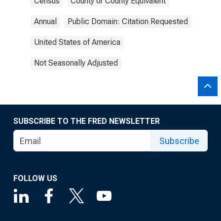
Census
County or County Equivalent
Annual
Public Domain: Citation Requested
United States of America
Not Seasonally Adjusted
SUBSCRIBE TO THE FRED NEWSLETTER
Subscribe
FOLLOW US