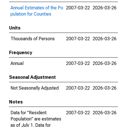
Annual Estimates of the Po
2007-03-22
2026-03-26
pulation for Counties
Units
Thousands of Persons
2007-03-22
2026-03-26
Frequency
Annual
2007-03-22
2026-03-26
Seasonal Adjustment
Not Seasonally Adjusted
2007-03-22
2026-03-26
Notes
Data for "Resident
2007-03-22
2026-03-26
Population" are estimates
as of July 1. Data for