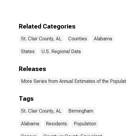
Related Categories
St. Clair County, AL
Counties
Alabama
States
U.S. Regional Data
Releases
More Series from Annual Estimates of the Population f
Tags
St. Clair County, AL
Birmingham
Alabama
Residents
Population