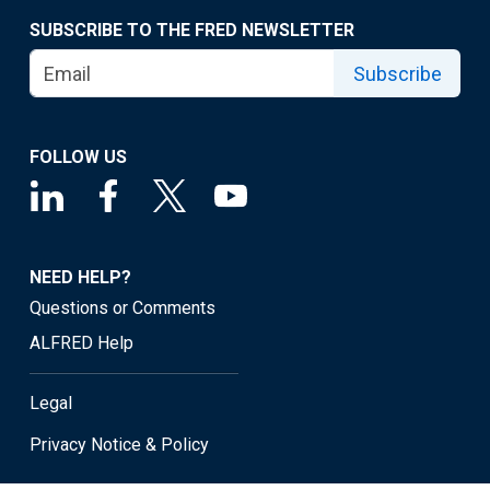
SUBSCRIBE TO THE FRED NEWSLETTER
Subscribe
FOLLOW US
NEED HELP?
Questions or Comments
ALFRED Help
Legal
Privacy Notice & Policy