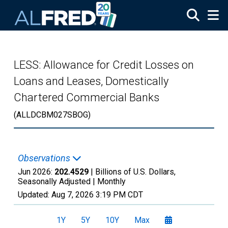
Skip to main content
LESS: Allowance for Credit Losses on
Loans and Leases, Domestically
Chartered Commercial Banks
(ALLDCBM027SBOG)
Observations
Jun 2026:
202.4529
| Billions of U.S. Dollars,
Seasonally Adjusted |
Monthly
Updated:
Aug 7, 2026
3:19 PM CDT
1Y
5Y
10Y
Max