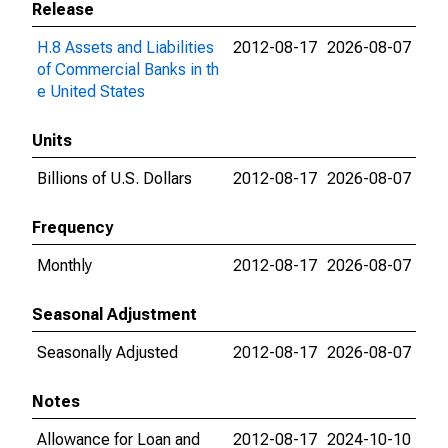
Release
H.8 Assets and Liabilities
2012-08-17
2026-08-07
of Commercial Banks in th
e United States
Units
Billions of U.S. Dollars
2012-08-17
2026-08-07
Frequency
Monthly
2012-08-17
2026-08-07
Seasonal Adjustment
Seasonally Adjusted
2012-08-17
2026-08-07
Notes
Allowance for Loan and
2012-08-17
2024-10-10