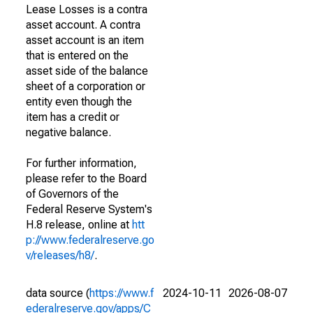
Lease Losses is a contra
asset account. A contra
asset account is an item
that is entered on the
asset side of the balance
sheet of a corporation or
entity even though the
item has a credit or
negative balance.
For further information,
please refer to the Board
of Governors of the
Federal Reserve System's
H.8 release, online at
htt
p://www.federalreserve.go
v/releases/h8/
.
data source (
https://www.f
2024-10-11
2026-08-07
ederalreserve.gov/apps/C