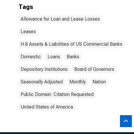
Tags
Allowance for Loan and Lease Losses
Leases
H.8 Assets & Liabilities of US Commercial Banks
Domestic
Loans
Banks
Depository Institutions
Board of Governors
Seasonally Adjusted
Monthly
Nation
Public Domain: Citation Requested
United States of America