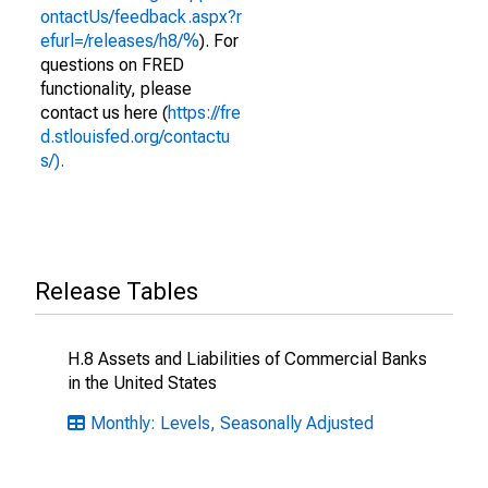
ontactUs/feedback.aspx?r
efurl=/releases/h8/%
). For
questions on FRED
functionality, please
contact us here (
https://fre
d.stlouisfed.org/contactu
s/).
Release Tables
H.8 Assets and Liabilities of Commercial Banks
in the United States
Monthly: Levels, Seasonally Adjusted