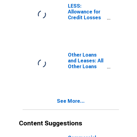
Banks
LESS:
Allowance for
Credit Losses
on Loans and
Leases, Small
Domestically
Chartered
Commercial
Banks
Other Loans
and Leases: All
Other Loans
and Leases,
Domestically
Chartered
Commercial
Banks
See More...
Content Suggestions