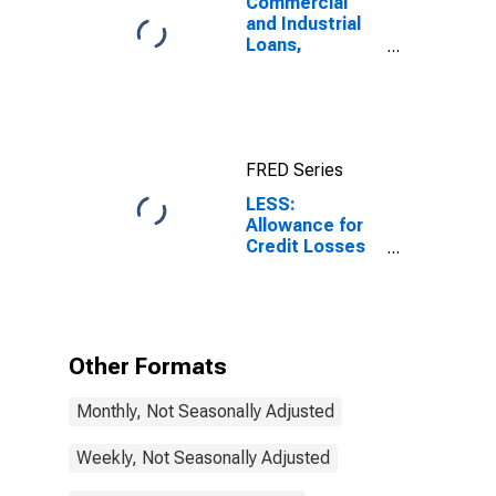
Commercial
and Industrial
Loans,
Domestically
Chartered
Commercial
Banks
FRED Series
LESS:
Allowance for
Credit Losses
on Loans and
Leases,
Domestically
Chartered
Commercial
Other Formats
Banks
Monthly, Not Seasonally Adjusted
Weekly, Not Seasonally Adjusted