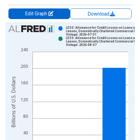
Edit Graph
Download
Chart
LESS: Allowance for Credit Losses on Loans and
Leases, Domestically Chartered Commercial Ba
Vintage: 2026-07-31
Bar chart with 2 data series.
LESS: Allowance for Credit Losses on Loans and
Leases, Domestically Chartered Commercial Ba
View as data table, Chart
Vintage: 2026-08-07
240
The chart has 1 X axis displaying xAxis. Data ranges from 2
The chart has 2 Y axes displaying Billions of U.S. Dollars and 
200
Billions of U.S. Dollars
160
120
80
40