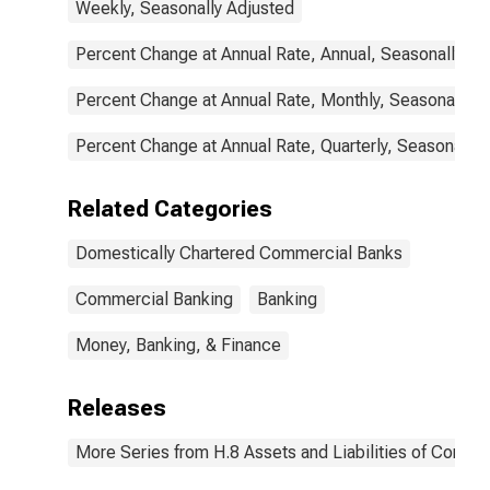
Weekly, Seasonally Adjusted
Percent Change at Annual Rate, Annual, Seasonally Ad
Percent Change at Annual Rate, Monthly, Seasonally A
Percent Change at Annual Rate, Quarterly, Seasonally 
Related Categories
Domestically Chartered Commercial Banks
Commercial Banking
Banking
Money, Banking, & Finance
Releases
More Series from H.8 Assets and Liabilities of Commer