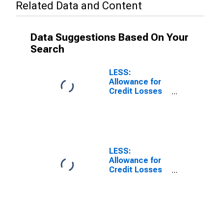
Related Data and Content
Data Suggestions Based On Your
Search
LESS:
Allowance for
Credit Losses
on Loans and
Leases, All
Commercial
Banks
LESS:
Allowance for
Credit Losses
on Loans and
Leases, Large
Domestically
Chartered
Commercial