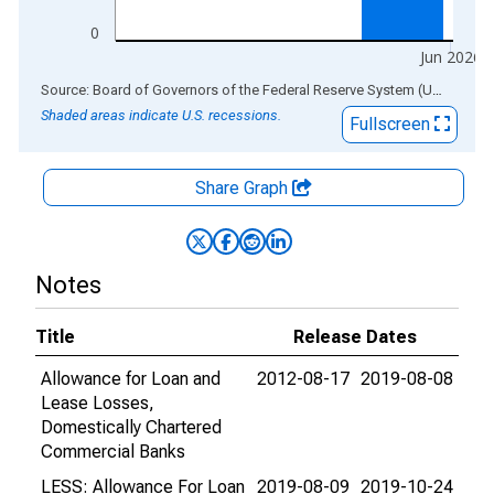
0
Jun 2026
End of interactive chart.
Source: Board of Governors of the Federal Reserve System (US)
via
AL
Shaded areas indicate U.S. recessions.
Fullscreen
Share Graph
Notes
Title
Release Dates
Allowance for Loan and
2012-08-17
2019-08-08
Lease Losses,
Domestically Chartered
Commercial Banks
LESS: Allowance For Loan
2019-08-09
2019-10-24