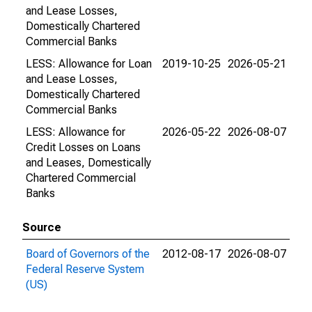
and Lease Losses,
Domestically Chartered
Commercial Banks
LESS: Allowance for Loan
2019-10-25
2026-05-21
and Lease Losses,
Domestically Chartered
Commercial Banks
LESS: Allowance for
2026-05-22
2026-08-07
Credit Losses on Loans
and Leases, Domestically
Chartered Commercial
Banks
Source
Board of Governors of the
2012-08-17
2026-08-07
Federal Reserve System
(US)