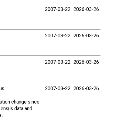
2007-03-22
2026-03-26
2007-03-22
2026-03-26
2007-03-22
2026-03-26
us.
2007-03-22
2026-03-26
lation change since
census data and
s.