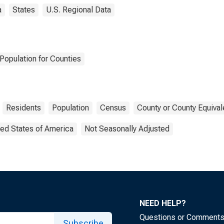
a
States
U.S. Regional Data
Population for Counties
Residents
Population
Census
County or County Equival
ted States of America
Not Seasonally Adjusted
NEED HELP?
Questions or Comment
Subscribe