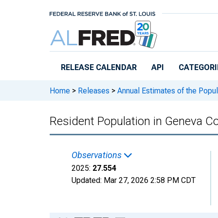
Skip to main content
RELEASE CALENDAR
API
CATEGORI
Home
>
Releases
>
Annual Estimates of the Popul
Resident Population in Geneva Co
Observations
2025:
27.554
Updated:
Mar 27, 2026
2:58 PM CDT
Chart