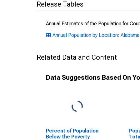
Release Tables
Annual Estimates of the Population for Cou
Annual Population by Location: Alabama
Related Data and Content
Data Suggestions Based On Yo
Percent of Population
Popu
Below the Poverty
Tota