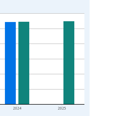
2024
2025