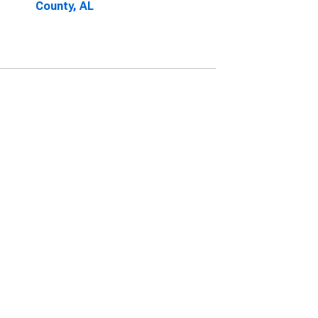
County, AL