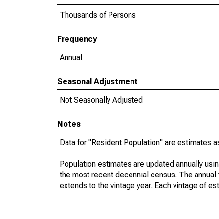
Thousands of Persons
Frequency
Annual
Seasonal Adjustment
Not Seasonally Adjusted
Notes
Data for "Resident Population" are estimates a
Population estimates are updated annually usin
the most recent decennial census. The annual 
extends to the vintage year. Each vintage of es