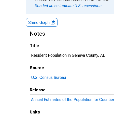
Shaded areas indicate U.S. recessions.
Share Graph
Notes
Title
Resident Population in Geneva County, AL
Source
U.S. Census Bureau
Release
Annual Estimates of the Population for Countie
Units