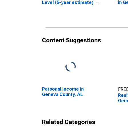
Level (5-year estimate)
in G
in Geneva County, AL
Content Suggestions
Personal Income in
FRED
Geneva County, AL
Resi
Gene
Related Categories