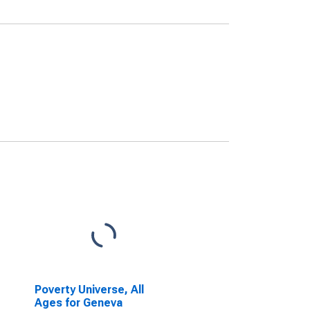
Poverty Universe, All
Ages for Geneva