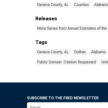
Geneva County, AL
Counties
Alabam
Releases
More Series from Annual Estimates of the 
Tags
Geneva County, AL
Dothan
Alabama
Public Domain: Citation Requested
Uni
SUBSCRIBE TO THE FRED NEWSLETTER