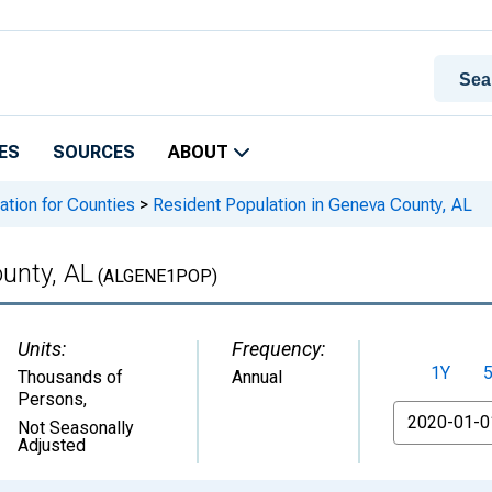
ES
SOURCES
ABOUT
ation for Counties
>
Resident Population in Geneva County, AL
unty, AL
(ALGENE1POP)
Units:
Frequency:
1Y
Thousands of
Annual
Persons
,
From
Not Seasonally
Adjusted