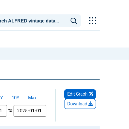
Edit Graph
5Y
10Y
Max
Download
to