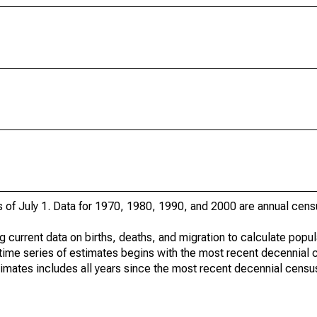
s of July 1. Data for 1970, 1980, 1990, and 2000 are annual cens
g current data on births, deaths, and migration to calculate popu
time series of estimates begins with the most recent decennial 
timates includes all years since the most recent decennial censu