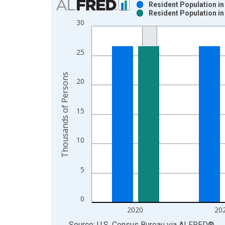
Resident Population in
Resident Population in
Bar chart with 2 data series.
30
View as data table, Chart
The chart has 1 X axis displaying xAxis. Data ra
25
The chart has 2 Y axes displaying Thousands of P
Thousands of Persons
20
15
10
5
0
2020
20
End of interactive chart.
Source: U.S. Census Bureau
via
ALFRED
®