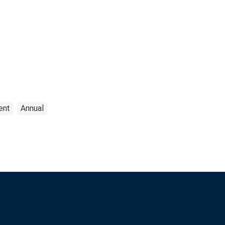
ent
Annual
s