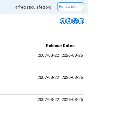
Fullscreen
alfred.stlouisfed.org
Release Dates
2007-03-22
2026-03-26
2007-03-22
2026-03-26
2007-03-22
2026-03-26