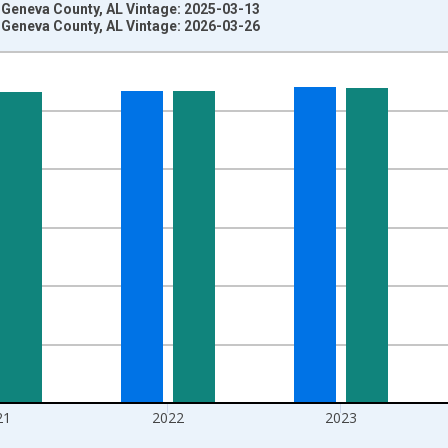
 Geneva County, AL Vintage: 2025-03-13
 Geneva County, AL Vintage: 2026-03-26
nges from 1970-01-01 1:00:00 to 2025-01-01 1:00:00.
ersons and yAxisRight.
21
2022
2023