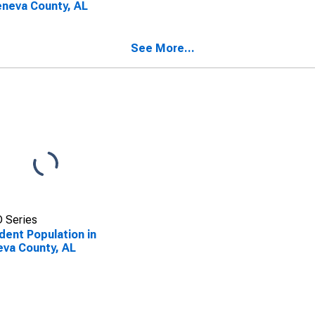
eneva County, AL
See More...
 Series
dent Population in
va County, AL