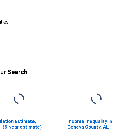
nties
ur Search
lation Estimate,
Income Inequality in
l (5-year estimate)
Geneva County, AL