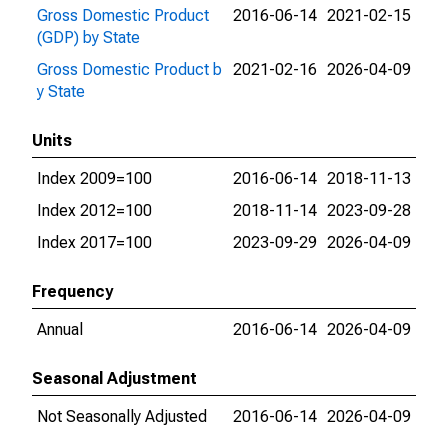
Gross Domestic Product
2016-06-14
2021-02-15
(GDP) by State
Gross Domestic Product b
2021-02-16
2026-04-09
y State
Units
Index 2009=100
2016-06-14
2018-11-13
Index 2012=100
2018-11-14
2023-09-28
Index 2017=100
2023-09-29
2026-04-09
Frequency
Annual
2016-06-14
2026-04-09
Seasonal Adjustment
Not Seasonally Adjusted
2016-06-14
2026-04-09