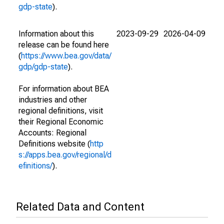
gdp-state
).
Information about this
2023-09-29
2026-04-09
release can be found here
(
https://www.bea.gov/data/
gdp/gdp-state
).
For information about BEA
industries and other
regional definitions, visit
their Regional Economic
Accounts: Regional
Definitions website (
http
s://apps.bea.gov/regional/d
efinitions/
).
Related Data and Content