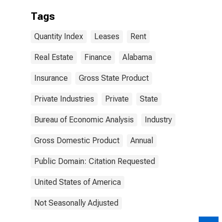
Tags
Quantity Index
Leases
Rent
Real Estate
Finance
Alabama
Insurance
Gross State Product
Private Industries
Private
State
Bureau of Economic Analysis
Industry
Gross Domestic Product
Annual
Public Domain: Citation Requested
United States of America
Not Seasonally Adjusted