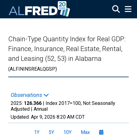
Skip to main content
Chain-Type Quantity Index for Real GDP:
Finance, Insurance, Real Estate, Rental,
and Leasing (52, 53) in Alabama
(ALFININSREALQGSP)
Observations
2025:
126.366
| Index 2017=100, Not Seasonally
Adjusted |
Annual
Updated:
Apr 9, 2026
8:20 AM CDT
1Y
5Y
10Y
Max