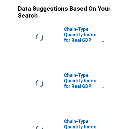
Data Suggestions Based On Your
Search
Chain-Type
Quantity Index
for Real GDP:
Finance and
Insurance (52)
in Alabama
Chain-Type
Quantity Index
for Real GDP:
Insurance
Carriers and
Related
Activities (524)
in Alabama
Chain-Type
Quantity Index