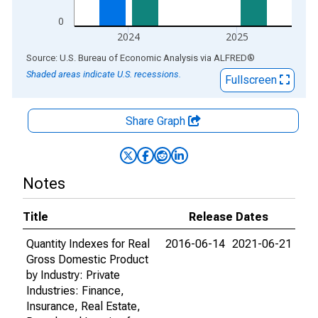
0
2024
2025
End of interactive chart.
Source: U.S. Bureau of Economic Analysis
via
ALFRED
®
Shaded areas indicate U.S. recessions.
Fullscreen
Share Graph
Notes
Title
Release Dates
Quantity Indexes for Real
2016-06-14
2021-06-21
Gross Domestic Product
by Industry: Private
Industries: Finance,
Insurance, Real Estate,