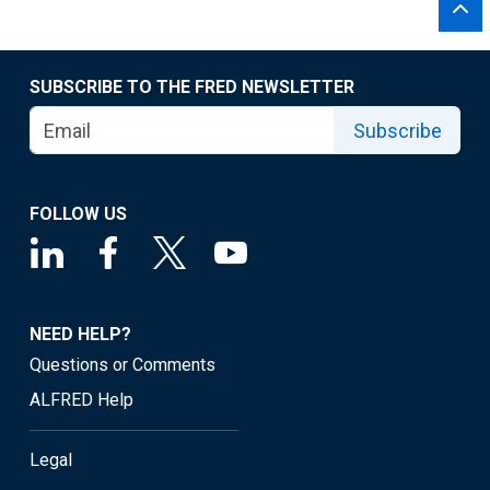
SUBSCRIBE TO THE FRED NEWSLETTER
Subscribe
FOLLOW US
NEED HELP?
Questions or Comments
ALFRED Help
Legal