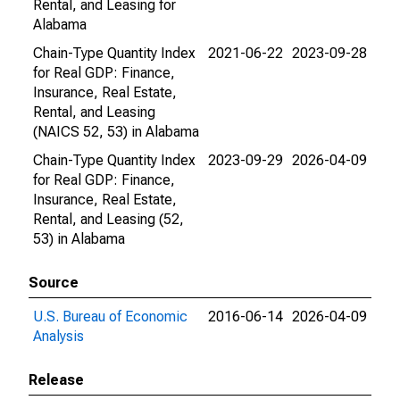
Rental, and Leasing for
Alabama
Chain-Type Quantity Index
2021-06-22
2023-09-28
for Real GDP: Finance,
Insurance, Real Estate,
Rental, and Leasing
(NAICS 52, 53) in Alabama
Chain-Type Quantity Index
2023-09-29
2026-04-09
for Real GDP: Finance,
Insurance, Real Estate,
Rental, and Leasing (52,
53) in Alabama
Source
U.S. Bureau of Economic
2016-06-14
2026-04-09
Analysis
Release