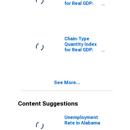
for Real GDP:
Real Estate
(531) in
Alabama
Chain-Type
Quantity Index
for Real GDP:
Real Estate and
Rental and
Leasing (53) in
Alabama
See More...
Content Suggestions
Unemployment
Rate in Alabama