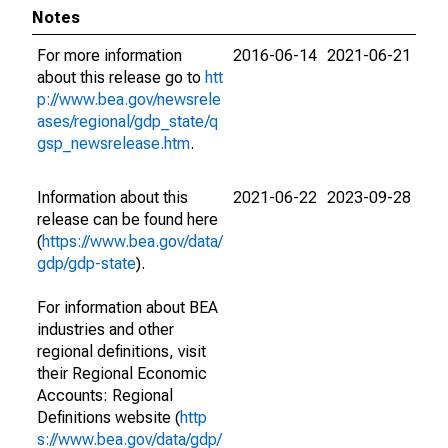
Notes
For more information
2016-06-14
2021-06-21
about this release go to
htt
p://www.bea.gov/newsrele
ases/regional/gdp_state/q
gsp_newsrelease.htm
.
Information about this
2021-06-22
2023-09-28
release can be found here
(
https://www.bea.gov/data/
gdp/gdp-state
).
For information about BEA
industries and other
regional definitions, visit
their Regional Economic
Accounts: Regional
Definitions website (
http
s://www.bea.gov/data/gdp/