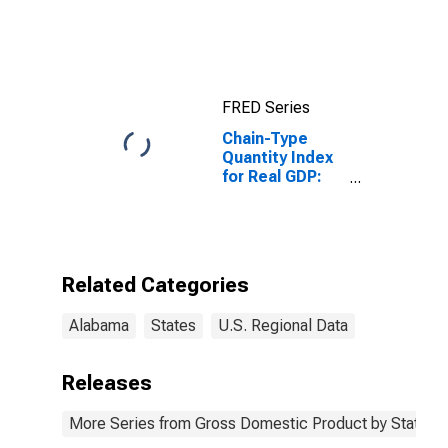
FRED Series
Chain-Type
Quantity Index
for Real GDP:
Finance,
Insurance, Real
Estate, Rental,
and Leasing
(52, 53) in
Related Categories
Alabama
Alabama
States
U.S. Regional Data
Releases
More Series from Gross Domestic Product by State