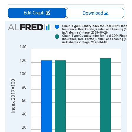
Edit Graph
Download
Chart
Chain-Type Quantity Index for Real GDP: Finance,
Insurance, Real Estate, Rental, and Leasing (52, 5
in Alabama Vintage: 2025-09-26
Bar chart with 2 data series.
Chain-Type Quantity Index for Real GDP: Finance,
Insurance, Real Estate, Rental, and Leasing (52, 5
View as data table, Chart
in Alabama Vintage: 2026-04-09
140
The chart has 1 X axis displaying xAxis. Data ranges from 1
The chart has 2 Y axes displaying Index 2017=100 and yAxisR
120
100
Index 2017=100
80
60
40
20