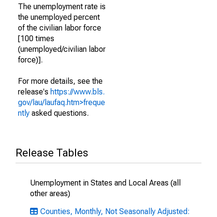
The unemployment rate is
the unemployed percent
of the civilian labor force
[100 times
(unemployed/civilian labor
force)].
For more details, see the
release's
https://www.bls.
gov/lau/laufaq.htm>freque
ntly
asked questions.
Release Tables
Unemployment in States and Local Areas (all
other areas)
Counties, Monthly, Not Seasonally Adjusted: