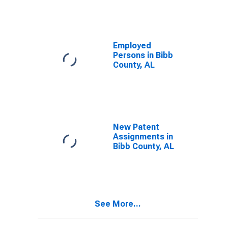
Employed
Persons in Bibb
County, AL
New Patent
Assignments in
Bibb County, AL
See More...