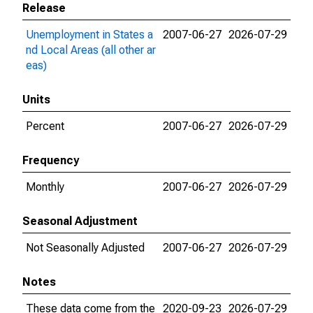
Release
Unemployment in States a
2007-06-27
2026-07-29
nd Local Areas (all other ar
eas)
Units
Percent
2007-06-27
2026-07-29
Frequency
Monthly
2007-06-27
2026-07-29
Seasonal Adjustment
Not Seasonally Adjusted
2007-06-27
2026-07-29
Notes
These data come from the
2020-09-23
2026-07-29