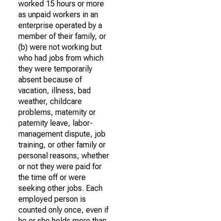
worked 15 hours or more
as unpaid workers in an
enterprise operated by a
member of their family, or
(b) were not working but
who had jobs from which
they were temporarily
absent because of
vacation, illness, bad
weather, childcare
problems, maternity or
paternity leave, labor-
management dispute, job
training, or other family or
personal reasons, whether
or not they were paid for
the time off or were
seeking other jobs. Each
employed person is
counted only once, even if
he or she holds more than