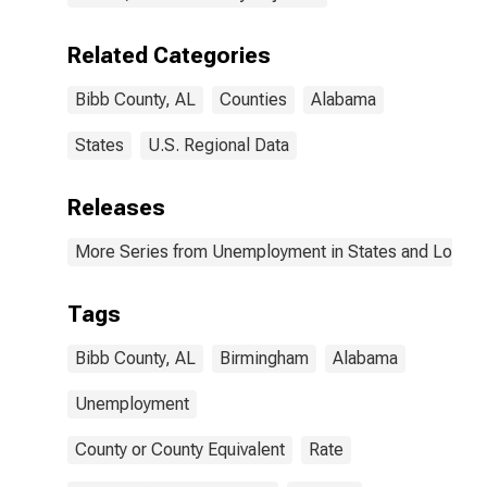
Related Categories
Bibb County, AL
Counties
Alabama
States
U.S. Regional Data
Releases
More Series from Unemployment in States and Local Ar
Tags
Bibb County, AL
Birmingham
Alabama
Unemployment
County or County Equivalent
Rate