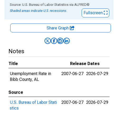
End of interactive chart.
Source: U.S. Bureau of Labor Statistics
via
ALFRED
®
Shaded areas indicate U.S. recessions.
Fullscreen
Share Graph
Notes
Title
Release Dates
Unemployment Rate in
2007-06-27
2026-07-29
Bibb County, AL
Source
U.S. Bureau of Labor Stati
2007-06-27
2026-07-29
stics