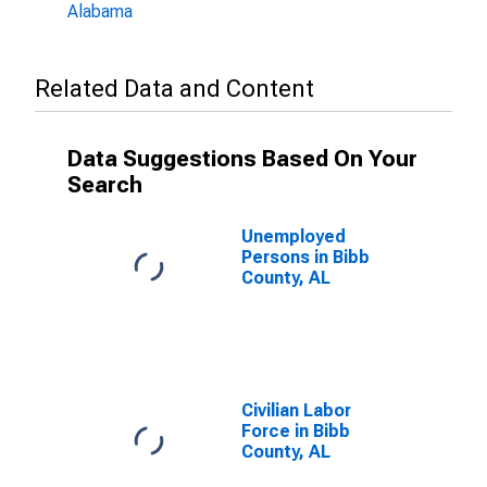
Alabama
Related Data and Content
Data Suggestions Based On Your
Search
Unemployed
Persons in Bibb
County, AL
Civilian Labor
Force in Bibb
County, AL