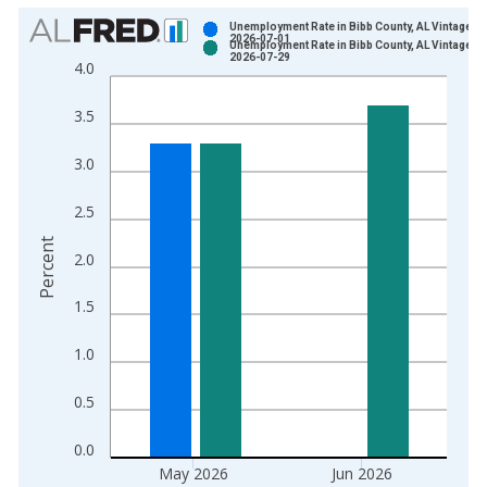
Chart
Unemployment Rate in Bibb County, AL Vintage:
2026-07-01
Unemployment Rate in Bibb County, AL Vintage:
Bar chart with 2 data series.
2026-07-29
4.0
View as data table, Chart
The chart has 1 X axis displaying xAxis. Data ranges from 1
3.5
The chart has 2 Y axes displaying Percent and yAxisRight.
3.0
2.5
Percent
2.0
1.5
1.0
0.5
0.0
May 2026
Jun 2026