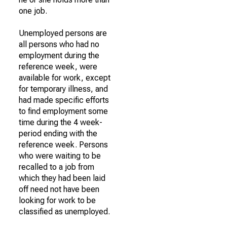
one job.
Unemployed persons are
all persons who had no
employment during the
reference week, were
available for work, except
for temporary illness, and
had made specific efforts
to find employment some
time during the 4 week-
period ending with the
reference week. Persons
who were waiting to be
recalled to a job from
which they had been laid
off need not have been
looking for work to be
classified as unemployed.