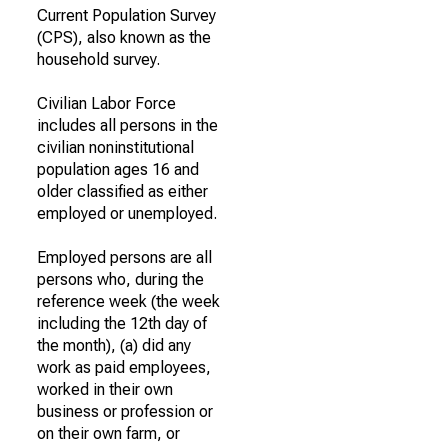
Current Population Survey
(CPS), also known as the
household survey.
Civilian Labor Force
includes all persons in the
civilian noninstitutional
population ages 16 and
older classified as either
employed or unemployed.
Employed persons are all
persons who, during the
reference week (the week
including the 12th day of
the month), (a) did any
work as paid employees,
worked in their own
business or profession or
on their own farm, or