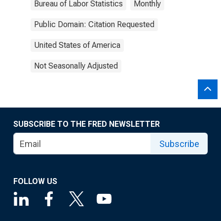
Bureau of Labor Statistics
Monthly
Public Domain: Citation Requested
United States of America
Not Seasonally Adjusted
SUBSCRIBE TO THE FRED NEWSLETTER
Subscribe
FOLLOW US