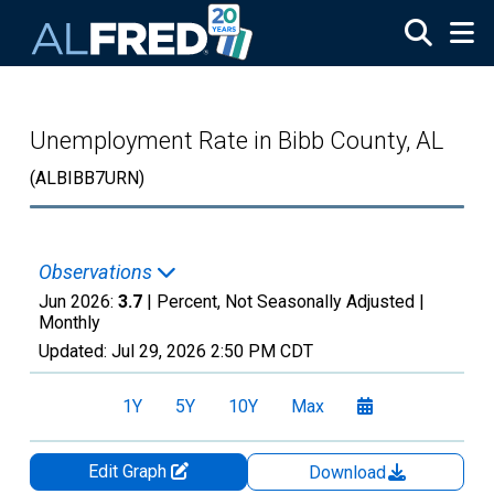
Skip to main content
Unemployment Rate in Bibb County, AL
(ALBIBB7URN)
Observations
Jun 2026:
3.7
| Percent, Not Seasonally Adjusted |
Monthly
Updated:
Jul 29, 2026
2:50 PM CDT
1Y
5Y
10Y
Max
Edit Graph
Download