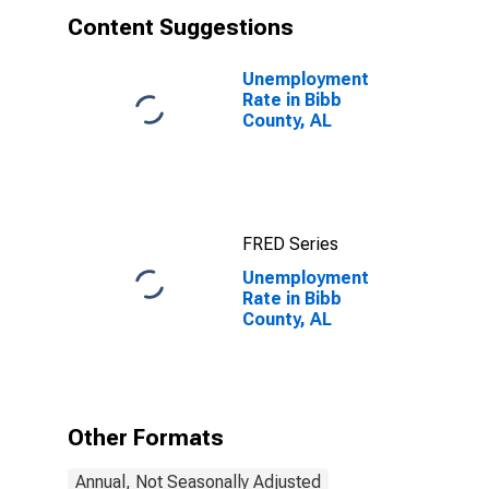
Content Suggestions
Unemployment
Rate in Bibb
County, AL
FRED Series
Unemployment
Rate in Bibb
County, AL
Other Formats
Annual, Not Seasonally Adjusted