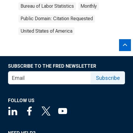
Bureau of Labor Statistics
Monthly
Public Domain: Citation Requested
United States of America
SUBSCRIBE TO THE FRED NEWSLETTER
Subscribe
FOLLOW US