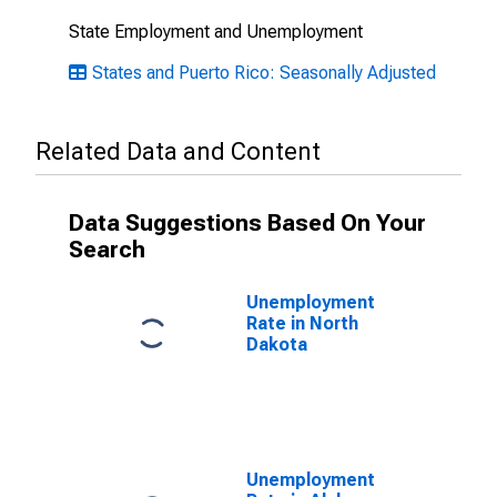
State Employment and Unemployment
States and Puerto Rico: Seasonally Adjusted
Related Data and Content
Data Suggestions Based On Your
Search
Unemployment
Rate in North
Dakota
Unemployment