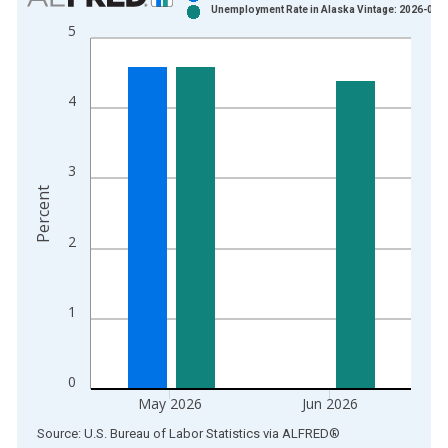
Unemployment Rate in Alaska Vintage: 2026-07-
Bar chart with 2 data series.
5
View as data table, Chart
The chart has 1 X axis displaying xAxis. Data ranges from 1
The chart has 2 Y axes displaying Percent and yAxisRight.
4
3
Percent
2
1
0
May 2026
Jun 2026
End of interactive chart.
Source: U.S. Bureau of Labor Statistics
via
ALFRED
®