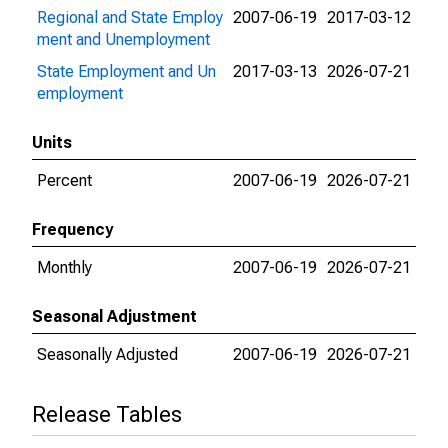
Regional and State Employ
2007-06-19
2017-03-12
ment and Unemployment
State Employment and Un
2017-03-13
2026-07-21
employment
Units
Percent
2007-06-19
2026-07-21
Frequency
Monthly
2007-06-19
2026-07-21
Seasonal Adjustment
Seasonally Adjusted
2007-06-19
2026-07-21
Release Tables