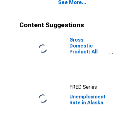
See More...
Content Suggestions
Gross
Domestic
Product: All
Industry Total
in Alaska
FRED Series
Unemployment
Rate in Alaska