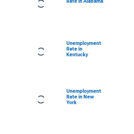
Rate in Alabama
Unemployment
Rate in
Kentucky
Unemployment
Rate in New
York