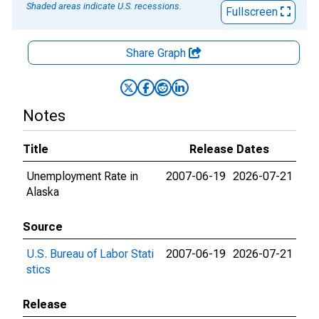
Shaded areas indicate U.S. recessions.
Fullscreen
Share Graph
Notes
Title
Release Dates
Unemployment Rate in
2007-06-19
2026-07-21
Alaska
Source
U.S. Bureau of Labor Stati
2007-06-19
2026-07-21
stics
Release