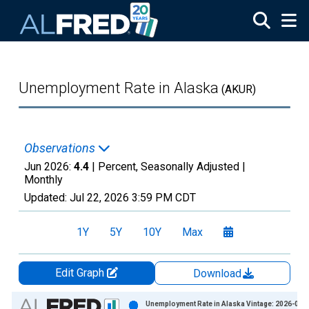
Skip to main content
Unemployment Rate in Alaska
(AKUR)
Observations
Jun 2026:
4.4
| Percent, Seasonally Adjusted |
Monthly
Updated:
Jul 22, 2026
3:59 PM CDT
1Y
5Y
10Y
Max
Edit Graph
Download
Chart
Unemployment Rate in Alaska Vintage: 2026-06-