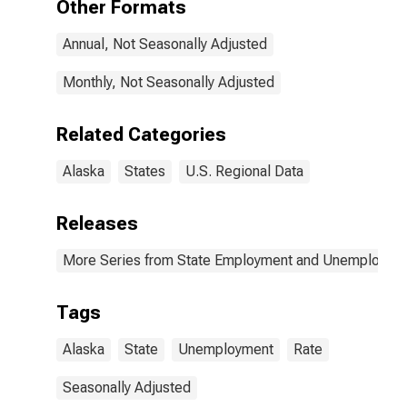
Other Formats
Annual, Not Seasonally Adjusted
Monthly, Not Seasonally Adjusted
Related Categories
Alaska
States
U.S. Regional Data
Releases
More Series from State Employment and Unemployme
Tags
Alaska
State
Unemployment
Rate
Seasonally Adjusted