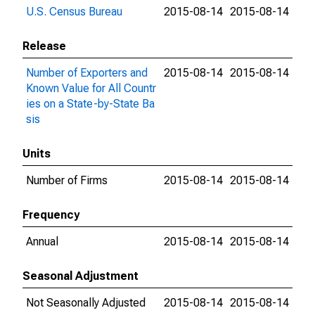
U.S. Census Bureau
2015-08-14
2015-08-14
Release
Number of Exporters and
2015-08-14
2015-08-14
Known Value for All Countr
ies on a State-by-State Ba
sis
Units
Number of Firms
2015-08-14
2015-08-14
Frequency
Annual
2015-08-14
2015-08-14
Seasonal Adjustment
Not Seasonally Adjusted
2015-08-14
2015-08-14