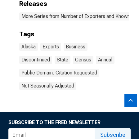
Releases
More Series from Number of Exporters and Known Value
Tags
Alaska
Exports
Business
Discontinued
State
Census
Annual
Public Domain: Citation Requested
Not Seasonally Adjusted
SUBSCRIBE TO THE FRED NEWSLETTER
Subscribe