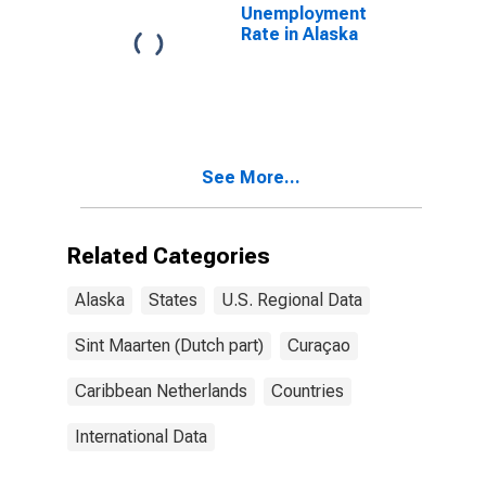
Unemployment
Rate in Alaska
See More...
Related Categories
Alaska
States
U.S. Regional Data
Sint Maarten (Dutch part)
Curaçao
Caribbean Netherlands
Countries
International Data