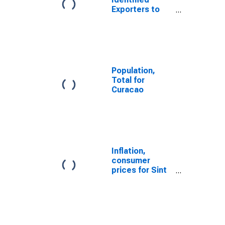
Exporters to
Netherlands
Antilles from
Delaware
(DISCONTINUED)
Population,
Total for
Curacao
Inflation,
consumer
prices for Sint
Maarten