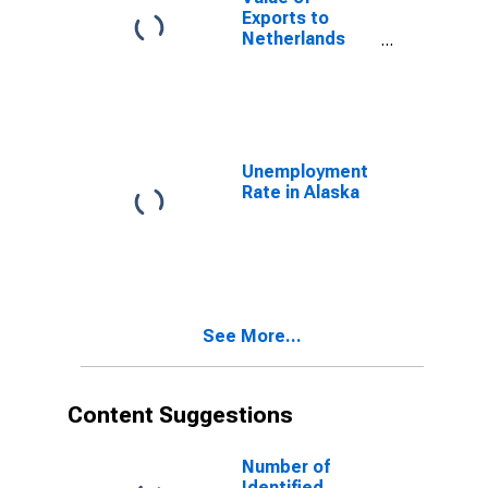
Exports to
Netherlands
Antilles from
Alaska
(DISCONTINUED)
Unemployment
Rate in Alaska
See More...
Content Suggestions
Number of
Identified