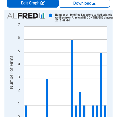
Edit Graph
Download
Chart
Number of Identified Exporters to Netherlands
Antilles from Alaska (DISCONTINUED) Vintage:
2015-08-14
Bar chart with 16 bars.
7
View as data table, Chart
The chart has 1 X axis displaying xAxis. Data ranges from 1
6
The chart has 2 Y axes displaying Number of Firms and yAxisR
5
Number of Firms
4
3
2
1
0