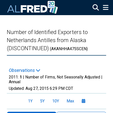
Skip to main content
Number of Identified Exporters to
Netherlands Antilles from Alaska
(DISCONTINUED)
(AKANHHA475SCEN)
Observations
2011:
1
| Number of Firms, Not Seasonally Adjusted |
Annual
Updated:
Aug 27, 2015
6:29 PM CDT
1Y
5Y
10Y
Max