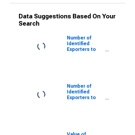
Data Suggestions Based On Your
Search
Number of
Identified
Exporters to
Czechoslovakia
from Alaska
(DISCONTINUED)
Number of
Identified
Exporters to
USSR from
Alaska
(DISCONTINUED)
Value of