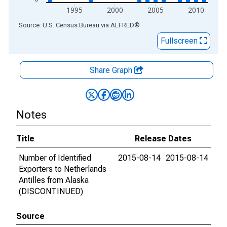
1995
2000
2005
2010
End of interactive chart.
Source: U.S. Census Bureau
via
ALFRED
®
Fullscreen
Share Graph
Notes
Title
Release Dates
Number of Identified
2015-08-14
2015-08-14
Exporters to Netherlands
Antilles from Alaska
(DISCONTINUED)
Source