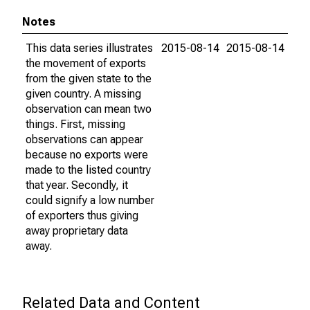
Notes
This data series illustrates
2015-08-14
2015-08-14
the movement of exports
from the given state to the
given country. A missing
observation can mean two
things. First, missing
observations can appear
because no exports were
made to the listed country
that year. Secondly, it
could signify a low number
of exporters thus giving
away proprietary data
away.
Related Data and Content