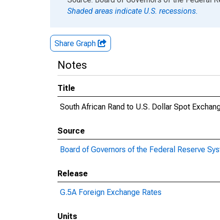
Shaded areas indicate U.S. recessions.
Share Graph
Notes
Title
South African Rand to U.S. Dollar Spot Exchan
Source
Board of Governors of the Federal Reserve Sy
Release
G.5A Foreign Exchange Rates
Units