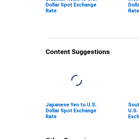
Dollar Spot Exchange
Doll
Rate
Rat
Content Suggestions
Japanese Yen to U.S.
Sout
Dollar Spot Exchange
U.S.
Rate
Exc