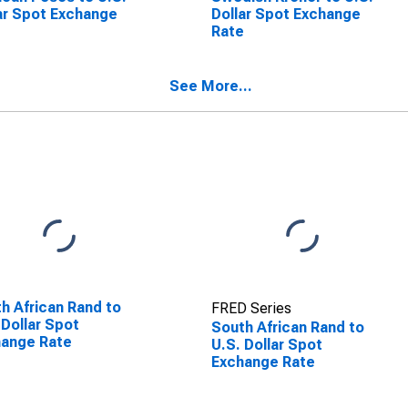
ar Spot Exchange
Dollar Spot Exchange
e
Rate
See More...
h African Rand to
FRED Series
 Dollar Spot
South African Rand to
hange Rate
U.S. Dollar Spot
Exchange Rate