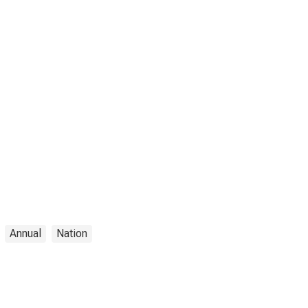
Annual
Nation