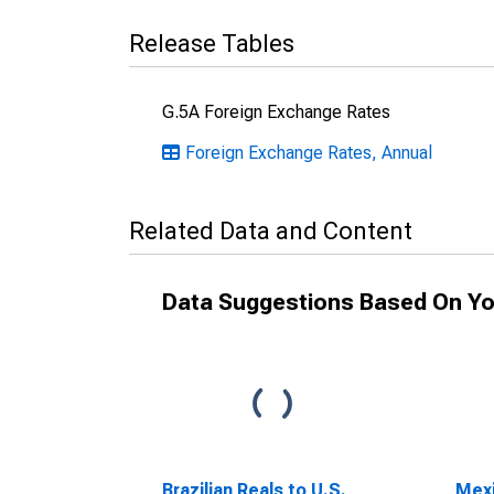
Release Tables
G.5A Foreign Exchange Rates
Foreign Exchange Rates, Annual
Related Data and Content
Data Suggestions Based On Yo
Brazilian Reals to U.S.
Mexi