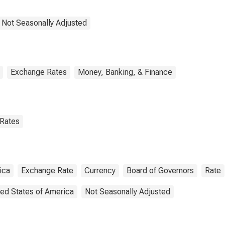
 Not Seasonally Adjusted
Exchange Rates
Money, Banking, & Finance
 Rates
ica
Exchange Rate
Currency
Board of Governors
Rate
ted States of America
Not Seasonally Adjusted