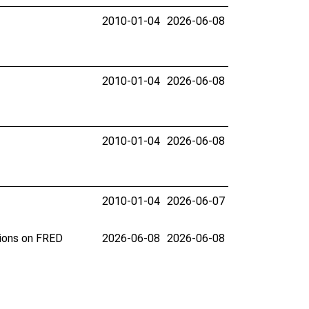
2010-01-04
2026-06-08
2010-01-04
2026-06-08
2010-01-04
2026-06-08
2010-01-04
2026-06-07
tions on FRED
2026-06-08
2026-06-08