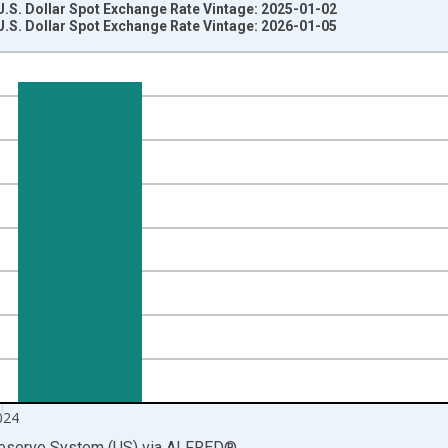
U.S. Dollar Spot Exchange Rate Vintage: 2025-01-02
U.S. Dollar Spot Exchange Rate Vintage: 2026-01-05
nges from 1971-01-01 1:00:00 to 2025-01-01 1:00:00.
and to One U.S. Dollar and yAxisRight.
024
Reserve System (US)
via
ALFRED
®