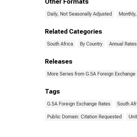
Other Formats
Daily, Not Seasonally Adjusted
Monthly,
Related Categories
South Africa
By Country
Annual Rates
Releases
More Series from G.5A Foreign Exchange
Tags
G.5A Foreign Exchange Rates
South Afr
Public Domain: Citation Requested
Uni