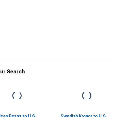
ur Search
can Pesos to U.S.
Swedish Kronor to U.S.