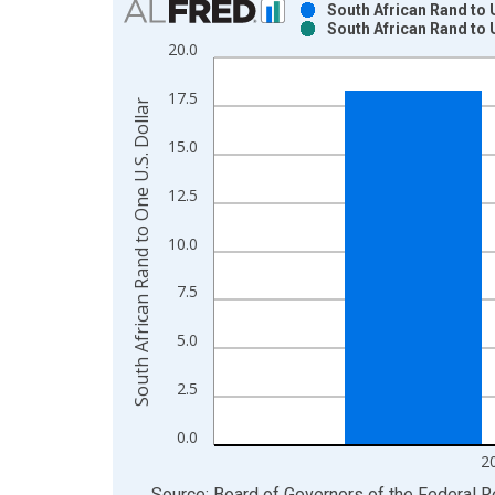
South African Rand to 
South African Rand to 
Bar chart with 2 data series.
20.0
View as data table, Chart
The chart has 1 X axis displaying xAxis. Data ra
17.5
South African Rand to One U.S. Dollar
The chart has 2 Y axes displaying South African R
15.0
12.5
10.0
7.5
5.0
2.5
0.0
2
End of interactive chart.
Source: Board of Governors of the Federal 