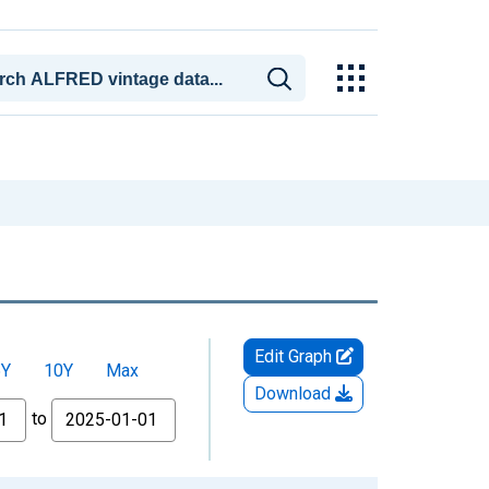
Edit Graph
5Y
10Y
Max
Download
to