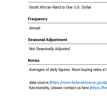
South African Rand to One U.S. Dollar
Frequency
Annual
Seasonal Adjustment
Not Seasonally Adjusted
Notes
Averages of daily figures. Noon buying rates in 
data source (
https://www.federalreserve.gov/
functionality, please contact us here (
https://fr