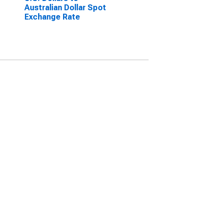
Australian Dollar Spot
Exchange Rate