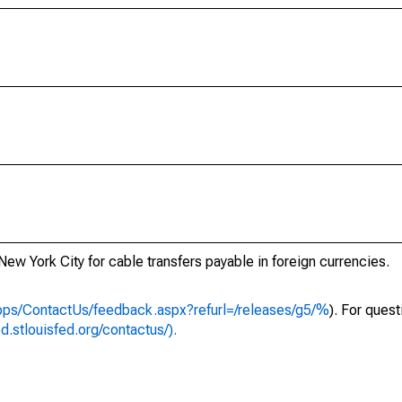
New York City for cable transfers payable in foreign currencies.
apps/ContactUs/feedback.aspx?refurl=/releases/g5/%
). For ques
ed.stlouisfed.org/contactus/).