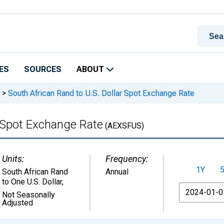
ES
SOURCES
ABOUT
>
South African Rand to U.S. Dollar Spot Exchange Rate
r Spot Exchange Rate
(AEXSFUS)
Units:
Frequency:
1Y
South African Rand
Annual
to One U.S. Dollar
,
From
Not Seasonally
Adjusted