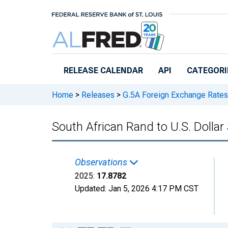
Skip to main content
RELEASE CALENDAR
API
CATEGORI
Home
>
Releases
>
G.5A Foreign Exchange Rates
South African Rand to U.S. Dolla
Observations
2025:
17.8782
Updated:
Jan 5, 2026
4:17 PM CST
Chart