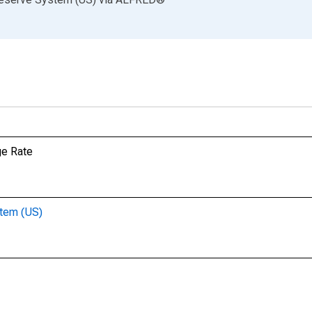
ge Rate
stem (US)