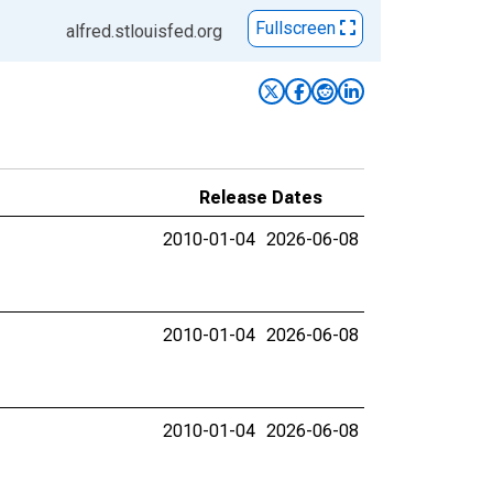
Fullscreen
alfred.stlouisfed.org
Release Dates
2010-01-04
2026-06-08
2010-01-04
2026-06-08
2010-01-04
2026-06-08