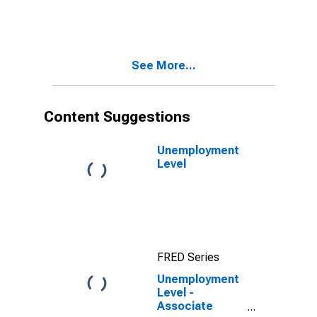
Academic
Program, 25
years and over
See More...
Content Suggestions
Unemployment
Level
FRED Series
Unemployment
Level -
Associate