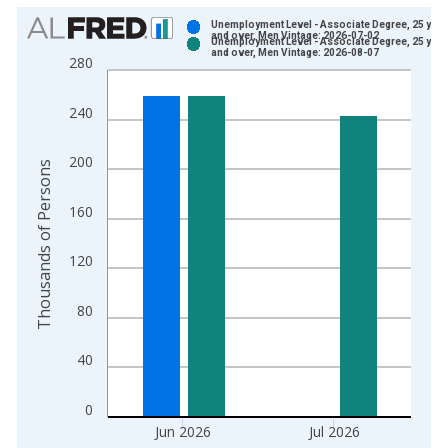
Chart
Unemployment Level - Associate Degree, 25 year
and over, Men Vintage: 2026-07-02
Unemployment Level - Associate Degree, 25 year
Bar chart with 2 data series.
and over, Men Vintage: 2026-08-07
280
View as data table, Chart
The chart has 1 X axis displaying xAxis. Data ranges from 2
240
The chart has 2 Y axes displaying Thousands of Persons and y
200
Thousands of Persons
160
120
80
40
0
Jun 2026
Jul 2026