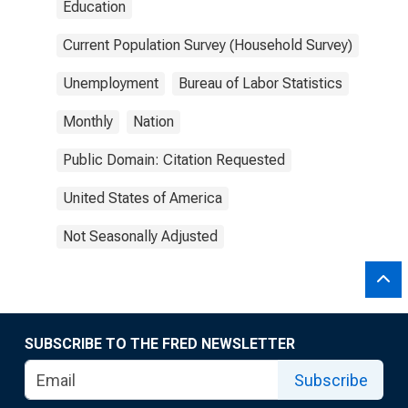
Education
Current Population Survey (Household Survey)
Unemployment
Bureau of Labor Statistics
Monthly
Nation
Public Domain: Citation Requested
United States of America
Not Seasonally Adjusted
SUBSCRIBE TO THE FRED NEWSLETTER
Subscribe