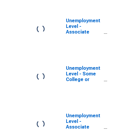
Program, 25
years and over,
Men
Unemployment
Level -
Associate
Degree -
Occupational
Program, 25
years and over,
Men
Unemployment
Level - Some
College or
Associate
Degree, 25
years and over,
Men
Unemployment
Level -
Associate
Degree -