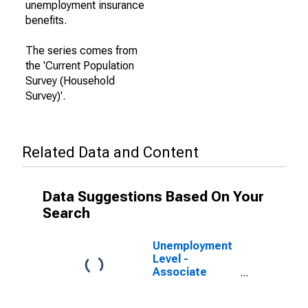
unemployment insurance
benefits.
The series comes from
the 'Current Population
Survey (Household
Survey)'.
Related Data and Content
Data Suggestions Based On Your
Search
Unemployment
Level -
Associate
Degree -
Academic