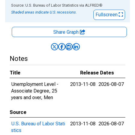
End of interactive chart.
Source: U.S. Bureau of Labor Statistics
via
ALFRED
®
Shaded areas indicate U.S. recessions.
Fullscreen
Share Graph
Notes
Title
Release Dates
Unemployment Level -
2013-11-08
2026-08-07
Associate Degree, 25
years and over, Men
Source
U.S. Bureau of Labor Stati
2013-11-08
2026-08-07
stics