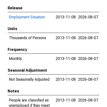
Release
Employment Situation
2013-11-08
2026-08-07
Units
Thousands of Persons
2013-11-08
2026-08-07
Frequency
Monthly
2013-11-08
2026-08-07
Seasonal Adjustment
Not Seasonally Adjusted
2013-11-08
2026-08-07
Notes
People are classified as
2013-11-08
2026-08-07
unemployed if they meet