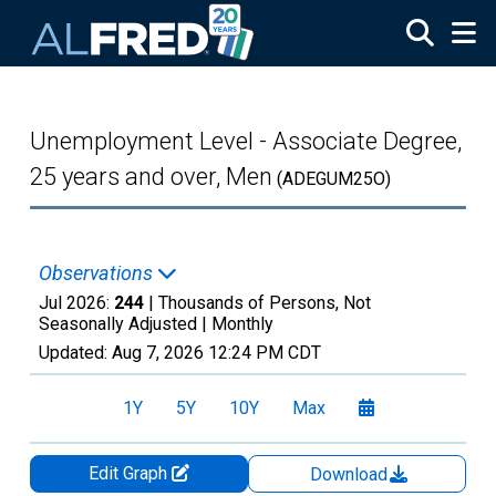
Skip to main content
Unemployment Level - Associate Degree,
25 years and over, Men
(ADEGUM25O)
Observations
Jul 2026:
244
| Thousands of Persons, Not
Seasonally Adjusted |
Monthly
Updated:
Aug 7, 2026
12:24 PM CDT
1Y
5Y
10Y
Max
Edit Graph
Download