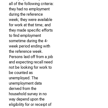
all of the following criteria:
they had no employment
during the reference
week; they were available
for work at that time; and
they made specific efforts
to find employment
sometime during the 4-
week period ending with
the reference week.
Persons laid off from a job
and expecting recall need
not be looking for work to
be counted as
unemployed. The
unemployment data
derived from the
household survey in no
way depend upon the
eligibility for or receipt of