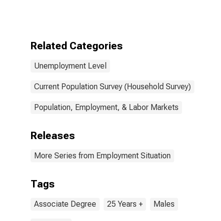
Degree, 25
years and over,
Men
Related Categories
Unemployment Level
Current Population Survey (Household Survey)
Population, Employment, & Labor Markets
Releases
More Series from Employment Situation
Tags
Associate Degree
25 Years +
Males