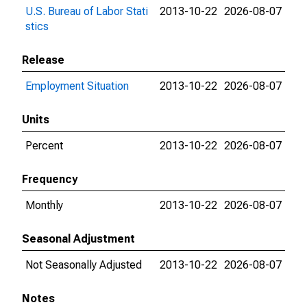
U.S. Bureau of Labor Stati
2013-10-22
2026-08-07
stics
Release
Employment Situation
2013-10-22
2026-08-07
Units
Percent
2013-10-22
2026-08-07
Frequency
Monthly
2013-10-22
2026-08-07
Seasonal Adjustment
Not Seasonally Adjusted
2013-10-22
2026-08-07
Notes