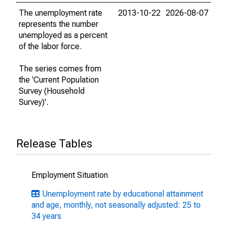
The unemployment rate
2013-10-22
2026-08-07
represents the number
unemployed as a percent
of the labor force.
The series comes from
the 'Current Population
Survey (Household
Survey)'.
Release Tables
Employment Situation
Unemployment rate by educational attainment
and age, monthly, not seasonally adjusted: 25 to
34 years