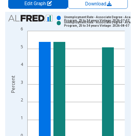
Edit Graph
Download
Chart
Unemployment Rate - Associate Degree - Acade
Program, 25 to 34 years Vintage: 2026-07-02
Unemployment Rate - Associate Degree - Acade
Bar chart with 2 data series.
Program, 25 to 34 years Vintage: 2026-08-07
6
View as data table, Chart
The chart has 1 X axis displaying xAxis. Data ranges from 2
5
The chart has 2 Y axes displaying Percent and yAxisRight.
4
Percent
3
2
1
0