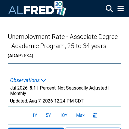
Skip to main content
Unemployment Rate - Associate Degree
- Academic Program, 25 to 34 years
(ADAP2534)
Observations
Jul 2026:
5.1
| Percent, Not Seasonally Adjusted |
Monthly
Updated:
Aug 7, 2026
12:24 PM CDT
1Y
5Y
10Y
Max