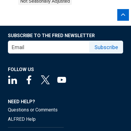
Not Seasonally Adjusted
SUBSCRIBE TO THE FRED NEWSLETTER
Subscribe
FOLLOW US
NEED HELP?
Questions or Comments
ALFRED Help