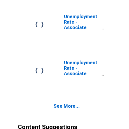
34 years, Men
Unemployment
Rate -
Associate
Degree -
Academic
Program, 25 to
34 years,
Women
Unemployment
Rate -
Associate
Degree, 25 to
34 years, Men
See More...
Content Suggestions