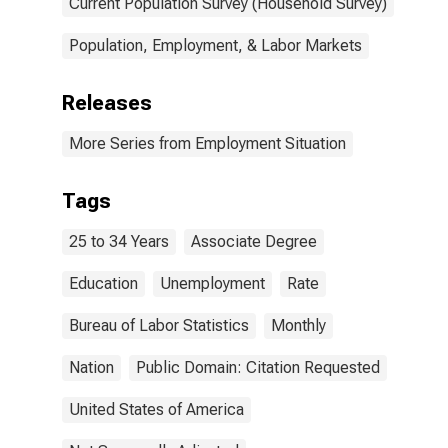
Current Population Survey (Household Survey)
Population, Employment, & Labor Markets
Releases
More Series from Employment Situation
Tags
25 to 34 Years
Associate Degree
Education
Unemployment
Rate
Bureau of Labor Statistics
Monthly
Nation
Public Domain: Citation Requested
United States of America