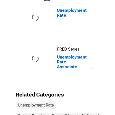
Unemployment
Rate
FRED Series
Unemployment
Rate -
Associate
Degree -
Academic
Program, 25 to
34 years
Related Categories
Unemployment Rate