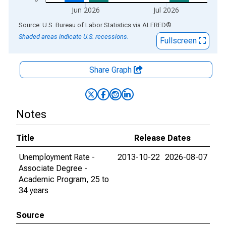
Jun 2026
Jul 2026
End of interactive chart.
Source: U.S. Bureau of Labor Statistics
via
ALFRED
®
Shaded areas indicate U.S. recessions.
Fullscreen
Share Graph
Notes
Title
Release Dates
Unemployment Rate -
2013-10-22
2026-08-07
Associate Degree -
Academic Program, 25 to
34 years
Source