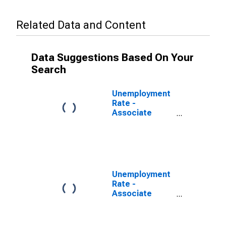
Related Data and Content
Data Suggestions Based On Your
Search
Unemployment
Rate -
Associate
Degree, 25 to
34 years
Unemployment
Rate -
Associate
Degree -
Academic
Program, 25 to