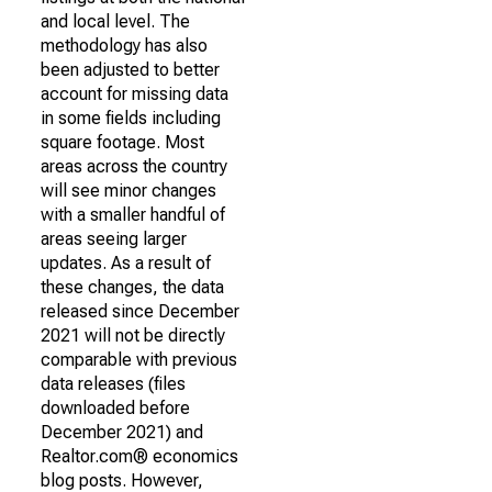
and local level. The
methodology has also
been adjusted to better
account for missing data
in some fields including
square footage. Most
areas across the country
will see minor changes
with a smaller handful of
areas seeing larger
updates. As a result of
these changes, the data
released since December
2021 will not be directly
comparable with previous
data releases (files
downloaded before
December 2021) and
Realtor.com® economics
blog posts. However,