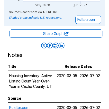
May 2026
Jun 2026
End of interactive chart.
Source: Realtor.com
via
ALFRED
®
Shaded areas indicate U.S. recessions.
Fullscreen
Share Graph
Notes
Title
Release Dates
Housing Inventory: Active
2020-03-05
2026-07-02
Listing Count Year-Over-
Year in Cache County, UT
Source
Realtor.com
2020-03-05
2026-07-02