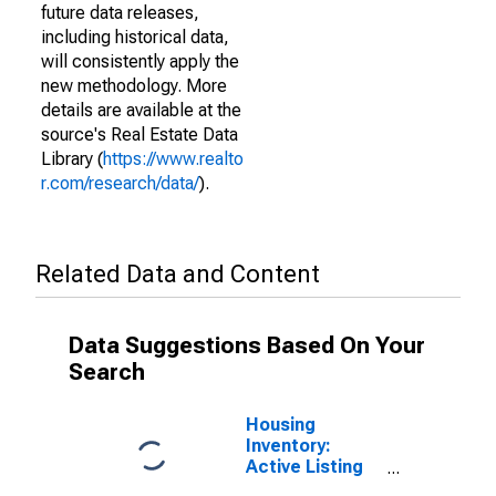
future data releases,
including historical data,
will consistently apply the
new methodology. More
details are available at the
source's Real Estate Data
Library (
https://www.realto
r.com/research/data/
).
Related Data and Content
Data Suggestions Based On Your
Search
Housing
Inventory:
Active Listing
Count in Cache