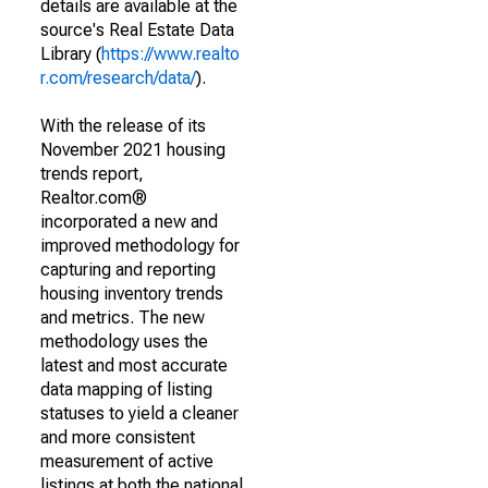
details are available at the
source's Real Estate Data
Library (
https://www.realto
r.com/research/data/
).
With the release of its
November 2021 housing
trends report,
Realtor.com®
incorporated a new and
improved methodology for
capturing and reporting
housing inventory trends
and metrics. The new
methodology uses the
latest and most accurate
data mapping of listing
statuses to yield a cleaner
and more consistent
measurement of active
listings at both the national