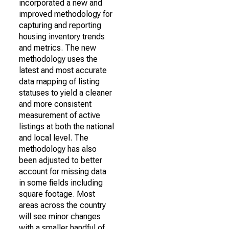
incorporated a new and
improved methodology for
capturing and reporting
housing inventory trends
and metrics. The new
methodology uses the
latest and most accurate
data mapping of listing
statuses to yield a cleaner
and more consistent
measurement of active
listings at both the national
and local level. The
methodology has also
been adjusted to better
account for missing data
in some fields including
square footage. Most
areas across the country
will see minor changes
with a smaller handful of