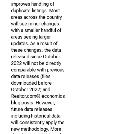
improves handling of
duplicate listings. Most
areas across the country
will see minor changes
with a smaller handful of
areas seeing larger
updates. As a result of
these changes, the data
released since October
2022 will not be directly
comparable with previous
data releases (files
downloaded before
October 2022) and
Realtor.com® economics
blog posts. However,
future data releases,
including historical data,
will consistently apply the
new methodology. More