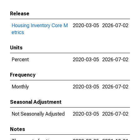
Release
Housing Inventory Core M
2020-03-05
2026-07-02
etrics
Units
Percent
2020-03-05
2026-07-02
Frequency
Monthly
2020-03-05
2026-07-02
Seasonal Adjustment
Not Seasonally Adjusted
2020-03-05
2026-07-02
Notes