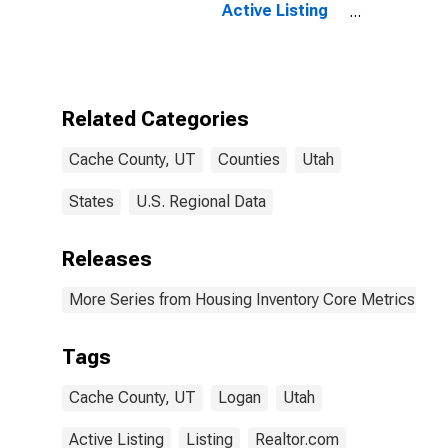
Active Listing
Count Year-
Over-Year in
Cache County,
UT
Related Categories
Cache County, UT
Counties
Utah
States
U.S. Regional Data
Releases
More Series from Housing Inventory Core Metrics
Tags
Cache County, UT
Logan
Utah
Active Listing
Listing
Realtor.com