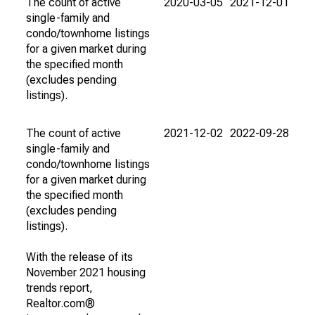
The count of active
2020-03-05
2021-12-01
single-family and
condo/townhome listings
for a given market during
the specified month
(excludes pending
listings).
The count of active
2021-12-02
2022-09-28
single-family and
condo/townhome listings
for a given market during
the specified month
(excludes pending
listings).
With the release of its
November 2021 housing
trends report,
Realtor.com®