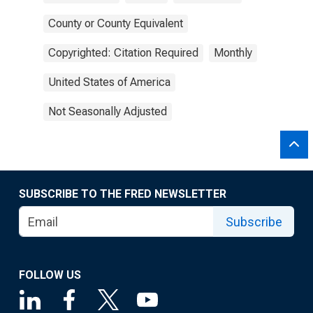
County or County Equivalent
Copyrighted: Citation Required
Monthly
United States of America
Not Seasonally Adjusted
SUBSCRIBE TO THE FRED NEWSLETTER
Subscribe
FOLLOW US