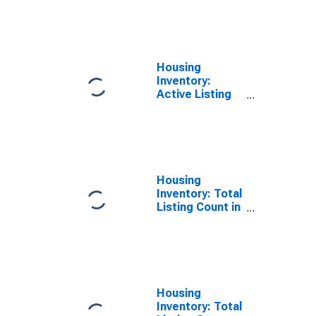
County, UT
Housing
Inventory:
Active Listing
Count Month-
Over-Month in
Cache County,
UT
Housing
Inventory: Total
Listing Count in
Cache County,
UT
Housing
Inventory: Total