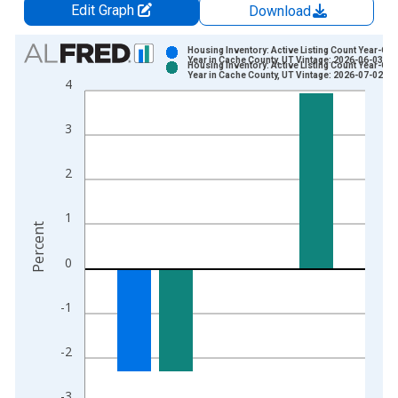
Edit Graph
Download
Chart
Housing Inventory: Active Listing Count Year-Ove
Year in Cache County, UT Vintage: 2026-06-03
Housing Inventory: Active Listing Count Year-Ove
Bar chart with 2 data series.
Year in Cache County, UT Vintage: 2026-07-02
4
View as data table, Chart
The chart has 1 X axis displaying xAxis. Data ranges from 2
3
The chart has 2 Y axes displaying Percent and yAxisRight.
2
1
Percent
0
-1
-2
-3