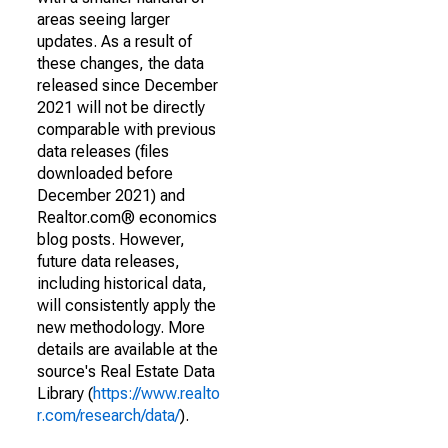
areas seeing larger
updates. As a result of
these changes, the data
released since December
2021 will not be directly
comparable with previous
data releases (files
downloaded before
December 2021) and
Realtor.com® economics
blog posts. However,
future data releases,
including historical data,
will consistently apply the
new methodology. More
details are available at the
source's Real Estate Data
Library (
https://www.realto
r.com/research/data/
).