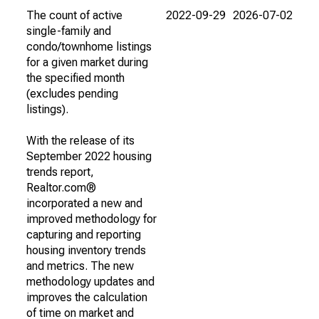
The count of active
2022-09-29
2026-07-02
single-family and
condo/townhome listings
for a given market during
the specified month
(excludes pending
listings).
With the release of its
September 2022 housing
trends report,
Realtor.com®
incorporated a new and
improved methodology for
capturing and reporting
housing inventory trends
and metrics. The new
methodology updates and
improves the calculation
of time on market and