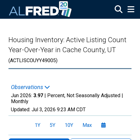
Skip to main content
Housing Inventory: Active Listing Count
Year-Over-Year in Cache County, UT
(ACTLISCOUYY49005)
Observations
Jun 2026:
3.97
| Percent, Not Seasonally Adjusted |
Monthly
Updated:
Jul 3, 2026
9:23 AM CDT
1Y
5Y
10Y
Max