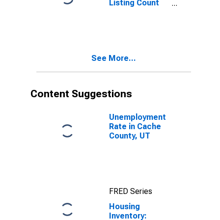
Listing Count
Month-Over-
Month in Cache
County, UT
See More...
Content Suggestions
Unemployment
Rate in Cache
County, UT
FRED Series
Housing
Inventory: