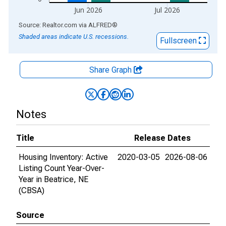
Jun 2026
Jul 2026
End of interactive chart.
Source: Realtor.com
via
ALFRED
®
Shaded areas indicate U.S. recessions.
Fullscreen
Share Graph
Notes
Title
Release Dates
Housing Inventory: Active
2020-03-05
2026-08-06
Listing Count Year-Over-
Year in Beatrice, NE
(CBSA)
Source