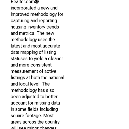
Realtor.com®
incorporated a new and
improved methodology for
capturing and reporting
housing inventory trends
and metrics. The new
methodology uses the
latest and most accurate
data mapping of listing
statuses to yield a cleaner
and more consistent
measurement of active
listings at both the national
and local level. The
methodology has also
been adjusted to better
account for missing data
in some fields including
square footage. Most
areas across the country
will see minor changes