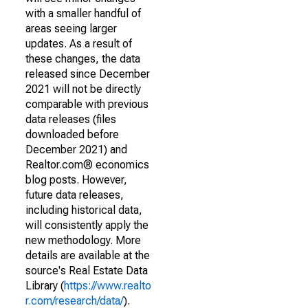
with a smaller handful of
areas seeing larger
updates. As a result of
these changes, the data
released since December
2021 will not be directly
comparable with previous
data releases (files
downloaded before
December 2021) and
Realtor.com® economics
blog posts. However,
future data releases,
including historical data,
will consistently apply the
new methodology. More
details are available at the
source's Real Estate Data
Library (
https://www.realto
r.com/research/data/
).