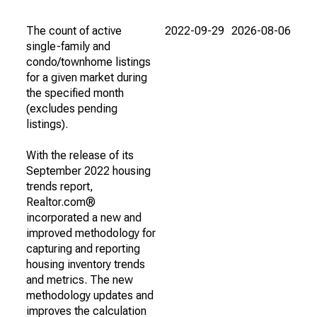
The count of active
2022-09-29
2026-08-06
single-family and
condo/townhome listings
for a given market during
the specified month
(excludes pending
listings).
With the release of its
September 2022 housing
trends report,
Realtor.com®
incorporated a new and
improved methodology for
capturing and reporting
housing inventory trends
and metrics. The new
methodology updates and
improves the calculation