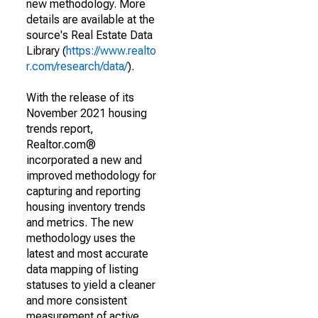
new methodology. More
details are available at the
source's Real Estate Data
Library (
https://www.realto
r.com/research/data/
).
With the release of its
November 2021 housing
trends report,
Realtor.com®
incorporated a new and
improved methodology for
capturing and reporting
housing inventory trends
and metrics. The new
methodology uses the
latest and most accurate
data mapping of listing
statuses to yield a cleaner
and more consistent
measurement of active