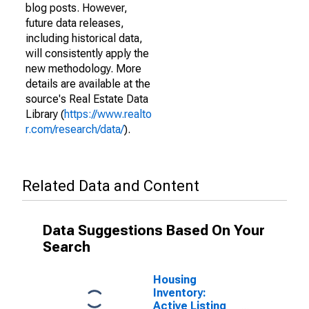
blog posts. However,
future data releases,
including historical data,
will consistently apply the
new methodology. More
details are available at the
source's Real Estate Data
Library (
https://www.realto
r.com/research/data/
).
Related Data and Content
Data Suggestions Based On Your
Search
Housing
Inventory:
Active Listing