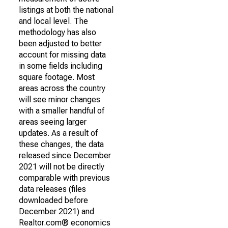
listings at both the national
and local level. The
methodology has also
been adjusted to better
account for missing data
in some fields including
square footage. Most
areas across the country
will see minor changes
with a smaller handful of
areas seeing larger
updates. As a result of
these changes, the data
released since December
2021 will not be directly
comparable with previous
data releases (files
downloaded before
December 2021) and
Realtor.com® economics