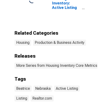
Inventory:
Active Listing
Count Year-
Over-Year in
Beatrice, NE
(CBSA)
Related Categories
Housing
Production & Business Activity
Releases
More Series from Housing Inventory Core Metrics
Tags
Beatrice
Nebraska
Active Listing
Listing
Realtor.com