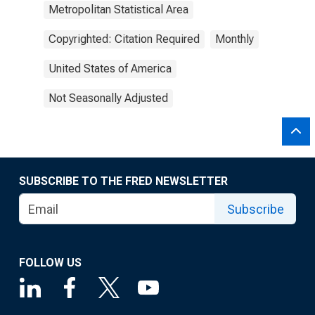
Metropolitan Statistical Area
Copyrighted: Citation Required
Monthly
United States of America
Not Seasonally Adjusted
SUBSCRIBE TO THE FRED NEWSLETTER
Subscribe
FOLLOW US