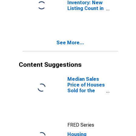
Inventory: New
Listing Count in
Beatrice, NE
(CBSA)
See More...
Content Suggestions
Median Sales
Price of Houses
Sold for the
United States
FRED Series
Housing