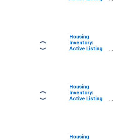
Count Year-
Over-Year in
Beaumont-Port
Arthur, TX
(CBSA)
Housing
Inventory:
Active Listing
Count in
Beatrice, NE
(CBSA)
Housing
Inventory:
Active Listing
Count Month-
Over-Month in
Beatrice, NE
(CBSA)
Housing