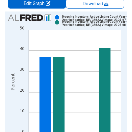
Edit Graph
Download
Chart
Housing Inventory: Active Listing Count Year-Ove
Year in Beatrice, NE (CBSA) Vintage: 2026-07-02
Housing Inventory: Active Listing Count Year-Ove
Bar chart with 2 data series.
Year in Beatrice, NE (CBSA) Vintage: 2026-08-06
50
View as data table, Chart
The chart has 1 X axis displaying xAxis. Data ranges from 2
The chart has 2 Y axes displaying Percent and yAxisRight.
40
30
Percent
20
10
0