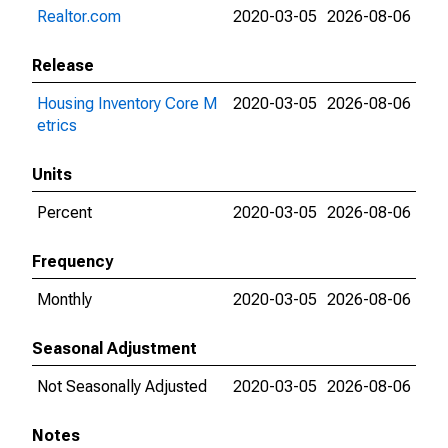
Realtor.com
2020-03-05
2026-08-06
Release
Housing Inventory Core M
2020-03-05
2026-08-06
etrics
Units
Percent
2020-03-05
2026-08-06
Frequency
Monthly
2020-03-05
2026-08-06
Seasonal Adjustment
Not Seasonally Adjusted
2020-03-05
2026-08-06
Notes