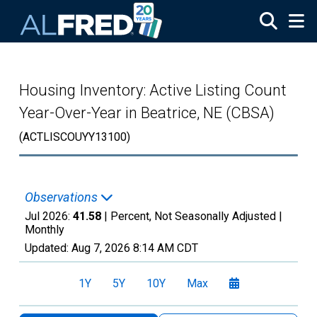
Skip to main content
Housing Inventory: Active Listing Count
Year-Over-Year in Beatrice, NE (CBSA)
(ACTLISCOUYY13100)
Observations
Jul 2026:
41.58
| Percent, Not Seasonally Adjusted |
Monthly
Updated:
Aug 7, 2026
8:14 AM CDT
1Y
5Y
10Y
Max