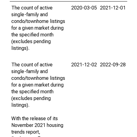
The count of active
2020-03-05
2021-12-01
single-family and
condo/townhome listings
for a given market during
the specified month
(excludes pending
listings).
The count of active
2021-12-02
2022-09-28
single-family and
condo/townhome listings
for a given market during
the specified month
(excludes pending
listings).
With the release of its
November 2021 housing
trends report,