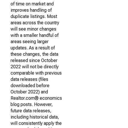
of time on market and
improves handling of
duplicate listings. Most
areas across the country
will see minor changes
with a smaller handful of
areas seeing larger
updates. As a result of
these changes, the data
released since October
2022 will not be directly
comparable with previous
data releases (files
downloaded before
October 2022) and
Realtor.com® economics
blog posts. However,
future data releases,
including historical data,
will consistently apply the