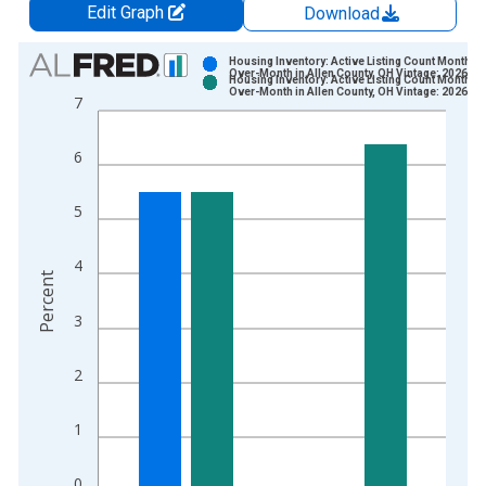
Edit Graph
Download
Chart
Housing Inventory: Active Listing Count Month-
Over-Month in Allen County, OH Vintage: 2026-06
Housing Inventory: Active Listing Count Month-
Bar chart with 2 data series.
Over-Month in Allen County, OH Vintage: 2026-07
7
View as data table, Chart
The chart has 1 X axis displaying xAxis. Data ranges from 2
6
The chart has 2 Y axes displaying Percent and yAxisRight.
5
4
Percent
3
2
1
0