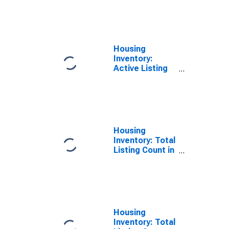
County, OH
Housing
Inventory:
Active Listing
Count Year-
Over-Year in
Allen County,
OH
Housing
Inventory: Total
Listing Count in
Allen County,
OH
Housing
Inventory: Total