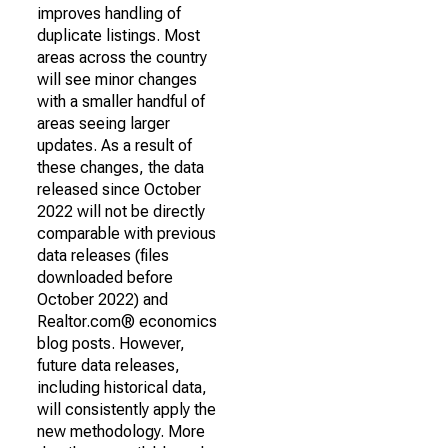
improves handling of
duplicate listings. Most
areas across the country
will see minor changes
with a smaller handful of
areas seeing larger
updates. As a result of
these changes, the data
released since October
2022 will not be directly
comparable with previous
data releases (files
downloaded before
October 2022) and
Realtor.com® economics
blog posts. However,
future data releases,
including historical data,
will consistently apply the
new methodology. More