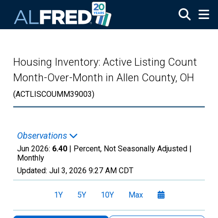
Skip to main content
Housing Inventory: Active Listing Count
Month-Over-Month in Allen County, OH
(ACTLISCOUMM39003)
Observations
Jun 2026:
6.40
| Percent, Not Seasonally Adjusted |
Monthly
Updated:
Jul 3, 2026
9:27 AM CDT
1Y
5Y
10Y
Max