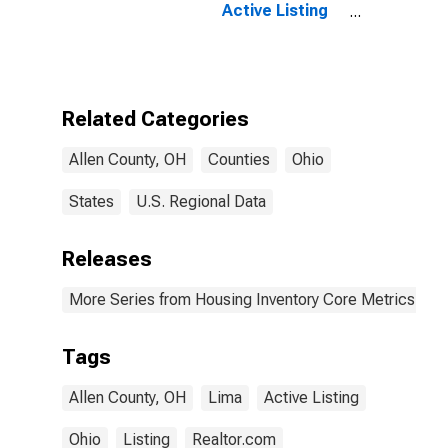
Active Listing
Count Month-
Over-Month in
Allen County,
OH
Related Categories
Allen County, OH
Counties
Ohio
States
U.S. Regional Data
Releases
More Series from Housing Inventory Core Metrics
Tags
Allen County, OH
Lima
Active Listing
Ohio
Listing
Realtor.com