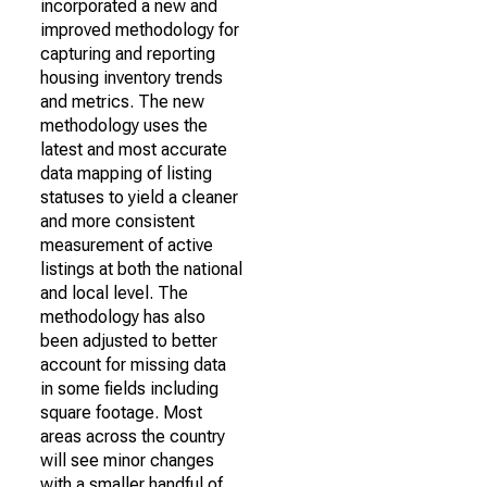
incorporated a new and
improved methodology for
capturing and reporting
housing inventory trends
and metrics. The new
methodology uses the
latest and most accurate
data mapping of listing
statuses to yield a cleaner
and more consistent
measurement of active
listings at both the national
and local level. The
methodology has also
been adjusted to better
account for missing data
in some fields including
square footage. Most
areas across the country
will see minor changes
with a smaller handful of