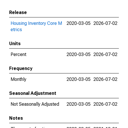
Release
Housing Inventory Core M
2020-03-05
2026-07-02
etrics
Units
Percent
2020-03-05
2026-07-02
Frequency
Monthly
2020-03-05
2026-07-02
Seasonal Adjustment
Not Seasonally Adjusted
2020-03-05
2026-07-02
Notes