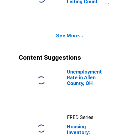
Listing Count
Month-Over-
Month in Allen
County, OH
See More...
Content Suggestions
Unemployment
Rate in Allen
County, OH
FRED Series
Housing
Inventory: