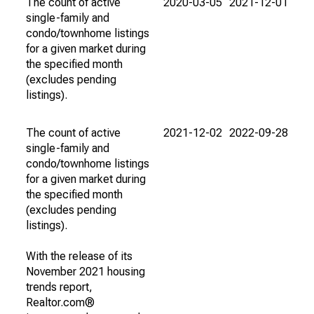
The count of active
2020-03-05
2021-12-01
single-family and
condo/townhome listings
for a given market during
the specified month
(excludes pending
listings).
The count of active
2021-12-02
2022-09-28
single-family and
condo/townhome listings
for a given market during
the specified month
(excludes pending
listings).
With the release of its
November 2021 housing
trends report,
Realtor.com®