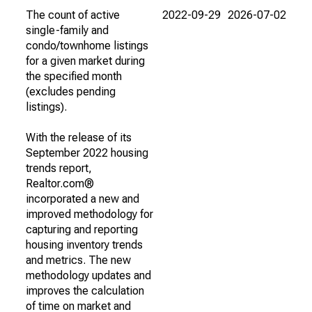
The count of active
2022-09-29
2026-07-02
single-family and
condo/townhome listings
for a given market during
the specified month
(excludes pending
listings).
With the release of its
September 2022 housing
trends report,
Realtor.com®
incorporated a new and
improved methodology for
capturing and reporting
housing inventory trends
and metrics. The new
methodology updates and
improves the calculation
of time on market and