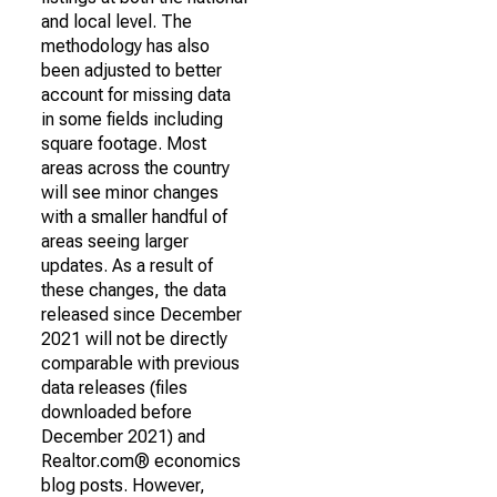
and local level. The
methodology has also
been adjusted to better
account for missing data
in some fields including
square footage. Most
areas across the country
will see minor changes
with a smaller handful of
areas seeing larger
updates. As a result of
these changes, the data
released since December
2021 will not be directly
comparable with previous
data releases (files
downloaded before
December 2021) and
Realtor.com® economics
blog posts. However,