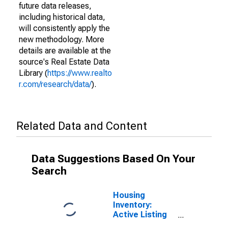
future data releases,
including historical data,
will consistently apply the
new methodology. More
details are available at the
source's Real Estate Data
Library (
https://www.realto
r.com/research/data/
).
Related Data and Content
Data Suggestions Based On Your
Search
Housing
Inventory:
Active Listing
Count in Allen