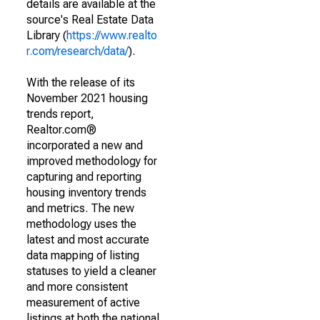
details are available at the
source's Real Estate Data
Library (
https://www.realto
r.com/research/data/
).
With the release of its
November 2021 housing
trends report,
Realtor.com®
incorporated a new and
improved methodology for
capturing and reporting
housing inventory trends
and metrics. The new
methodology uses the
latest and most accurate
data mapping of listing
statuses to yield a cleaner
and more consistent
measurement of active
listings at both the national