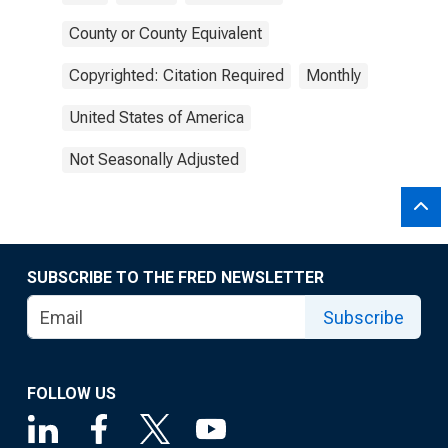
County or County Equivalent
Copyrighted: Citation Required
Monthly
United States of America
Not Seasonally Adjusted
SUBSCRIBE TO THE FRED NEWSLETTER
Subscribe
FOLLOW US