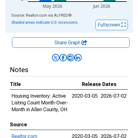
May 2026
Jun 2026
End of interactive chart.
Source: Realtor.com
via
ALFRED
®
Shaded areas indicate U.S. recessions.
Fullscreen
Share Graph
Notes
Title
Release Dates
Housing Inventory: Active
2020-03-05
2026-07-02
Listing Count Month-Over-
Month in Allen County, OH
Source
Realtor.com
2020-03-05
2026-07-02