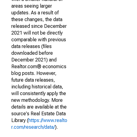
areas seeing larger
updates. As a result of
these changes, the data
released since December
2021 will not be directly
comparable with previous
data releases (files
downloaded before
December 2021) and
Realtor.com® economics
blog posts. However,
future data releases,
including historical data,
will consistently apply the
new methodology. More
details are available at the
source's Real Estate Data
Library (
https://www.realto
r.com/research/data/
).