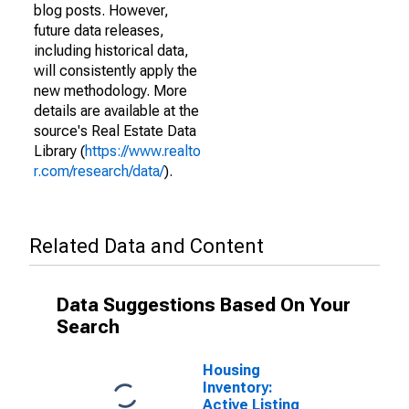
blog posts. However,
future data releases,
including historical data,
will consistently apply the
new methodology. More
details are available at the
source's Real Estate Data
Library (
https://www.realto
r.com/research/data/
).
Related Data and Content
Data Suggestions Based On Your
Search
Housing
Inventory:
Active Listing