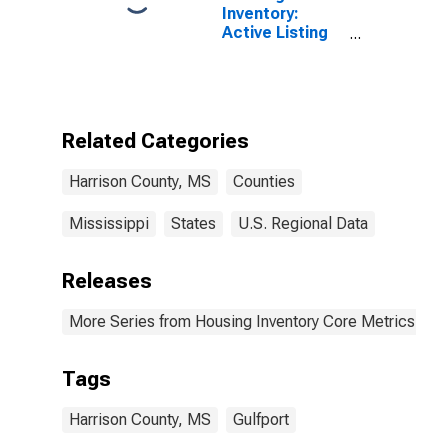
Inventory:
Active Listing
Count Month-
Over-Month in
Harrison
County, MS
Related Categories
Harrison County, MS
Counties
Mississippi
States
U.S. Regional Data
Releases
More Series from Housing Inventory Core Metrics
Tags
Harrison County, MS
Gulfport