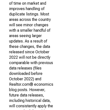
of time on market and
improves handling of
duplicate listings. Most
areas across the country
will see minor changes
with a smaller handful of
areas seeing larger
updates. As a result of
these changes, the data
released since October
2022 will not be directly
comparable with previous
data releases (files
downloaded before
October 2022) and
Realtor.com® economics
blog posts. However,
future data releases,
including historical data,
will consistently apply the