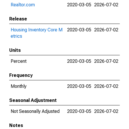
Realtor.com
2020-03-05
2026-07-02
Release
Housing Inventory Core M
2020-03-05
2026-07-02
etrics
Units
Percent
2020-03-05
2026-07-02
Frequency
Monthly
2020-03-05
2026-07-02
Seasonal Adjustment
Not Seasonally Adjusted
2020-03-05
2026-07-02
Notes