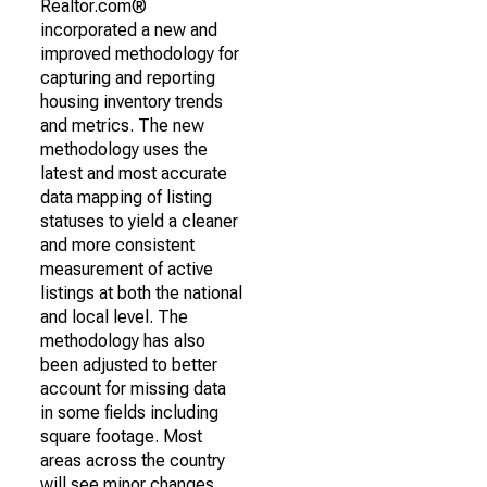
Realtor.com®
incorporated a new and
improved methodology for
capturing and reporting
housing inventory trends
and metrics. The new
methodology uses the
latest and most accurate
data mapping of listing
statuses to yield a cleaner
and more consistent
measurement of active
listings at both the national
and local level. The
methodology has also
been adjusted to better
account for missing data
in some fields including
square footage. Most
areas across the country
will see minor changes