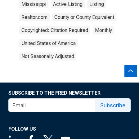
Mississippi
Active Listing
Listing
Realtor.com
County or County Equivalent
Copyrighted: Citation Required
Monthly
United States of America
Not Seasonally Adjusted
SUBSCRIBE TO THE FRED NEWSLETTER
Subscribe
FOLLOW US