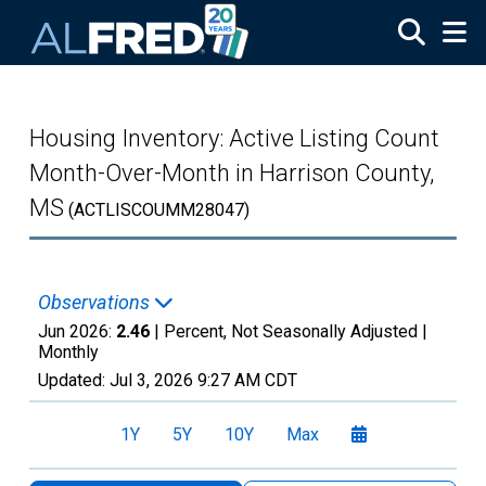
Skip to main content
Housing Inventory: Active Listing Count
Month-Over-Month in Harrison County,
MS
(ACTLISCOUMM28047)
Observations
Jun 2026:
2.46
| Percent, Not Seasonally Adjusted |
Monthly
Updated:
Jul 3, 2026
9:27 AM CDT
1Y
5Y
10Y
Max