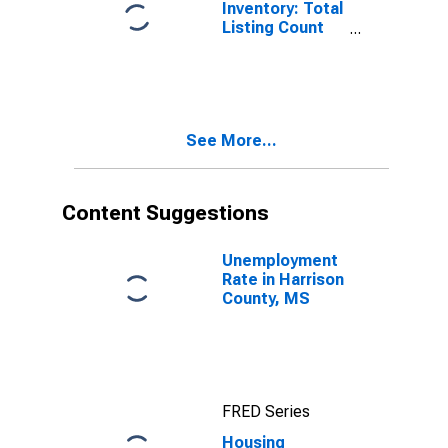
Inventory: Total
Listing Count
Month-Over-
Month in
Harrison
County, MS
See More...
Content Suggestions
Unemployment
Rate in Harrison
County, MS
FRED Series
Housing