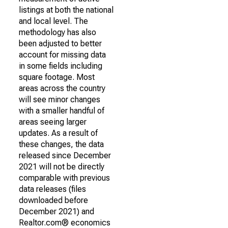
listings at both the national
and local level. The
methodology has also
been adjusted to better
account for missing data
in some fields including
square footage. Most
areas across the country
will see minor changes
with a smaller handful of
areas seeing larger
updates. As a result of
these changes, the data
released since December
2021 will not be directly
comparable with previous
data releases (files
downloaded before
December 2021) and
Realtor.com® economics