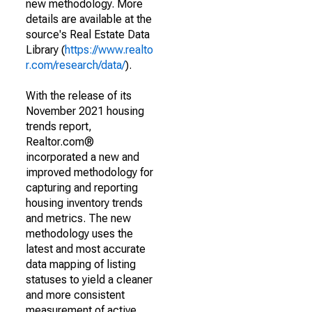
new methodology. More
details are available at the
source's Real Estate Data
Library (
https://www.realto
r.com/research/data/
).
With the release of its
November 2021 housing
trends report,
Realtor.com®
incorporated a new and
improved methodology for
capturing and reporting
housing inventory trends
and metrics. The new
methodology uses the
latest and most accurate
data mapping of listing
statuses to yield a cleaner
and more consistent
measurement of active