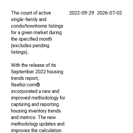
The count of active
2022-09-29
2026-07-02
single-family and
condo/townhome listings
for a given market during
the specified month
(excludes pending
listings).
With the release of its
September 2022 housing
trends report,
Realtor.com®
incorporated a new and
improved methodology for
capturing and reporting
housing inventory trends
and metrics. The new
methodology updates and
improves the calculation