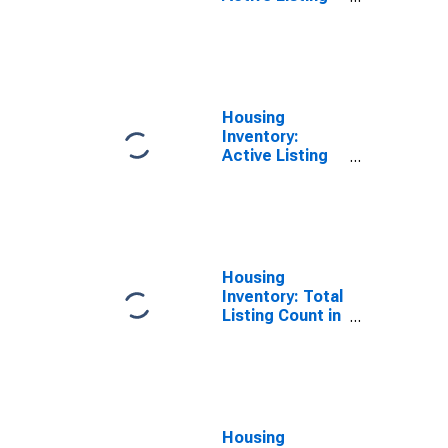
Count in
Harrison
County, MS
Housing
Inventory:
Active Listing
Count Year-
Over-Year in
Harrison
County, MS
Housing
Inventory: Total
Listing Count in
Harrison
County, MS
Housing