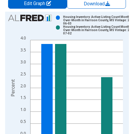
Edit Graph
Download
Chart
Housing Inventory: Active Listing Count Month-
Over-Month in Harrison County, MS Vintage: 202
06-03
Bar chart with 2 data series.
Housing Inventory: Active Listing Count Month-
Over-Month in Harrison County, MS Vintage: 202
View as data table, Chart
07-02
4.0
The chart has 1 X axis displaying xAxis. Data ranges from 2
The chart has 2 Y axes displaying Percent and yAxisRight.
3.5
3.0
2.5
Percent
2.0
1.5
1.0
0.5
0.0