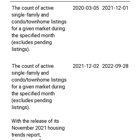
The count of active
2020-03-05
2021-12-01
single-family and
condo/townhome listings
for a given market during
the specified month
(excludes pending
listings).
The count of active
2021-12-02
2022-09-28
single-family and
condo/townhome listings
for a given market during
the specified month
(excludes pending
listings).
With the release of its
November 2021 housing
trends report,