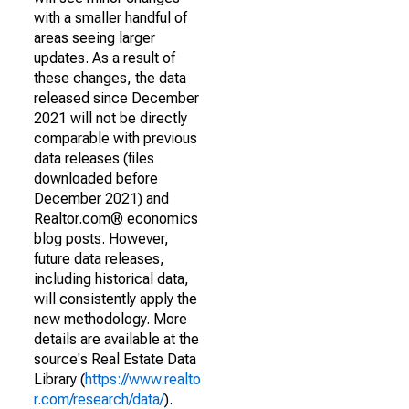
with a smaller handful of
areas seeing larger
updates. As a result of
these changes, the data
released since December
2021 will not be directly
comparable with previous
data releases (files
downloaded before
December 2021) and
Realtor.com® economics
blog posts. However,
future data releases,
including historical data,
will consistently apply the
new methodology. More
details are available at the
source's Real Estate Data
Library (
https://www.realto
r.com/research/data/
).