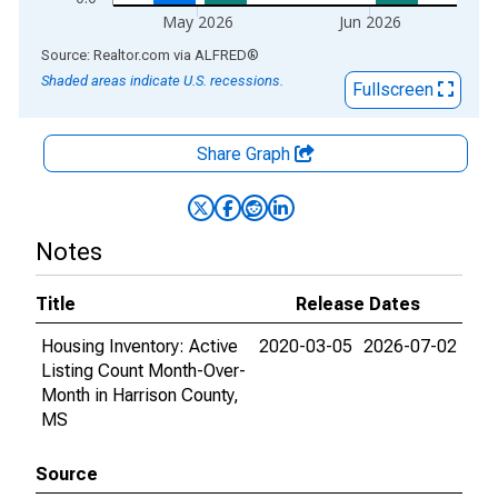
May 2026
Jun 2026
End of interactive chart.
Source: Realtor.com
via
ALFRED
®
Shaded areas indicate U.S. recessions.
Fullscreen
Share Graph
Notes
Title
Release Dates
Housing Inventory: Active
2020-03-05
2026-07-02
Listing Count Month-Over-
Month in Harrison County,
MS
Source