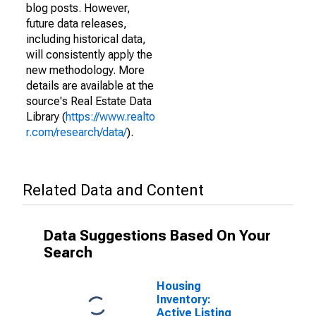
blog posts. However,
future data releases,
including historical data,
will consistently apply the
new methodology. More
details are available at the
source's Real Estate Data
Library (
https://www.realto
r.com/research/data/
).
Related Data and Content
Data Suggestions Based On Your
Search
Housing
Inventory:
Active Listing