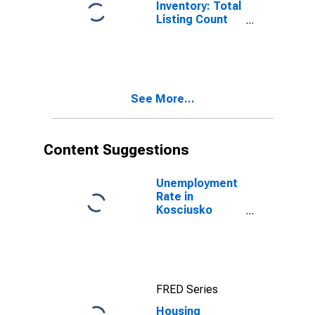
Inventory: Total
Listing Count
Month-Over-
Month in
Kosciusko
County, IN
See More...
Content Suggestions
Unemployment
Rate in
Kosciusko
County, IN
FRED Series
Housing