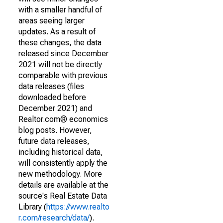
with a smaller handful of
areas seeing larger
updates. As a result of
these changes, the data
released since December
2021 will not be directly
comparable with previous
data releases (files
downloaded before
December 2021) and
Realtor.com® economics
blog posts. However,
future data releases,
including historical data,
will consistently apply the
new methodology. More
details are available at the
source's Real Estate Data
Library (
https://www.realto
r.com/research/data/
).