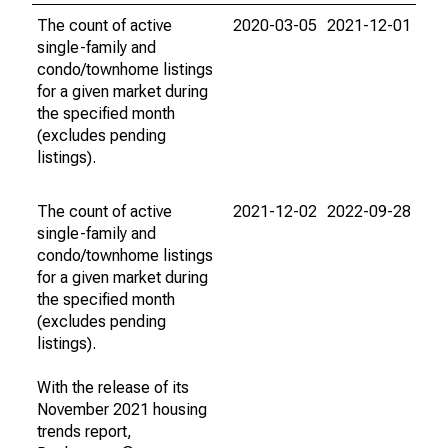
The count of active
2020-03-05
2021-12-01
single-family and
condo/townhome listings
for a given market during
the specified month
(excludes pending
listings).
The count of active
2021-12-02
2022-09-28
single-family and
condo/townhome listings
for a given market during
the specified month
(excludes pending
listings).
With the release of its
November 2021 housing
trends report,