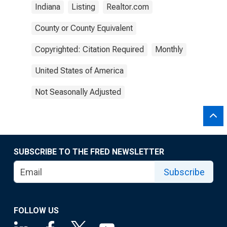
Indiana
Listing
Realtor.com
County or County Equivalent
Copyrighted: Citation Required
Monthly
United States of America
Not Seasonally Adjusted
SUBSCRIBE TO THE FRED NEWSLETTER
Subscribe
FOLLOW US