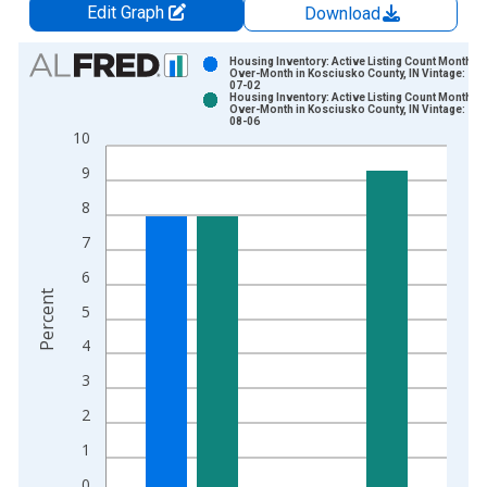
Edit Graph
Download
Chart
Housing Inventory: Active Listing Count Month-
Over-Month in Kosciusko County, IN Vintage: 202
07-02
Bar chart with 2 data series.
Housing Inventory: Active Listing Count Month-
Over-Month in Kosciusko County, IN Vintage: 202
View as data table, Chart
08-06
10
The chart has 1 X axis displaying xAxis. Data ranges from 2
The chart has 2 Y axes displaying Percent and yAxisRight.
9
8
7
6
Percent
5
4
3
2
1
0