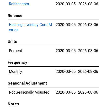
Realtor.com
2020-03-05
2026-08-06
Release
Housing Inventory Core M
2020-03-05
2026-08-06
etrics
Units
Percent
2020-03-05
2026-08-06
Frequency
Monthly
2020-03-05
2026-08-06
Seasonal Adjustment
Not Seasonally Adjusted
2020-03-05
2026-08-06
Notes