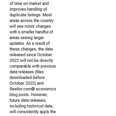
of time on market and
improves handling of
duplicate listings. Most
areas across the country
will see minor changes
with a smaller handful of
areas seeing larger
updates. As a result of
these changes, the data
released since October
2022 will not be directly
comparable with previous
data releases (files
downloaded before
October 2022) and
Realtor.com® economics
blog posts. However,
future data releases,
including historical data,
will consistently apply the