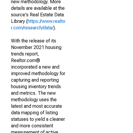
new methodology. More
details are available at the
source's Real Estate Data
Library (
https://www.realto
r.com/research/data/
).
With the release of its
November 2021 housing
trends report,
Realtor.com®
incorporated a new and
improved methodology for
capturing and reporting
housing inventory trends
and metrics. The new
methodology uses the
latest and most accurate
data mapping of listing
statuses to yield a cleaner
and more consistent
measurement of active