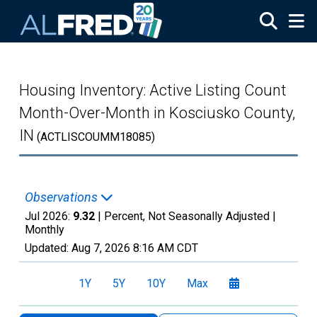
Skip to main content
Housing Inventory: Active Listing Count
Month-Over-Month in Kosciusko County,
IN
(ACTLISCOUMM18085)
Observations
Jul 2026:
9.32
| Percent, Not Seasonally Adjusted |
Monthly
Updated:
Aug 7, 2026
8:16 AM CDT
1Y
5Y
10Y
Max