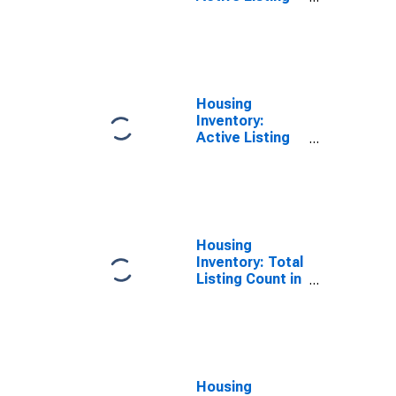
Count in
Kosciusko
County, IN
Housing
Inventory:
Active Listing
Count Year-
Over-Year in
Kosciusko
County, IN
Housing
Inventory: Total
Listing Count in
Kosciusko
County, IN
Housing