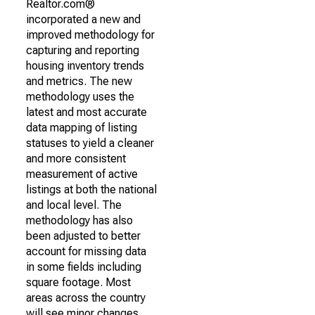
Realtor.com®
incorporated a new and
improved methodology for
capturing and reporting
housing inventory trends
and metrics. The new
methodology uses the
latest and most accurate
data mapping of listing
statuses to yield a cleaner
and more consistent
measurement of active
listings at both the national
and local level. The
methodology has also
been adjusted to better
account for missing data
in some fields including
square footage. Most
areas across the country
will see minor changes