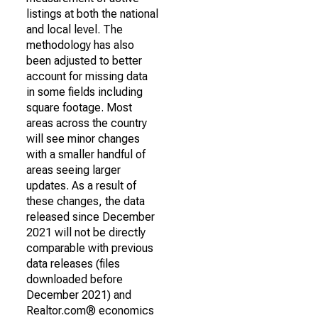
listings at both the national
and local level. The
methodology has also
been adjusted to better
account for missing data
in some fields including
square footage. Most
areas across the country
will see minor changes
with a smaller handful of
areas seeing larger
updates. As a result of
these changes, the data
released since December
2021 will not be directly
comparable with previous
data releases (files
downloaded before
December 2021) and
Realtor.com® economics