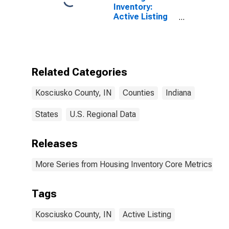
Inventory:
Active Listing
Count Month-
Over-Month in
Kosciusko
County, IN
Related Categories
Kosciusko County, IN
Counties
Indiana
States
U.S. Regional Data
Releases
More Series from Housing Inventory Core Metrics
Tags
Kosciusko County, IN
Active Listing