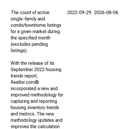
The count of active
2022-09-29
2026-08-06
single-family and
condo/townhome listings
for a given market during
the specified month
(excludes pending
listings).
With the release of its
September 2022 housing
trends report,
Realtor.com®
incorporated a new and
improved methodology for
capturing and reporting
housing inventory trends
and metrics. The new
methodology updates and
improves the calculation