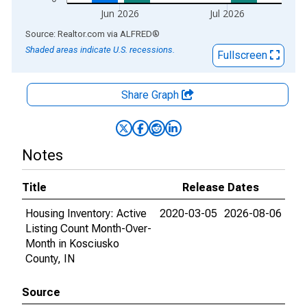
Jun 2026
Jul 2026
End of interactive chart.
Source: Realtor.com
via
ALFRED
®
Shaded areas indicate U.S. recessions.
Fullscreen
Share Graph
Notes
Title
Release Dates
Housing Inventory: Active
2020-03-05
2026-08-06
Listing Count Month-Over-
Month in Kosciusko
County, IN
Source