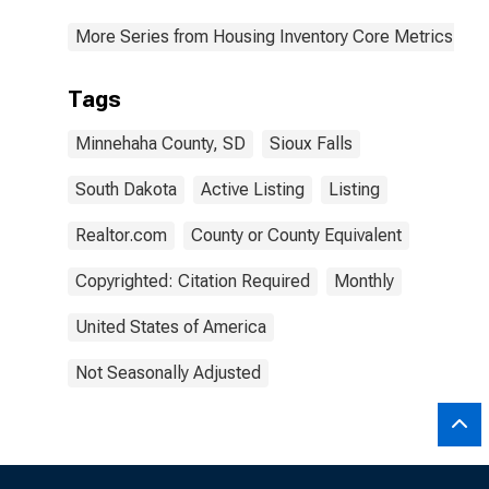
More Series from Housing Inventory Core Metrics
Tags
Minnehaha County, SD
Sioux Falls
South Dakota
Active Listing
Listing
Realtor.com
County or County Equivalent
Copyrighted: Citation Required
Monthly
United States of America
Not Seasonally Adjusted