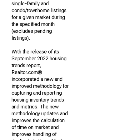
single-family and
condo/townhome listings
for a given market during
the specified month
(excludes pending
listings).
With the release of its
September 2022 housing
trends report,
Realtor.com®
incorporated a new and
improved methodology for
capturing and reporting
housing inventory trends
and metrics. The new
methodology updates and
improves the calculation
of time on market and
improves handling of