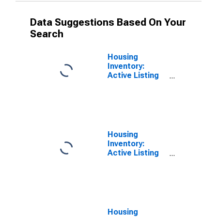
Data Suggestions Based On Your
Search
Housing
Inventory:
Active Listing
Count Month-
Over-Month in
Minnehaha
County, SD
Housing
Inventory:
Active Listing
Count Year-
Over-Year in
Minnehaha
County, SD
Housing