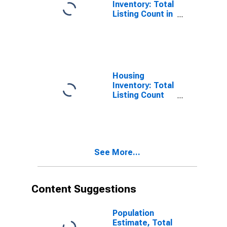
Inventory: Total
Listing Count in
Minnehaha
County, SD
Housing
Inventory: Total
Listing Count
Month-Over-
Month in
Minnehaha
County, SD
See More...
Content Suggestions
Population
Estimate, Total