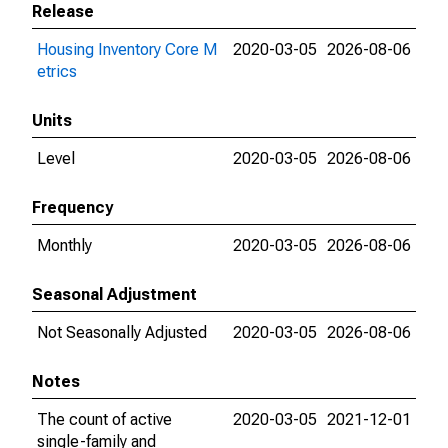
Release
Housing Inventory Core M
2020-03-05
2026-08-06
etrics
Units
Level
2020-03-05
2026-08-06
Frequency
Monthly
2020-03-05
2026-08-06
Seasonal Adjustment
Not Seasonally Adjusted
2020-03-05
2026-08-06
Notes
The count of active
2020-03-05
2021-12-01
single-family and