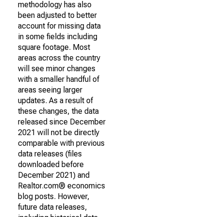
methodology has also
been adjusted to better
account for missing data
in some fields including
square footage. Most
areas across the country
will see minor changes
with a smaller handful of
areas seeing larger
updates. As a result of
these changes, the data
released since December
2021 will not be directly
comparable with previous
data releases (files
downloaded before
December 2021) and
Realtor.com® economics
blog posts. However,
future data releases,