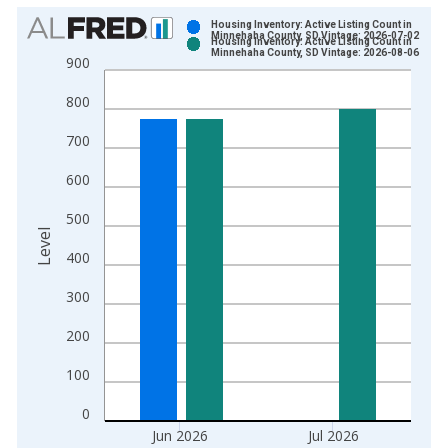
Chart
Housing Inventory: Active Listing Count in
Minnehaha County, SD Vintage: 2026-07-02
Housing Inventory: Active Listing Count in
Bar chart with 2 data series.
Minnehaha County, SD Vintage: 2026-08-06
900
View as data table, Chart
800
The chart has 1 X axis displaying xAxis. Data ranges from 2
The chart has 2 Y axes displaying Level and yAxisRight.
700
600
500
Level
400
300
200
100
0
Jun 2026
Jul 2026