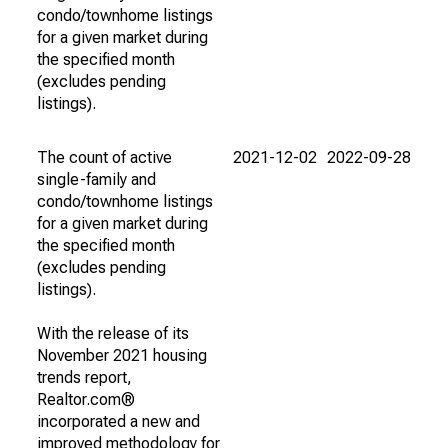
condo/townhome listings
for a given market during
the specified month
(excludes pending
listings).
The count of active
2021-12-02
2022-09-28
single-family and
condo/townhome listings
for a given market during
the specified month
(excludes pending
listings).
With the release of its
November 2021 housing
trends report,
Realtor.com®
incorporated a new and
improved methodology for