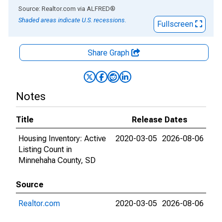
End of interactive chart.
Source: Realtor.com
via
ALFRED
®
Shaded areas indicate U.S. recessions.
Fullscreen
Share Graph
Notes
Title
Release Dates
Housing Inventory: Active
2020-03-05
2026-08-06
Listing Count in
Minnehaha County, SD
Source
Realtor.com
2020-03-05
2026-08-06