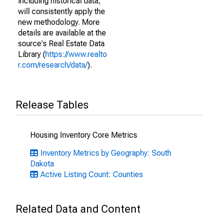
including historical data,
will consistently apply the
new methodology. More
details are available at the
source's Real Estate Data
Library (
https://www.realto
r.com/research/data/
).
Release Tables
Housing Inventory Core Metrics
Inventory Metrics by Geography: South
Dakota
Active Listing Count: Counties
Related Data and Content