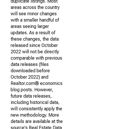
duplicate listings. Most
areas across the country
will see minor changes
with a smaller handful of
areas seeing larger
updates. As a result of
these changes, the data
released since October
2022 will not be directly
comparable with previous
data releases (files
downloaded before
October 2022) and
Realtor.com® economics
blog posts. However,
future data releases,
including historical data,
will consistently apply the
new methodology. More
details are available at the
source's Real Estate Data