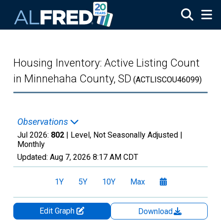
Skip to main content
Housing Inventory: Active Listing Count
in Minnehaha County, SD
(ACTLISCOU46099)
Observations
Jul 2026:
802
| Level, Not Seasonally Adjusted |
Monthly
Updated:
Aug 7, 2026
8:17 AM CDT
1Y
5Y
10Y
Max
Edit Graph
Download