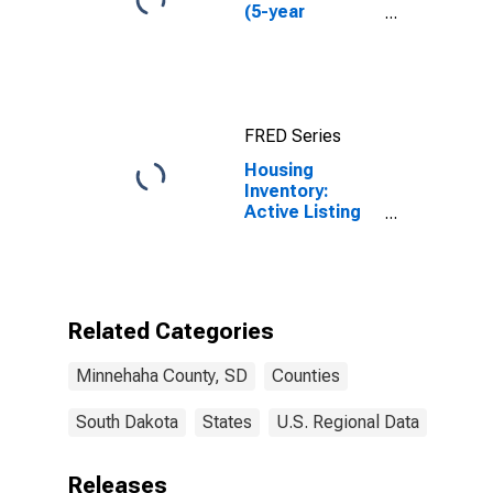
(5-year
estimate) in
Minnehaha
County, SD
FRED Series
Housing
Inventory:
Active Listing
Count in
Minnehaha
County, SD
Related Categories
Minnehaha County, SD
Counties
South Dakota
States
U.S. Regional Data
Releases