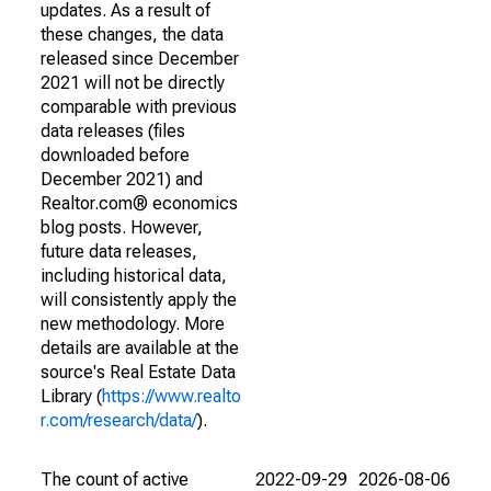
updates. As a result of
these changes, the data
released since December
2021 will not be directly
comparable with previous
data releases (files
downloaded before
December 2021) and
Realtor.com® economics
blog posts. However,
future data releases,
including historical data,
will consistently apply the
new methodology. More
details are available at the
source's Real Estate Data
Library (
https://www.realto
r.com/research/data/
).
The count of active
2022-09-29
2026-08-06