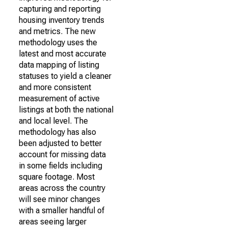
capturing and reporting
housing inventory trends
and metrics. The new
methodology uses the
latest and most accurate
data mapping of listing
statuses to yield a cleaner
and more consistent
measurement of active
listings at both the national
and local level. The
methodology has also
been adjusted to better
account for missing data
in some fields including
square footage. Most
areas across the country
will see minor changes
with a smaller handful of
areas seeing larger