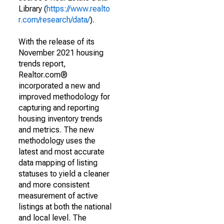
Library (
https://www.realto
r.com/research/data/
).
With the release of its
November 2021 housing
trends report,
Realtor.com®
incorporated a new and
improved methodology for
capturing and reporting
housing inventory trends
and metrics. The new
methodology uses the
latest and most accurate
data mapping of listing
statuses to yield a cleaner
and more consistent
measurement of active
listings at both the national
and local level. The