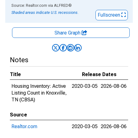
End of interactive chart.
Source: Realtor.com
via
ALFRED
®
Shaded areas indicate U.S. recessions.
Fullscreen
Share Graph
Notes
Title
Release Dates
Housing Inventory: Active
2020-03-05
2026-08-06
Listing Count in Knoxville,
TN (CBSA)
Source
Realtor.com
2020-03-05
2026-08-06