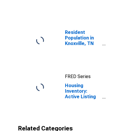
United States
Resident
Population in
Knoxville, TN
(MSA)
FRED Series
Housing
Inventory:
Active Listing
Count in
Knoxville, TN
(CBSA)
Related Categories