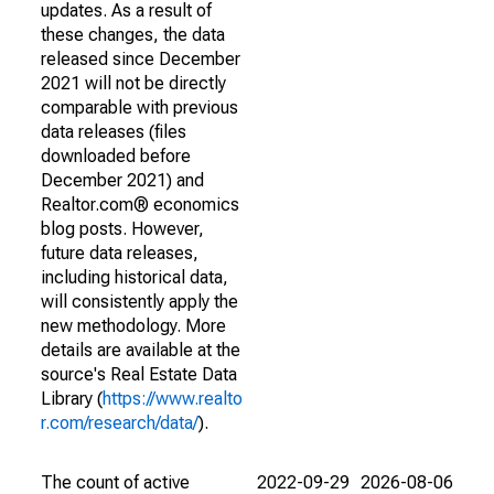
updates. As a result of
these changes, the data
released since December
2021 will not be directly
comparable with previous
data releases (files
downloaded before
December 2021) and
Realtor.com® economics
blog posts. However,
future data releases,
including historical data,
will consistently apply the
new methodology. More
details are available at the
source's Real Estate Data
Library (
https://www.realto
r.com/research/data/
).
The count of active
2022-09-29
2026-08-06