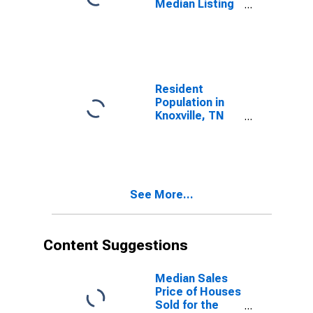
Median Listing
Price in
Knoxville, TN
(CBSA)
Resident
Population in
Knoxville, TN
(MSA)
See More...
Content Suggestions
Median Sales
Price of Houses
Sold for the