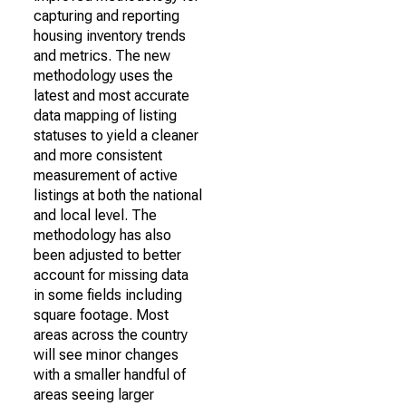
capturing and reporting
housing inventory trends
and metrics. The new
methodology uses the
latest and most accurate
data mapping of listing
statuses to yield a cleaner
and more consistent
measurement of active
listings at both the national
and local level. The
methodology has also
been adjusted to better
account for missing data
in some fields including
square footage. Most
areas across the country
will see minor changes
with a smaller handful of
areas seeing larger