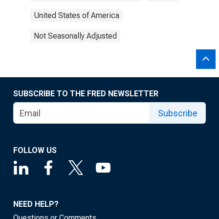
United States of America
Not Seasonally Adjusted
SUBSCRIBE TO THE FRED NEWSLETTER
Subscribe
FOLLOW US
NEED HELP?
Questions or Comments