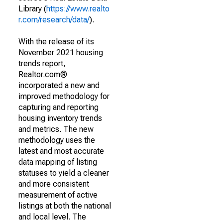
Library (
https://www.realto
r.com/research/data/
).
With the release of its
November 2021 housing
trends report,
Realtor.com®
incorporated a new and
improved methodology for
capturing and reporting
housing inventory trends
and metrics. The new
methodology uses the
latest and most accurate
data mapping of listing
statuses to yield a cleaner
and more consistent
measurement of active
listings at both the national
and local level. The