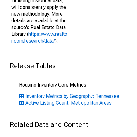
including historical data,
will consistently apply the
new methodology. More
details are available at the
source's Real Estate Data
Library (
https://www.realto
r.com/research/data/
).
Release Tables
Housing Inventory Core Metrics
Inventory Metrics by Geography: Tennessee
Active Listing Count: Metropolitan Areas
Related Data and Content