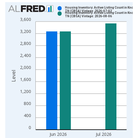
Chart
Housing Inventory: Active Listing Count in Knoxvil
TN (CBSA) Vintage: 2026-07-02
Housing Inventory: Active Listing Count in Knoxvil
Bar chart with 2 data series.
TN (CBSA) Vintage: 2026-08-06
3,600
View as data table, Chart
3,200
The chart has 1 X axis displaying xAxis. Data ranges from 2
The chart has 2 Y axes displaying Level and yAxisRight.
2,800
2,400
2,000
Level
1,600
1,200
800
400
0
Jun 2026
Jul 2026