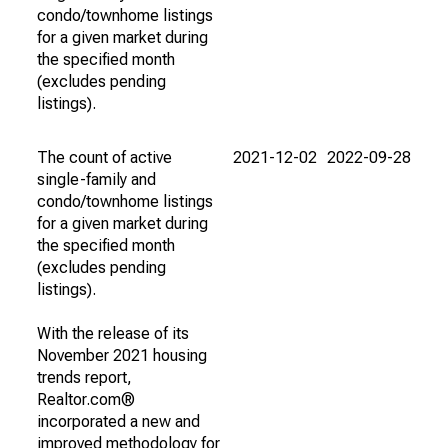
condo/townhome listings
for a given market during
the specified month
(excludes pending
listings).
The count of active
2021-12-02
2022-09-28
single-family and
condo/townhome listings
for a given market during
the specified month
(excludes pending
listings).
With the release of its
November 2021 housing
trends report,
Realtor.com®
incorporated a new and
improved methodology for