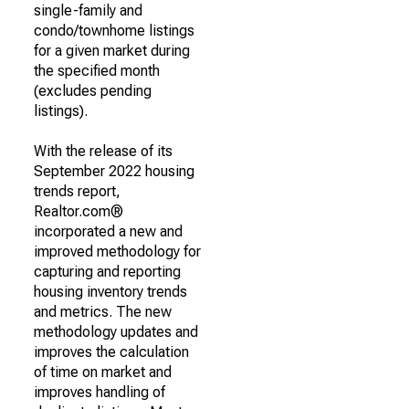
single-family and
condo/townhome listings
for a given market during
the specified month
(excludes pending
listings).
With the release of its
September 2022 housing
trends report,
Realtor.com®
incorporated a new and
improved methodology for
capturing and reporting
housing inventory trends
and metrics. The new
methodology updates and
improves the calculation
of time on market and
improves handling of