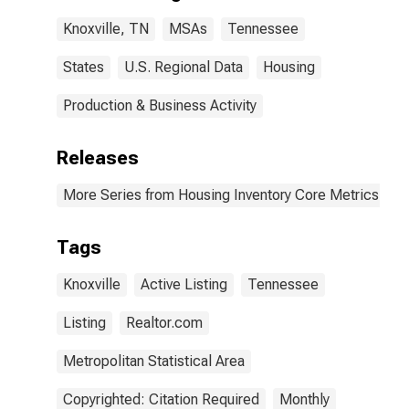
Knoxville, TN
MSAs
Tennessee
States
U.S. Regional Data
Housing
Production & Business Activity
Releases
More Series from Housing Inventory Core Metrics
Tags
Knoxville
Active Listing
Tennessee
Listing
Realtor.com
Metropolitan Statistical Area
Copyrighted: Citation Required
Monthly