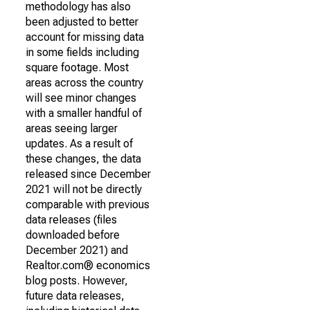
methodology has also
been adjusted to better
account for missing data
in some fields including
square footage. Most
areas across the country
will see minor changes
with a smaller handful of
areas seeing larger
updates. As a result of
these changes, the data
released since December
2021 will not be directly
comparable with previous
data releases (files
downloaded before
December 2021) and
Realtor.com® economics
blog posts. However,
future data releases,