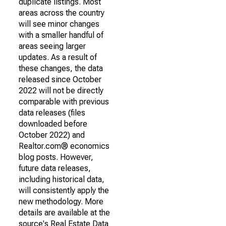
duplicate listings. Most
areas across the country
will see minor changes
with a smaller handful of
areas seeing larger
updates. As a result of
these changes, the data
released since October
2022 will not be directly
comparable with previous
data releases (files
downloaded before
October 2022) and
Realtor.com® economics
blog posts. However,
future data releases,
including historical data,
will consistently apply the
new methodology. More
details are available at the
source's Real Estate Data