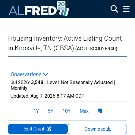
Skip to main content
Housing Inventory: Active Listing Count
in Knoxville, TN (CBSA)
(ACTLISCOU28940)
Observations
Jul 2026:
3,548
| Level, Not Seasonally Adjusted |
Monthly
Updated:
Aug 7, 2026
8:17 AM CDT
1Y
5Y
10Y
Max
Edit Graph
Download