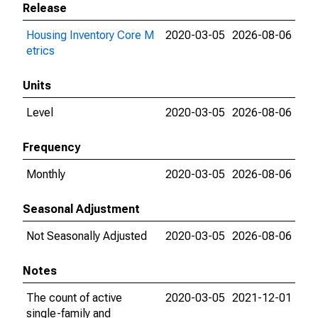
Release
Housing Inventory Core M
2020-03-05
2026-08-06
etrics
Units
Level
2020-03-05
2026-08-06
Frequency
Monthly
2020-03-05
2026-08-06
Seasonal Adjustment
Not Seasonally Adjusted
2020-03-05
2026-08-06
Notes
The count of active
2020-03-05
2021-12-01
single-family and