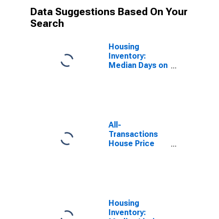
Data Suggestions Based On Your
Search
Housing
Inventory:
Median Days on
Market in
Knoxville, TN
(CBSA)
All-
Transactions
House Price
Index for
Knoxville, TN
(MSA)
Housing
Inventory: