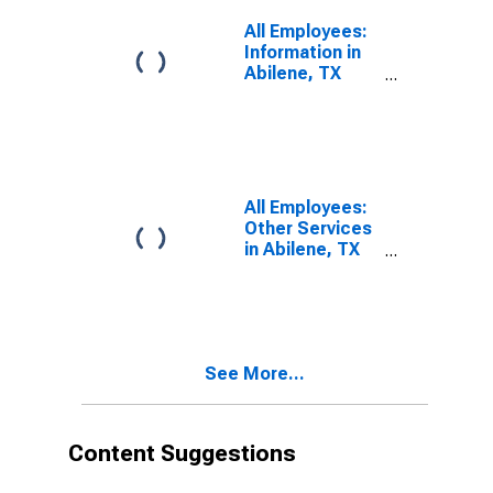
All Employees:
Information in
Abilene, TX
(MSA)
All Employees:
Other Services
in Abilene, TX
(MSA)
See More...
Content Suggestions