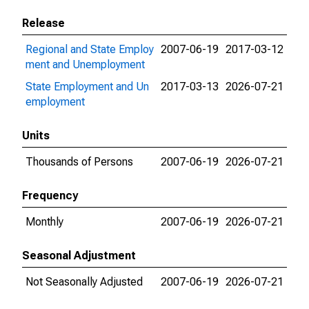
Release
Regional and State Employ
2007-06-19
2017-03-12
ment and Unemployment
State Employment and Un
2017-03-13
2026-07-21
employment
Units
Thousands of Persons
2007-06-19
2026-07-21
Frequency
Monthly
2007-06-19
2026-07-21
Seasonal Adjustment
Not Seasonally Adjusted
2007-06-19
2026-07-21