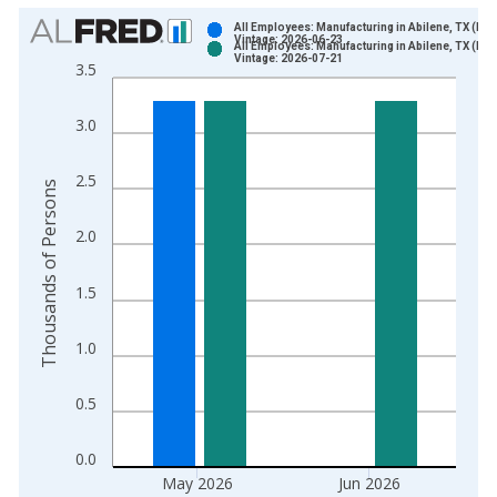
Chart
All Employees: Manufacturing in Abilene, TX (MS
Vintage: 2026-06-23
All Employees: Manufacturing in Abilene, TX (MS
Bar chart with 2 data series.
Vintage: 2026-07-21
3.5
View as data table, Chart
The chart has 1 X axis displaying xAxis. Data ranges from 1
3.0
The chart has 2 Y axes displaying Thousands of Persons and y
2.5
Thousands of Persons
2.0
1.5
1.0
0.5
0.0
May 2026
Jun 2026