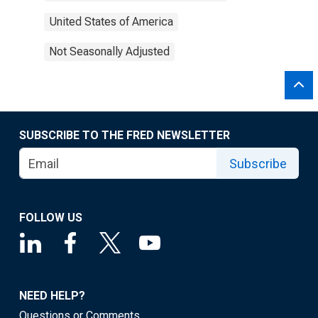
United States of America
Not Seasonally Adjusted
SUBSCRIBE TO THE FRED NEWSLETTER
Subscribe
FOLLOW US
NEED HELP?
Questions or Comments