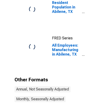
Resident
Population in
Abilene, TX
(MSA)
FRED Series
All Employees:
Manufacturing
in Abilene, TX
(MSA)
Other Formats
Annual, Not Seasonally Adjusted
Monthly, Seasonally Adjusted