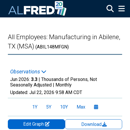
Skip to main content
All Employees: Manufacturing in Abilene,
TX (MSA)
(ABIL148MFGN)
Observations
Jun 2026:
3.3
| Thousands of Persons, Not
Seasonally Adjusted |
Monthly
Updated:
Jul 22, 2026
9:58 AM CDT
1Y
5Y
10Y
Max
Edit Graph
Download