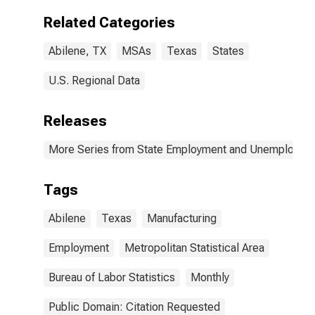
Related Categories
Abilene, TX
MSAs
Texas
States
U.S. Regional Data
Releases
More Series from State Employment and Unemployme
Tags
Abilene
Texas
Manufacturing
Employment
Metropolitan Statistical Area
Bureau of Labor Statistics
Monthly
Public Domain: Citation Requested