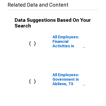
Related Data and Content
Data Suggestions Based On Your
Search
All Employees:
Financial
Activities in
Abilene, TX
(MSA)
All Employees:
Government in
Abilene, TX
(MSA)