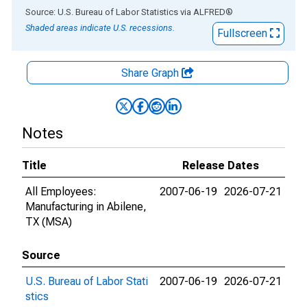
End of interactive chart.
Source: U.S. Bureau of Labor Statistics
via
ALFRED
®
Shaded areas indicate U.S. recessions.
Fullscreen
Share Graph
Notes
Title
Release Dates
All Employees:
2007-06-19
2026-07-21
Manufacturing in Abilene,
TX (MSA)
Source
U.S. Bureau of Labor Stati
2007-06-19
2026-07-21
stics